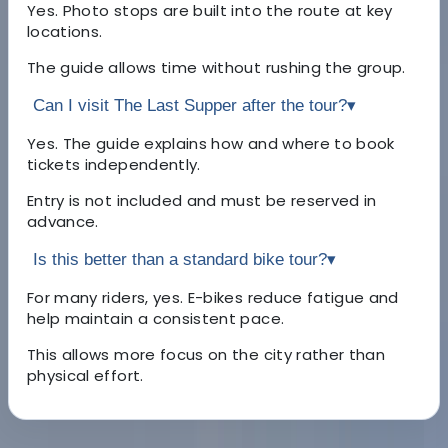
Yes. Photo stops are built into the route at key
locations.
The guide allows time without rushing the group.
Can I visit The Last Supper after the tour?
▾
Yes. The guide explains how and where to book
tickets independently.
Entry is not included and must be reserved in
advance.
Is this better than a standard bike tour?
▾
For many riders, yes. E-bikes reduce fatigue and
help maintain a consistent pace.
This allows more focus on the city rather than
physical effort.