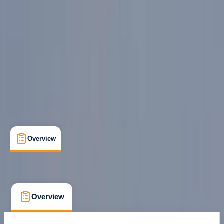
Milano
Cancellation:
Custom
From € 60
Overview
What's Included
FAQs
Overview
What's Included
FAQs
Overview
What's Included
FAQs