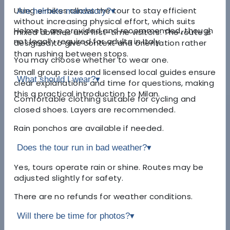
Using e-bikes allows the tour to stay efficient
Are helmets mandatory?
▾
without increasing physical effort, which suits
Helmets are provided and recommended, though
mixed abilities and first-time visitors. The route is
not legally required for adults in Italy.
designed to give context and orientation rather
than rushing between stops.
You may choose whether to wear one.
Small group sizes and licensed local guides ensure
What should I wear?
▾
clear explanations and time for questions, making
this a practical introduction to Milan.
Comfortable clothing suitable for cycling and
closed shoes. Layers are recommended.
Rain ponchos are available if needed.
Does the tour run in bad weather?
▾
Yes, tours operate rain or shine. Routes may be
adjusted slightly for safety.
There are no refunds for weather conditions.
Will there be time for photos?
▾