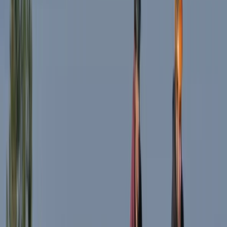
From
€
40