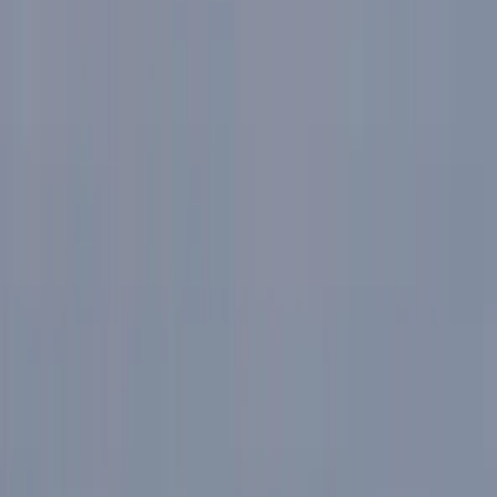
Gift vouchers
Bucket list
For centres
My stuff
Home
›
Activities
›
E-biking
•
Italy
›
Northwest Italy