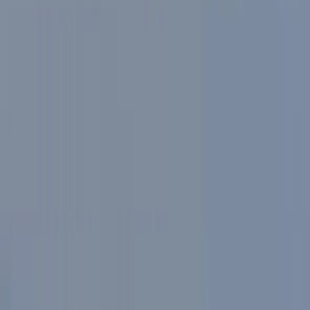
operation, the aim is to make cycling in Milan practical,
comfortable, and well suited to a wide range of ages
and fitness levels.
View centre page
More from
Mayte
Highlights of Milan Bike Tour – Guided City Overview
Lombardia, Italy
From
€
40