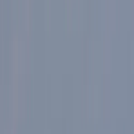
›
Lombardia
Best of Milan E-Bike Tour – City
Highlights
Bucket list
Share