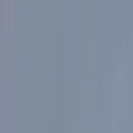
By
Mayte
+
5