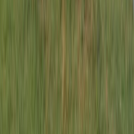
Lombardia, Italy