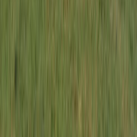
Beginner
Book