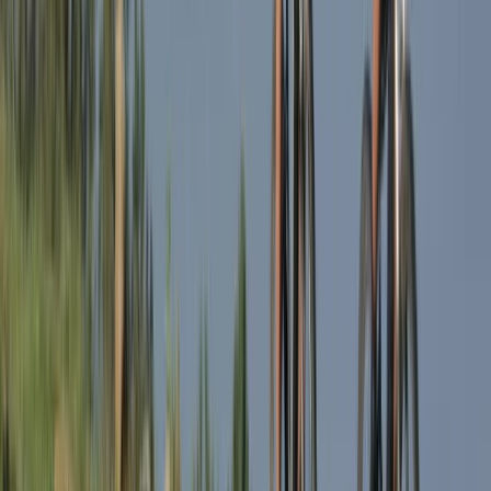
Lombardia, Italy