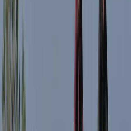
Lombardia, Italy