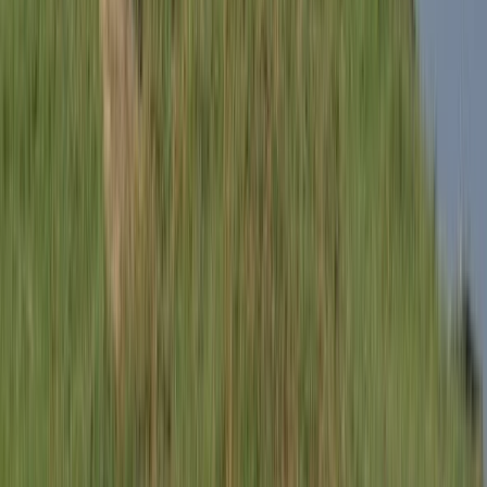
Cycling
Milan Bike Rentals – Flexible City Cycling
From
€
10