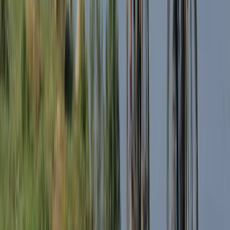
Beginner