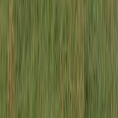
Similar activities