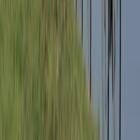
Milan Bike Rentals – Flexible City Cycling
Lombardia, Italy
From
€
10