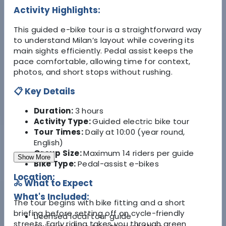
Activity Highlights:
This guided e-bike tour is a straightforward way
to understand Milan’s layout while covering its
main sights efficiently. Pedal assist keeps the
pace comfortable, allowing time for context,
photos, and short stops without rushing.
📋 Key Details
Duration:
3 hours
Activity Type:
Guided electric bike tour
Tour Times:
Daily at 10:00 (year round,
English)
Group Size:
Maximum 14 riders per guide
Show More
Bike Type:
Pedal-assist e-bikes
Location:
🚴 What to Expect
What's Included:
The tour begins with bike fitting and a short
briefing before setting off on cycle-friendly
Licensed local tour guide
streets. Early riding takes you through green