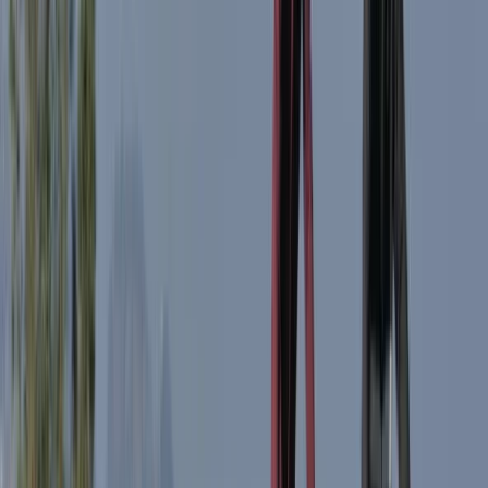
Beginner
Book