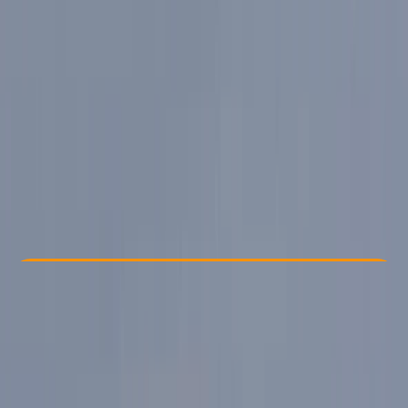
Other activities nearby
From € 60
Check Availability
›
Buy A Voucher
View map
Other activities nearby
Open full map
Beginner
Guides & Tours
, 
Suitable for Groups