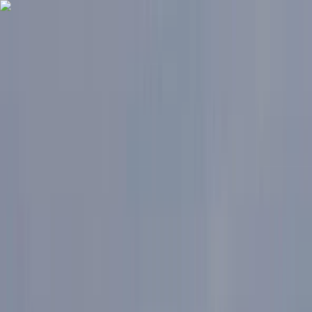
Skip to content
Map
Browse