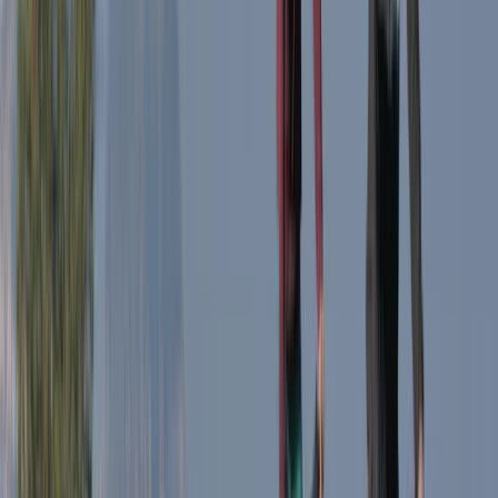
Milan E-Bike Rentals – Easy City Exploring
Lombardia, Italy
From
€
20