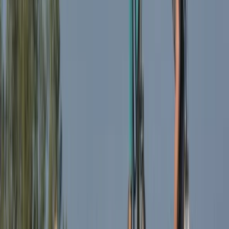
E-biking
Milan E-Bike Rentals – Easy City Exploring
From
€
20