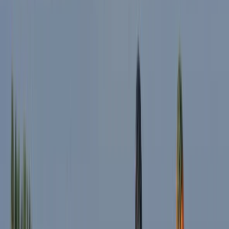
Cycling
Highlights of Milan Bike Tour – Guided City
Overview