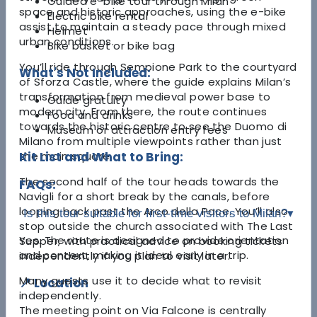
Guided e-bike tour through Milan
space and historic approaches, using the e-bike
Electric bike rental
assist to maintain a steady pace through mixed
Helmet
urban conditions.
Bike basket or bike bag
You’ll ride through
Sempione Park
to the courtyard
What's Not Included:
of
Sforza Castle
, where the guide explains Milan’s
transformation from medieval power base to
Guide gratuity
modern city. From there, the route continues
Food and drinks
towards the historic centre to see the
Duomo di
Museum or attraction entry fees
Milano
from multiple viewpoints rather than just
the main square.
Kit List and What to Bring:
The second half of the tour heads towards the
FAQs:
Navigli
for a short break by the canals, before
looping back past the
Arco della Pace
. You’ll also
Is this tour suitable for first-time visitors to Milan?
▾
stop outside the church associated with
The Last
Yes. The route is designed to provide orientation
Supper
, with practical advice on booking tickets
and context, making it ideal early in a trip.
independently if you plan to visit later.
Many guests use it to decide what to revisit
📍 Location
independently.
The meeting point on Via Falcone is centrally