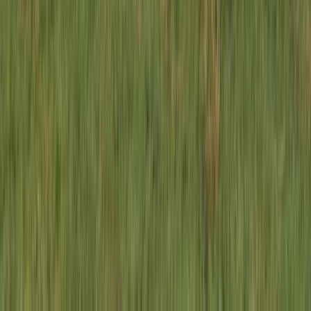
1-Day South Lakeland E-Bike Tour
South Lakes, Cumbria
From
£
59