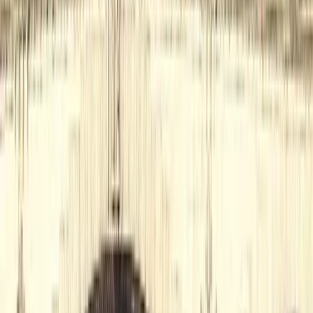
London, United Kingdom