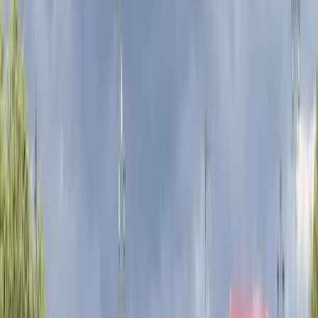
essential equipment included, and clear local
guidance, the aim is to make cycling in London
accessible, safe, and straightforward for visitors of all
experience levels.
View centre page
More from
Mayte
London E-Bike Rental
London, United Kingdom
From
£
15