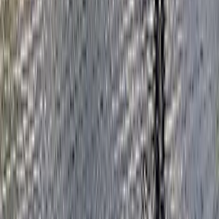
Beginner
Book