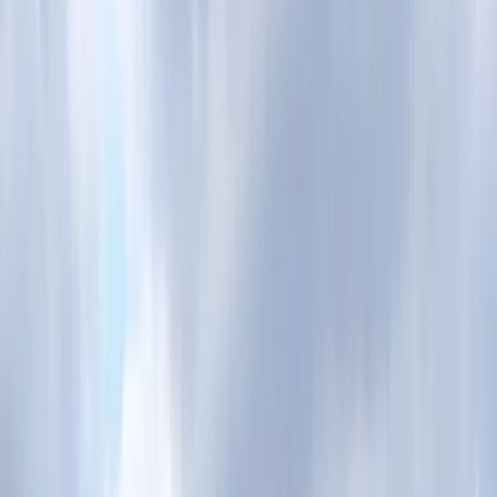
By
Mayte
+
9