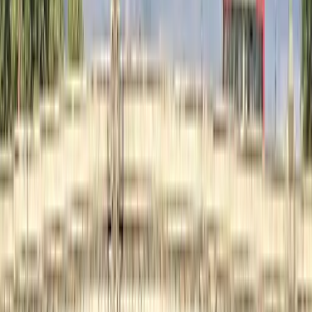
E-biking
London E-Bike Rental
From
£
15