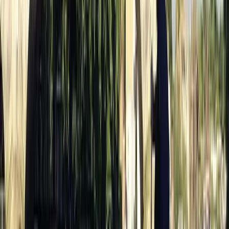
Highlights of Royal London Bike Tour with Thames River
Cruise
London, United Kingdom
From
£
56