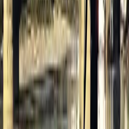
Cycling
Highlights of Royal London Bike Tour with
Thames River Cruise
From
£
56