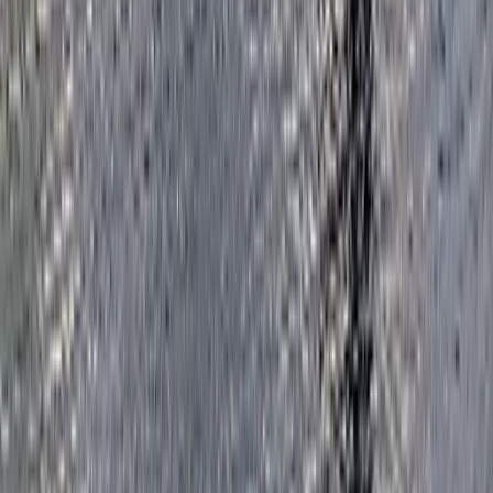
Highlights of Royal London Bike Tour
London, United Kingdom
From
£
45