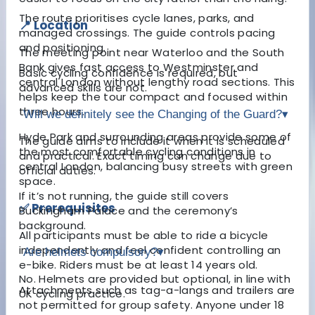
The route prioritises cycle lanes, parks, and
📍 Location
managed crossings. The guide controls pacing
and positioning.
The meeting point near Waterloo and the South
Bank gives fast access to Westminster and
Basic cycling confidence is required, but
central London without lengthy road sections. This
advanced skills are not.
helps keep the tour compact and focused within
three hours.
Will we definitely see the Changing of the Guard?
▾
Hyde Park and surrounding areas provide some of
The guide aims to include it when it is scheduled
the most comfortable cycling conditions in
and practical. Exact timing can change due to
central London, balancing busy streets with green
official duties.
space.
If it’s not running, the guide still covers
✅ Prerequisites
Buckingham Palace and the ceremony’s
background.
All participants must be able to ride a bicycle
independently and feel confident controlling an
Are helmets compulsory?
▾
e-bike. Riders must be at least 14 years old.
No. Helmets are provided but optional, in line with
Attachments such as tag-a-langs and trailers are
UK cycling practice.
not permitted for group safety. Anyone under 18