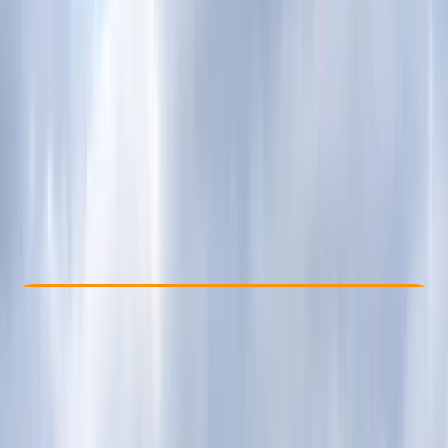
Other activities nearby
From £ 62
Check Availability
›
Buy A Voucher
View map
Other activities nearby
Open full map
Beginner
Guides & Tours
, 
Suitable for Groups