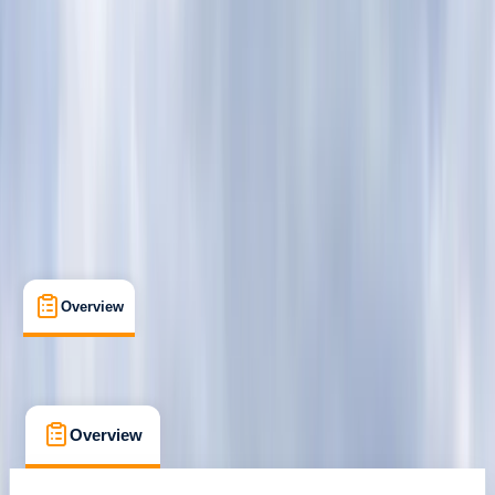
London
Cancellation:
Custom
From £ 62
Overview
What's Included
FAQs
Overview
What's Included
FAQs
Overview
What's Included
FAQs