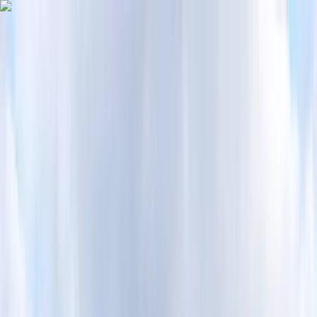
Skip to content
Map
Browse