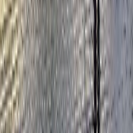
London, United Kingdom