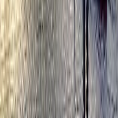
Cycling
Secrets of London Bike Tour – Thames,
Tower Bridge & Markets
From
£
45