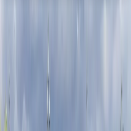
About the centre
About Mayte's Centre
London
Based in central London, this cycling centre offers
guided bike tours and flexible rentals designed to
make exploring the capital practical and efficient.
With a fleet that includes hybrid bikes, road bikes, e-
bikes, and family-friendly options, the focus is on
helping visitors move beyond crowded public
transport and see more of the city in less time. Local
guides lead structured tours covering major
landmarks, royal parks, and lesser-known
neighbourhoods, while self-guided rentals give the
freedom to explore independently. With quality bikes,