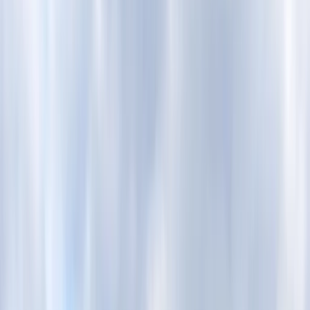
Gift vouchers
Bucket list
For centres
My stuff
Home
›
Activities
›
E-biking
•
United Kingdom
›
London