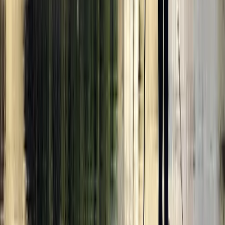
Beginner
Book