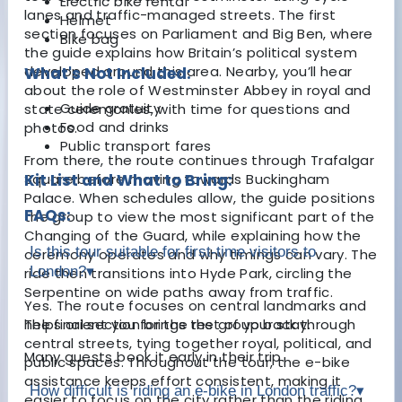
Electric bike rental
lanes and traffic-managed streets. The first
Helmet
section focuses on Parliament and
Big Ben
, where
Bike bag
the guide explains how Britain’s political system
developed around this area. Nearby, you’ll hear
What's Not Included:
about the role of
Westminster Abbey
in royal and
Guide gratuity
state ceremonies, with time for questions and
Food and drinks
photos.
Public transport fares
From there, the route continues through Trafalgar
Square before moving towards
Kit List and What to Bring:
Buckingham
Palace
. When schedules allow, the guide positions
FAQs:
the group to view the most significant part of the
Changing of the Guard, while explaining how the
Is this tour suitable for first-time visitors to
ceremony operates and why timings can vary. The
London?
▾
ride then transitions into Hyde Park, circling the
Serpentine on wide paths away from traffic.
Yes. The route focuses on central landmarks and
The final section brings the group back through
helps orient you for the rest of your stay.
central streets, tying together royal, political, and
Many guests book it early in their trip.
public spaces. Throughout the tour, the e-bike
assistance keeps effort consistent, making it
How difficult is riding an e-bike in London traffic?
▾
easier to focus on the city rather than the riding.