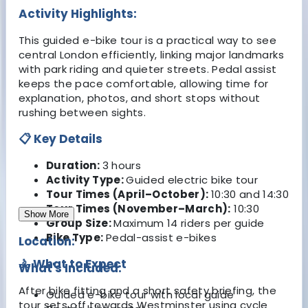
Activity Highlights:
This guided e-bike tour is a practical way to see
central London efficiently, linking major landmarks
with park riding and quieter streets. Pedal assist
keeps the pace comfortable, allowing time for
explanation, photos, and short stops without
rushing between sights.
📋 Key Details
Duration:
3 hours
Activity Type:
Guided electric bike tour
Tour Times (April–October):
10:30 and 14:30
Tour Times (November–March):
10:30
Show More
Group Size:
Maximum 14 riders per guide
Bike Type:
Pedal-assist e-bikes
Location:
🚴 What to Expect
What's Included:
After bike fitting and a short safety briefing, the
Guided e-bike tour with local guide
tour sets off towards Westminster using cycle