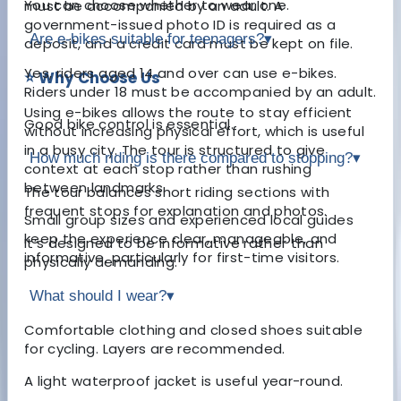
You can choose whether to wear one.
must be accompanied by an adult. A
government-issued photo ID is required as a
Are e-bikes suitable for teenagers?
▾
deposit, and a credit card must be kept on file.
Yes, riders aged 14 and over can use e-bikes.
⭐ Why Choose Us
Riders under 18 must be accompanied by an adult.
Using e-bikes allows the route to stay efficient
Good bike control is essential.
without increasing physical effort, which is useful
in a busy city. The tour is structured to give
How much riding is there compared to stopping?
▾
context at each stop rather than rushing
between landmarks.
The tour balances short riding sections with
frequent stops for explanation and photos.
Small group sizes and experienced local guides
keep the experience clear, manageable, and
It’s designed to be informative rather than
informative, particularly for first-time visitors.
physically demanding.
What should I wear?
▾
Comfortable clothing and closed shoes suitable
for cycling. Layers are recommended.
A light waterproof jacket is useful year-round.