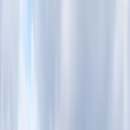
›
London
Best of London E-Bike Tour – Royal &
Westminster Highlights
Bucket list
Share