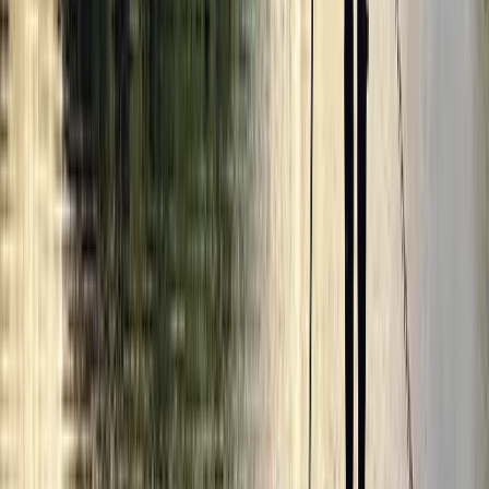
Secrets of London Bike Tour – Thames, Tower Bridge &