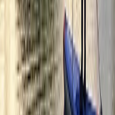
Markets
London, United Kingdom
From
£
45