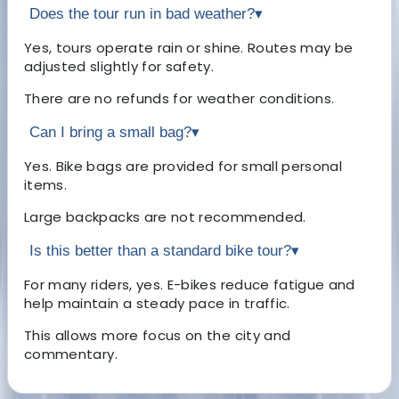
Does the tour run in bad weather?
▾
Yes, tours operate rain or shine. Routes may be
adjusted slightly for safety.
There are no refunds for weather conditions.
Can I bring a small bag?
▾
Yes. Bike bags are provided for small personal
items.
Large backpacks are not recommended.
Is this better than a standard bike tour?
▾
For many riders, yes. E-bikes reduce fatigue and
help maintain a steady pace in traffic.
This allows more focus on the city and
commentary.