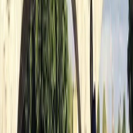
Beginner
Book