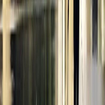
London, United Kingdom