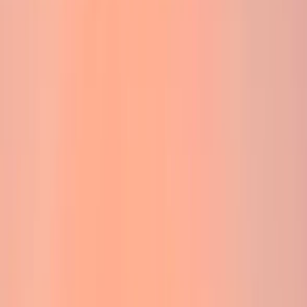
›
Highlands & Islands
Ben Nevis Sunrise Solstice Walk
Bucket list
Share