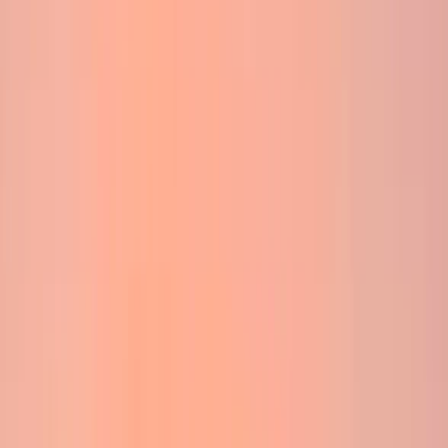
Gift vouchers
Bucket list
For centres
My stuff
Home
›
Activities
›
Hiking
•
United Kingdom
›
Scotland