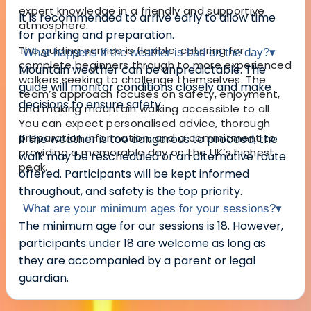
expert knowledge in a friendly and supportive
It is recommended to arrive early to allow time
atmosphere.
for parking and preparation.
The guiding service is flexible, catering for
What happens if the weather is bad on the day?
▾
complete beginners through to more experienced
Mountain weather can be unpredictable. The
walkers seeking to challenge themselves. The
guide will monitor conditions closely and make
team’s approach focuses on safety, enjoyment,
decisions to ensure safety.
and making mountain walking accessible to all.
You can expect personalised advice, thorough
preparation information, and a commitment to
If the weather is too dangerous to proceed, the
providing a memorable day on the UK’s highest
walk may be rescheduled or an alternative route
peak.
offered. Participants will be kept informed
throughout, and safety is the top priority.
What are your minimum ages for your sessions?
▾
The minimum age for our sessions is 18. However,
participants under 18 are welcome as long as
they are accompanied by a parent or legal
guardian.