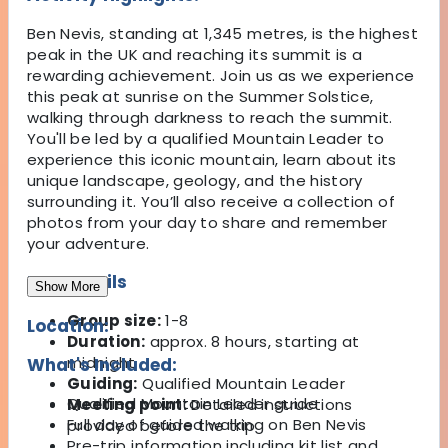
Ben Nevis, standing at 1,345 metres, is the highest
peak in the UK and reaching its summit is a
rewarding achievement. Join us as we experience
this peak at sunrise on the Summer Solstice,
walking through darkness to reach the summit.
You'll be led by a qualified Mountain Leader to
experience this iconic mountain, learn about its
unique landscape, geology, and the history
surrounding it. You’ll also receive a collection of
photos from your day to share and remember
your adventure.
Key Details
Show More
Group size:
1-8
Location:
Duration:
approx. 8 hours, starting at
midnight
What's Included:
Guiding:
Qualified Mountain Leader
Qualified Mountain Leader guide
Meeting point:
Detailed instructions
Full day of guided walking on Ben Nevis
provided before the trip
Pre-trip information including kit list and