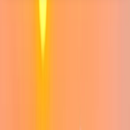
About the centre
About Jack's Centre
Ben Nevis
This centre is led by Jack and Lindsay, a husband-and-
wife team who are passionate about making the
mountains accessible, enjoyable, and rewarding for
everyone. Jack is a qualified Mountain Leader who’s
been climbing peaks since the age of seven. He’s
explored ranges from the Alps to the Himalayas, but
his heart remains firmly in Scotland. Jack brings deep
experience, a calm and flexible approach, and a
genuine love for wild places (and club moss) to every
outing. Lindsay, currently working toward her Mountain
Leader qualification, combines her background in
veterinary education with a belief that the outdoors is