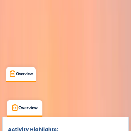
Min. booking size:
1
Duration:
8
hours
From £ 50
Overview
What's Included
FAQs
Overview
What's Included
FAQs
Overview
What's Included
FAQs
Activity Highlights: