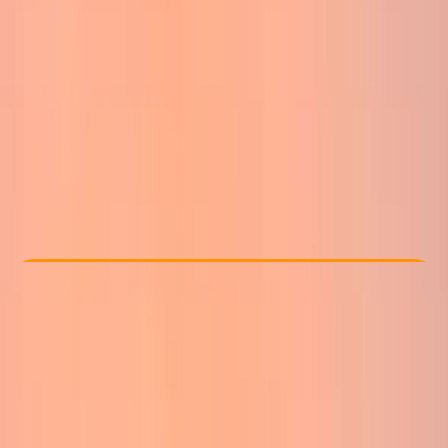
Other activities nearby
From £ 50
Check Availability
›
Buy A Voucher
View map
Other activities nearby
Open full map
Beginner
Guides & Tours
Ben Nevis
Max. group size:
8
Cancellation:
Strict