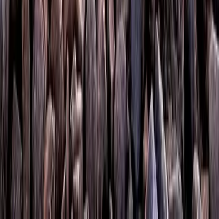
West Central Scotland, United Kingdom