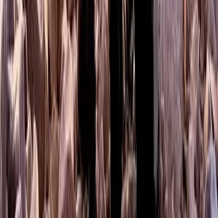
West Central Scotland, United Kingdom
From
£
50