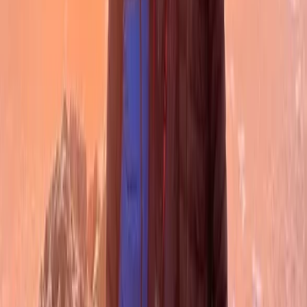
West Central Scotland, United Kingdom