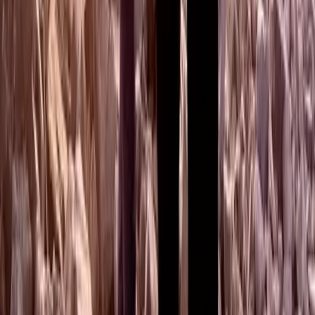
Highlands & Islands, United Kingdom