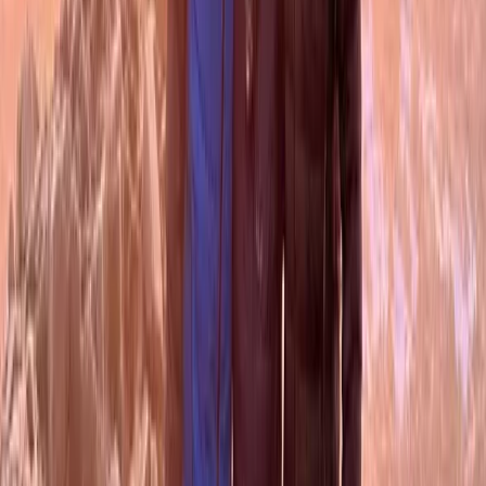
Beginner
Book