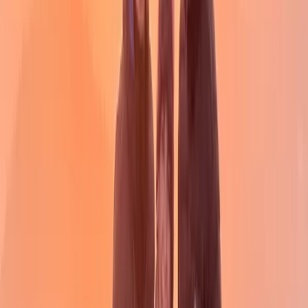
★
4.7
(
6
)
Hiking