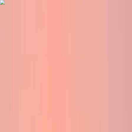
Skip to content
Map
Browse