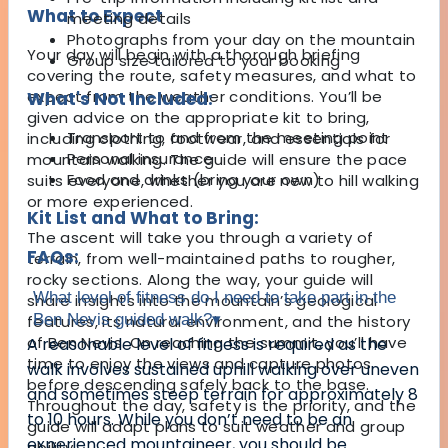
What to Expect
meeting details
Photographs from your day on the mountain
Your day will begin with a thorough briefing
Group size tailored to your booking
covering the route, safety measures, and what to
expect from the weather conditions. You’ll be
What's Not Included:
given advice on the appropriate kit to bring,
Transport to and from the meeting point
including clothing, footwear, and essentials for
Personal insurance
mountain walking. The guide will ensure the pace
Food and drinks (bring your own)
suits everyone, whether you are new to hill walking
or more experienced.
Kit List and What to Bring:
The ascent will take you through a variety of
FAQs:
terrain, from well-maintained paths to rougher,
rocky sections. Along the way, your guide will
What level of fitness do I need to take part in the
share insights into the mountain’s geological
Ben Nevis guided walk?
▾
features, its natural environment, and the history
of Ben Nevis. On reaching the summit, you’ll have
A reasonable level of fitness is required as the
time to enjoy the views and capture photos
walk involves sustained uphill walking over uneven
before descending safely back to the base.
and sometimes steep terrain for approximately 8
Throughout the day, safety is the priority, and the
to 10 hours. While you don’t need to be an
guide will adapt plans to suit weather and group
experienced mountaineer, you should be
ability.