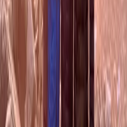
Guided Mountain Walks in Scotland
Highlands & Islands, United Kingdom
From
£
50