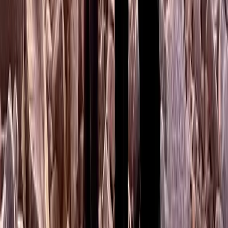
Mountaincraft Skills Day at Campsie Fells in Scotland