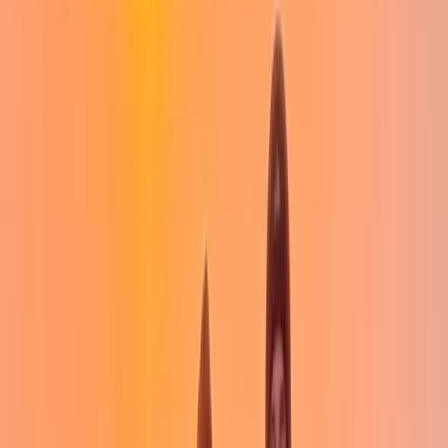
for everyone. Her energy, encouragement, and eye for
practical learning make her an invaluable part of the
team. She's known for her love of downhill running,
hiking poles, and salty potatoes - fuel for any good day
out. Together, they offer guided walks, skills courses,
and bespoke days in the hills, always tailored to your
pace and priorities. Whether you're ticking off Munros
or taking your first steps into mountain adventures,
you're in good hands.
View centre page
More from
Jack
Intro to Wild Camping in the Campsie Hills in Scotland
West Central Scotland, United Kingdom
From
£
50