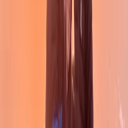
Intro to Wild Camping in the Campsie Hills in
Scotland
From
£
50