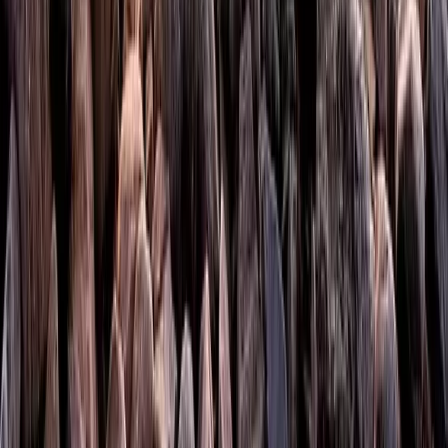
Hiking
Mountaincraft Skills Day at Campsie Fells in
Scotland
From
£
50