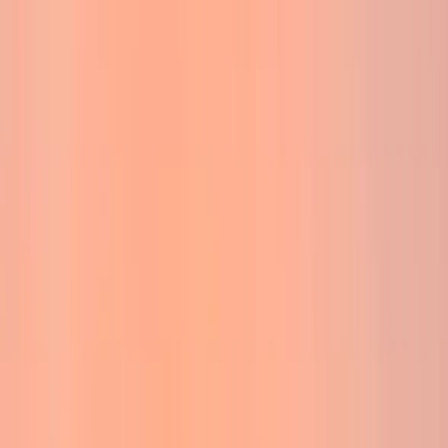
By
Jack