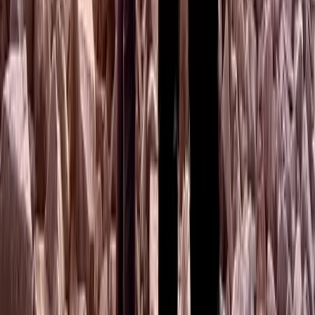
Beginner
Book