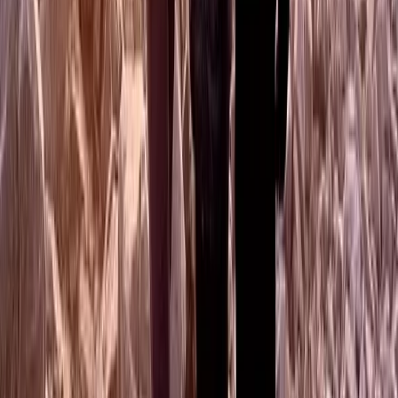
Hiking
Guided Mountain Walks in Scotland
From
£
50