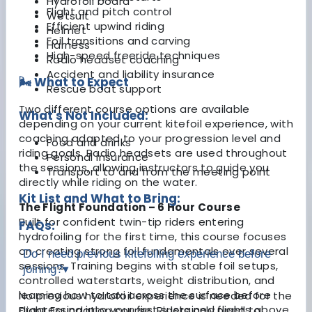
Hydrofoil board
Flight and pitch control
Wetsuit
Efficient upwind riding
Helmet
Foil transitions and carving
Harness
High-speed freeride techniques
Radio headset coaching
Accident and liability insurance
🌬️ What to Expect
Rescue boat support
Two different course options are available
What's Not Included:
depending on your current kitefoil experience, with
coaching adapted to your progression level and
Food and drinks
riding goals. Radio headsets are used throughout
Personal insurance
the sessions, allowing instructors to guide you
Transport to and from the meeting point
directly while riding on the water.
Kit List and What to Bring:
The Flight Foundation – 6 Hour Course
Built for confident twin-tip riders entering
FAQs:
hydrofoiling for the first time, this course focuses
on creating strong foil fundamentals over several
Do I need previous kitefoiling experience before
sessions. Training begins with stable foil setups,
joining?
▾
controlled waterstarts, weight distribution, and
learning how to taxi across the surface before
No previous hydrofoil experience is needed for the
progressing into your first sustained flights above
Flight Foundation course. Riders only need to