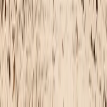
Cádiz, Spain