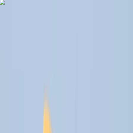
Skip to content
Map
Browse