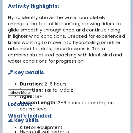
Activity Highlights:
Flying silently above the water completely
changes the feel of kitesurfing, allowing riders to
glide smoothly through chop and continue riding
in lighter wind conditions. Created for experienced
kiters wanting to move into hydrofoiling or refine
advanced foil skills, these lessons in Tarifa
combine structured coaching with ideal wind and
water conditions for progression.
🪁 Key Details
Duration:
2–6 hours
Location:
Tarifa, Cádiz
Show More
Ages:
18+
Lesson Length:
2–6 hours depending on
Location:
course level
What's Included:
🌊 Key Skills
Kitefoil equipment
Hydrofoil waterstarts