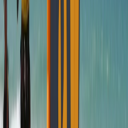
Cádiz