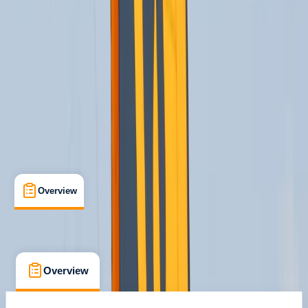
Max. group size:
12
Cancellation:
Custom
Min. booking size:
1
From € 170
Overview
What's Included
FAQs
Overview
What's Included
FAQs
Overview
What's Included
FAQs