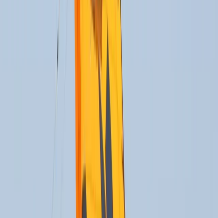
›
Cádiz
Beginner to Advanced Kitefoil Lessons
in Cádiz
Bucket list
Share