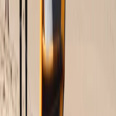
Beginner
Book