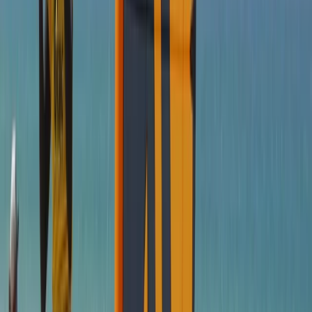
From
€
1035