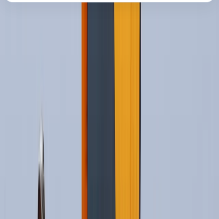
About the centre
About Oliver's Centre
Cádiz
Based in Tarifa, this kitesurfing school offers a
professional and personal way to learn on some of
Spain’s best-known kite beaches. Lessons take place
around Los Lances and Valdevaqueros, with open
Atlantic conditions, reliable wind, and views across
towards Morocco. Safety, progression, and individual
support are central to the teaching style. Certified
instructors, small teaching ratios, regularly renewed
equipment, radio headsets, insurance, and rescue boat
support help students build confidence while learning
at a steady pace.