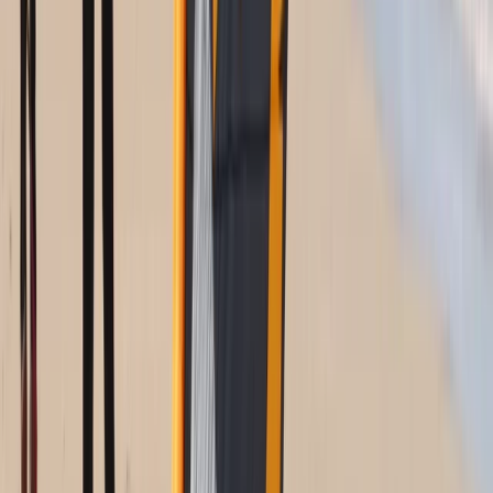
Kitesurfing
Kitesurf Camp in Cádiz
From
€
890