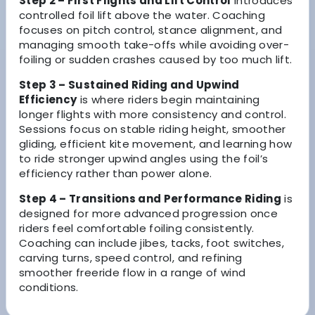
Step 2 – First Flights and Lift Control
introduces
controlled foil lift above the water. Coaching
focuses on pitch control, stance alignment, and
managing smooth take-offs while avoiding over-
foiling or sudden crashes caused by too much lift.
Step 3 – Sustained Riding and Upwind
Efficiency
is where riders begin maintaining
longer flights with more consistency and control.
Sessions focus on stable riding height, smoother
gliding, efficient kite movement, and learning how
to ride stronger upwind angles using the foil’s
efficiency rather than power alone.
Step 4 – Transitions and Performance Riding
is
designed for more advanced progression once
riders feel comfortable foiling consistently.
Coaching can include jibes, tacks, foot switches,
carving turns, speed control, and refining
smoother freeride flow in a range of wind
conditions.