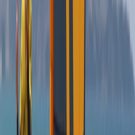
Kitesurfing
Kitesurf Campervan Road Trip in Andalucía