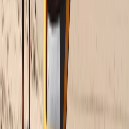
Beginner to Advanced Wing Foil Lessons in Cádiz
Cádiz, Spain
From
€
180