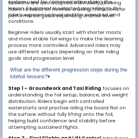
system used for communication during the
Sessions are also adapted individually, allowing
lesson. Equipment is selected according to the
riders to focus on freeride cruising, transitions, or
rider’s experience level and the expected wind
performance goals depending on their level.
conditions.
Beginner riders usually start with shorter masts
and more stable foil wings to make the learning
process more controlled. Advanced riders may
use different setups depending on their riding
goals and progression level.
What are the different progression steps during the
kitefoil lessons?
▾
Step 1 – Groundwork and Taxi Riding
focuses on
understanding the foil setup, balance, and weight
distribution. Riders begin with controlled
waterstarts and practise riding the board flat on
the surface without fully lifting onto the foil,
helping build confidence and stability before
attempting sustained flights.