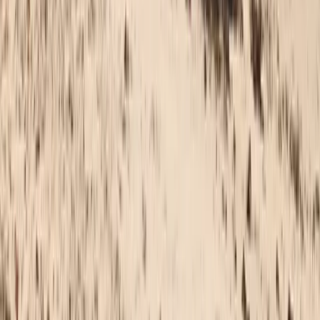
Wingfoiling
Beginner to Advanced Wing Foil Lessons in
Cádiz
From
€
180