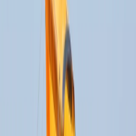
Gift vouchers
Bucket list
For centres
My stuff
Home
›
Activities
›
Kitesports
•
Spain
›
Sur (South)