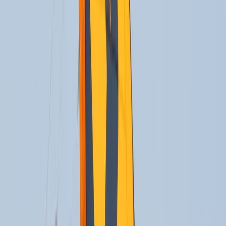
By
Oliver