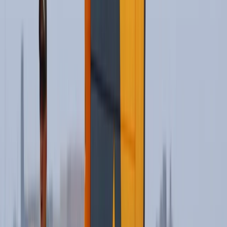
View centre page
More from
Oliver
Kitesurf Campervan Road Trip in Andalucía
Cádiz
From
€
1035