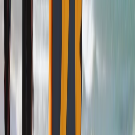
Kitesurf Camp in Cádiz
Cádiz, Spain
From
€
890