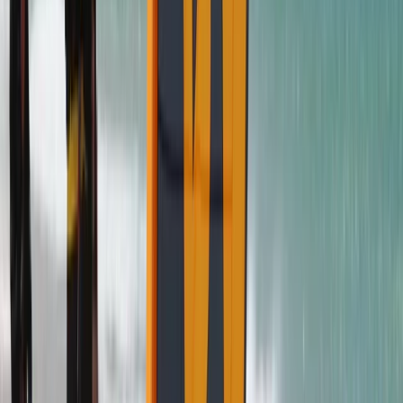
Beginner
Book