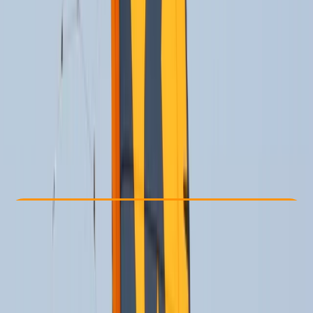
Other activities nearby
From € 170
Check Availability
›
Buy A Voucher
View map
Other activities nearby
Open full map
Beginner
Lessons & Courses
Cádiz