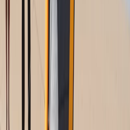
Cádiz, Spain