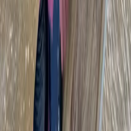
Beginner
Book