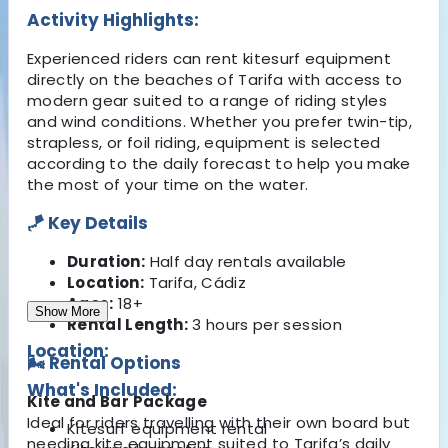
Activity Highlights:
Experienced riders can rent kitesurf equipment
directly on the beaches of Tarifa with access to
modern gear suited to a range of riding styles
and wind conditions. Whether you prefer twin-tip,
strapless, or foil riding, equipment is selected
according to the daily forecast to help you make
the most of your time on the water.
🪁 Key Details
Duration:
Half day rentals available
Location:
Tarifa, Cádiz
Ages:
18+
Show More
Rental Length:
3 hours per session
Location:
🌬️ Rental Options
What's Included:
Kite and Bar Package
Ideal for riders travelling with their own board but
Kitesurf equipment rental
needing kite equipment suited to Tarifa’s daily