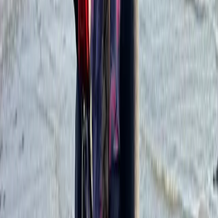
support are central to the teaching style. Certified
instructors, small teaching ratios, regularly renewed
equipment, radio headsets, insurance, and rescue boat
support help students build confidence while learning
at a steady pace.
View centre page
More from
Oliver
Kitesurf Campervan Road Trip in Andalucía
Cádiz
From
€
1035