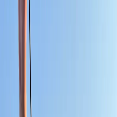
By
Oliver
+
6