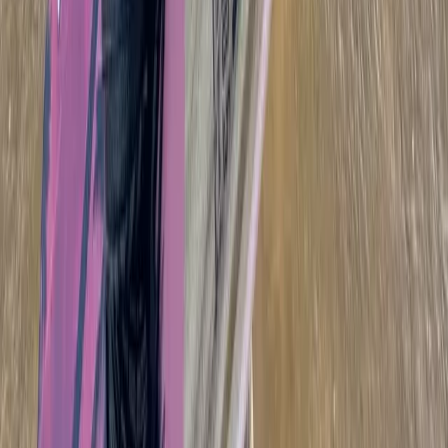
Cádiz, Spain