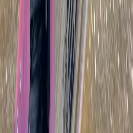
Wingfoiling
Beginner to Advanced Wing Foil Lessons in
Cádiz
From
€
180