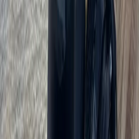
Kitesurf Camp in Cádiz
Cádiz, Spain
From
€
890