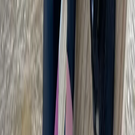
Kitesurfing
Kitesurf Camp in Cádiz
From
€
890