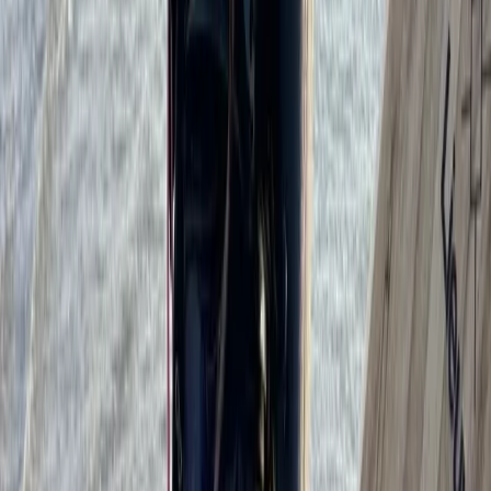
Kitesurfing
Kitesurf Campervan Road Trip in Andalucía
From
€
1035