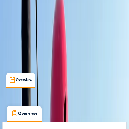
Max. group size:
12
Cancellation:
Custom
Min. booking size:
1
Duration:
3
hours
From € 25
Overview
What's Included
FAQs
Overview
What's Included
FAQs
Overview
What's Included
FAQs