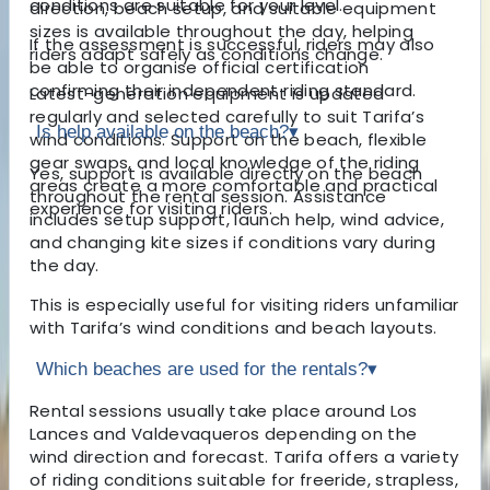
conditions are suitable for your level.
direction, beach setup, and suitable equipment
sizes is available throughout the day, helping
If the assessment is successful, riders may also
riders adapt safely as conditions change.
be able to organise official certification
confirming their independent riding standard.
Latest-generation equipment is updated
regularly and selected carefully to suit Tarifa’s
Is help available on the beach?
▾
wind conditions. Support on the beach, flexible
gear swaps, and local knowledge of the riding
Yes, support is available directly on the beach
areas create a more comfortable and practical
throughout the rental session. Assistance
experience for visiting riders.
includes setup support, launch help, wind advice,
and changing kite sizes if conditions vary during
the day.
This is especially useful for visiting riders unfamiliar
with Tarifa’s wind conditions and beach layouts.
Which beaches are used for the rentals?
▾
Rental sessions usually take place around Los
Lances and Valdevaqueros depending on the
wind direction and forecast. Tarifa offers a variety
of riding conditions suitable for freeride, strapless,