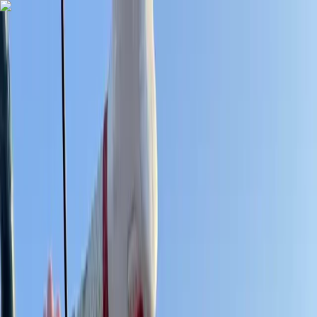
Skip to content
Map
Browse