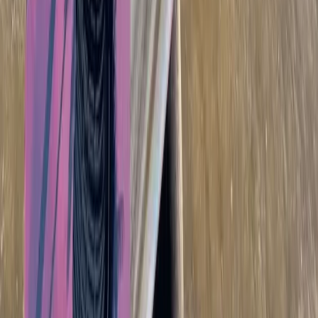
Beginner
Book