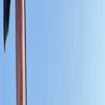
›
Cádiz
Kitesurf Equipment Rental for
Independent Riders in Cádiz
Bucket list
Share