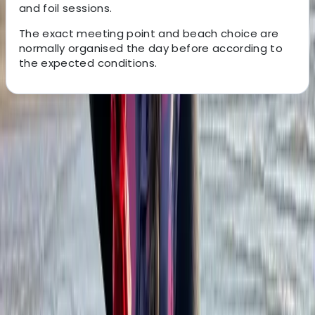
and foil sessions.
The exact meeting point and beach choice are
normally organised the day before according to
the expected conditions.
About the centre
About Oliver's Centre
Cádiz
Based in Tarifa, this kitesurfing school offers a
professional and personal way to learn on some of
Spain’s best-known kite beaches. Lessons take place
around Los Lances and Valdevaqueros, with open
Atlantic conditions, reliable wind, and views across
towards Morocco. Safety, progression, and individual