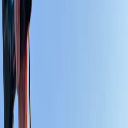
Gift vouchers
Bucket list
For centres
My stuff
Home
›
Activities
›
Kitesurfing
•
Spain
›
Sur (South)