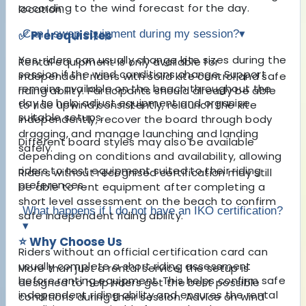
according to the wind forecast for the day.
location.
✅ Prerequisites
Can I swap equipment during my session?
▾
Yes, riders can usually change kite sizes during the
Rental equipment is only available for
session if the wind conditions change. Support
independent riders with solid kite control and safe
remains available on the beach throughout the
riding ability. Participants should already be able
day to help adjust equipment and organise
to ride upwind consistently, relaunch the kite
suitable setups.
independently, recover the board through body
dragging, and manage launching and landing
Different board styles may also be available
safely.
depending on conditions and availability, allowing
riders to test equipment suited to their riding
Riders without recognised certification may still
preferences.
be able to rent equipment after completing a
short level assessment on the beach to confirm
What happens if I do not have an IKO certification?
safe independent riding ability.
▾
⭐ Why Choose Us
Riders without an official certification card can
usually complete a short riding assessment
More than just a rental service, the setup is
before renting equipment. This helps confirm safe
designed to help riders get the best possible
independent riding ability and ensures the rental
conditions during their session. Advice on wind