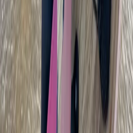
Cádiz, Spain