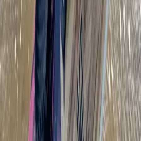
Beginner to Advanced Wing Foil Lessons in Cádiz
Cádiz, Spain
From
€
180