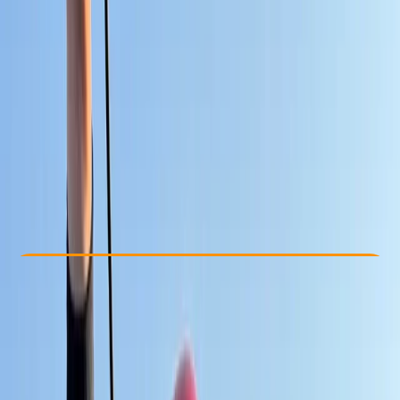
Other activities nearby
From € 25
Check Availability
›
Buy A Voucher
View map
Other activities nearby
Open full map
Improver
Gear Rental
Cádiz