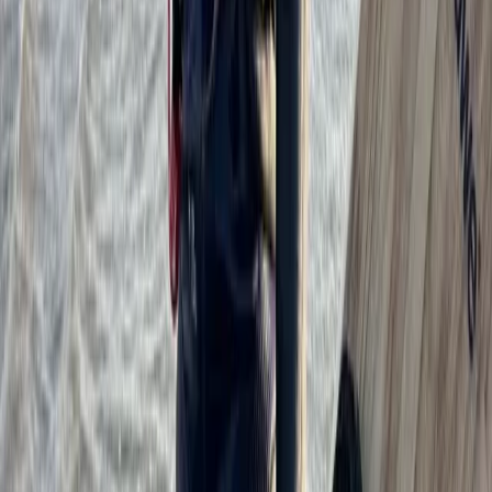
Cádiz