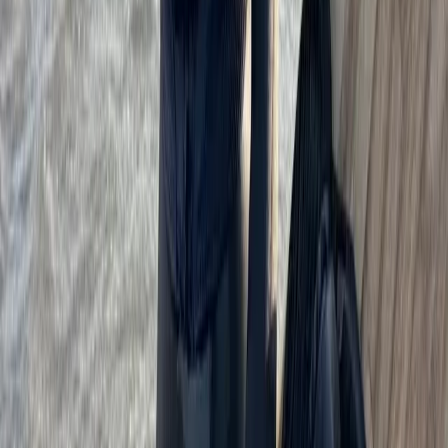
Beginner
Book