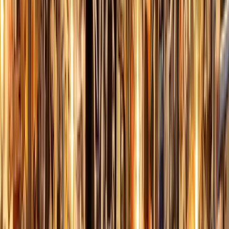
By
Kurt