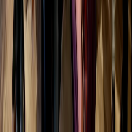
★
5.0
(
2
)
Archery
Draw and Dram Archery and Whisky Tasting
in Dornoch
From
£
75