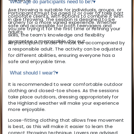
What age do participants need to be?
▾
Axe throwing is suitable for individuals, groups, or
Participants must be aged 12 or over to take part
corporate clients, with options to combine it with
in axe throwing. The session is designed to be
archery for a more varied experience. Whether
safe and accessible for both teenagers and
you are trying it for the first time or refining your
adults.
skills, the team’s knowledge and flexibility
guarantee a memorable day out.
All participants under 18 must be accompanied by
a responsible adult. The activity can be adjusted
for different abilities, ensuring everyone has a
safe and enjoyable time.
What should I wear?
▾
It is recommended to wear comfortable outdoor
clothing and closed-toe shoes. As the sessions
take place outdoors, dressing appropriately for
the Highland weather will make your experience
more enjoyable.
Loose-fitting clothing that allows free movement
is best, as this will make it easier to learn the
correct throwing technique. Layers are advised