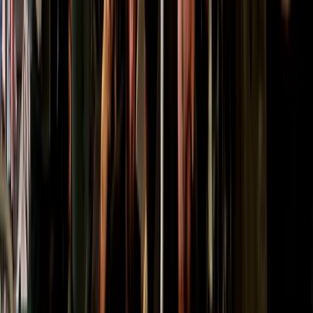
Beginner