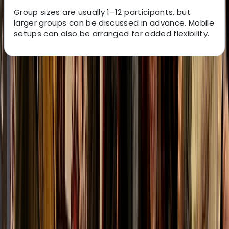
Group sizes are usually 1–12 participants, but
larger groups can be discussed in advance. Mobile
setups can also be arranged for added flexibility.
About the centre
About Kurt's Centre
5.0
★
★
★
★
★
★
★
★
★
★
2 reviews
Lonemore, Dornoch
This family-run activity provider offers tailored
outdoor adventures in the heart of Sutherland. From
archery, clay shooting and fishing to wildlife tours and
4x4 scenic drives, every experience is led by qualified
guides against the backdrop of the Scottish Highlands.