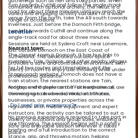
gatherings such as hen and stag parties. When
turn towards Cuthill and follow the single-track
combined with optional archery, the result is a
road for about three minutes until you reach the
varied and engaging activity suitable for a wide
venue. From the north, take the A9 south towards
range of occasions.
Inverness. Just before the Dornoch Firth bridge,
turn left towards Cuthill and continue along the
Location
single-track road for about three minutes.
Sessions are held at Sydera Croft near Lonemore,
Nearest town:
just outside Dornoch on the East Coast of
The closest town is Dornoch. It has bus links to
Sutherland. This dedicated outdoor space
Inverness, Tain, Golspie, and other nearby villages.
provides a safe and controlled environment with
For full bus routes and timetables, visit the
plenty of room to enjoy axe throwing while under
Stagecoach website. Dornoch does not have a
professional guidance.
train station; the nearest stations are Tain,
For those who prefer an off-site experience, axe
Ardgay, and Golspie on the Far North Line, all
throwing can also be delivered at estates,
connecting to Inverness, Wick, and Thurso.
businesses, or private properties across the
Do I need prior experience?
▾
Highlands. With mobile equipment and expert
instructors, the activity can be tailored to suit a
No previous experience is required to take part in
variety of locations and group sizes, ensuring a
axe throwing. The session begins with a safety
safe and enjoyable session wherever it takes
briefing and a full introduction to the correct
place.
stance, grip, and throwing motion, helping