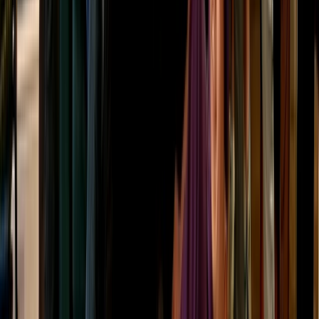
Highlands & Islands, United Kingdom