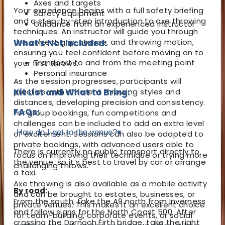
Axes and targets
Your experience begins with a full safety briefing
Safety equipment
and a step-by-step introduction to axe throwing
Guidance from an experienced instructor
techniques. An instructor will guide you through
the correct grip, stance, and throwing motion,
What's Not Included:
ensuring you feel confident before moving on to
Transport to and from the meeting point
your first throws.
Personal insurance
As the session progresses, participants will
practise with different throwing styles and
Kit List and What to Bring:
distances, developing precision and consistency.
FAQs:
For group bookings, fun competitions and
challenges can be included to add an extra level
How do I get to the venue?
▾
of excitement. Sessions can also be adapted to
private bookings, with advanced users able to
There is currently no public transport directly to
focus on improving their technique or trying more
the venue, so it’s best to travel by car or arrange
challenging throws.
a taxi.
Axe throwing is also available as a mobile activity
By road:
and can be brought to estates, businesses, or
From the south, take the A9 north from Inverness
private venues. This makes it an excellent choice
and follow signs for the North Coast 500. After
for team-building, corporate events, or social
crossing the Dornoch Firth bridge, take the right