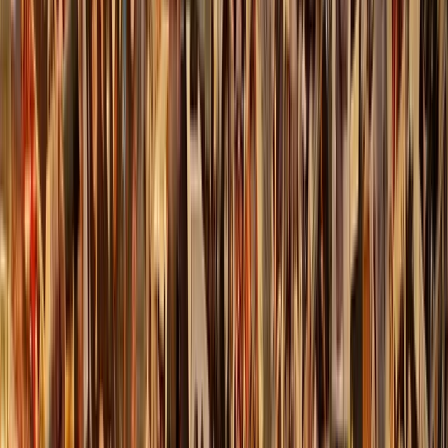
Gift vouchers
Bucket list
For centres
My stuff
Home
›
Activities
›
Axe Throwing
•
United Kingdom
›
Scotland