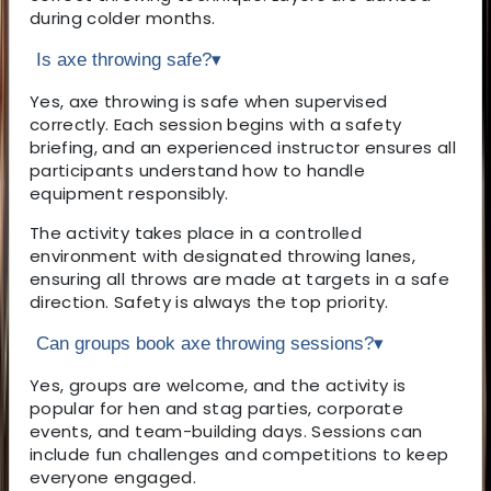
during colder months.
Is axe throwing safe?
▾
Yes, axe throwing is safe when supervised
correctly. Each session begins with a safety
briefing, and an experienced instructor ensures all
participants understand how to handle
equipment responsibly.
The activity takes place in a controlled
environment with designated throwing lanes,
ensuring all throws are made at targets in a safe
direction. Safety is always the top priority.
Can groups book axe throwing sessions?
▾
Yes, groups are welcome, and the activity is
popular for hen and stag parties, corporate
events, and team-building days. Sessions can
include fun challenges and competitions to keep
everyone engaged.