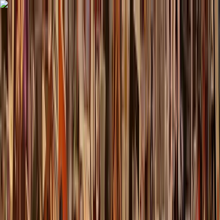
Skip to content
Map
Browse