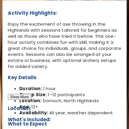
Activity Highlights:
Enjoy the excitement of axe throwing in the
Highlands with sessions tailored for beginners as
well as those who have tried it before. This one-
hour activity combines fun with skill, making it a
great choice for individuals, groups, and corporate
events. Sessions can also be arranged at your
estate or business, with optional archery setups
for added variety.
Key Details
Duration:
1 hour
Group Size:
1–12 participants
Show More
Location:
Dornoch, North Highlands
Age:
12+
Location:
Availability:
All year, weather dependent
What's Included:
What to Expect