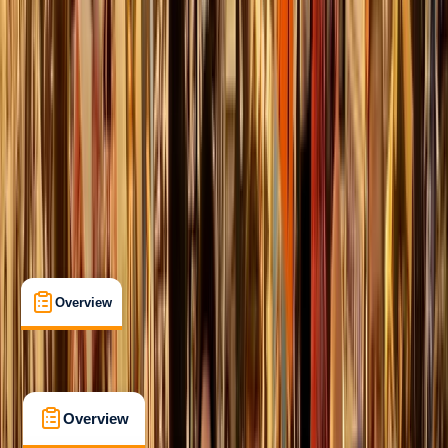
Beginner
Family-Friendly
, 
Guides & Tours
Lonemore, Dornoch
Max. group size:
12
Cancellation:
Flexible
Min. booking size:
1
Duration:
1
hours
£ 25
5.0
★
★
★
★
★
★
★
★
★
★
2 reviews
Overview
What's Included
FAQs
Overview
What's Included
FAQs
Overview
What's Included
FAQs