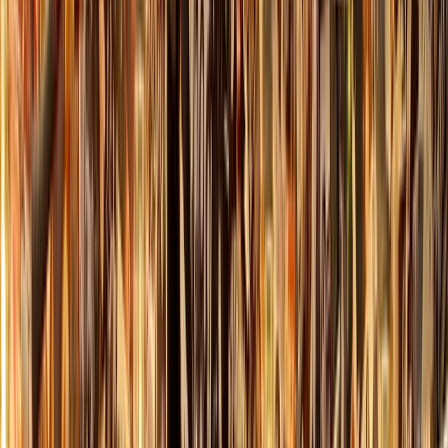
›
Highlands & Islands
Axe Throwing Session in Dornoch, North
Highlands
Bucket list
Share