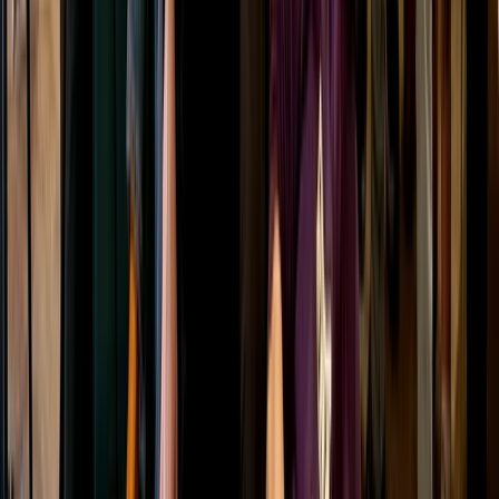
Draw and Dram Archery and Whisky Tasting in
Dornoch
Highlands & Islands, United Kingdom
From
£
75