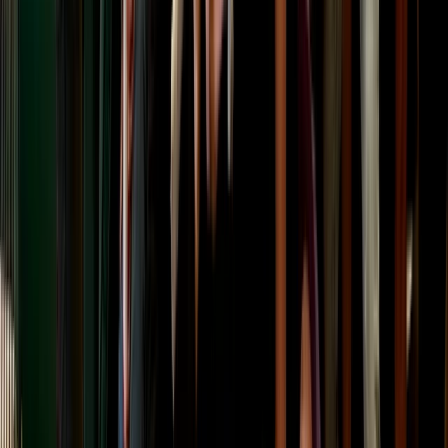
★
5.0
(
2
)
Archery
Targets and Tea Archery Lesson in Dornoch,