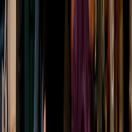
Beginner
Book