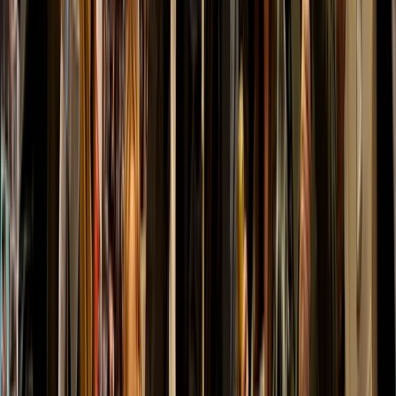
Luke
★★★★★
Great wee set up and easy going atmosphere, would
highly recommend.
Activity
·
Axe Throwing Session in Dornoch, North
Highlands
View centre page
More from
Kurt
Shoot and Scoot Archery and Shooting Lessons in
Dornoch
Highlands & Islands, United Kingdom