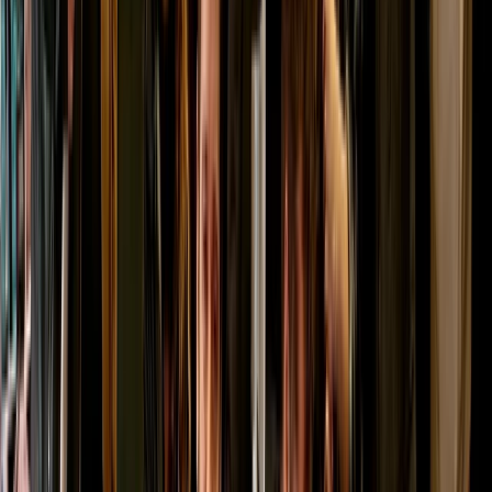
★
5.0
(
2
)
Archery
Shoot and Scoot Archery and Shooting
Lessons in Dornoch
From
£
150