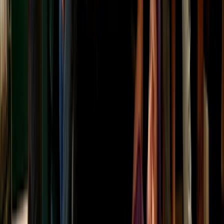
North Highlands
From
£
75