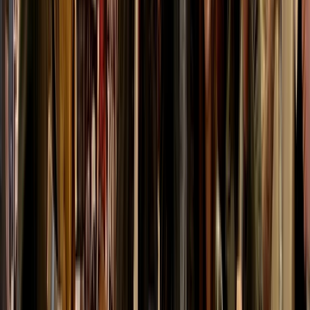
With options ranging from beginner-friendly lessons to
bespoke activity packages, they combine safety,
expertise and a passion for the outdoors to deliver
memorable days in one of Scotland’s most
spectacular landscapes.
Reviews
Heather
★★★★★
Kurt was great, friendly.patient. helpful and great fun.
Loved it would definitely recommend and go back for
another throw
Activity
·
Axe Throwing Session in Dornoch, North
Highlands