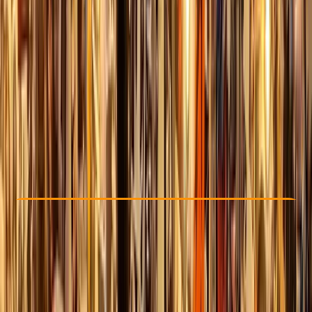
Other activities nearby
£ 25
5.0
★
★
★
★
★
★
★
★
★
★
2 reviews
Check Availability
›
Buy A Voucher
View map
Other activities nearby
Open full map