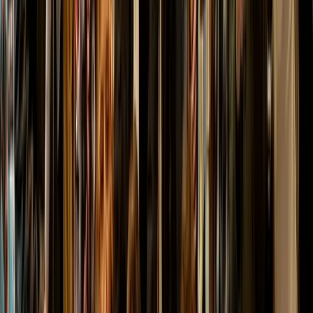
From
£
150