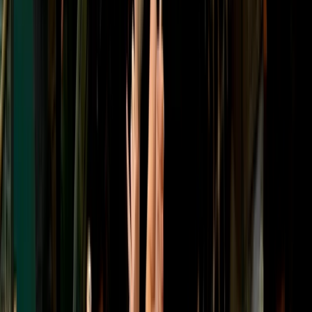
Targets and Tea Archery Lesson in Dornoch, North
Highlands
Highlands & Islands, United Kingdom
From
£
75