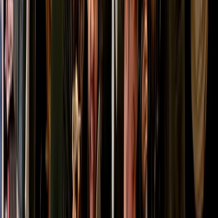
Highlands & Islands, United Kingdom