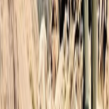
Central & Atlas Mountains, Morocco