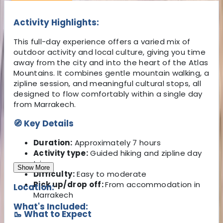
Activity Highlights:
This full-day experience offers a varied mix of
outdoor activity and local culture, giving you time
away from the city and into the heart of the Atlas
Mountains. It combines gentle mountain walking, a
zipline session, and meaningful cultural stops, all
designed to flow comfortably within a single day
from Marrakech.
🧭 Key Details
Duration:
Approximately 7 hours
Activity type:
Guided hiking and zipline day
trip
Show More
Difficulty:
Easy to moderate
Pick up/drop off:
From accommodation in
Location:
Marrakech
What's Included:
🥾 What to Expect