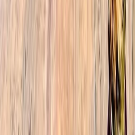
Reviews
Sophie
★★★★★
The 3-day Toubkal trek was by far the highlight of our
2-week trip to Morocco. I was with my daughter and
son (19 and 23), and we enjoyed every aspect of the
trek: the amazing guide (Ibrahim, thank you so much),
the delicious and generous meals, the overall
organization with…
Read more
Jacob
★★★★★