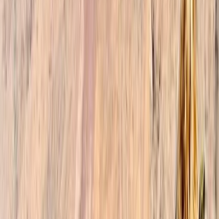
experience, allowing you to fully immerse yourself in
the beauty of Morocco. When you choose our trekking
company, you gain access to a team of dedicated
professionals who are passionate about sharing their
knowledge and love for Morocco. Our friendly and
knowledgeable guides speak multiple languages,
including English, French, Spanish, and Arabic, enabling
effective communication and fostering meaningful
connections with locals. We take pride in our
sustainable and responsible approach to tourism. Our
guides actively support local businesses and
communities, ensuring that our tours and activities
have a positive impact on both the environment and
the people of Morocco. Together, we aim to create a
harmonious balance between adventure, cultural
immersion, and preserving the natural wonders that
make Morocco truly remarkable.