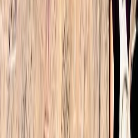
Read more
Alex
★★★★★
What a fantastic trip. Omar made the experience
smooth. We were picked up at the airport as planned
and taken to Imlil where we met Omar. He explained
how the 2 days would work and then led us to our
Accomodation on the first night. Our guide Nourdine
was fantastic.…
Read more
Lee
★★★★
☆