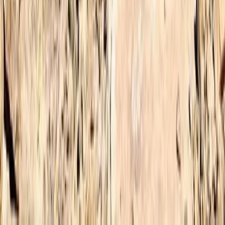
Central & Atlas Mountains, Morocco