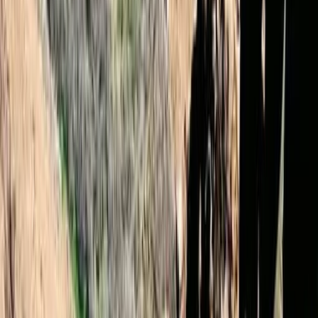
★
4.9
(
12
)
Hiking