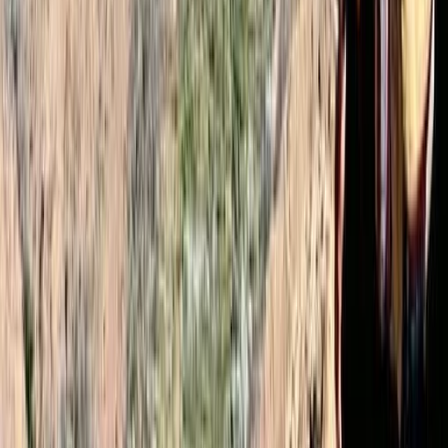
Very well organised. Ibrahim was an amazing guide
and in my opinion he was much better than other
guides I seen. I felt safe throughout the hike and we
made it up nice and early for the sunrise. 10/10 would
recommend! Conor
Load more reviews
View centre page
More from
Omar
2-Day Mount Toubkal Climb – Hiking in Morocco
Central & Atlas Mountains, Morocco
From
£
110