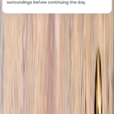
surroundings before continuing the day.
About the centre
About Omar's Centre
4.9
★
★
★
★
★
★
★
★
★
★
12 reviews
Marrakesh, Morocco
Welcome to our trekking company, where we are
fuelled by a shared passion for adventure and a deep
love for the stunning landscapes of Morocco. Founded
by a group of friends who explored every nook and
cranny of the country, we are here to unveil the
hidden gems and authentic experiences that Morocco
has to offer. From bustling cities to tranquil desert