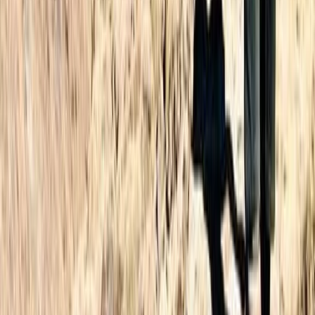
3-Day Hiking Adventure in Morocco – Toubkal Ascent
Central & Atlas Mountains, Morocco
From
£
180