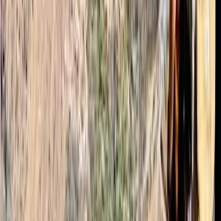
Read more
Emma
★★★★★
We had a great time with Mohammed as our guide.
Omar arranged a last minute booking, got us
crampons and let us know what we needed for the big
hike. Transport from Marrakech to Imlil was good. We
were picked up from where we requested and
dropped us off at…
Read more
Conor
★★★★★