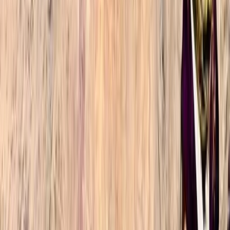
We had an unforgettable experience hiking up Mount
Toubkal in late March, being one of the few groups
that made it up in time for sunrise on the summit. This
is fully down to both our experienced guide
(Mohammad) effectively gauging our fitness and
ability on the first day and…
Read more
Oliver
★★★★★
Omar and Ibrahim were fantastic. Timings for rest
stops and setting off were perfect and tailored to our
preferences so we could summit at sunrise. Food
quality was extremely good and Ibrahim was kind
enough to assist with the bag of one of our party due
to some muscular discomfort…