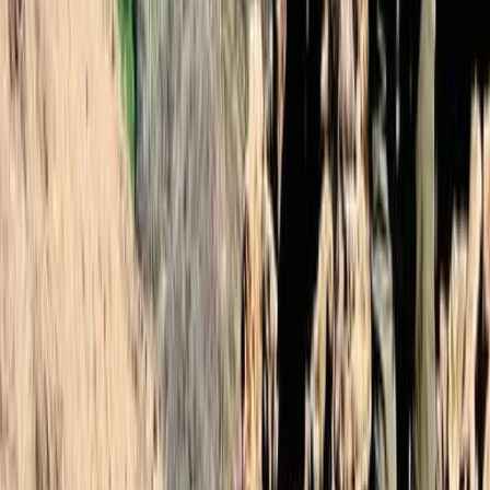
2-Day Mount Toubkal Climb – Hiking in
Morocco
From
£
110