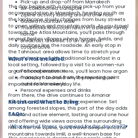
Pick-up and drop-off from Marrakech
The day begins with a morning pick-up from your
Air-conditioned transport
accommodation in
Marrakech
, heading south as
Zipline activity lasting around one hour
the landscape slowly changes from busy streets
Guided mountain walk
to open valleys and mountain roads. As you travel
Traditional Moroccan lunch in a Berber family
towards the Atlas Mountains, you’ll pass through
home
several Berber villages where homes, fields, and
Breakfast and visit to an argan oil
daily routines line the roadside. An early stop in
cooperative
the Tahnaout area allows time to stretch your
legs and enjoy a light traditional breakfast in a
What's Not Included:
local setting, followed by a visit to a women-run
Personal insurance
argan oil cooperative. Here, you’ll learn how argan
Transport to and from the meeting point
oil is made by hand and why it plays such an
outside Marrakech
important role in everyday life.
Personal expenses and drinks
From there, the drive continues to Amanar
Adventure Park for the zipline experience. Set
Kit List and What to Bring:
among forested slopes, this part of the day adds
FAQs:
a fun and active element, lasting around one hour
and offering wide views across the surrounding
What level of fitness is required for this day trip??
▾
hills. After the zipline, you’ll travel deeper into the
mountains towards Imlil, a well-known base for