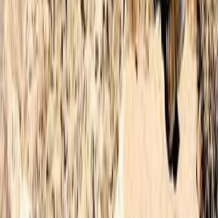
★
4.9
(
12
)
Hiking
3-Day Hiking Adventure in Morocco –
Toubkal Ascent
From
£
180