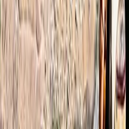
more impressive considering that we booked 2 days
before the hike started). The weather (which of
course can’t be influenced by Omar :)) was slightly
challenging.-12°C (10°F), felt like -24°C (-11°F) with
25cm of fresh snow. However we managed to
reached the summit…
Read more
Jamie
★★★★★
The hike was a truly amazing experience and a real
challenge that we're super proud of! The organisation
of the whole trip was superb, all questions answered in
advance by Omar and he was able to source all the
additional equipment we required. Our guide, Ibrahim,
was an excellent guide…