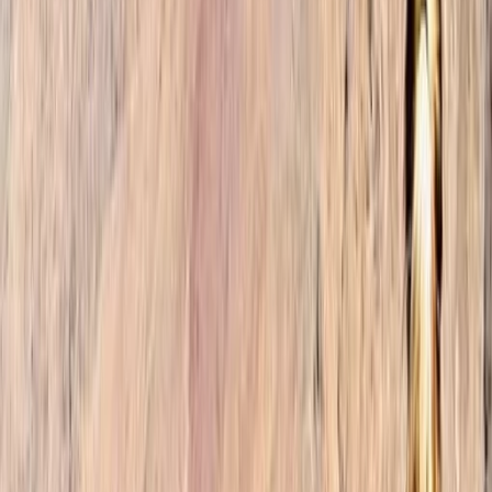
landscapes, our founders embarked on countless
expeditions, forging connections with locals and
immersing themselves in the rich tapestry of
Moroccan culture. Their awe-inspiring encounters
ignited a desire to create a travel agency that would
enable others to experience the magic of Morocco
firsthand. At our trekking company, we believe that
travel should be more than just a series of
checkmarks on a list. It should be an immersive and
transformative journey. Our mission is to curate tailor-
made itineraries that align with your preferences,
whether you're an adventure enthusiast, a culture
connoisseur, or seeking a moment of tranquility in
nature. With a relentless commitment to exceptional
customer service, we handle all the intricacies of your
trip, from arranging accommodations and
transportation to organising activities and tours. Our
goal is to ensure a seamless and unforgettable travel