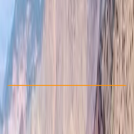
Other activities nearby
£ 90
4.9
★
★
★
★
★
★
★
★
★
★
12 reviews
Check Availability
›
Buy A Voucher
View map
Other activities nearby
Open full map