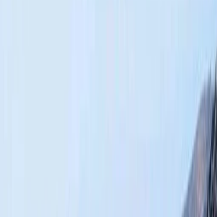
Gift vouchers
Bucket list
For centres
My stuff
Home
›
Activities
›
Hiking
•
Morocco
›
Central & Atlas Mountains