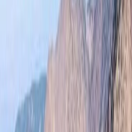
By
Omar
+
10