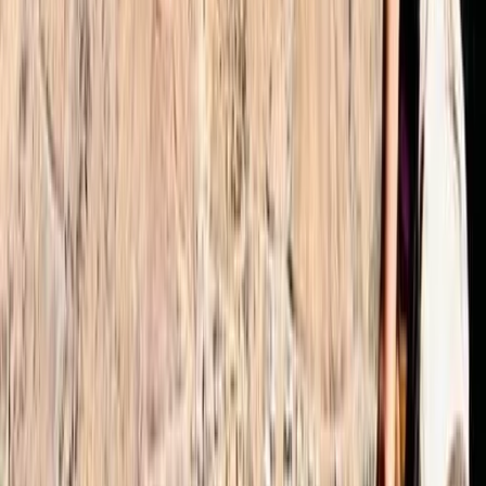
Alifia
★★★★★
We had an amazing experience with Omar as the
organiser Ibrahim was an excellent guide who helped
the group navigate the 2 day trek up to the Toubkal
summit. He set the pace as per the groups ability and
was very encouraging ands positive. Would definitely
recommend him and the…
Read more
Joerg
★★★★★
Absolutely fantastic hike organised by Omar (even