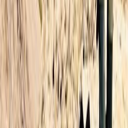
Beginner, Improver, Professional
Book