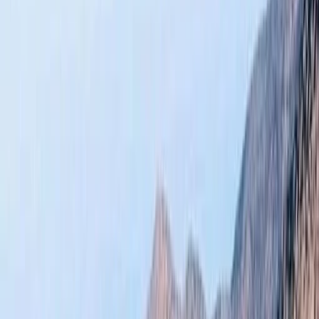
›
Central & Atlas Mountains
Atlas Mountains Hiking and Zipline Day
Trip from Marrakech
Bucket list
Share