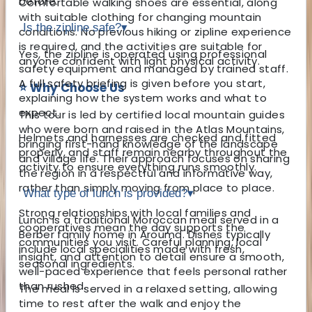
before.
Comfortable walking shoes are essential, along
with suitable clothing for changing mountain
Is the zipline safe?
▾
conditions. No previous hiking or zipline experience
is required, and the activities are suitable for
Yes, the zipline is operated using professional
anyone confident with light physical activity.
safety equipment and managed by trained staff.
A full safety briefing is given before you start,
⭐ Why Choose Us
explaining how the system works and what to
expect.
This tour is led by certified local mountain guides
who were born and raised in the Atlas Mountains,
Helmets and harnesses are checked and fitted
bringing first-hand knowledge of the landscape
properly, and staff remain nearby throughout the
and village life. Their approach focuses on sharing
activity to ensure everything runs smoothly.
the region in a respectful and informative way,
rather than simply moving from place to place.
What type of lunch is provided?
▾
Strong relationships with local families and
Lunch is a traditional Moroccan meal served in a
cooperatives mean the day supports the
Berber family home in Aroumd. Dishes typically
communities you visit. Careful planning, local
include local specialities made with fresh,
insight, and attention to detail ensure a smooth,
seasonal ingredients.
well-paced experience that feels personal rather
than rushed.
The meal is served in a relaxed setting, allowing
time to rest after the walk and enjoy the