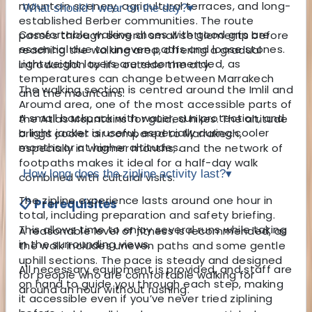
mountain scenery, agricultural terraces, and long-
What should I wear on the day?
▾
established Berber communities. The route
Comfortable walking shoes with good grip are
passes through several small settlements before
essential due to uneven paths and loose stones.
reaching the walking area, offering a gradual
Lightweight layers are recommended, as
introduction to life outside the city.
temperatures can change between Marrakech
The walking section is centred around the Imlil and
and the mountains.
Aroumd area, one of the most accessible parts of
A small backpack with water, sun protection, and
the Atlas Mountains for guided hikes. The altitude
a light jacket is useful, especially during cooler
brings cooler air compared to Marrakech,
months or at higher altitudes.
especially in warmer months, and the network of
footpaths makes it ideal for a half-day walk
How long does the zipline activity last?
▾
combined with cultural visits.
The zipline experience lasts around one hour in
📋 Prerequisites
total, including preparation and safety briefing.
This allows time to enjoy several runs while taking
A reasonable level of fitness is recommended, as
in the surrounding views.
the walk includes uneven paths and some gentle
uphill sections. The pace is steady and designed
All necessary equipment is provided, and staff are
for people who are comfortable walking for
on hand to guide you through each step, making
around an hour without rushing.
it accessible even if you’ve never tried ziplining