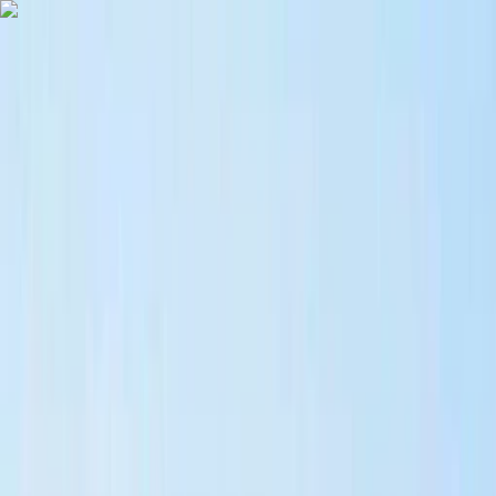
Skip to content
Map
Browse