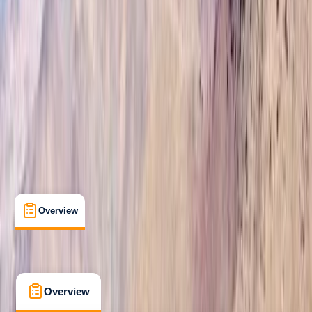
Beginner
Guides & Tours
Marrakesh, Morocco
Max. group size:
20
Cancellation:
Strict
Min. booking size:
1
Duration:
7
hours
£ 90
4.9
★
★
★
★
★
★
★
★
★
★
12 reviews
Overview
What's Included
FAQs
Overview
What's Included
FAQs
Overview
What's Included
FAQs