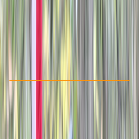
Other activities nearby
£ 25
Check Availability
›
Buy A Voucher
View map
Other activities nearby
Open full map
Beginner
Family-Friendly
, 
Guides & Tours
, 
Suitable for Groups