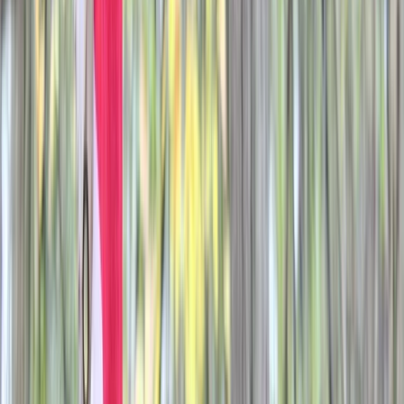
›
Berkshire
Airsoft Session in Oxfordshire
Bucket list
Share