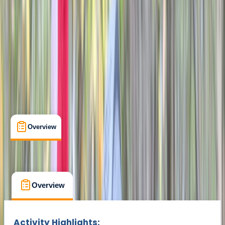
Didcot
Max. group size:
8
Cancellation:
Flexible
Min. booking size:
2
£ 25
Overview
What's Included
FAQs
Overview
What's Included
FAQs
Overview
What's Included
FAQs
Activity Highlights: