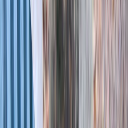
Archery
Archery Session in Oxfordshire
From
£
25