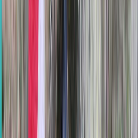
Beginner
Book