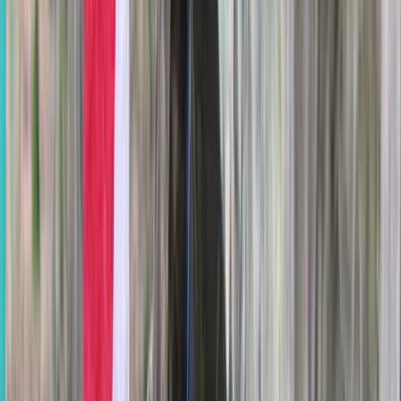
Berkshire, Buckinghamshire and Oxfordshire, United
Kingdom