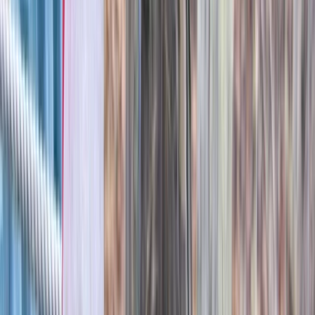
Archery Session in Oxfordshire
Berkshire, Buckinghamshire and Oxfordshire, United
Kingdom
From
£
25