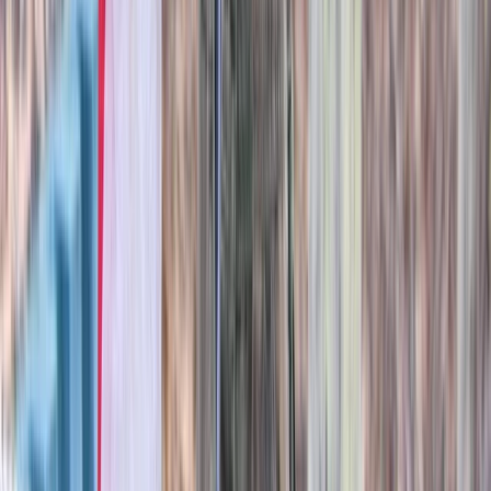
Beginner
Book