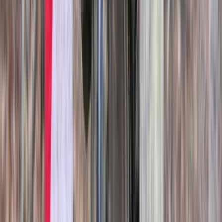
Axe Throwing
Axe Throwing Session in Oxfordshire
From
£
25