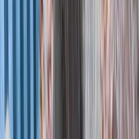
Berkshire, Buckinghamshire and Oxfordshire, United
Kingdom