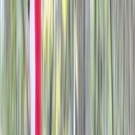
By
Liam