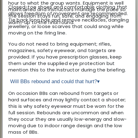
hour to what the group wants. Equipment is well
Closed-toe shoes and comfortable clothing that
maintained and instructors manage the pace so
allows freedom of movement are recommended.
the session stays fun, safe, and engaging from
Tie back long hair and remove necklaces, dangling
warm-up to the final round.
jewellery, or loose scarves that could snag while
moving on the firing line.
You do not need to bring equipment; rifles,
magazines, safety eyewear, and targets are
provided. If you have prescription glasses, keep
them under the supplied eye protection but
mention this to the instructor during the briefing.
Will BBs rebound and could that hurt?
▾
On occasion BBs can rebound from targets or
hard surfaces and may lightly contact a shooter;
this is why safety eyewear must be worn for the
full session. Rebounds are uncommon and when
they occur they are usually low-energy and slow-
moving due to indoor range design and the low
mass of BBs.