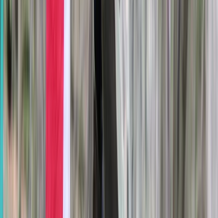
Archery
Archery Tag Session in Oxfordshire
From
£
25