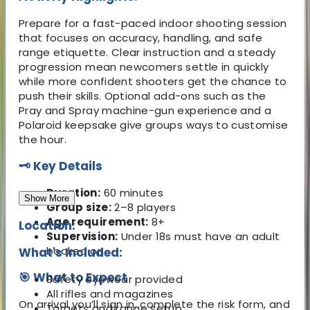
Prepare for a fast-paced indoor shooting session
that focuses on accuracy, handling, and safe
range etiquette. Clear instruction and a steady
progression mean newcomers settle in quickly
while more confident shooters get the chance to
push their skills. Optional add-ons such as the
Pray and Spray machine-gun experience and a
Polaroid keepsake give groups ways to customise
the hour.
🗝️ Key Details
Duration:
60 minutes
Show More
Group size:
2–8 players
Age requirement:
8+
Location:
Supervision:
Under 18s must have an adult
booked on
What's Included:
🎯 What to Expect
Safety eyewear provided
All rifles and magazines
On arrival you’ll sign in, complete the risk form, and
Targets and range setup