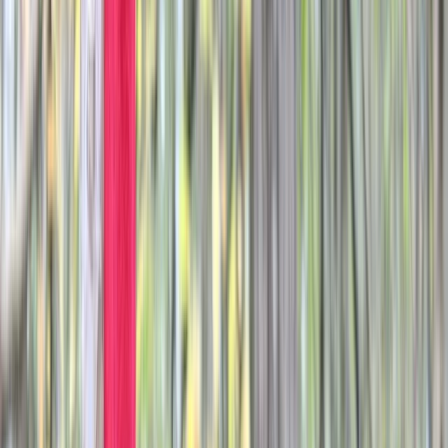
Gift vouchers
Bucket list
For centres
My stuff
Home
›
Activities
›
Paintballing
•
United Kingdom
›
South East England