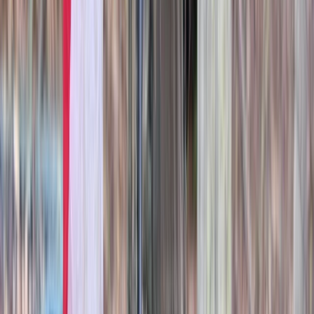
Berkshire, Buckinghamshire and Oxfordshire, United
Kingdom