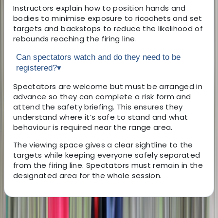
Instructors explain how to position hands and
bodies to minimise exposure to ricochets and set
targets and backstops to reduce the likelihood of
rebounds reaching the firing line.
Can spectators watch and do they need to be
registered?
▾
Spectators are welcome but must be arranged in
advance so they can complete a risk form and
attend the safety briefing. This ensures they
understand where it’s safe to stand and what
behaviour is required near the range area.
The viewing space gives a clear sightline to the
targets while keeping everyone safely separated
from the firing line. Spectators must remain in the
designated area for the whole session.
About the centre