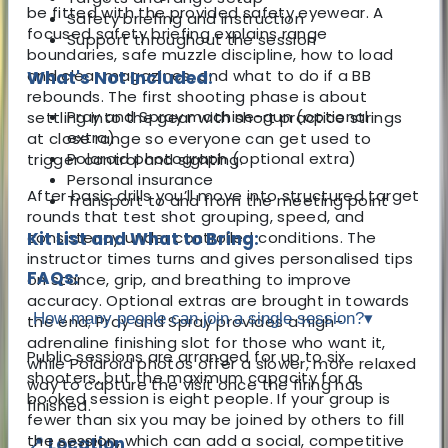
be fitted with the provided safety eyewear. A
Safety briefing and instruction
focused safety briefing explains range
Support throughout the session
boundaries, safe muzzle discipline, how to load
and clear magazines, and what to do if a BB
What's Not Included:
rebounds. The first shooting phase is about
Pray and Spray machine-gun (optional
settling into the gear with short practice strings
extra)
at close range so everyone can get used to
Polaroid photograph (optional extra)
trigger control and sighting.
Personal insurance
After basic drills you’ll move into structured target
Transport to and from the meeting point
rounds that test shot grouping, speed, and
consistency under controlled conditions. The
Kit List and What to Bring:
instructor times turns and gives personalised tips
FAQs:
on stance, grip, and breathing to improve
accuracy. Optional extras are brought in towards
How many people can join a single session?
▾
the end; Pray and Spray provides a high-
adrenaline finishing slot for those who want it,
Public sessions are arranged for up to six
while Polaroid photos offer a slower, more relaxed
shooters, but the maximum capacity for a
way to capture the visit once the firing has
booked session is eight people. If your group is
finished.
fewer than six you may be joined by others to fill
the session, which can add a social, competitive
📍 Location