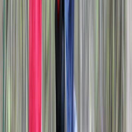
About Liam's Centre
Didcot
Based on a family-run farm on the edge of the
Chilterns, we deliver a wide mix of outdoor and
creative activities designed for groups, families,
schools and corporate teams. Our year-round centre
offers everything from axe and knife throwing to
archery, crossbows, airsoft, fencing, graffiti sessions
and an indoor laser-maze challenge. Sessions run in
small groups, with equipment and instruction provided
for ages eight and up. We operate extended hours
through the week and can host large private groups,
with multi-activity packages available for longer or
more varied days. Seasonal additions such as a local
campsite and an off-lead dog park complement the