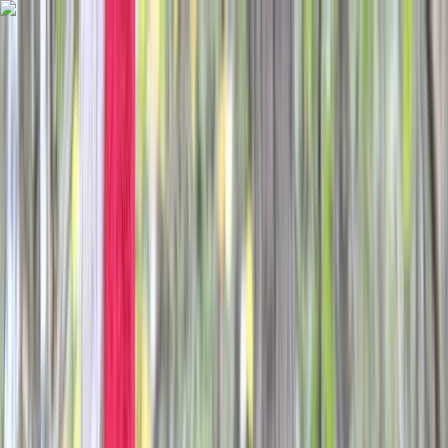
Skip to content
Map
Browse