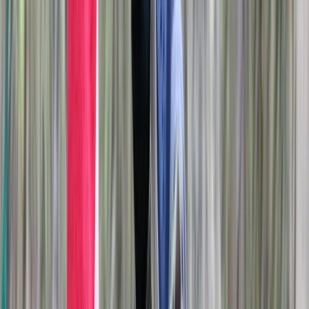
main activity site, each operating from separate
nearby locations. Our approach focuses on accessible,
well-run experiences that bring people together in a
rural setting, whether for celebrations, team building,
or simply trying something new. Booking is required in
advance to ensure staff availability and to maintain
safe session ratios throughout the year.
View centre page
More from
Liam
Archery Tag Session in Oxfordshire
Berkshire, Buckinghamshire and Oxfordshire, United
Kingdom
From
£
25