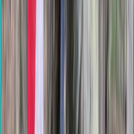
Axe Throwing Session in Oxfordshire
Berkshire, Buckinghamshire and Oxfordshire, United
Kingdom
From
£
25