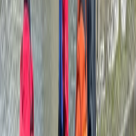
Cumbria, UK