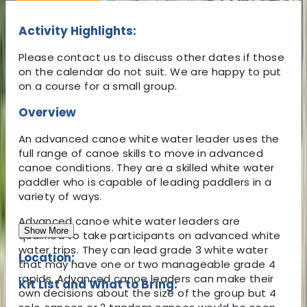
Activity Highlights:
Please contact us to discuss other dates if those
on the calendar do not suit. We are happy to put
on a course for a small group.
Overview
An advanced canoe white water leader uses the
full range of canoe skills to move in advanced
canoe conditions. They are a skilled white water
paddler who is capable of leading paddlers in a
variety of ways.
Advanced canoe white water leaders are
Show More
qualified to take participants on advanced white
water trips. They can lead grade 3 white water
Location:
that may have one or two manageable grade 4
rapids. Advanced canoe leaders can make their
Kit List and What to Bring:
own decisions about the size of the group but 4