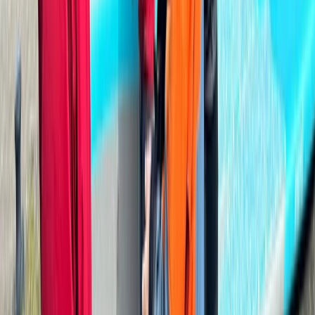
Paddlesport Safety & Rescue Course
Cumbria
From
£
110