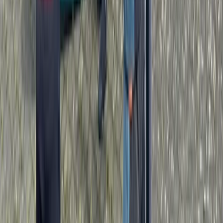
Paddlesport Leader Assessment
Penrith, Cumbria
From
£
270