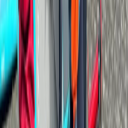
Cumbria