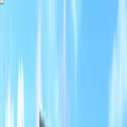
Skip to content
Map
Browse