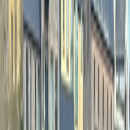
By
Sean