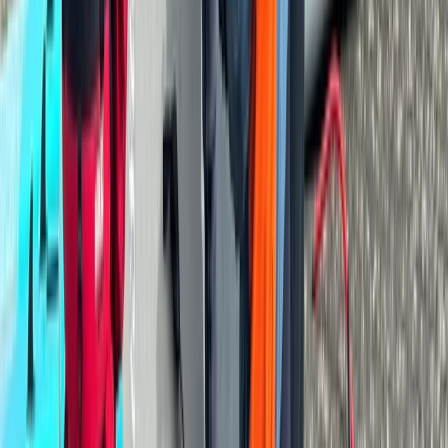
★
5.0
(
1
)
Canoeing
Paddlesport Safety & Rescue Course
From
£
110