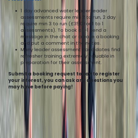
1 day advanced water leader leader
assessments require min 2 to run, 2 day
require min 3 to run (£350 for 1 to 1
assessments). To book a 1-1 send a
message in the chat or create a booking
and put a comment in the notes.
Many leader assessment candidates find
refresher training extremely valuable in
preparation for their assessment.
Submit a booking request today to register
your interest, you can ask any questions you
may have before paying!