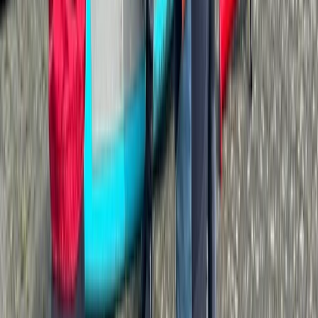
Advanced, Improver
Book