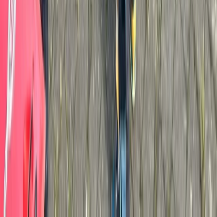
Advanced, Improver
Book