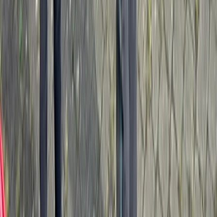
Paddlesport Touring Leader Assessment
Cumbria
From
£
270