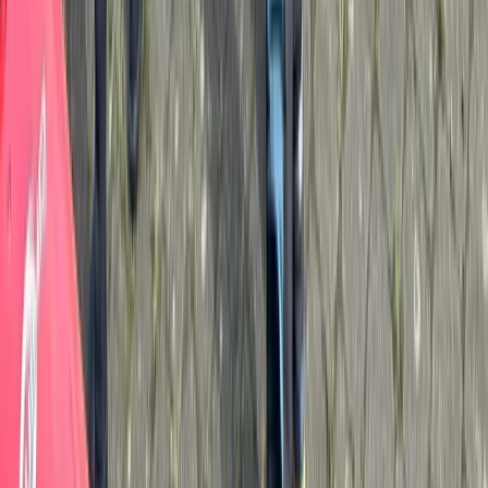
Cumbria