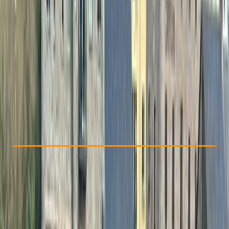
Other activities nearby
£ 325
5.0
★
★
★
★
★
★
★
★
★
★
1 review
Check Availability
›
Buy A Voucher
View map
Other activities nearby
Open full map