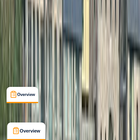
Professional
Paddle UK (British Canoeing)
White Water Canoe Leader
Certifications
, 
Lessons & Courses
Cumbria
Max. group size:
6
Cancellation:
Strict
£ 325
5.0
★
★
★
★
★
★
★
★
★
★
1 review
Overview
FAQs
Overview
FAQs
Overview
FAQs