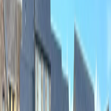
Gift vouchers
Bucket list
For centres
My stuff
Home
›
Activities
›
Canoeing
•
United Kingdom
›
North West England