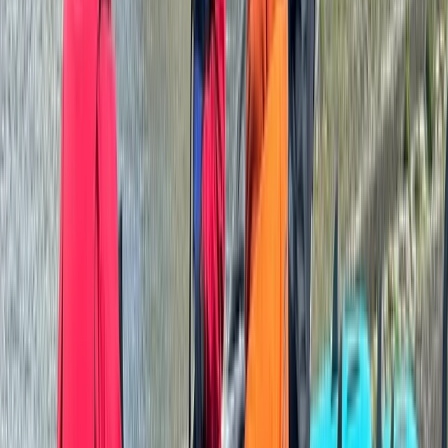
Beginner