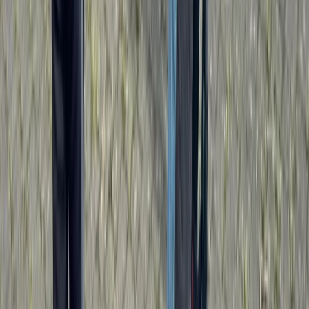
★
5.0
(
1
)
Kayaking
Paddlesport Leader Assessment
From
£
270