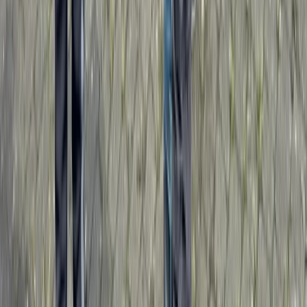
Penrith, Cumbria