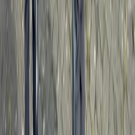
Advanced, Professional
Book