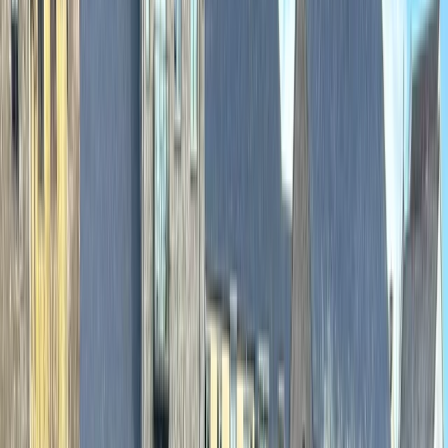
›
Cumbria
Advanced Canoe White Water Leader
Training
Bucket list
Share