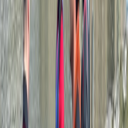
★
5.0
(
1
)
Canoeing
Paddlesport Instructor Course
From
£
250