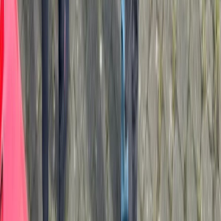
★
5.0
(
1
)
Kayaking
Paddlesport Touring Leader Assessment
From
£
270