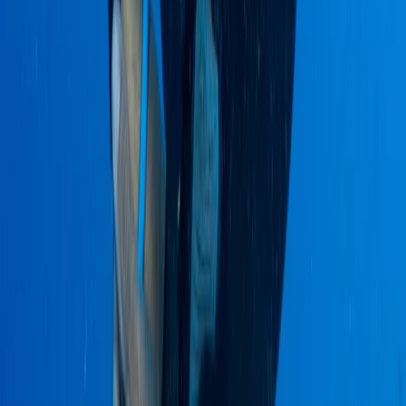
2-Day Ascent to Cotopaxi Volcano in Ecuador
Quito & Avenue of Volcanoes, Ecuador
From
$
470