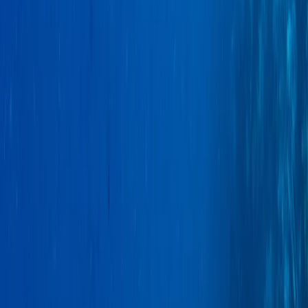
Conguillio National Park Hike in Pucón, Chile
Araucanía, Chile
From
$
200