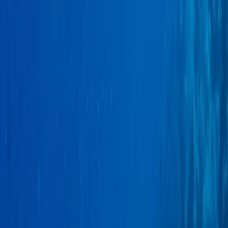
Advanced, Improver
Book