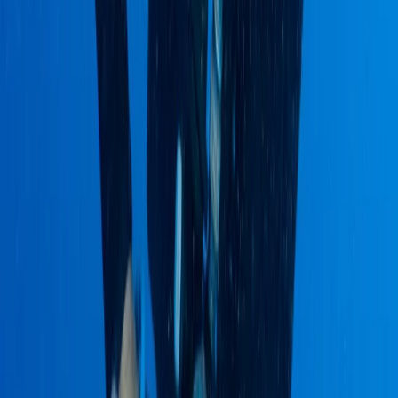
Advanced, Improver
Book