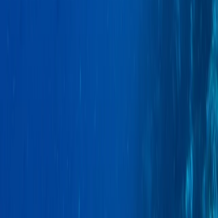
Hiking
Conguillio National Park Hike in Pucón, Chile
From
$
200