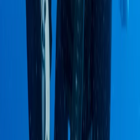
2-Day Ascent to Chimborazo Volcano in
Ecuador
From
$
515