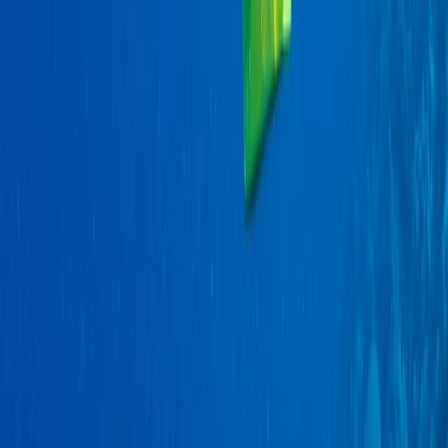
Quito & Avenue of Volcanoes, Ecuador