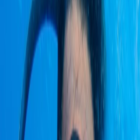
By
Victor
+
4