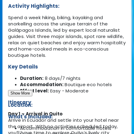
Activity Highlights:
Spend a week hiking, biking, kayaking and
snorkelling across the unique terrain of the
Galápagos Islands, led by expert local naturalist
guides. Visit three major islands, spot rare wildlife,
relax on quiet beaches and enjoy warm hospitality
and home-cooked meals in eco-conscious
boutique hotels.
Key Details
Duration:
8 days/7 nights
Accommodation:
Boutique eco hotels
Effort level:
Easy - Moderate
Show More
Itinerary
Location:
Day 1 – Arrival in Quito
What's Included:
Arrive in Ecuador and settle into your hotel near
the airport. With no activities scheduled today,
Accommodation in comfortable hotels
you’ll have time to explore Quito’s lively city