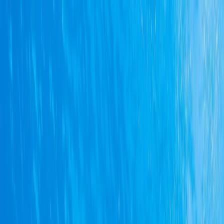
Skip to content
Map
Browse