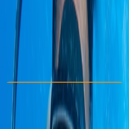
Other activities nearby
£ 3227.81
Check Availability
›
Buy A Voucher
View map
Other activities nearby
Open full map
Beginner
Family-Friendly
, 
Guides & Tours
, 
Multi-Day