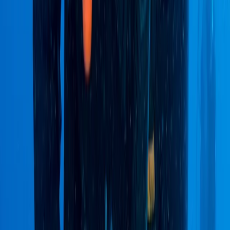
Ecuador and beyond, including Colombia, Peru, and
Bolivia. From trekking in the Andes and exploring the
Amazon rainforest to Galápagos cruises and Pacific
coast beach breaks, their trips are designed to offer a
balance of comfort, discovery, and responsible travel.
With multilingual staff and local expertise, they help
travellers find the best value and experience
throughout their journey.
View centre page
More from
Victor
2-Day Ascent to Chimborazo Volcano in Ecuador
Quito & Avenue of Volcanoes, Ecuador
From
$
515