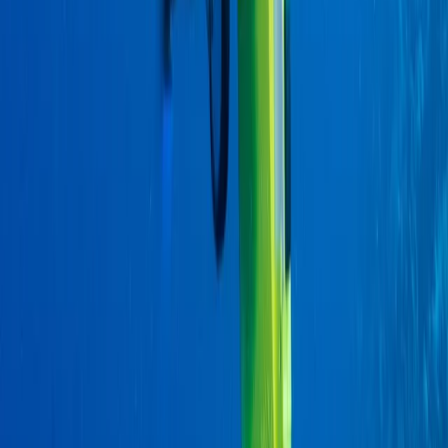
From
$
470