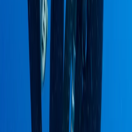
Quito & Avenue of Volcanoes, Ecuador