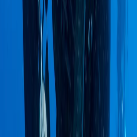
Hiking