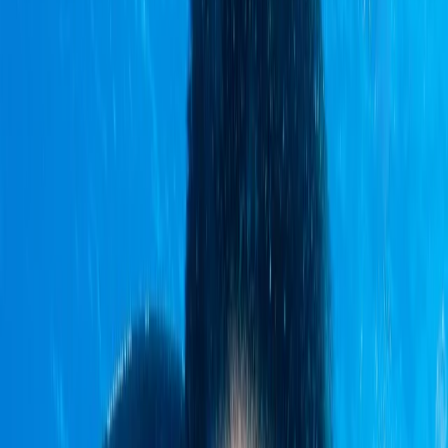
›
Quito & Avenue of Volcanoes
7-Night Galapagos Multisport
Exploration Trip
Bucket list
Share