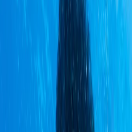
Gift vouchers
Bucket list
For centres
My stuff
Home
›
Activities
›
Cycling
•
Ecuador
›
Sierra (Andean Highlands)