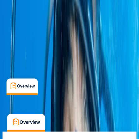
Quito, Ecuador
Max. group size:
12
Cancellation:
Custom
Min. booking size:
2
Duration:
8
hours
£ 3227.81
Overview
What's Included
FAQs
Overview
What's Included
FAQs
Overview
What's Included
FAQs