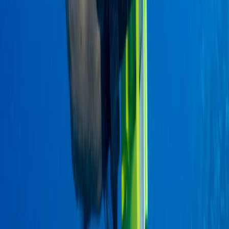
Hiking
2-Day Ascent to Cotopaxi Volcano in
Ecuador