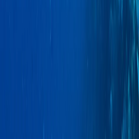
Araucanía, Chile