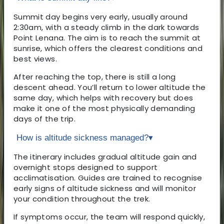
Summit day begins very early, usually around
2:30am, with a steady climb in the dark towards
Point Lenana. The aim is to reach the summit at
sunrise, which offers the clearest conditions and
best views.
After reaching the top, there is still a long
descent ahead. You’ll return to lower altitude the
same day, which helps with recovery but does
make it one of the most physically demanding
days of the trip.
How is altitude sickness managed?
▾
The itinerary includes gradual altitude gain and
overnight stops designed to support
acclimatisation. Guides are trained to recognise
early signs of altitude sickness and will monitor
your condition throughout the trek.
If symptoms occur, the team will respond quickly,