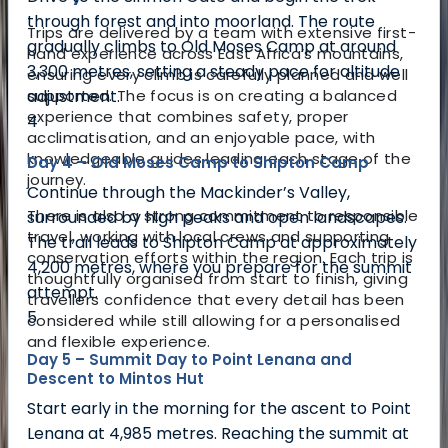
through forest and into moorland. The route
Trips are delivered by a team with extensive first-
gradually climbs to Old Moses Camp at around
hand experience across East Africa’s mountains,
3,300 metres, setting a steady pace for altitude
ensuring every climb is carefully planned and well
adjustment.
supported. The focus is on creating a balanced
experience that combines safety, proper
4
acclimatisation, and an enjoyable pace, with
knowledgeable guides leading each stage of the
Day 4 – Old Moses Camp to Shipton Camp
journey.
Continue through the Mackinder’s Valley,
There is also a strong commitment to responsible
surrounded by high peaks and open landscapes.
travel, working with local crews and supporting
The trail leads to Shipton Camp at approximately
conservation efforts within the region. Each trip is
4,200 metres, where you prepare for the summit
thoughtfully organised from start to finish, giving
attempt.
travellers confidence that every detail has been
5
considered while still allowing for a personalised
and flexible experience.
Day 5 – Summit Day to Point Lenana and
Descent to Mintos Hut
Start early in the morning for the ascent to Point
Lenana at 4,985 metres. Reaching the summit at