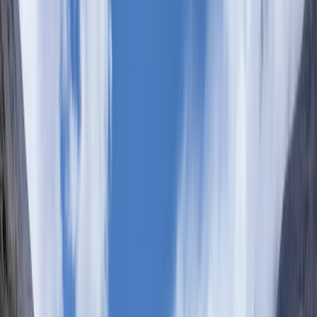
›
Nairobi & Ngong Hills
7-Day Mount Kenya Climbing Safari via
Sirimon and Chogoria
Bucket list
Share