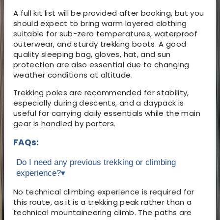
A full kit list will be provided after booking, but you
should expect to bring warm layered clothing
suitable for sub-zero temperatures, waterproof
outerwear, and sturdy trekking boots. A good
quality sleeping bag, gloves, hat, and sun
protection are also essential due to changing
weather conditions at altitude.
Trekking poles are recommended for stability,
especially during descents, and a daypack is
useful for carrying daily essentials while the main
gear is handled by porters.
FAQs:
Do I need any previous trekking or climbing
experience?
▾
No technical climbing experience is required for
this route, as it is a trekking peak rather than a
technical mountaineering climb. The paths are