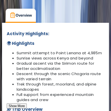
What's Included
Kit List
FAQs
Overview
What to Expect
Accommodati
Activity Highlights:
🌍 Highlights
Summit attempt to Point Lenana at 4,985m
Sunrise views across Kenya and beyond
Gradual ascent via the Sirimon route for
better acclimatisation
Descent through the scenic Chogoria route
with varied terrain
Trek through forest, moorland, and alpine
landscapes
Full support from experienced mountain
guides and crew
Show More
🧭 Trip Overview