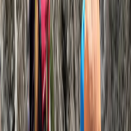
Kilimanjaro & Arusha, Tanzania