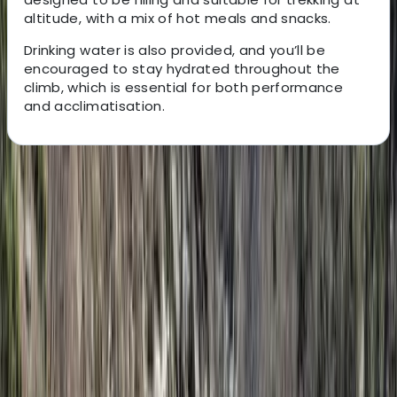
altitude, with a mix of hot meals and snacks.
Drinking water is also provided, and you’ll be
encouraged to stay hydrated throughout the
climb, which is essential for both performance
and acclimatisation.
About the centre
About Eliya's Centre
Nairobi
Based in Arusha, this locally run safari specialist
focuses on creating tailored travel experiences across
Tanzania, Kenya, and the wider East African region.
From wildlife safaris in iconic national parks to Mount