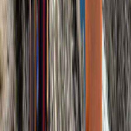
8-Day Mount Kilimanjaro Umbwe Route Climb
Kilimanjaro & Arusha, Tanzania
From
$
2200