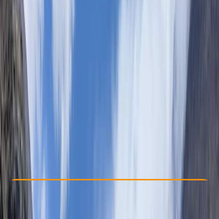
Other activities nearby
By
Eliya
From $ 2860
Check Availability
›
Buy A Voucher