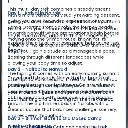
1
This multi-day trek combines a steady ascent
Day 1 – Arrival in Nairobi
with a more varied and visually rewarding descent,
giving you a well-rounded experience of Mount
Arrive at Jomo Kenyatta International Airport and
Kenya. Starting from Nairobi, the journey heads
transfer to your accommodation. The rest of the
towards Nanyuki where preparations begin before
day is free to rest, adjust to the surroundings, or
moving onto the Sirimon route, known for its
explore the city at your own pace before the trek
gradual climb and quieter trails. Over the following
begins.
days, you’ll gain altitude at a manageable pace,
2
passing through different landscapes while
allowing your body time to adjust.
Day 2 – Nairobi to Nanyuki
The highlight comes with an early morning summit
Travel north towards Nanyuki after breakfast,
attempt to Point Lenana, timed to reach the top
passing through central Kenya. On arrival, meet
at sunrise. After taking in the views, the route
descends via Chogoria, offering a different side
your mountain guide and spend the afternoon
of the mountain with more open and dramatic
acclimatising and preparing for the trek ahead.
terrain. The trip finishes back in Nairobi, with a
3
clear structure that balances challenge, scenery,
and recovery throughout.
Day 3 – Sirimon Gate to Old Moses Camp
⭐ Why Choose Us
Drive to the Sirimon Gate and begin the trek