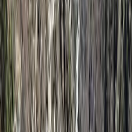
Kilimanjaro climbs and coastal escapes, each itinerary
is carefully designed to match individual interests,
travel styles, and schedules, offering a flexible and
personalised way to explore the region. Founded by a
Tanzanian guide with hands-on experience across
East Africa, the team combines deep local knowledge
with a strong network of trusted guides, lodges, and
conservation partners. With a clear focus on
responsible tourism, they support community
initiatives and eco-conscious travel while ensuring
guests enjoy well-organised, immersive experiences
that highlight the landscapes, wildlife, and cultures of
Africa.
View centre page
More from
Eliya
9-Day Ngorongoro Crater Highlands Trek & Rift Valley
Adventure