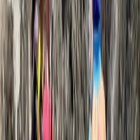
Hiking
9-Day Ngorongoro Crater Highlands Trek &
Rift Valley Adventure
From
$
5460