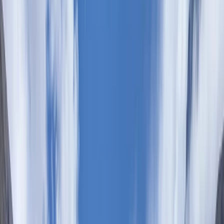
Gift vouchers
Bucket list
For centres
My stuff
Home
›
Activities
›
Hiking
•
Kenya
›
Central Kenyan Highlands