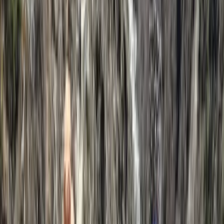
Kilimanjaro & Arusha, Tanzania
From
$
5460