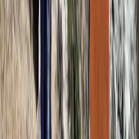
Kilimanjaro & Arusha, Tanzania