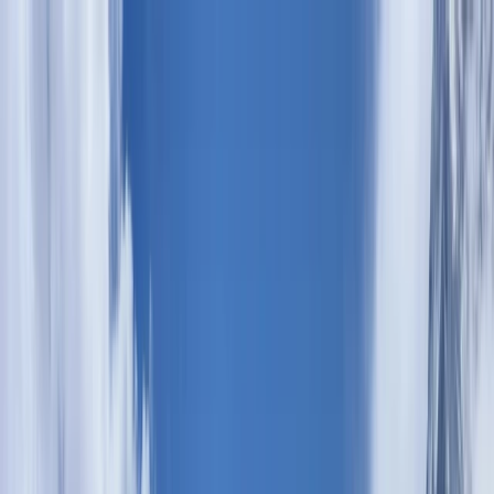
Skip to content
Map
Browse