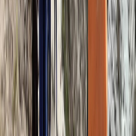
Hiking
8-Day Mount Kilimanjaro Umbwe Route
Climb
From
$
2200