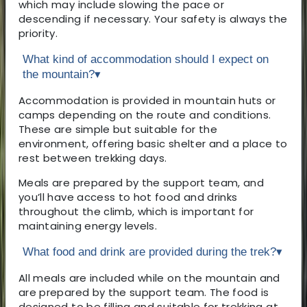
which may include slowing the pace or
descending if necessary. Your safety is always the
priority.
What kind of accommodation should I expect on
the mountain?
▾
Accommodation is provided in mountain huts or
camps depending on the route and conditions.
These are simple but suitable for the
environment, offering basic shelter and a place to
rest between trekking days.
Meals are prepared by the support team, and
you’ll have access to hot food and drinks
throughout the climb, which is important for
maintaining energy levels.
What food and drink are provided during the trek?
▾
All meals are included while on the mountain and
are prepared by the support team. The food is
designed to be filling and suitable for trekking at