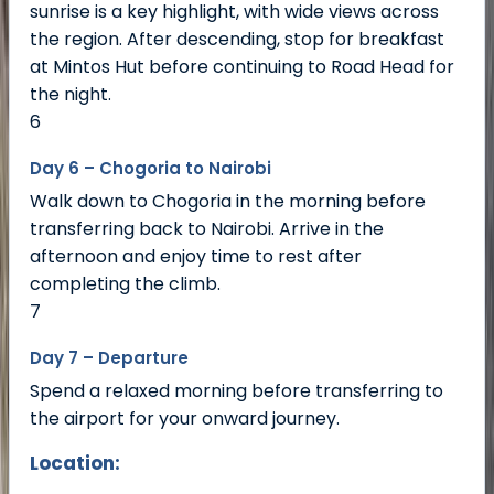
sunrise is a key highlight, with wide views across
the region. After descending, stop for breakfast
at Mintos Hut before continuing to Road Head for
the night.
6
Day 6 – Chogoria to Nairobi
Walk down to Chogoria in the morning before
transferring back to Nairobi. Arrive in the
afternoon and enjoy time to rest after
completing the climb.
7
Day 7 – Departure
Spend a relaxed morning before transferring to
the airport for your onward journey.
Location: