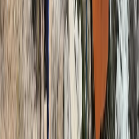
9-Day Mount Kilimanjaro Hike, Machame Route,
Tanzania
Kilimanjaro & Arusha, Tanzania
From
$
2200