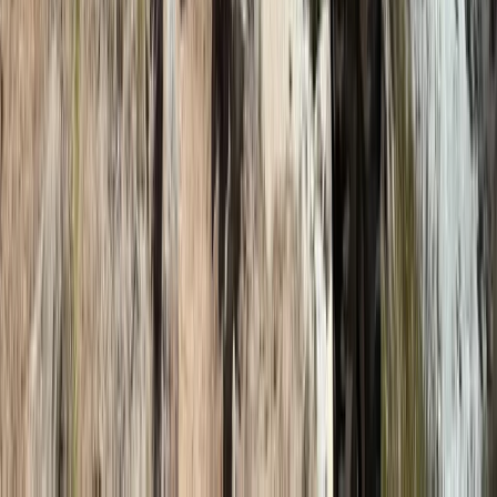
Hiking
9-Day Mount Kilimanjaro Hike, Machame
Route, Tanzania