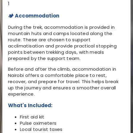
1
🏕️ Accommodation
During the trek, accommodation is provided in
mountain huts and camps located along the
route. These are chosen to support
acclimatisation and provide practical stopping
points between trekking days, with meals
prepared by the support team.
Before and after the climb, accommodation in
Nairobi offers a comfortable place to rest,
recover, and prepare for travel. This helps break
up the journey and ensures a smoother overall
experience.
What's Included:
First aid kit
Pulse oximeters
Local tourist taxes