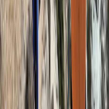
Beginner
Book