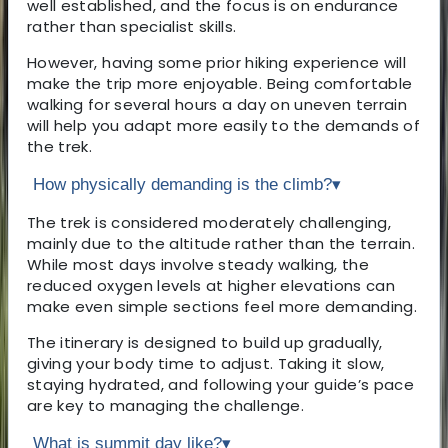
well established, and the focus is on endurance
rather than specialist skills.
However, having some prior hiking experience will
make the trip more enjoyable. Being comfortable
walking for several hours a day on uneven terrain
will help you adapt more easily to the demands of
the trek.
How physically demanding is the climb?
▾
The trek is considered moderately challenging,
mainly due to the altitude rather than the terrain.
While most days involve steady walking, the
reduced oxygen levels at higher elevations can
make even simple sections feel more demanding.
The itinerary is designed to build up gradually,
giving your body time to adjust. Taking it slow,
staying hydrated, and following your guide’s pace
are key to managing the challenge.
What is summit day like?
▾