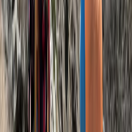
Beginner
Book