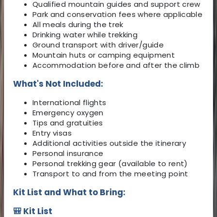
Qualified mountain guides and support crew
Park and conservation fees where applicable
All meals during the trek
Drinking water while trekking
Ground transport with driver/guide
Mountain huts or camping equipment
Accommodation before and after the climb
What's Not Included:
International flights
Emergency oxygen
Tips and gratuities
Entry visas
Additional activities outside the itinerary
Personal insurance
Personal trekking gear (available to rent)
Transport to and from the meeting point
Kit List and What to Bring:
🎒 Kit List