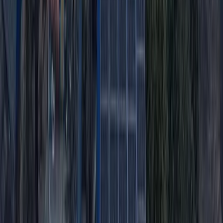
Advanced, Improver
Book