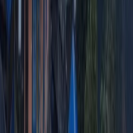
2-Day Ascent to Cotopaxi Volcano in
Ecuador
From
$
470