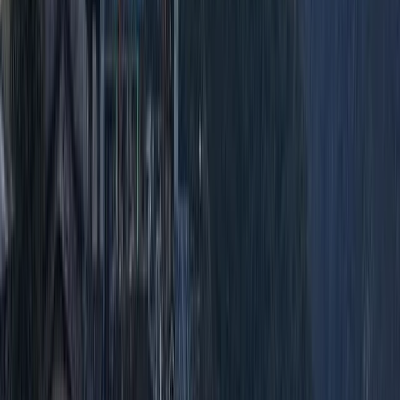
Advanced, Improver
Book