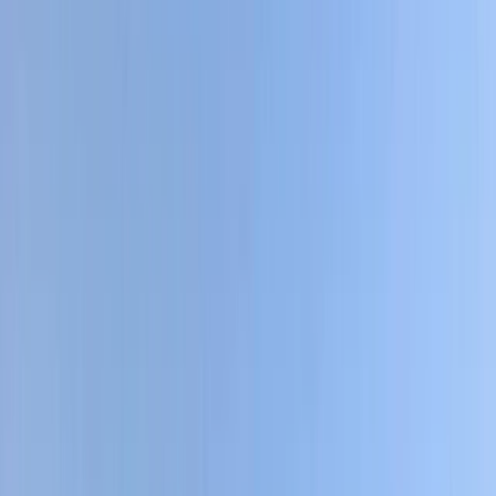
Gift vouchers
Bucket list
For centres
My stuff
Home
›
Activities
›
Cycling
•
Ecuador
›
Sierra (Andean Highlands)