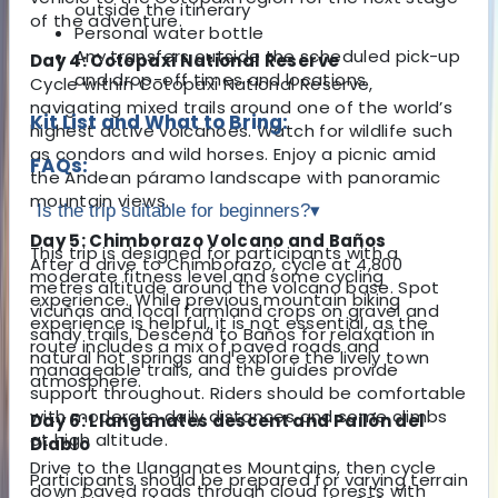
outside the itinerary
of the adventure.
Personal water bottle
Any transfers outside the scheduled pick-up
Day 4: Cotopaxi National Reserve
and drop-off times and locations
Cycle within Cotopaxi National Reserve,
navigating mixed trails around one of the world’s
Kit List and What to Bring:
highest active volcanoes. Watch for wildlife such
as condors and wild horses. Enjoy a picnic amid
FAQs:
the Andean páramo landscape with panoramic
mountain views.
Is the trip suitable for beginners?
▾
Day 5: Chimborazo Volcano and Baños
This trip is designed for participants with a
After a drive to Chimborazo, cycle at 4,800
moderate fitness level and some cycling
metres altitude around the volcano base. Spot
experience. While previous mountain biking
vicuñas and local farmland crops on gravel and
experience is helpful, it is not essential, as the
sandy trails. Descend to Baños for relaxation in
route includes a mix of paved roads and
natural hot springs and explore the lively town
manageable trails, and the guides provide
atmosphere.
support throughout. Riders should be comfortable
with moderate daily distances and some climbs
Day 6: Llanganates descent and Pailón del
at high altitude.
Diablo
Drive to the Llanganates Mountains, then cycle
Participants should be prepared for varying terrain
down paved roads through cloud forests with