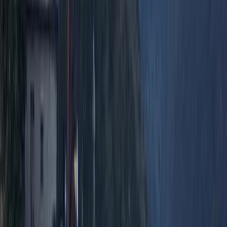
Hiking
2-Day Ascent to Chimborazo Volcano in
Ecuador
From
$
515