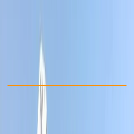
Other activities nearby
£ 1651.07
Check Availability
›
Buy A Voucher
View map
Other activities nearby
Open full map
Beginner
, 
Improver