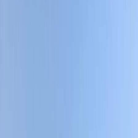
›
Quito & Avenue of Volcanoes
7-Day Cycling Adventure in the
Ecuadorian Andes
Bucket list
Share