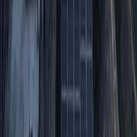
Hiking
Conguillio National Park Hike in Pucón, Chile