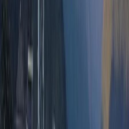
over a decade. Based in Quito, they specialise in
culturally rich and adventure-filled tours across
Ecuador and beyond, including Colombia, Peru, and
Bolivia. From trekking in the Andes and exploring the
Amazon rainforest to Galápagos cruises and Pacific
coast beach breaks, their trips are designed to offer a
balance of comfort, discovery, and responsible travel.
With multilingual staff and local expertise, they help
travellers find the best value and experience
throughout their journey.
View centre page
More from
Victor
2-Day Ascent to Chimborazo Volcano in Ecuador
Quito & Avenue of Volcanoes, Ecuador
From
$
515