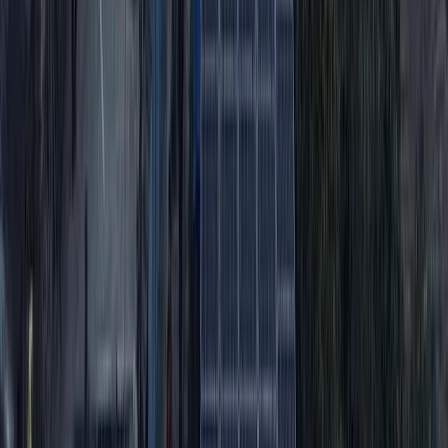
Conguillio National Park Hike in Pucón, Chile
Araucanía, Chile
From
$
200