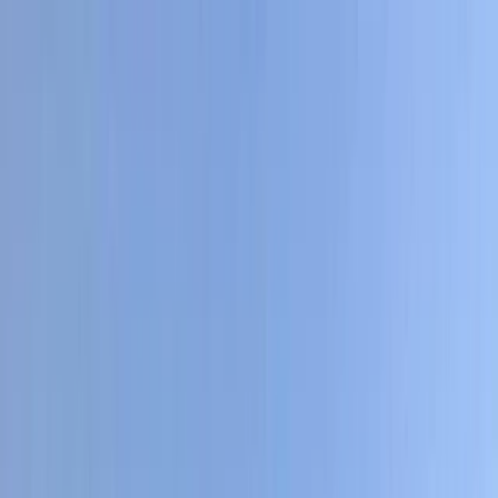
Skip to content
Map
Browse