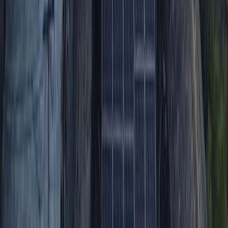
From
$
200