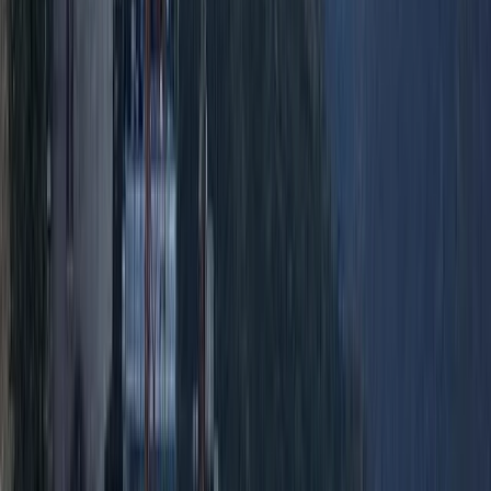
Quito & Avenue of Volcanoes, Ecuador