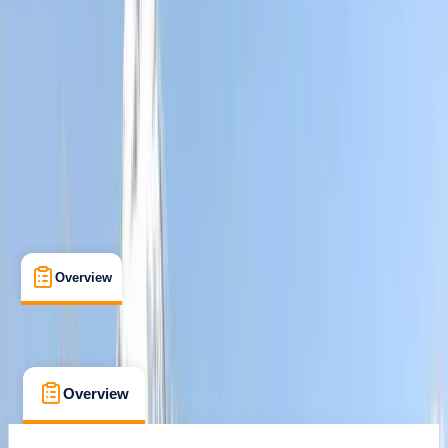
Family-Friendly
, 
Guides & Tours
, 
Multi-Day
Quito, Ecuador
Max. group size:
12
Cancellation:
Custom
Min. booking size:
2
£ 1651.07
Overview
What's Included
FAQs
Overview
What's Included
FAQs
Overview
What's Included
FAQs