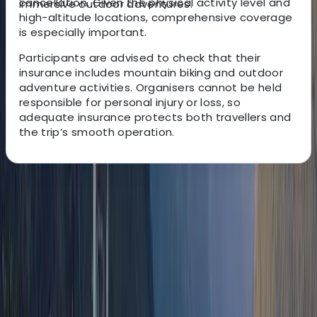
cancellation. Given the physical activity level and
immersive outdoor adventures.
high-altitude locations, comprehensive coverage
is especially important.
Participants are advised to check that their
insurance includes mountain biking and outdoor
adventure activities. Organisers cannot be held
responsible for personal injury or loss, so
adequate insurance protects both travellers and
the trip’s smooth operation.
About the centre
About Victor's Centre
Quito, Ecuador
This German-Ecuadorian team has been creating
unforgettable South American travel experiences for