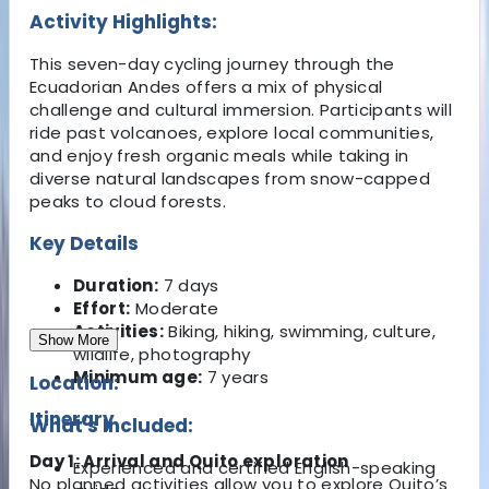
Activity Highlights:
This seven-day cycling journey through the
Ecuadorian Andes offers a mix of physical
challenge and cultural immersion. Participants will
ride past volcanoes, explore local communities,
and enjoy fresh organic meals while taking in
diverse natural landscapes from snow-capped
peaks to cloud forests.
Key Details
Duration:
7 days
Effort:
Moderate
Activities:
Biking, hiking, swimming, culture,
Show More
wildlife, photography
Minimum age:
7 years
Location:
Itinerary
What's Included:
Day 1: Arrival and Quito exploration
Experienced and certified English-speaking
No planned activities allow you to explore Quito’s