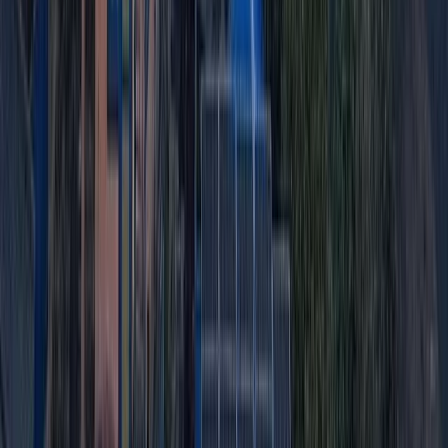
Quito & Avenue of Volcanoes, Ecuador