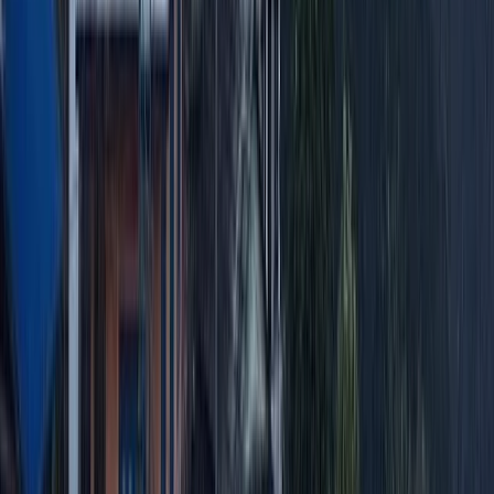
Hiking