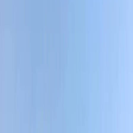
By
Victor
+
4