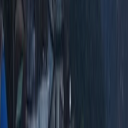
2-Day Ascent to Cotopaxi Volcano in Ecuador
Quito & Avenue of Volcanoes, Ecuador
From
$
470