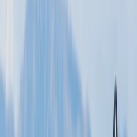
★★★★★
Had an amazing time with Murray in a beautiful
location on the Moray Firth. Looking forward to my
second lesson towards the end of the month. Left the
first lesson feeling good with the kite and ready to
progress.
Activity
·
2.5hr Hour Kitesurfing lesson in Moray Firth
View centre page
More from
Murray
2.5hr Wingfoiling Lesson
North-Eastern Scotland, United Kingdom
From
£
325