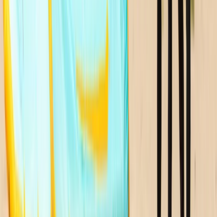
North-Eastern Scotland, United Kingdom