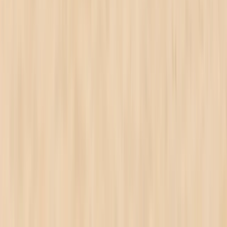
★
5.0
(
1
)
Wing Surfing
2.5 hr WingSurfing Intro Lesson
From
£
325