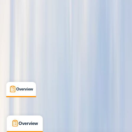
Beginner
, 
Improver
, 
Advanced
Lessons & Courses
Moray Firth, Scotland
Max. group size:
2
Cancellation:
Moderate
Min. booking size:
1
£ 275
5.0
★
★
★
★
★
★
★
★
★
★
1 review
Overview
What's Included
FAQs
Overview
What's Included
FAQs
Overview
What's Included
FAQs