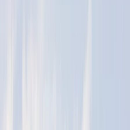
By
Murray
+
4