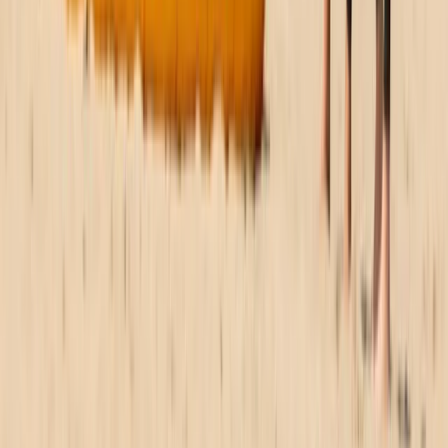
2.5 hr WingSurfing Intro Lesson
North-Eastern Scotland, United Kingdom