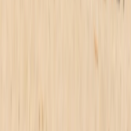
From
£
325