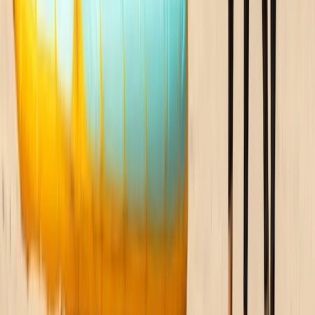
Beginner
Book