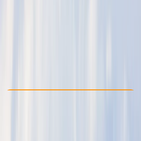
Other activities nearby
£ 275
5.0
★
★
★
★
★
★
★
★
★
★
1 review
Check Availability
›
Buy A Voucher
View map
Other activities nearby
Open full map