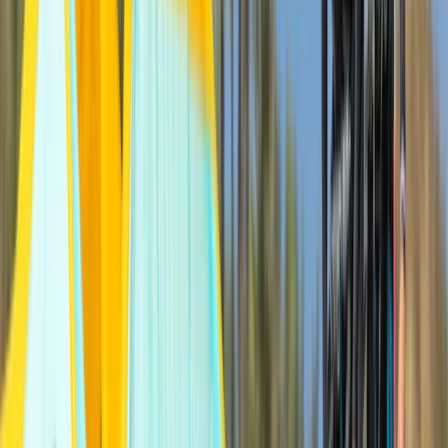
Beginner, Improver
Book