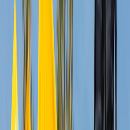
North-Eastern Scotland, United Kingdom