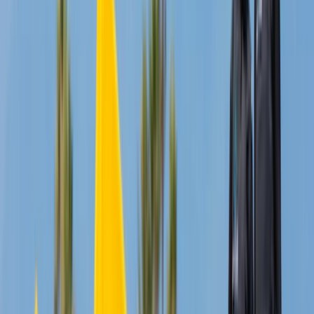
★
5.0
(
1
)
Wing Surfing
2.5hr Wingfoiling Lesson
From
£
325