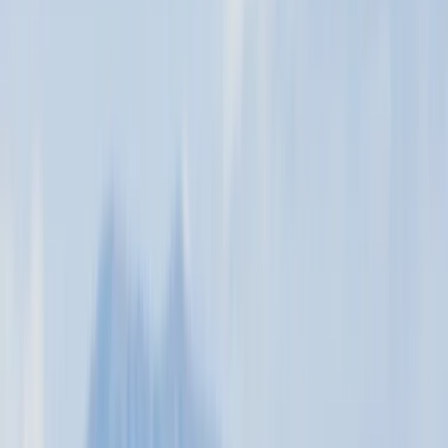
windsurfing in Greece, Turkey, and Venezuela. He was a
pioneer in kitesurfing, contributing significantly to its
development and safety. After 18 years at Margarita
Xtreme Kite School, Murray, along with his wife Adry
and son Iain, established this school in 2022. Murray
brings over 35 years of teaching experience and
thousands of hours of practice to his school. His
passion, adaptability, and patient, relaxed teaching
style make learning enjoyable and effective. He
specialises in private, one-on-one classes, ensuring
personalised attention and maximised learning for
each student.
Reviews
Callum