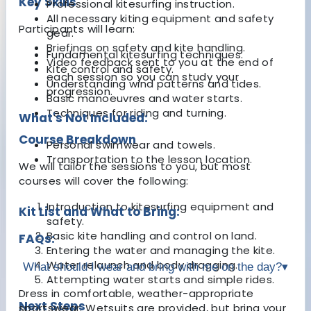
Key Skills
Professional kitesurfing instruction.
All necessary kiting equipment and safety
Participants will learn:
gear.
Briefings on safety and kite handling.
Fundamental kitesurfing techniques.
Video feedback sent to you at the end of
Kite control and safety.
each session so you can study your
Understanding wind patterns and tides.
progression.
Basic manoeuvres and water starts.
Techniques for riding and turning.
What's Not Included:
Course Breakdown
Personal swimwear and towels.
Transportation to the lesson location.
We will tailor the sessions to you, but most
courses will cover the following:
Introduction to kitesurfing equipment and
Kit List and What to Bring:
safety.
Basic kite handling and control on land.
FAQs:
Entering the water and managing the kite.
Water relaunch and body dragging.
What should I wear and bring with me on the day?
▾
Attempting water starts and simple rides.
Dress in comfortable, weather-appropriate
Next Steps
sportswear. Wetsuits are provided, but bring your