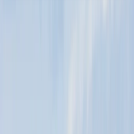
About the centre
About Murray's Centre
5.0
★
★
★
★
★
★
★
★
★
★
1 review
Moray Firth, Scotland
Our mobile wind sports centre is located in the
picturesque North East of Scotland. We operate along
the beautiful Moray Firth Coast, choosing the best
beaches for kiting and winging based on wind and tide
conditions. The ideal spots are Ardersier, Nairn, and
Findhorn, known for their learner-friendly standing-
depth water and stunning scenery. We adapt our
activities with the tides, using Kite Buggies and Land
Boards for continued fun on the beach. Our founder,
Murray, has a rich history in water sports, starting from
his early experiences in Scotland to teaching