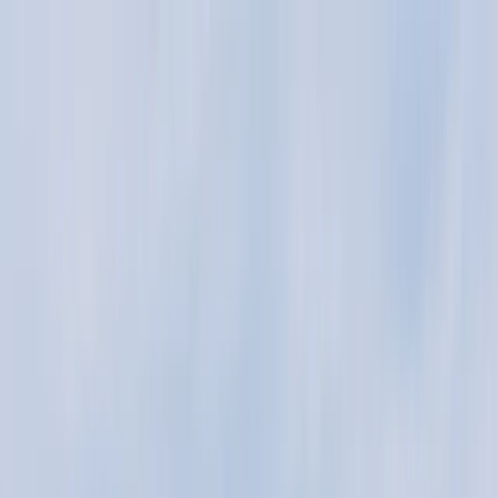
Skip to content
Map
Browse