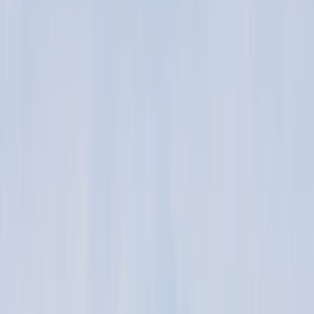
Gift vouchers
Bucket list
For centres
My stuff
Home
›
Activities
›
Kitesurfing
•
United Kingdom
›
Scotland