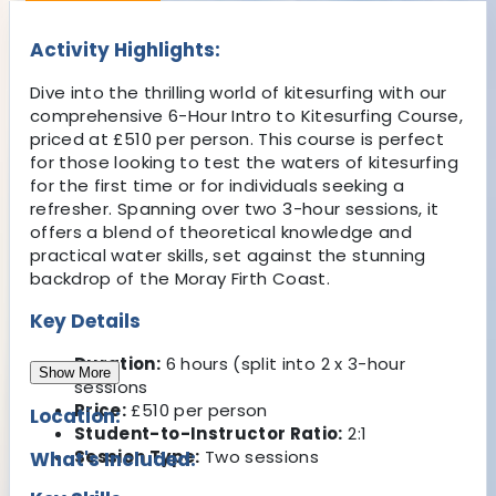
Activity Highlights:
Dive into the thrilling world of kitesurfing with our
comprehensive 6-Hour Intro to Kitesurfing Course,
priced at £510 per person. This course is perfect
for those looking to test the waters of kitesurfing
for the first time or for individuals seeking a
refresher. Spanning over two 3-hour sessions, it
offers a blend of theoretical knowledge and
practical water skills, set against the stunning
backdrop of the Moray Firth Coast.
Key Details
Duration:
6 hours (split into 2 x 3-hour
Show More
sessions
Price:
£510 per person
Location:
Student-to-Instructor Ratio:
2:1
Session Type:
Two sessions
What's Included: