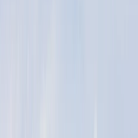
›
North-Eastern Scotland
2.5hr Hour Kitesurfing lesson in Moray
Firth
Bucket list
Share