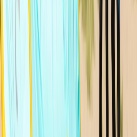
★
5.0
(
1
)
Kitesurfing
12-Hour Kitesurfing Course in Moray Firth
From
£
1020