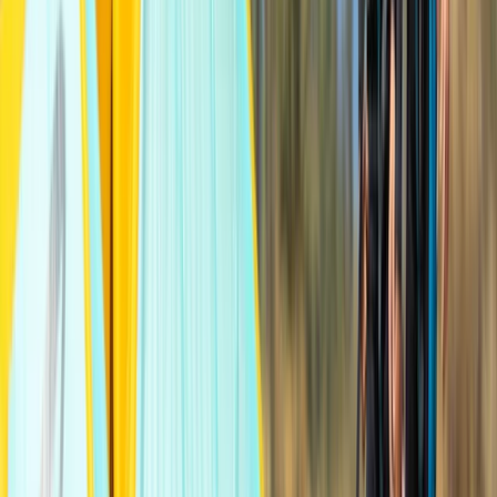
12-Hour Kitesurfing Course in Moray Firth
North-Eastern Scotland, United Kingdom
From
£
1020