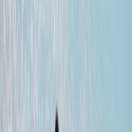
Gift vouchers
Bucket list
For centres
My stuff
Home
›
Activities
›
Wingfoiling
•
Spain
›
Canarias (Canary Islands)