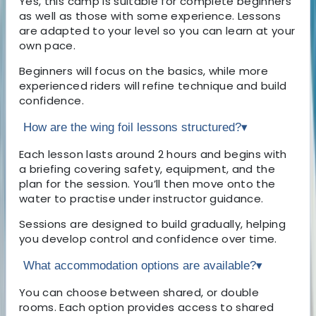
Yes, this camp is suitable for complete beginners
as well as those with some experience. Lessons
are adapted to your level so you can learn at your
own pace.
Beginners will focus on the basics, while more
experienced riders will refine technique and build
confidence.
How are the wing foil lessons structured?
▾
Each lesson lasts around 2 hours and begins with
a briefing covering safety, equipment, and the
plan for the session. You’ll then move onto the
water to practise under instructor guidance.
Sessions are designed to build gradually, helping
you develop control and confidence over time.
What accommodation options are available?
▾
You can choose between shared, or double
rooms. Each option provides access to shared