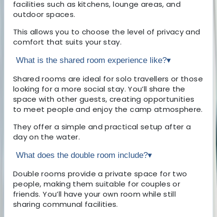
facilities such as kitchens, lounge areas, and
outdoor spaces.
This allows you to choose the level of privacy and
comfort that suits your stay.
What is the shared room experience like?
▾
Shared rooms are ideal for solo travellers or those
looking for a more social stay. You’ll share the
space with other guests, creating opportunities
to meet people and enjoy the camp atmosphere.
They offer a simple and practical setup after a
day on the water.
What does the double room include?
▾
Double rooms provide a private space for two
people, making them suitable for couples or
friends. You’ll have your own room while still
sharing communal facilities.