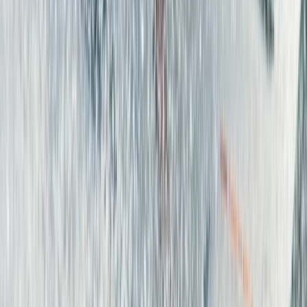
Surfing
Beginner Surf Lessons in Corralejo,