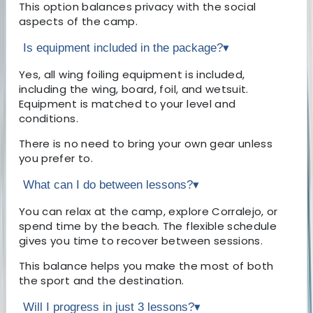
This option balances privacy with the social
aspects of the camp.
Is equipment included in the package?
▾
Yes, all wing foiling equipment is included,
including the wing, board, foil, and wetsuit.
Equipment is matched to your level and
conditions.
There is no need to bring your own gear unless
you prefer to.
What can I do between lessons?
▾
You can relax at the camp, explore Corralejo, or
spend time by the beach. The flexible schedule
gives you time to recover between sessions.
This balance helps you make the most of both
the sport and the destination.
Will I progress in just 3 lessons?
▾