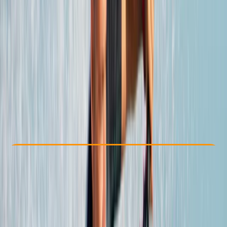
Other activities nearby
From € 400
Check Availability
›
Buy A Voucher
View map
Other activities nearby
Open full map
Beginner
, 
Improver
Lessons & Courses