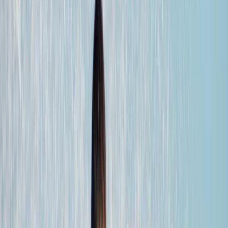
›
Fuerteventura
5-Night Wing Foil Camp Package in
Corralejo, Fuerteventura
Bucket list
Share