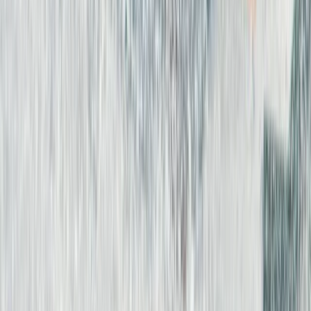
Fuerteventura
From
€
45