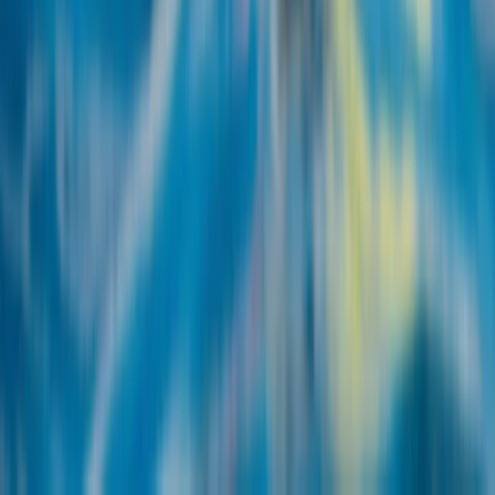
Wingfoiling