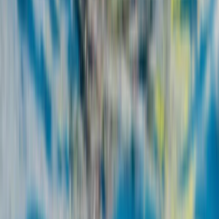
7-Night Wing Foil Camp Package in Corralejo,
Fuerteventura
Fuerteventura, Spain
From
€
640