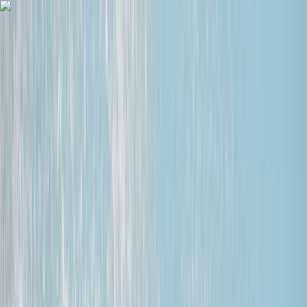
Skip to content
Map
Browse