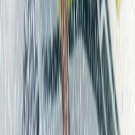
More from
Edith
Beginner Surf Lessons in Corralejo, Fuerteventura
Fuerteventura, Spain
From
€
45