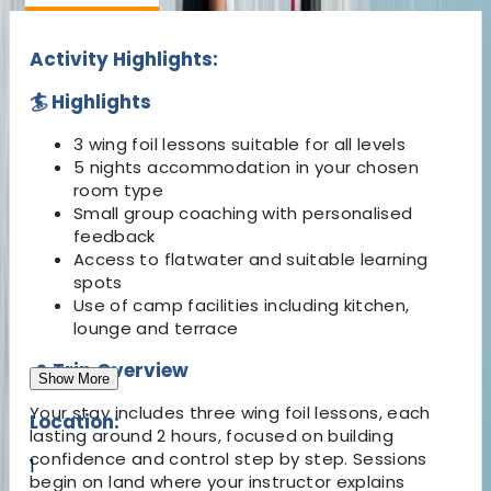
Activity Highlights:
🏄 Highlights
3 wing foil lessons suitable for all levels
5 nights accommodation in your chosen
room type
Small group coaching with personalised
feedback
Access to flatwater and suitable learning
spots
Use of camp facilities including kitchen,
lounge and terrace
🌊 Trip Overview
Show More
Your stay includes three wing foil lessons, each
Location:
lasting around 2 hours, focused on building
confidence and control step by step. Sessions
1
begin on land where your instructor explains