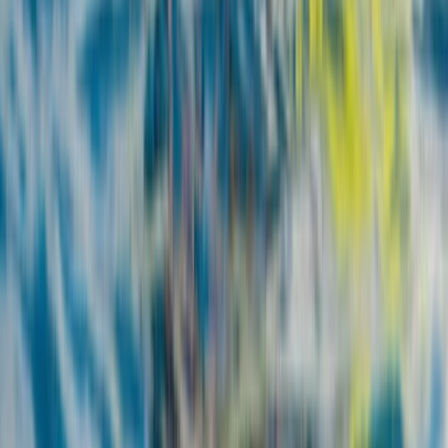
Beginner
Book