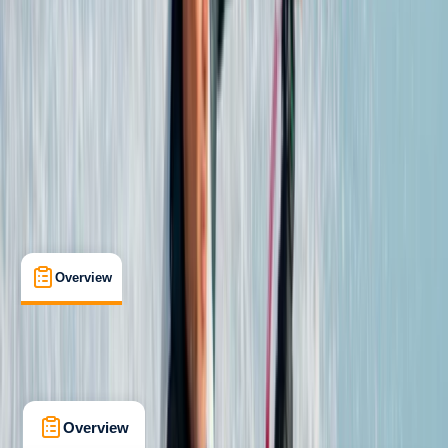
Corralejo
Max. group size:
8
Cancellation:
Strict
Min. booking size:
1
From € 400
Overview
Accommodation
What's Included
Overview
Accommodation
What's Included
Kit List
FAQs
Overview
Accommodation
What's Inclu