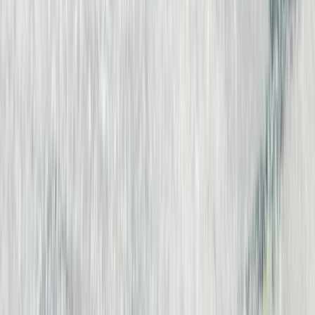
Beginner
Book