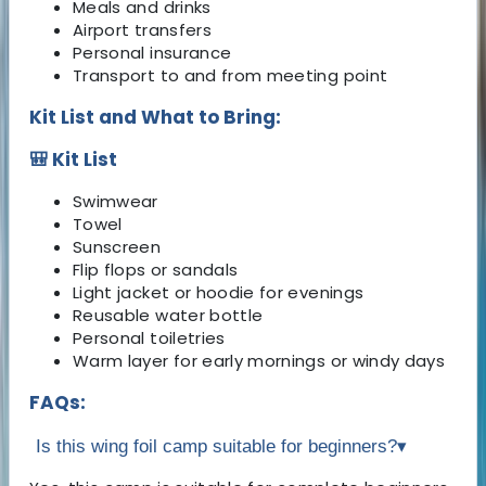
Meals and drinks
Airport transfers
Personal insurance
Transport to and from meeting point
Kit List and What to Bring:
🎒 Kit List
Swimwear
Towel
Sunscreen
Flip flops or sandals
Light jacket or hoodie for evenings
Reusable water bottle
Personal toiletries
Warm layer for early mornings or windy days
FAQs:
Is this wing foil camp suitable for beginners?
▾