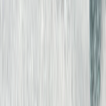
Fuerteventura, Spain