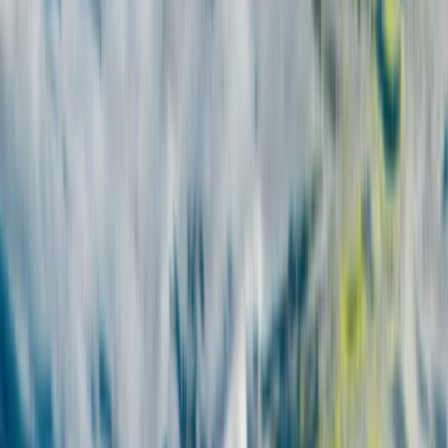
From
€
700