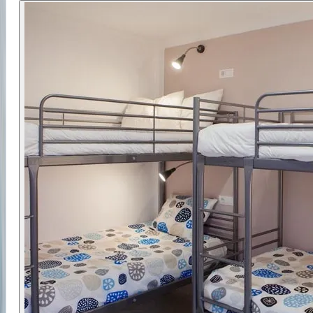
help you build confidence on the water.
The camp combines skill development with a
relaxed setting, allowing you to improve while
enjoying your time off the water. With access to
varied conditions and quality equipment, you’ll
have the support needed to progress.