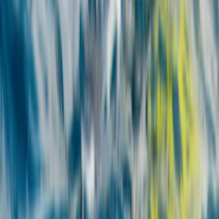
Fuerteventura, Spain