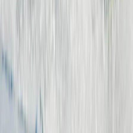
7-Night Kite Surfing Camp Package in Corralejo,
Fuerteventura
Fuerteventura, Spain
From
€
700