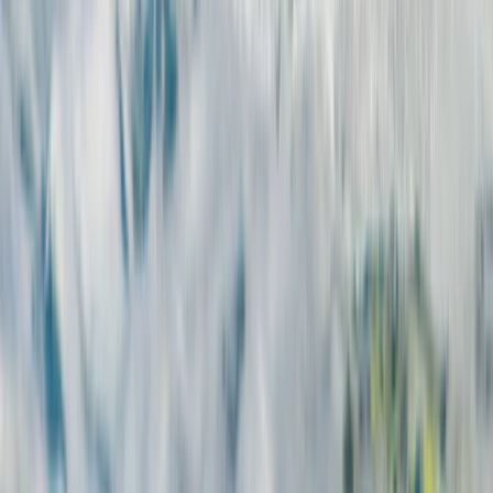
Kitesurfing
7-Night Kite Surfing Camp Package in
Corralejo, Fuerteventura