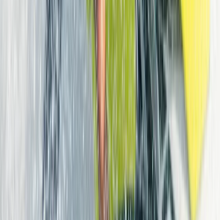
choice of spots suited to different experience levels.
Its location just outside Corralejo makes it easy to
collect equipment and head straight to the beach,
whether you’re planning a short session or a full day on
the water. With a strong focus on quality, visitors can
make use of current, high-performance gear across
kiteboarding, surfing, wing foiling, and more. Behind the
scenes is a team of dedicated watersports enthusiasts
who live and breathe the ocean. With decades of
experience, including involvement in the early days of
kitesurfing and competitive achievements at an
international level, the team brings a deep
understanding of the sport as well as the local
conditions. Their approach is practical and supportive,
helping each guest choose the right equipment, find
suitable locations, and make the most of their time on
the island.
View centre page