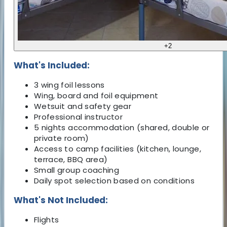
+
2
What's Included:
3 wing foil lessons
Wing, board and foil equipment
Wetsuit and safety gear
Professional instructor
5 nights accommodation (shared, double or
private room)
Access to camp facilities (kitchen, lounge,
terrace, BBQ area)
Small group coaching
Daily spot selection based on conditions
What's Not Included:
Flights