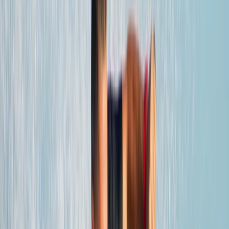
By
Edith
+
6