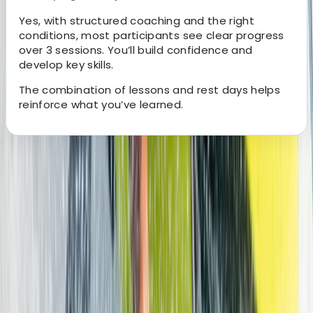
Yes, with structured coaching and the right
conditions, most participants see clear progress
over 3 sessions. You’ll build confidence and
develop key skills.
The combination of lessons and rest days helps
reinforce what you’ve learned.
About the centre
About Edith's Centre
Corralejo
Set in one of Europe’s most reliable year-round
watersports destinations, this centre offers access to
consistent wind, varied wave conditions, and a wide