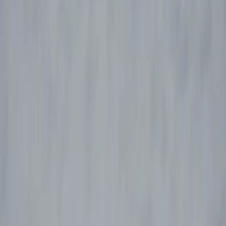
›
Aragón
5-Day Paragliding Progression Course
in Castejón de Sos, Pyrenees
Bucket list
Share