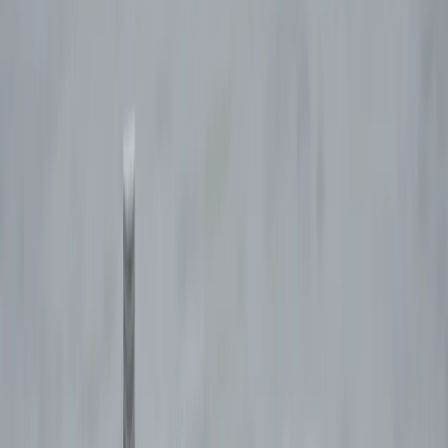
By
David
+
4