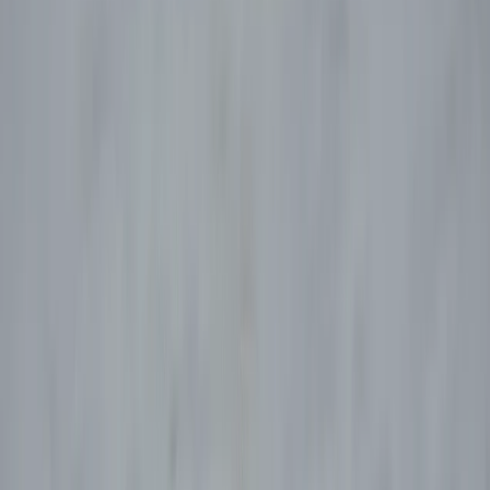
Gift vouchers
Bucket list
For centres
My stuff
Home
›
Activities
›
Paragliding
•
Spain
›
Noreste (North-East)