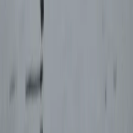
Paragliding
Paragliding XC Course in Castejón de Sos
Pyrenees
From
€
925