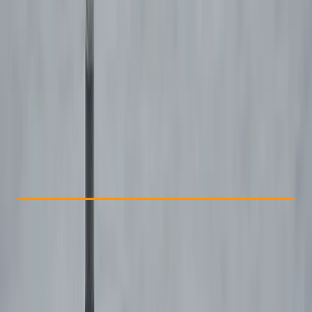
Other activities nearby
€ 595
Check Availability
›
Buy A Voucher
View map
Other activities nearby
Open full map
Improver
APPI
APPI 2