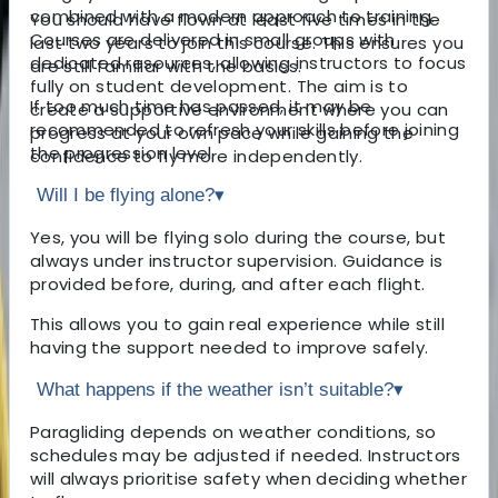
combined with a modern approach to training.
You should have flown at least five times in the
Courses are delivered in small groups with
last two years to join this course. This ensures you
dedicated resources, allowing instructors to focus
are still familiar with the basics.
fully on student development. The aim is to
If too much time has passed, it may be
create a supportive environment where you can
recommended to refresh your skills before joining
progress at your own pace while gaining the
the progression level.
confidence to fly more independently.
Will I be flying alone?
▾
Yes, you will be flying solo during the course, but
always under instructor supervision. Guidance is
provided before, during, and after each flight.
This allows you to gain real experience while still
having the support needed to improve safely.
What happens if the weather isn’t suitable?
▾
Paragliding depends on weather conditions, so
schedules may be adjusted if needed. Instructors
will always prioritise safety when deciding whether