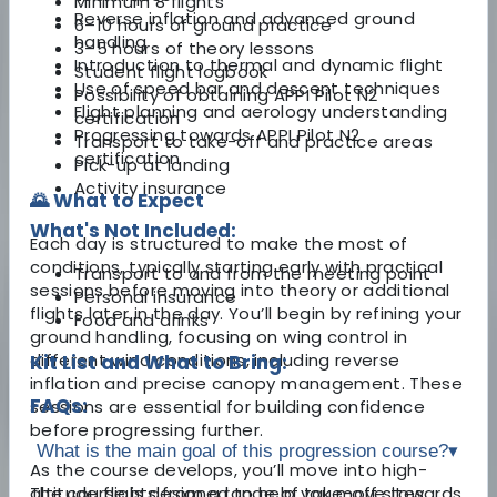
Minimum 8 flights
Reverse inflation and advanced ground
6–10 hours of ground practice
handling
3–5 hours of theory lessons
Introduction to thermal and dynamic flight
Student flight logbook
Use of speed bar and descent techniques
Possibility of obtaining APPI Pilot N2
Flight planning and aerology understanding
certification
Progressing towards APPI Pilot N2
Transport to take-off and practice areas
certification
Pick-up at landing
Activity insurance
🌄 What to Expect
What's Not Included:
Each day is structured to make the most of
conditions, typically starting early with practical
Transport to and from the meeting point
sessions before moving into theory or additional
Personal insurance
flights later in the day. You’ll begin by refining your
Food and drinks
ground handling, focusing on wing control in
different wind conditions, including reverse
Kit List and What to Bring:
inflation and precise canopy management. These
FAQs:
sessions are essential for building confidence
before progressing further.
What is the main goal of this progression course?
▾
As the course develops, you’ll move into high-
altitude flights from a range of take-off sites,
The course is designed to help you move towards