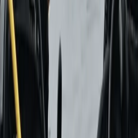
Castejón de Sos
Set in the Benasque Valley, this long-established
paragliding school has been shaping pilots since 1986,
combining decades of experience with a clear focus
on safety and progression. From first flights to
advanced training, the approach has always centred
on helping people build confidence in the air through
structured, high-quality instruction. Today, the team is
made up of experienced instructors and pilots who
prioritise personalised support and continuous
improvement. With modern equipment, multiple take-
off areas, and a strong reputation built over years of
teaching, the focus remains on delivering a
professional yet welcoming environment where both
beginners and returning flyers can get the most out of
their time in the Pyrenees.
View centre page