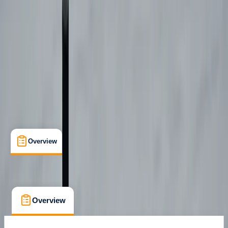
Certifications
, 
Lessons & Courses
Castejón de Sos
Max. group size:
6
Cancellation:
Flexible
Min. booking size:
1
€ 595
Overview
What's Included
FAQs
Overview
What's Included
FAQs
Overview
What's Included
FAQs