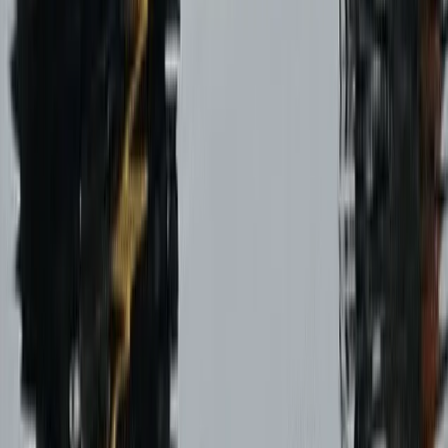
Paragliding Tandem Pilot Course in Castejón de Sos
Pyrenees
Aragón, Spain
From
€
950