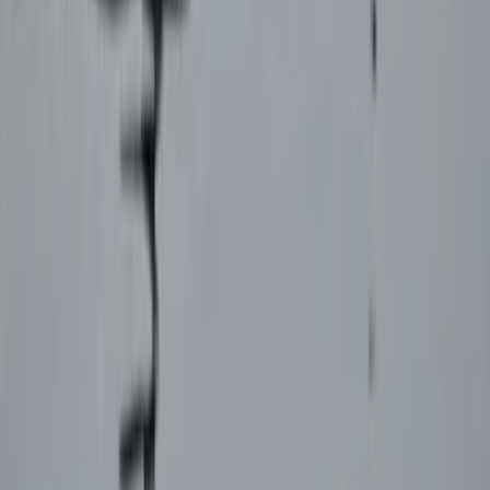
From
€
925