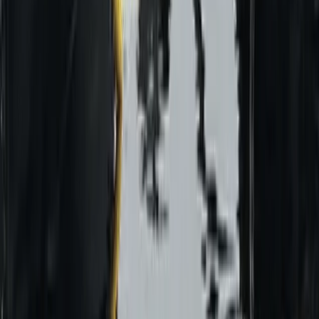
Beginner
Book