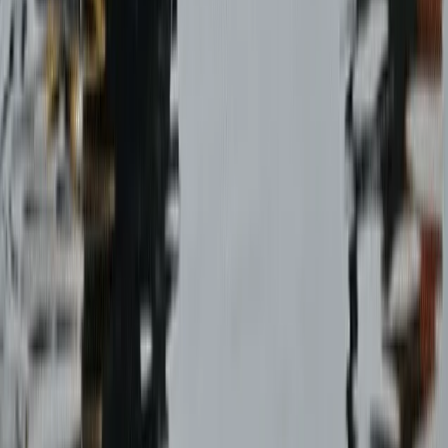
Paragliding
Paragliding Tandem Pilot Course in
Castejón de Sos Pyrenees
From
€
950