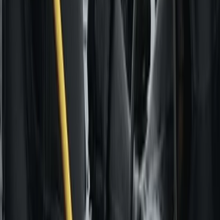
Paragliding
Paragliding Introduction Course in
Zaragoza and Huesca
From
€
985