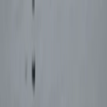
Aragón, Spain