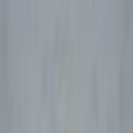
Skip to content
Map
Browse