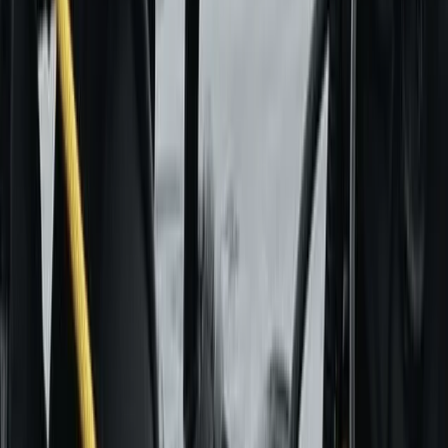
More from
David
Paragliding Introduction Course in Zaragoza and
Huesca
Aragón, Spain
From
€
985