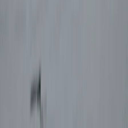
Improver
Book