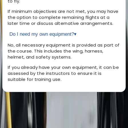
to fly.
If minimum objectives are not met, you may have
the option to complete remaining flights at a
later time or discuss alternative arrangements.
Do I need my own equipment?
▾
No, all necessary equipment is provided as part of
the course. This includes the wing, harness,
helmet, and safety systems.
If you already have your own equipment, it can be
assessed by the instructors to ensure it is
suitable for training use.
About the centre
About David's Centre