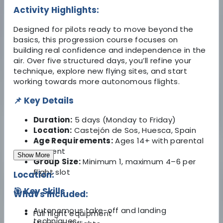
Activity Highlights:
Designed for pilots ready to move beyond the
basics, this progression course focuses on
building real confidence and independence in the
air. Over five structured days, you’ll refine your
technique, explore new flying sites, and start
working towards more autonomous flights.
📌 Key Details
Duration:
5 days (Monday to Friday)
Location:
Castejón de Sos, Huesca, Spain
Age Requirements:
Ages 14+ with parental
consent
Show More
Group Size:
Minimum 1, maximum 4–6 per
flight slot
Location:
🎯 Key Skills
What's Included:
Autonomous take-off and landing
Full flight equipment
techniques