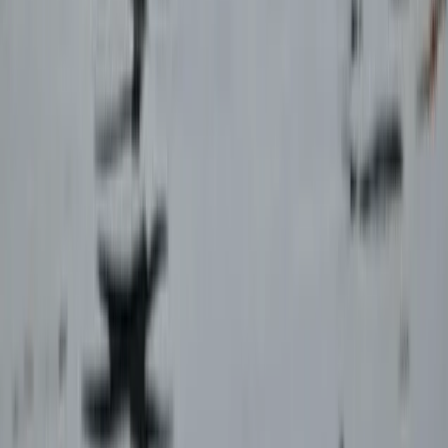
Paragliding XC Course in Castejón de Sos Pyrenees
Aragón, Spain