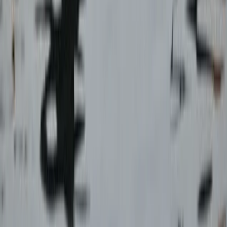
Advanced, Improver
Book