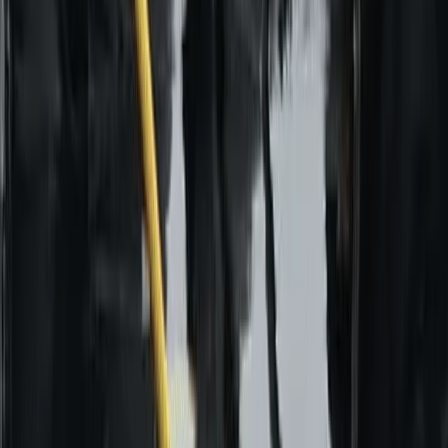
Aragón, Spain