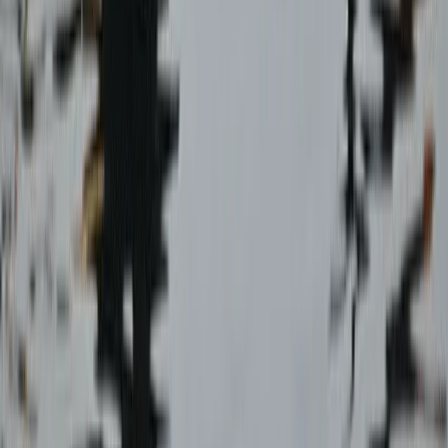
Aragón, Spain