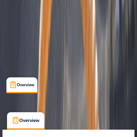
Certifications
, 
Guides & Tours
, 
Lessons & Courses
, 
Multi-Day
Iquique, Chile
Max. group size:
6
Cancellation:
Custom
€ 3100
Overview
What's Included
FAQs
Overview
What's Included
FAQs
Overview
What's Included
FAQs