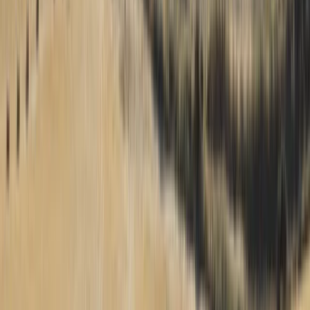
practice from dawn to dusk. Here, you'll find the
ultimate balance of cost, airtime, energy, and skill
enhancement, making our paragliding centre the
optimal choice for anyone seeking to soar in the world
of flying.
View centre page
More from
Francois
Beginner 15-Day Paragliding Camp in Chile
Tarapacá, Chile
From
€
3100