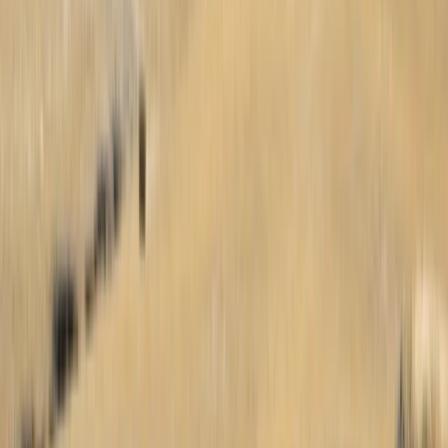
Paragliding
Beginner 15-Day Paragliding Camp in Chile
From
€
3100