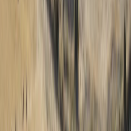
top ten female paraglider in 2017. Known for her
versatility in flying styles and her tenure in Iquique
since 2011, Loraine infuses every lesson with kindness
and an infectious passion for the skies. Our centre is in
Iquique, Northern Chile, a paraglider's paradise
boasting the world's most stable flying conditions. Its
proximity to the Atacama Desert makes rain a rarity,
and the predictable weather pattern ensures perfect
paragliding conditions daily, with reliable thermals and
gentle evening winds. The topography of Iquique is a
flyer's dream, offering obstacle-free landscapes that
graduate from flat terrains to steep slopes, peaking at
1000 meters above sea level. Palo Buque, our primary
flying site, is a haven of open space where take-offs
and landings are as free as the breeze, unencumbered
by trees, roads, or power lines. Our centre prides itself
on offering unparalleled efficiency in paragliding
training and experience, allowing for continuous flight