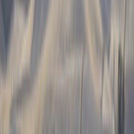
Gift vouchers
Bucket list
For centres
My stuff
Home
›
Activities
›
Paragliding
•
Chile
›
Norte Grande (Far North)