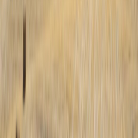
Tarapacá, Chile