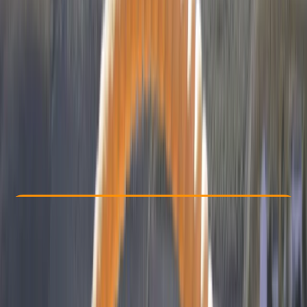
Other activities nearby
€ 3100
Check Availability
›
Buy A Voucher
View map
Other activities nearby
Open full map
Improver
, 
Advanced
APPI
APPI 3
, 
APPI 4