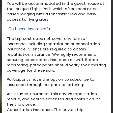
You will be accommodated in the guest house at
the Iquique Flight-Park, which offers container-
based lodging with a fantastic view and easy
access to flying sites.
Do I need insurance?
▾
The trip cost does not cover any form of
insurance, including repatriation or cancellation
insurance. Clients are required to obtain
repatriation insurance. We highly recommend
securing cancellation insurance as well. Before
registering, participants should verify their existing
coverage for these risks.
Participants have the option to subscribe to
insurance through our partner, offering:
Assistance Insurance: This covers repatriation,
rescue, and search expenses and costs 2.4% of
the trip's price.
Cancellation Insurance: This covers trip