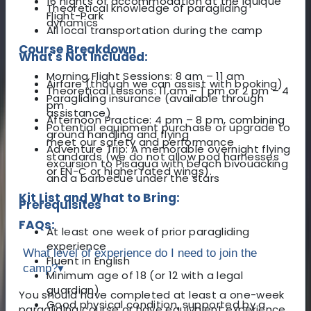
16 nights of accommodation at the Iquique
Theoretical knowledge of paragliding
Flight-Park
dynamics
All local transportation during the camp
Course Breakdown
What's Not Included:
Morning Flight Sessions: 8 am – 11 am
Airfare (though we can assist with booking)
Theoretical Lessons: 11 am – 1 pm or 2 pm – 4
Paragliding insurance (available through
pm
assistance)
Afternoon Practice: 4 pm – 8 pm, combining
Potential equipment purchase or upgrade to
ground handling and flying
meet our safety and performance
Adventure Trip: A memorable overnight flying
standards (we do not allow pod harnesses
excursion to Pisagua with beach bivouacking
or EN-C or higher rated wings).
and a barbecue under the stars
Kit List and What to Bring:
Prerequisites
FAQs:
At least one week of prior paragliding
experience
What level of experience do I need to join the
Fluent in English
camp?
▾
Minimum age of 18 (or 12 with a legal
guardian)
You should have completed at least a one-week
Good physical condition, supported by a
paragliding course or have equivalent experience.