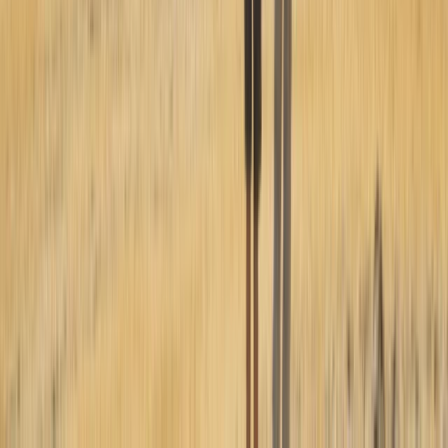
Paragliding
Paragliding Introduction Course in
Zaragoza and Huesca
From
€
985