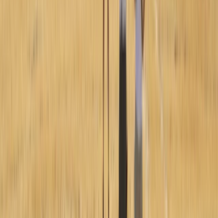
Paragliding Introduction Course in Zaragoza and
Huesca
Aragón, Spain
From
€
985