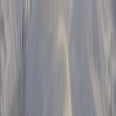
Skip to content
Map
Browse