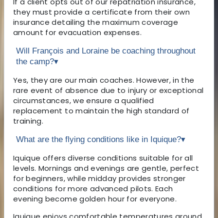
If a client opts out of our repatriation insurance,
they must provide a certificate from their own
insurance detailing the maximum coverage
amount for evacuation expenses.
Will François and Loraine be coaching throughout
the camp?
▾
Yes, they are our main coaches. However, in the
rare event of absence due to injury or exceptional
circumstances, we ensure a qualified
replacement to maintain the high standard of
training.
What are the flying conditions like in Iquique?
▾
Iquique offers diverse conditions suitable for all
levels. Mornings and evenings are gentle, perfect
for beginners, while midday provides stronger
conditions for more advanced pilots. Each
evening become golden hour for everyone.
Iquique enjoys comfortable temperatures around