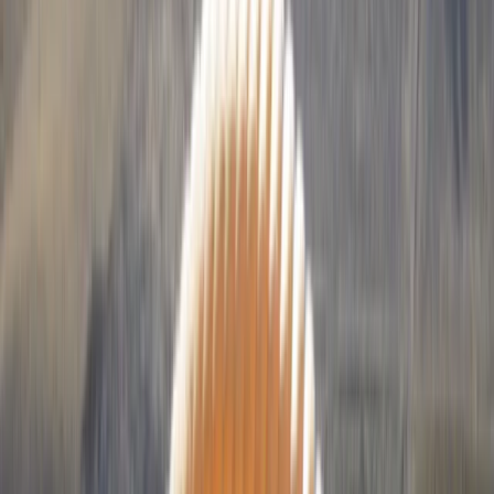
By
Francois
+
10