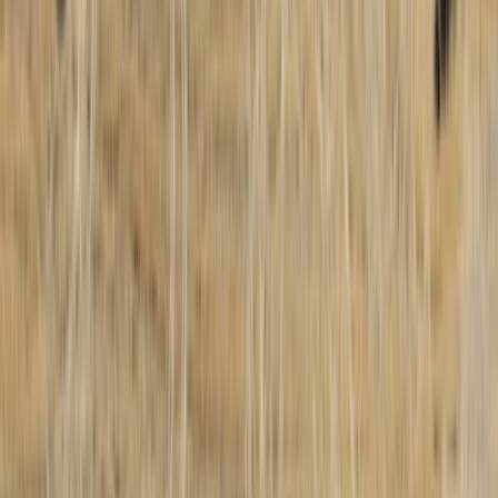
Similar activities
5-Day Paragliding Perfecting Flight Course in Castejón
de Sos Pyrenees
Aragón, Spain
From
€
625