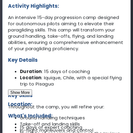
Activity Highlights:
An intensive 15-day progression camp designed
for autonomous pilots aiming to elevate their
paragliding skills. This camp will transform your
ground handling, take-offs, flying, and landing
abilities, ensuring a comprehensive enhancement
of your paragliding proficiency.
Key Details
Duration
: 15 days of coaching
Location
: Iquique, Chile, with a special flying
trip to Pisagua
Show More
Key Skills
Location:
Throughout the camp, you will refine your:
What's Included:
Ground handling techniques
Take-off and landing skills
15 days of expert coaching
In-flight maneuvers and control