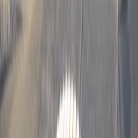
›
Tarapacá
15-Day Paragliding Progression Camp
in Chile
Bucket list
Share