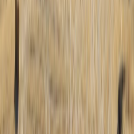
Beginner
Book