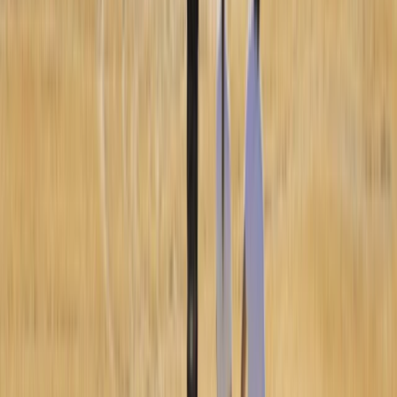
Aragón, Spain