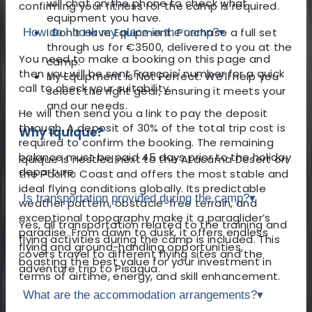
will chat on the phone to check what
confirming your fitness for the camp is required.
equipment you have.
I Don’t Have Equipment: Purchase a full set
How do I book my place in the camp?
▾
through us for €3500, delivered to you at the
You need to make a booking on this page and
camp.
then you will be sent François' number for a quick
My Equipment Is Not Perfect: We’ll help you
call to check your suitability.
select the right gear, ensuring it meets your
and our needs.
He will then send you a link to pay the deposit
through. A deposit of 30% of the total trip cost is
Why Iquique?
required to confirm the booking. The remaining
balance must be paid 45 days prior to the holiday
Iquique is nestled next to the Atacama Desert on
departure.
the Pacific Coast and offers the most stable and
ideal flying conditions globally. Its predictable
Is transportation provided during the camp?
▾
weather pattern, obstacle-free terrain, and
exceptional topography make it a paraglider’s
Yes, all transportation related to the training and
paradise. From dawn to dusk, it offers endless
flying activities during the camp is included. This
flying and ground-handling opportunities,
covers travel to different flying sites and the
boasting the best value for your investment in
adventure trip to Pisagua.
terms of airtime, energy, and skill enhancement.
What are the accommodation arrangements?
▾