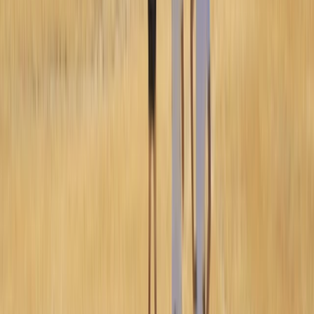
Improver
Book