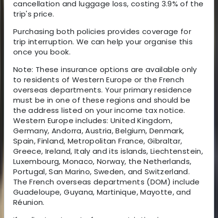
cancellation and luggage loss, costing 3.9% of the
trip's price.
Purchasing both policies provides coverage for
trip interruption. We can help your organise this
once you book.
Note: These insurance options are available only
to residents of Western Europe or the French
overseas departments. Your primary residence
must be in one of these regions and should be
the address listed on your income tax notice.
Western Europe includes: United Kingdom,
Germany, Andorra, Austria, Belgium, Denmark,
Spain, Finland, Metropolitan France, Gibraltar,
Greece, Ireland, Italy and its islands, Liechtenstein,
Luxembourg, Monaco, Norway, the Netherlands,
Portugal, San Marino, Sweden, and Switzerland.
The French overseas departments (DOM) include
Guadeloupe, Guyana, Martinique, Mayotte, and
Réunion.