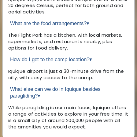
20 degrees Celsius, perfect for both ground and
aerial activities.
What are the food arrangements?
▾
The Flight Park has a kitchen, with local markets,
supermarkets, and restaurants nearby, plus
options for food delivery.
How do I get to the camp location?
▾
Iquique airport is just a 30-minute drive from the
city, with easy access to the camp.
What else can we do in Iquique besides
paragliding?
▾
While paragliding is our main focus, Iquique offers
a range of activities to explore in your free time. It
is a small city of around 200,000 people with all
the amenities you would expect.