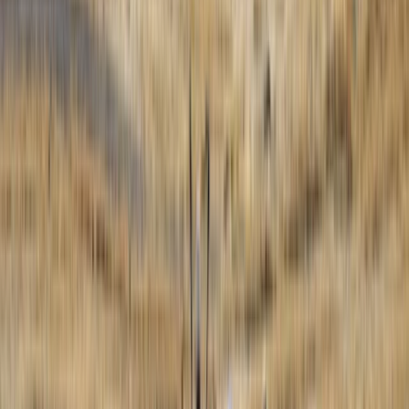
Paragliding
5-Day Paragliding Perfecting Flight Course
in Castejón de Sos Pyrenees
From
€
625