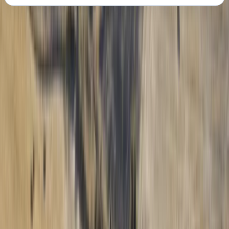
About the centre
About Francois's Centre
Iquique, Chile
Welcome to our paragliding centre with world-
champion aerobatic flyer François, and the
distinguished instructor, Loraine Humeau. François, a
globetrotter and passionate flyer, dedicates half of
each year to pursuits that span expeditions, coaching,
and film projects, all centered around his love for
flying. When winter arrives, he transforms into a ski
coach in the French Alps, but flying remains his true
calling. Loraine, a prodigy selected at 17 by the
esteemed Fond-Romeu paragliding school, has spent
six years competing globally, securing her place as a