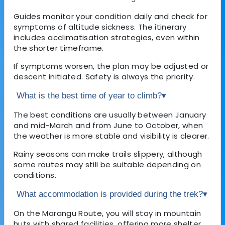
Guides monitor your condition daily and check for
symptoms of altitude sickness. The itinerary
includes acclimatisation strategies, even within
the shorter timeframe.
If symptoms worsen, the plan may be adjusted or
descent initiated. Safety is always the priority.
What is the best time of year to climb?
▾
The best conditions are usually between January
and mid-March and from June to October, when
the weather is more stable and visibility is clearer.
Rainy seasons can make trails slippery, although
some routes may still be suitable depending on
conditions.
What accommodation is provided during the trek?
▾
On the Marangu Route, you will stay in mountain
huts with shared facilities, offering more shelter