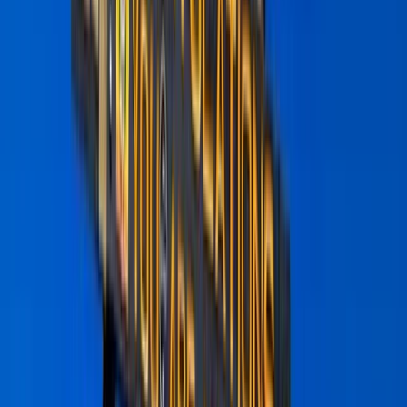
›
Kilimanjaro & Arusha
6 Day Kilimanjaro Trek – Marangu,
Umbwe or Machame Routes
Bucket list
Share