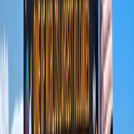
local communities and protecting natural habitats, so
each journey not only creates lasting memories but
also contributes positively to the regions visited.
View centre page
More from
Abdallah
9 Day Kilimanjaro Northern Circuit Trek from Moshi
Kilimanjaro & Arusha, Tanzania
From
$
3600