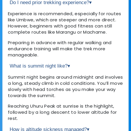
Do I need prior trekking experience?
▾
Experience is recommended, especially for routes
like Umbwe, which are steeper and more direct.
However, beginners with good fitness can still
complete routes like Marangu or Machame.
Preparing in advance with regular walking and
endurance training will make the trek more
manageable.
What is summit night like?
▾
Summit night begins around midnight and involves
a long, steady climb in cold conditions. You’ll move
slowly with head torches as you make your way
towards the summit.
Reaching Uhuru Peak at sunrise is the highlight,
followed by a long descent to lower altitude for
rest.
How is altitude sickness managed?
▾