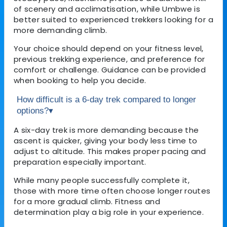
of scenery and acclimatisation, while Umbwe is
better suited to experienced trekkers looking for a
more demanding climb.
Your choice should depend on your fitness level,
previous trekking experience, and preference for
comfort or challenge. Guidance can be provided
when booking to help you decide.
How difficult is a 6-day trek compared to longer
options?
▾
A six-day trek is more demanding because the
ascent is quicker, giving your body less time to
adjust to altitude. This makes proper pacing and
preparation especially important.
While many people successfully complete it,
those with more time often choose longer routes
for a more gradual climb. Fitness and
determination play a big role in your experience.