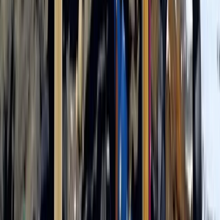
Beginner
Book