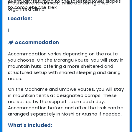
eventually returning to the forested lower slopes
mountain environment while delivering a well-
to complete the trek.
organised climb.
Location:
1
🏕️ Accommodation
Accommodation varies depending on the route
you choose. On the Marangu Route, you will stay in
mountain huts, offering a more sheltered and
structured setup with shared sleeping and dining
areas.
On the Machame and Umbwe Routes, you will stay
in mountain tents at designated camps. These
are set up by the support team each day.
Accommodation before and after the trek can be
arranged separately in Moshi or Arusha if needed.
What's Included: