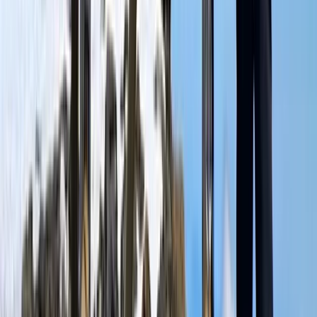
Kilimanjaro & Arusha, Tanzania