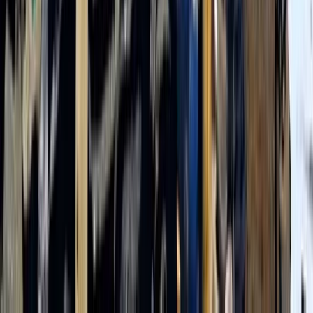
From
$
1200