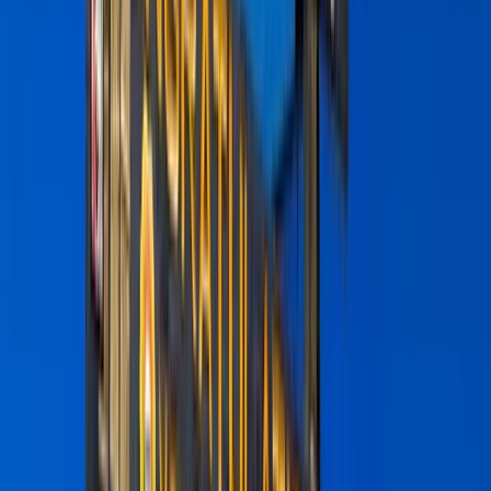
Gift vouchers
Bucket list
For centres
My stuff
Home
›
Activities
›
Hiking
•
Tanzania
›
Northern Safari Circuit