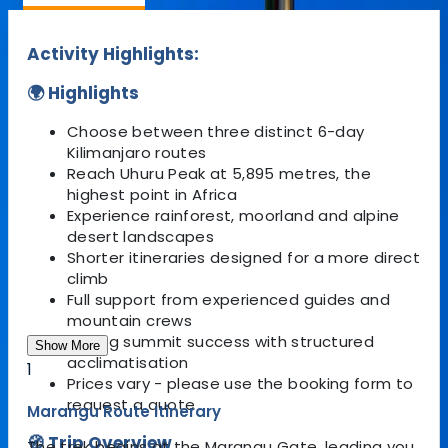
Activity Highlights:
🌍 Highlights
Choose between three distinct 6-day
Kilimanjaro routes
Reach Uhuru Peak at 5,895 metres, the
highest point in Africa
Experience rainforest, moorland and alpine
desert landscapes
Shorter itineraries designed for a more direct
climb
Full support from experienced guides and
mountain crews
Strong summit success with structured
Show More
acclimatisation
1
Prices vary - please use the booking form to
request a quote
Marangu Route Itinerary
🧭 Trip Overview
The trek begins at the Marangu Gate, leading you