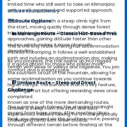
limited time who still want to take on Kilimanjaro
with a well-organised and supported approach.
Umbwe Route Itinerary
🗺️ Route Options
This route begins with a steep climb right from
the start, moving quickly through dense forest
into higher elevations. It’s one of the more direct
🏡 Marangu Route – Classic Hut-Based Trek
approaches, gaining altitude faster than other
routes, which makes it more physically
This is the only route offering hut accommodation
demanding.
instead of camping. It follows a well-established
path and includes an acclimatisation day, making
As you progress, the trail opens up into rugged
it a good option for those who prefer more
terrain with views of valleys and ridgelines. You join
comfort and a steady pace.
the southern circuit of the mountain, allowing for
some acclimatisation as you continue towards
🧗 Umbwe Route – Steep and Direct
higher camps. The Barranco Wall is a key feature,
Challenge
requiring effort but offering rewarding views once
completed.
Known as one of the more demanding routes,
The summit push follows the standard midnight
Umbwe is steep from the start and suits
ascent from base camp. After reaching Uhuru
experienced trekkers looking for a more physically
Peak, you descend via the southern route, passing
challenging climb with fewer crowds.
through different terrain before finishing at the