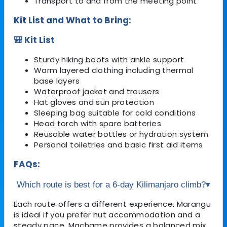
Transport to and from the meeting point
Kit List and What to Bring:
🎒 Kit List
Sturdy hiking boots with ankle support
Warm layered clothing including thermal
base layers
Waterproof jacket and trousers
Hat gloves and sun protection
Sleeping bag suitable for cold conditions
Head torch with spare batteries
Reusable water bottles or hydration system
Personal toiletries and basic first aid items
FAQs:
Which route is best for a 6-day Kilimanjaro climb?
▾
Each route offers a different experience. Marangu
is ideal if you prefer hut accommodation and a
steady pace, Machame provides a balanced mix