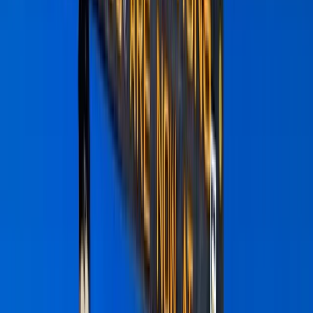
By
Abdallah