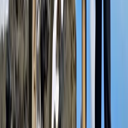
Beginner