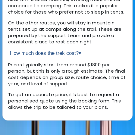
compared to camping. This makes it a popular
choice for those who prefer not to sleep in tents.
On the other routes, you will stay in mountain
tents set up at camps along the trail. These are
prepared by the support team and provide a
consistent place to rest each night.
How much does the trek cost?
▾
Prices typically start from around $1800 per
person, but this is only a rough estimate. The final
cost depends on group size, route choice, time of
year, and level of support.
To get an accurate price, it’s best to request a
personalised quote using the booking form. This
allows the trip to be tailored to your plans.
About the centre