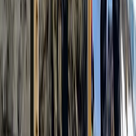
7 Day Kilimanjaro Trek – Lemosho, Machame or Rongai
Routes
Kilimanjaro & Arusha, Tanzania
From
$
3100