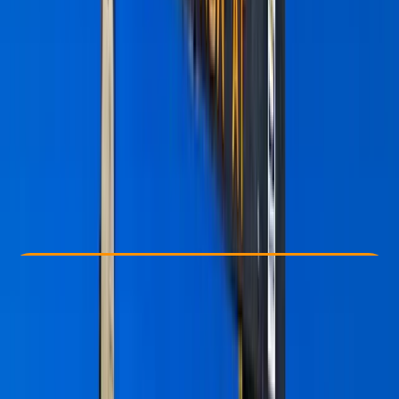
Other activities nearby
From $ 2800
Check Availability
›
Buy A Voucher
View map
Other activities nearby
Open full map
Beginner