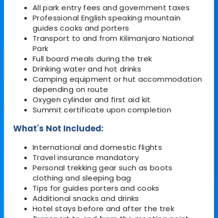
All park entry fees and government taxes
Professional English speaking mountain
guides cooks and porters
Transport to and from Kilimanjaro National
Park
Full board meals during the trek
Drinking water and hot drinks
Camping equipment or hut accommodation
depending on route
Oxygen cylinder and first aid kit
Summit certificate upon completion
What's Not Included:
International and domestic flights
Travel insurance mandatory
Personal trekking gear such as boots
clothing and sleeping bag
Tips for guides porters and cooks
Additional snacks and drinks
Hotel stays before and after the trek