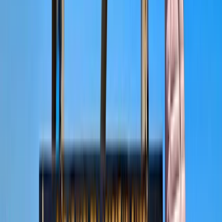
About Abdallah's Centre
Moshi, Tanzania
With a strong focus on creating personalised safari
experiences, this team specialises in guiding travellers
through some of Tanzania’s most well-known wildlife
areas, including the Serengeti, Ngorongoro Crater, and
Tarangire. Their approach combines careful planning
with local knowledge, allowing guests to experience a
wide range of landscapes, wildlife encounters, and
cultural insights in a way that feels well organised and
easy to follow. Years of experience in safari planning
and guiding shape each trip, with an emphasis on
safety, reliability, and genuine connections to the
environment. Alongside wildlife experiences, there is a
clear commitment to responsible tourism, supporting