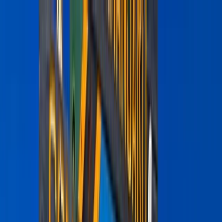
Skip to content
Map
Browse