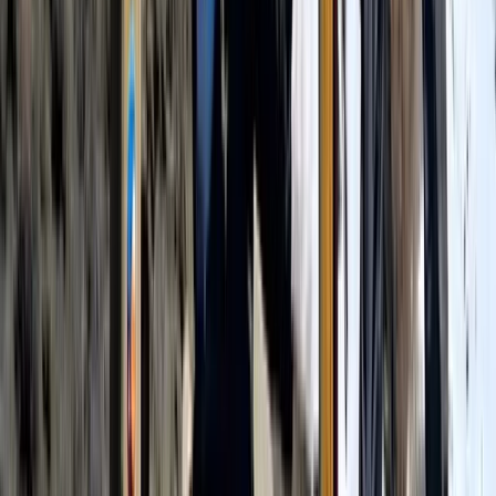
Hiking
7 Day Kilimanjaro Trek – Lemosho, Machame
or Rongai Routes
From
$
3100