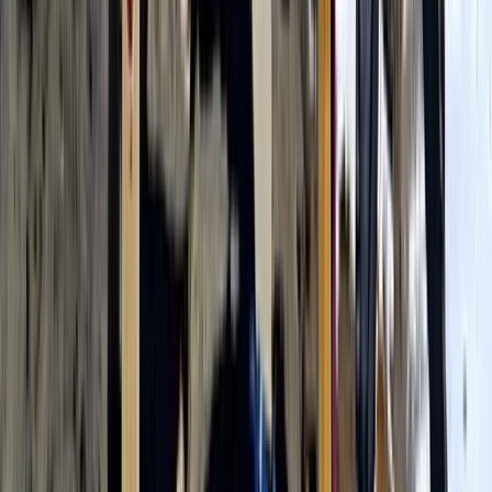
Kilimanjaro & Arusha, Tanzania