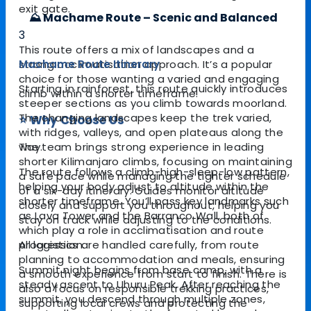
exit gate.
⛰️ Machame Route – Scenic and Balanced
3
This route offers a mix of landscapes and a
Machame Route Itinerary
strong acclimatisation approach. It’s a popular
choice for those wanting a varied and engaging
Starting in rainforest, this route quickly introduces
climb within a shorter timeframe.
steeper sections as you climb towards moorland.
The changing landscapes keep the trek varied,
⭐ Why Choose Us
with ridges, valleys, and open plateaus along the
way.
The team brings strong experience in leading
shorter Kilimanjaro climbs, focusing on maintaining
The route follows a climb-high-sleep-low pattern,
a safe pace while managing the tighter schedule
helping your body adjust to altitude within the
of a six-day itinerary. Guides monitor altitude
shorter timeframe. You’ll pass key landmarks such
closely and support you throughout, helping you
as Lava Tower and the Barranco Wall, both of
stay on track while adjusting to the conditions.
which play a role in acclimatisation and route
progression.
All logistics are handled carefully, from route
planning to accommodation and meals, ensuring
Summit night begins from base camp, with a
a smooth experience from start to finish. There is
steady ascent to Uhuru Peak. After reaching the
also a focus on responsible trekking practices,
summit, you descend through multiple zones,
supporting local crews and protecting the