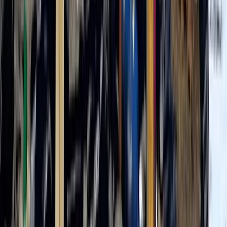
5 Day Mount Meru Trek in Arusha National Park
Kilimanjaro & Arusha, Tanzania