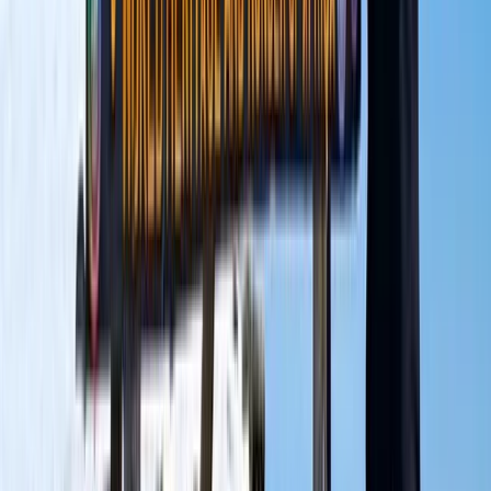
Hiking
9 Day Kilimanjaro Northern Circuit Trek from
Moshi
From
$
3600