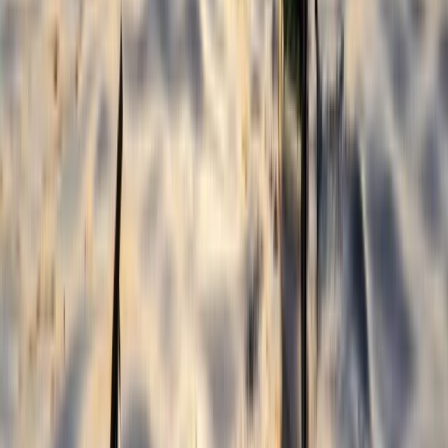
Kayaking
2-Day Whitewater Core Skills Course in
Llangollen, North Wales
From
£
200