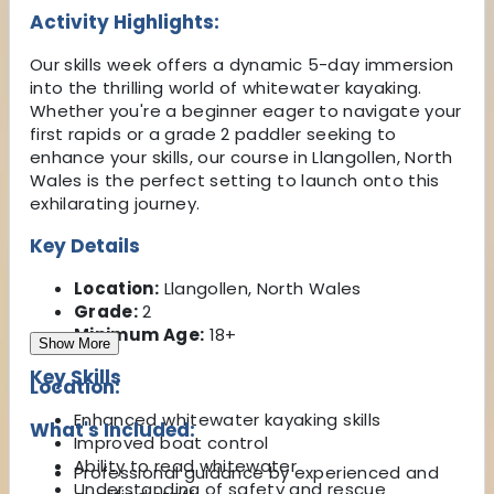
Activity Highlights:
Our skills week offers a dynamic 5-day immersion
into the thrilling world of whitewater kayaking.
Whether you're a beginner eager to navigate your
first rapids or a grade 2 paddler seeking to
enhance your skills, our course in Llangollen, North
Wales is the perfect setting to launch onto this
exhilarating journey.
Key Details
Location:
Llangollen, North Wales
Grade:
2
Minimum Age:
18+
Show More
Key Skills
Location:
Enhanced whitewater kayaking skills
What's Included:
Improved boat control
Ability to read whitewater
Professional guidance by experienced and
Understanding of safety and rescue