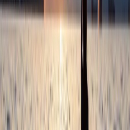
each of our trips and courses is designed to maximise
your learning and enjoyment. Our approach to
coaching is highly personalised. We believe in giving
undivided attention to each participant, ensuring that
everyone receives tailored advice and instruction that
aligns with their individual goals and aspirations. After
our sessions, we don’t just wave goodbye; we provide
you with continued guidance on how to further your
kayaking journey.
View centre page
More from
Jamie
2-Day Whitewater Core Skills Course in Llangollen,
North Wales
North Wales, United Kingdom
From
£
200