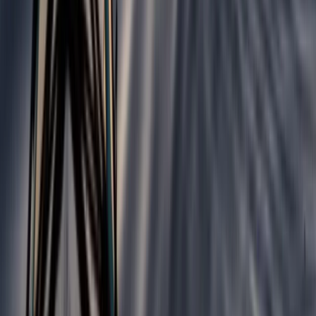
Similar activities
5-Day Whitewater Kayaking Springboard Course in
Llangollen
North Wales, United Kingdom
From
£
477