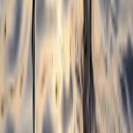
North Wales, United Kingdom