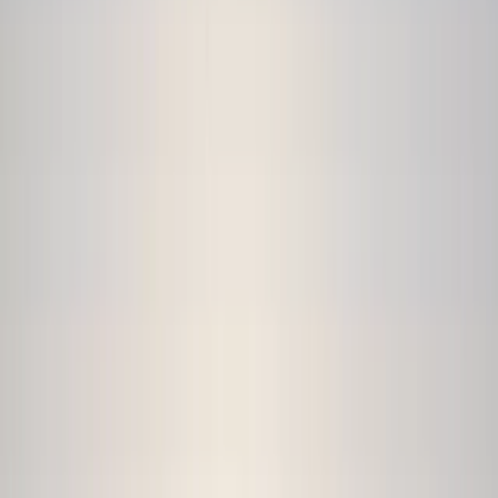
›
North Wales
5-Day Intensive White Water Skills
Week in Llangollen, Wales
Bucket list
Share