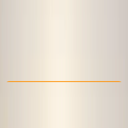
Other activities nearby
£ 450
Check Availability
›
Buy A Voucher
View map
Other activities nearby
Open full map
Beginner
, 
Improver
Lessons & Courses
, 
Multi-Day