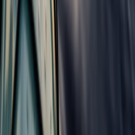
4 Day Isle of Skye Sea Kayak Explorer
Highlands & Islands, United Kingdom