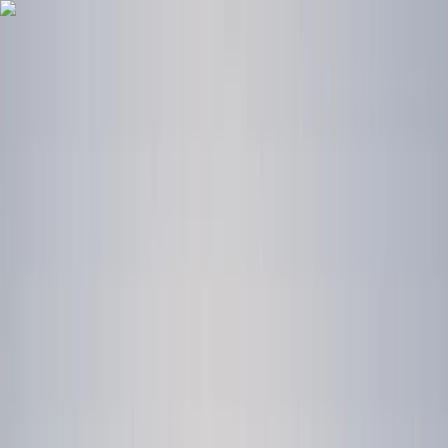
Skip to content
Map
Browse