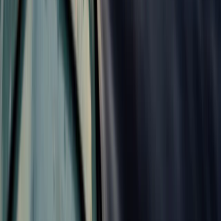
From
£
470