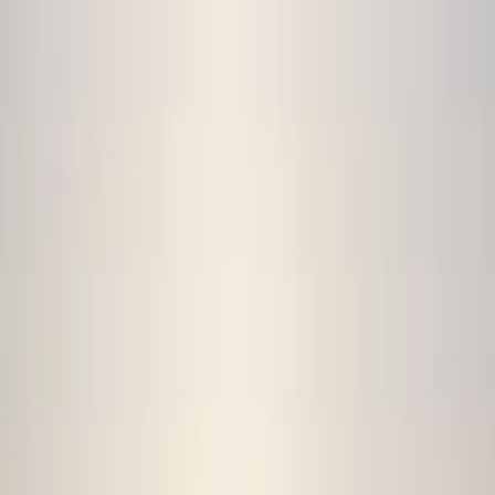
By
Jamie
+
9