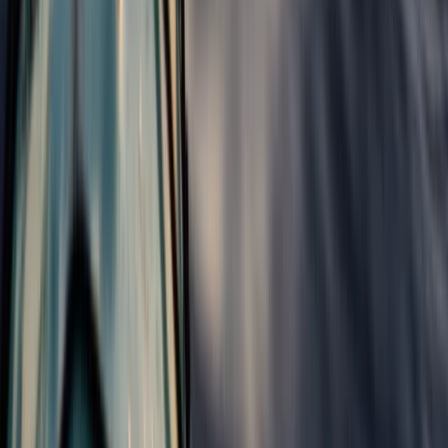
Beginner
Book