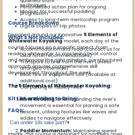
qualified staff
techniques
Personalised action plan for ongoing
Mindset for successful paddling
progression
Access to long-term mentorship program
Course Breakdown
Digital copies of trip photos
Designed around our innovative
5 Elements of
What's Not Included:
Whitewater Kayaking
model, each day of the
course focuses on a specific aspect. From
Accommodation and food (contact us for
reading whitewater to mastering boat control
local hotel recommendations)
and embracing the right mindset, our structured
Transport to and from the river (unless
approach ensures comprehensive skill
arranged otherwise)
development throughout the week.
Boat hire or equipment use (available at
additional cost)
The 5 Elements of Whitewater Kayaking:
Car parking or facility fees
Kit List and What to Bring:
River Reading:
Understanding the river's
movement is essential for planning a safe
FAQs:
descent, utilising features like waves and
eddies to navigate effectively.
Can under 18s take part?
▾
Paddler Momentum:
Maintaining speed
Ideally, this course is designed for paddlers ages