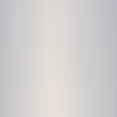
Gift vouchers
Bucket list
For centres
My stuff
Home
›
Activities
›
Kayaking
•
United Kingdom
›
Wales