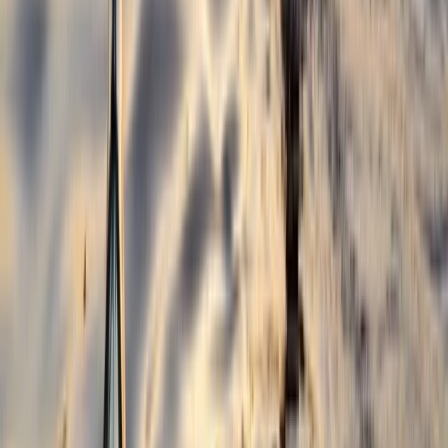
Beginner, Improver
Book