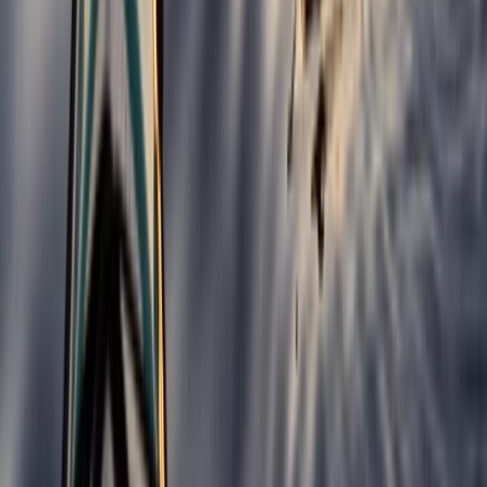
Improver