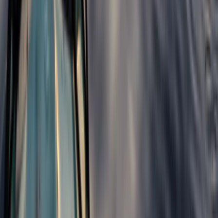
North Wales, United Kingdom