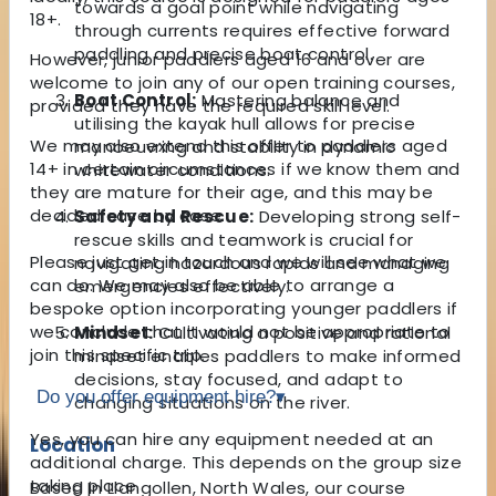
towards a goal point while navigating
18+.
through currents requires effective forward
paddling and precise boat control.
However, junior paddlers aged 16 and over are
welcome to join any of our open training courses,
Boat Control:
Mastering balance and
provided they have the required skill level.
utilising the kayak hull allows for precise
We may also extend this offer to paddlers aged
manoeuvring and stability in dynamic
14+ in certain circumstances if we know them and
whitewater conditions.
they are mature for their age, and this may be
decided case by case.
Safety and Rescue:
Developing strong self-
rescue skills and teamwork is crucial for
Please just get in touch and we will see what we
navigating hazardous rapids and managing
can do. We may also be able to arrange a
emergencies effectively.
bespoke option incorporating younger paddlers if
we conclude that it would not be appropriate to
Mindset:
Cultivating a positive and rational
join this specific trip.
mindset enables paddlers to make informed
decisions, stay focused, and adapt to
Do you offer equipment hire?
▾
changing situations on the river.
Yes, you can hire any equipment needed at an
Location
additional charge. This depends on the group size
taking place.
Based in Llangollen, North Wales, our course