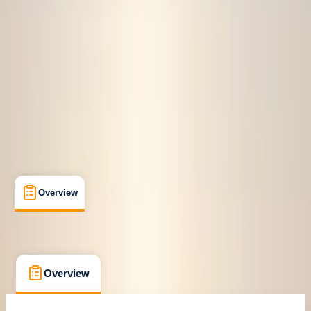
Berwyn, Llangollen
Max. group size:
6
Cancellation:
Strict
£ 450
Overview
What's Included
FAQs
Overview
What's Included
FAQs
Overview
What's Included
FAQs