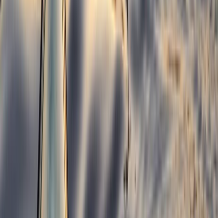
Kayaking
1.5-Hour Kayak Rolling Clinic in Llangollen
From
£
100