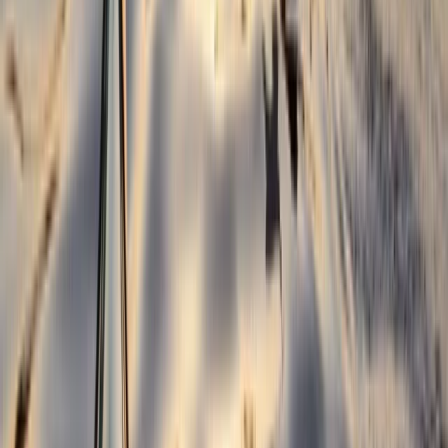
1.5-Hour Kayak Rolling Clinic in Llangollen
North Wales, United Kingdom
From
£
100