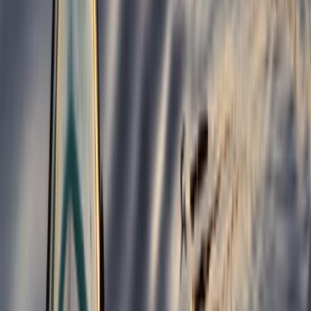
North Wales, United Kingdom