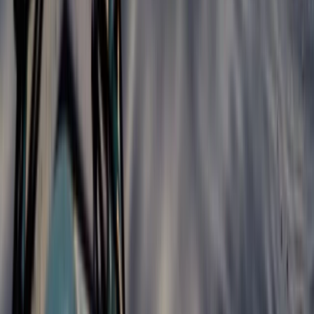
★
4.8
(
4
)
Kayaking
5-Day Whitewater Kayaking Springboard
Course in Llangollen
From
£
477