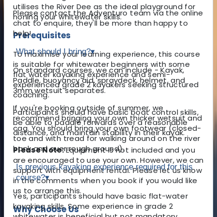
utilises the River Dee as the ideal playground for
Please contact the Adventuro team via the online
honing your whitewater skills.
chat to enquire, they'll be more than happy to
help!
Prerequisites
What should I bring?
▾
To maximise your learning experience, this course
is suitable for whitewater beginners with some
On standard courses, we can include - Kayak,
flat water kayaking experience and semi-
Paddle, buoyancy aid, spraydeck, helmet, and
experienced grade 2 kayakers seeking structured
3mm wetsuit separates.
coaching.
If you're booking outside of summer, we
Participants should have basic boat control skills,
recommend bringing your own thicker wetsuit and
be able to paddle forwards over a reasonable
cag. You should bring your own footwear (closed-
distance, and maintain stability in their kayak.
toe and with tread for walking around on the river
bank and over rough ground).
Please Note:
Equipment is not included and you
are encouraged to use your own. However, we can
Is previous kayaking experience required for this
support with equipment rental. Please let us know
course?
▾
in the comments when you book if you would like
us to arrange this.
Yes, participants should have basic flat-water
kayaking skills. Some experience in grade 2
Why Choose Us
whitewater is beneficial but not mandatory.