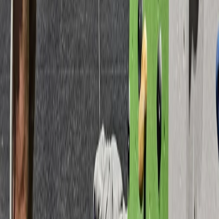
Devon, United Kingdom
From
£
15