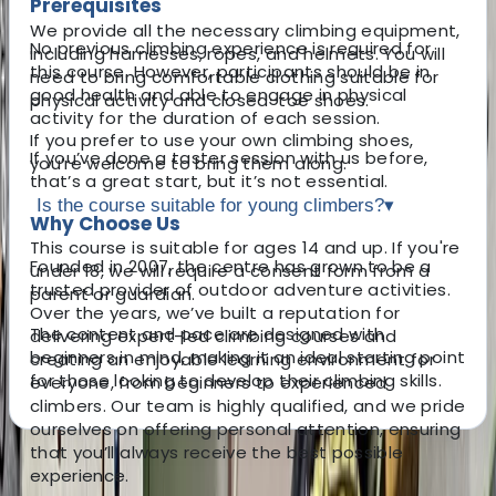
Prerequisites
We provide all the necessary climbing equipment,
No previous climbing experience is required for
including harnesses, ropes, and helmets. You will
this course. However, participants should be in
need to bring comfortable clothing suitable for
good health and able to engage in physical
physical activity and closed-toe shoes.
activity for the duration of each session.
If you prefer to use your own climbing shoes,
If you’ve done a taster session with us before,
you’re welcome to bring them along.
that’s a great start, but it’s not essential.
Is the course suitable for young climbers?
▾
Why Choose Us
This course is suitable for ages 14 and up. If you're
Founded in 2007, the centre has grown to be a
under 18, we will require a consent form from a
trusted provider of outdoor adventure activities.
parent or guardian.
Over the years, we’ve built a reputation for
The content and pace are designed with
delivering expert-led climbing courses and
beginners in mind, making it an ideal starting point
creating an enjoyable learning environment for
for those looking to develop their climbing skills.
everyone, from beginners to experienced
climbers. Our team is highly qualified, and we pride
ourselves on offering personal attention, ensuring
that you’ll always receive the best possible
About the centre
experience.