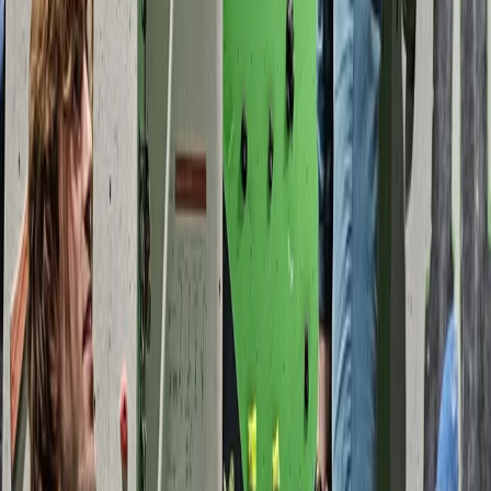
From
£
40