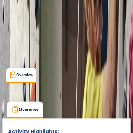
Cancellation:
Custom
Min. booking size:
1
Duration:
2
hours
From £ 75
Overview
What's Included
FAQs
Overview
What's Included
FAQs
Overview
What's Included
FAQs
Activity Highlights: