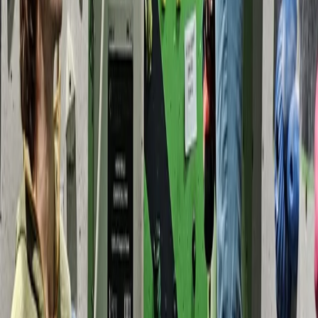
Devon, United Kingdom