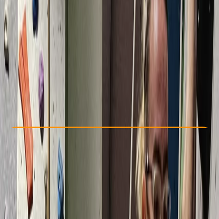
Other activities nearby
From £ 75
Check Availability
›
Buy A Voucher
View map
Other activities nearby
Open full map
Beginner
Lessons & Courses
, 
Multi-Day
South Molton, Devon
Max. group size:
2