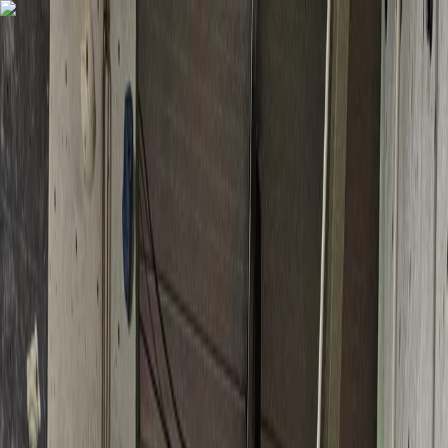
Skip to content
Map
Browse