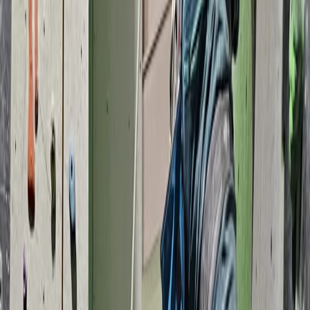
instructors provide tailored sessions, from beginner
taster experiences to advanced climbing courses and
NICAS-accredited youth clubs. We’re also a top choice
for birthday parties, stag and hen dos, school trips, and
corporate events. Established in 2007, we continue to
grow as a hub for outdoor activities and climbing in the
South West.
View centre page
More from
Keith
Coasteering Session in North Devon
Devon, United Kingdom
From
£
40