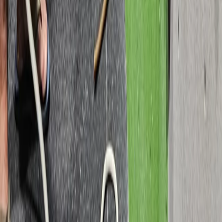
Devon, United Kingdom