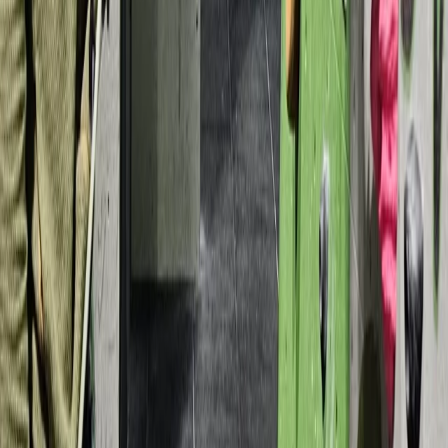
Archery
Archery Taster Lesson in North Devon
From
£
15