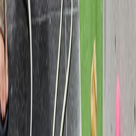
Beginner
Book