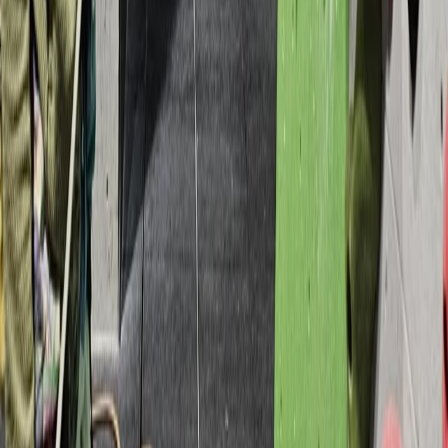
Devon, United Kingdom