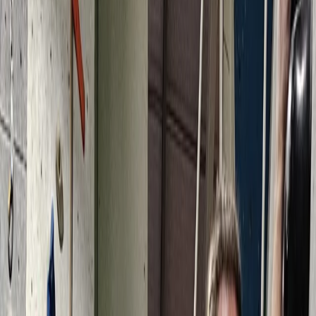
By
Keith
+
5