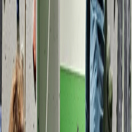
Coasteering
Coasteering Session in North Devon