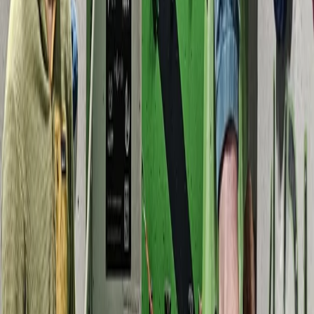
Beginner
Book