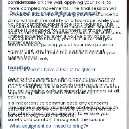
comfortable on the wall, applying your skills to
confidence.
more complex movements. The final session will
Do I need any prior climbing experience?
▾
introduce lead climbing, giving you the chance to
climb without the safety of a top-rope, while your
No, prior climbing experience isn’t required. This
instructor teaches you the techniques required to
course is designed for beginners or those with
lead climb safely and belay others in this scenario.
limited experience, even if you've only done a
Throughout the course, your instructor will give
taster session.
you feedback, guiding you at your own pace to
ensure that you build both confidence and
The lessons start from the basics and build your
competence.
skills progressively.
Location
Can I attend if I have a fear of heights?
▾
Our climbing sessions take place at our modern
While we understand that some people have a
indoor climbing facility, which features state-of-
fear of heights, our instructors are experienced in
the-art climbing walls designed for climbers of all
supporting climbers with this challenge.
abilities.
It’s important to communicate any concerns
The venue is easily accessible and equipped with
beforehand so we can ensure your comfort and
the latest climbing equipment to ensure your
safety throughout the course.
safety and comfort throughout the course.
What equipment do I need to bring?
▾