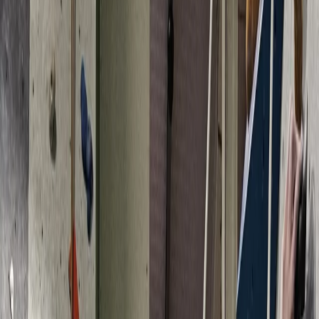
›
Devon
4 Week Climbing Course in North Devon
Bucket list
Share