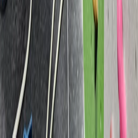
Lead Improver Climbing Sessions in North Devon
Devon, United Kingdom
From
£
75