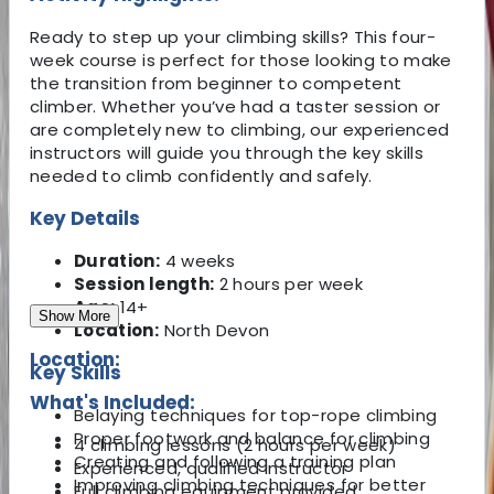
Ready to step up your climbing skills? This four-
week course is perfect for those looking to make
the transition from beginner to competent
climber. Whether you’ve had a taster session or
are completely new to climbing, our experienced
instructors will guide you through the key skills
needed to climb confidently and safely.
Key Details
Duration:
4 weeks
Session length:
2 hours per week
Age:
14+
Show More
Location:
North Devon
Location:
Key Skills
What's Included:
Belaying techniques for top-rope climbing
Proper footwork and balance for climbing
4 climbing lessons (2 hours per week)
Creating and following a training plan
Experienced, qualified instructor
Improving climbing techniques for better
Full climbing equipment provided