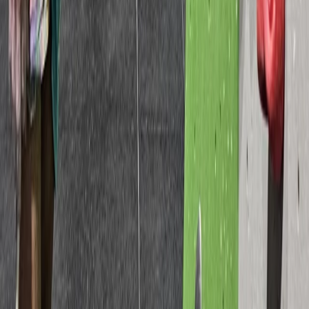
High Ropes Activity Session in North Devon