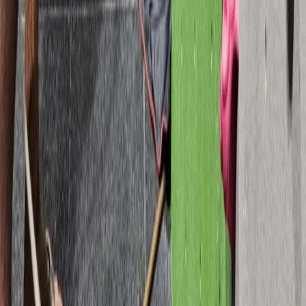
Climbing
High Ropes Activity Session in North Devon
From
£
15