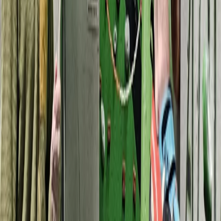
Archery Taster Lesson in North Devon
Devon, United Kingdom
From
£
15