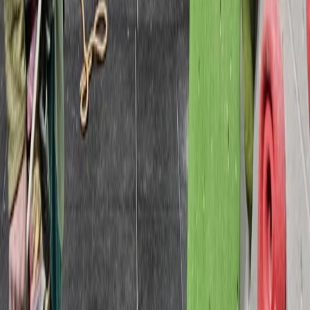
Beginner
Book