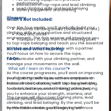
performance
Instruction in top-rope and lead climbing
Lead climbing skills and lead belaying
Safety equipment and briefing
Itinerary
What's Not Included:
Over the four weeks, you’ll gradually build your
Personal climbing shoes (available to rent)
climbing skills in a supportive and structured
Food and drinks
environment. The first session will introduce you
Transport to and from the meeting point
to top-rope belaying and teach you the essential
techniques for climbing safely with a partner.
Kit List and What to Bring:
You’ll focus on how to secure the rope,
FAQs:
communicate with your climbing partner, and
manage your movements on the wall.
What will I learn on this course?
▾
As the course progresses, you’ll work on improving
your climbing technique, with an emphasis on
You’ll gain the skills to become a competent
footwork and balance. You’ll also be given the
indoor climber, starting with top-rope belaying,
tools to create your own training plans, helping
footwork, balance, and climbing technique.
you to enhance your strength, stamina, and
The course will also cover training plans, lead
overall climbing performance.
climbing, and lead belaying. By the end, you’ll be
By the third session, you’ll begin to feel more
comfortable climbing and belaying with