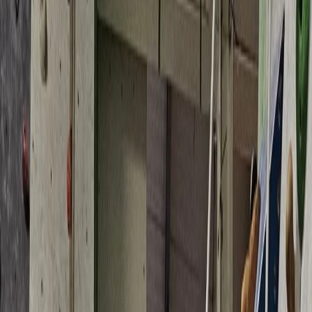
Gift vouchers
Bucket list
For centres
My stuff
Home
›
Activities
›
Climbing
•
United Kingdom
›
South West England