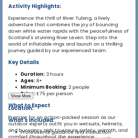
Activity Highlights:
Experience the thrill of River Tubing, a lively
adventure that combines the joy of bouncing
down white water rapids with the peacefulness of
Scotland's stunning River Leven. Step into the
world of inflatable rings and launch on a thrilling
journey guided by our experienced team.
Key Details
Duration:
3 hours
Ages:
8+
Minimum Booking:
2 people
Price:
£75 per person
Show More
What to Expect
Location:
Prepare for an action-packed session as our
What's Included:
outdoor experts outfit you in wetsuits, helmets,
and buoyancy aids to ensure safety, warmth, and
Professional guidance and instruction
comfort throughout the experience.