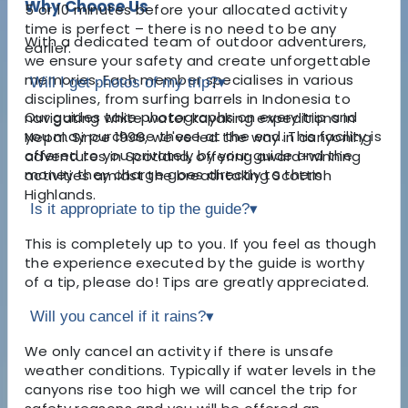
Why Choose Us
5 or 10 minutes before your allocated activity
time is perfect – there is no need to be any
With a dedicated team of outdoor adventurers,
earlier.
we ensure your safety and create unforgettable
memories. Each member specialises in various
Will I get photos of my trip?
▾
disciplines, from surfing barrels in Indonesia to
Our guides take photographs on every trip and
navigating white water kayaking expeditions in
you may purchase these at the end. This facility is
Nepal. Since 1999, we've led the way in canyoning
offered to you privately by your guide and the
adventures in Scotland, offering award-winning
money they charge goes directly to them.
activities amidst the breathtaking Scottish
Highlands.
Is it appropriate to tip the guide?
▾
This is completely up to you. If you feel as though
the experience executed by the guide is worthy
of a tip, please do! Tips are greatly appreciated.
Will you cancel if it rains?
▾
We only cancel an activity if there is unsafe
weather conditions. Typically if water levels in the
canyons rise too high we will cancel the trip for