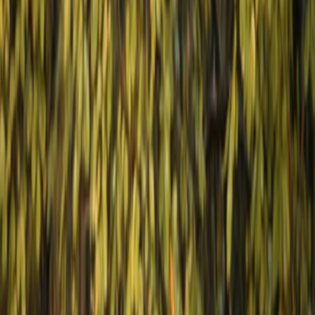
By
Hristo