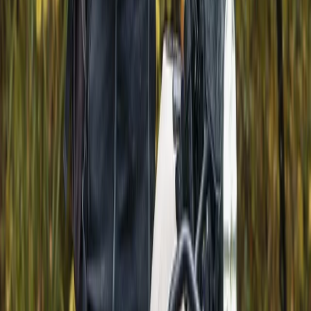
holidays. Each journey is designed to highlight the
country’s variety, from food and wine to nature,
culture, and local traditions, giving travellers a more
genuine connection to the places they visit. With years
of experience shaping bespoke tours across Bulgaria
and Romania, the approach is built on local knowledge
and attention to detail. Every trip is carefully planned
to suit different interests and seasons, offering a well-
rounded way to experience the region while
supporting smaller communities and authentic travel.
View centre page
More from
Hristo
Hot Air Balloon Bungee Jump over Belogradchik Rocks
Belogradchik and Northwest, Bulgaria
From
€
299