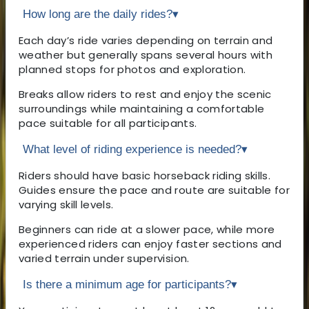
How long are the daily rides?
▾
Each day’s ride varies depending on terrain and
weather but generally spans several hours with
planned stops for photos and exploration.
Breaks allow riders to rest and enjoy the scenic
surroundings while maintaining a comfortable
pace suitable for all participants.
What level of riding experience is needed?
▾
Riders should have basic horseback riding skills.
Guides ensure the pace and route are suitable for
varying skill levels.
Beginners can ride at a slower pace, while more
experienced riders can enjoy faster sections and
varied terrain under supervision.
Is there a minimum age for participants?
▾