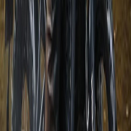
Belogradchik and Northwest, Bulgaria