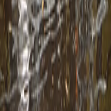
From
€
299