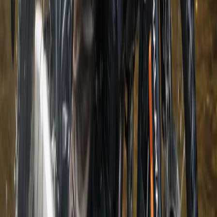
Beginner
Book