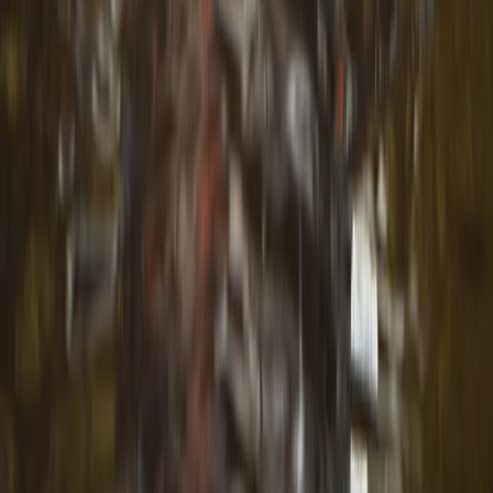
Road Biking
Unique and Tasty Bike Tour in the Balkans
From
€
189