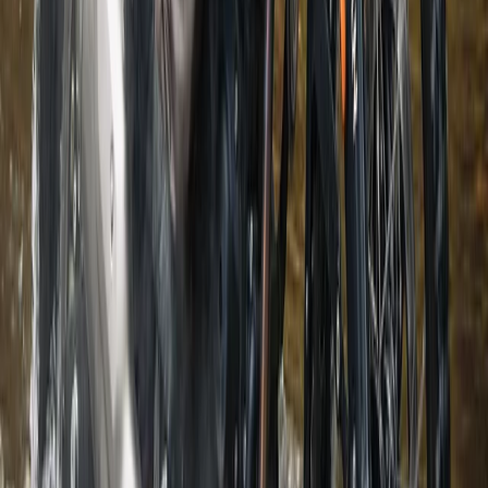
3-Day Hiking Adventure in the Rhodope Mountains
Central Rhodopes, Bulgaria
From
€
299