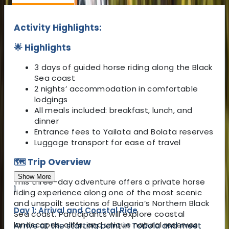
Activity Highlights:
🌟 Highlights
3 days of guided horse riding along the Black
Sea coast
2 nights’ accommodation in comfortable
lodgings
All meals included: breakfast, lunch, and
dinner
Entrance fees to Yailata and Bolata reserves
Luggage transport for ease of travel
🗺️ Trip Overview
Show More
This three-day adventure offers a private horse
1
riding experience along one of the most scenic
and unspoilt sections of Bulgaria’s Northern Black
Day 1: Arrival and Coastal Ride
Sea coast. Participants will explore coastal
landscapes, cliffs, and unique natural reserves
Arrive at the starting point in Topola and meet