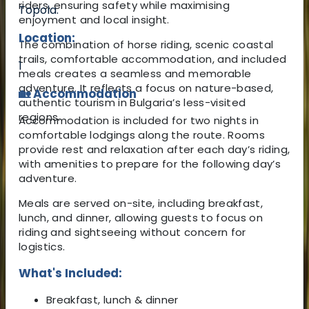
riders, ensuring safety while maximising
Topola.
enjoyment and local insight.
Location:
The combination of horse riding, scenic coastal
trails, comfortable accommodation, and included
1
meals creates a seamless and memorable
adventure. It reflects a focus on nature-based,
🏡 Accommodation
authentic tourism in Bulgaria’s less-visited
regions.
Accommodation is included for two nights in
comfortable lodgings along the route. Rooms
provide rest and relaxation after each day’s riding,
with amenities to prepare for the following day’s
adventure.
Meals are served on-site, including breakfast,
lunch, and dinner, allowing guests to focus on
riding and sightseeing without concern for
logistics.
What's Included:
Breakfast, lunch & dinner