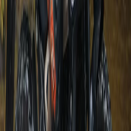
Bungee Jump
Hot Air Balloon Bungee Jump over
Belogradchik Rocks
From
€
299