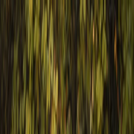
Skip to content
Map
Browse