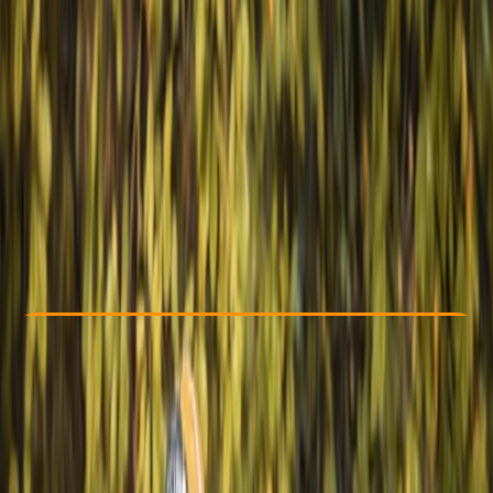
Other activities nearby
€ 699
Check Availability
›
Buy A Voucher
View map
Other activities nearby
Open full map
Beginner
Family-Friendly
, 
Guides & Tours