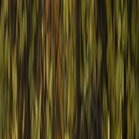
Gift vouchers
Bucket list
For centres
My stuff
Home
›
Activities
›
Horse Riding
•
Bulgaria
›
Black Sea Coast