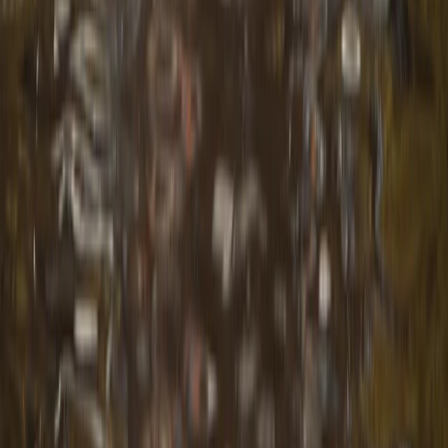
Unique and Tasty Bike Tour in the Balkans
Shipka and Western Balkan, Bulgaria
From
€
189