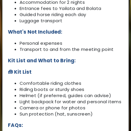
Accommodation for 2 nights
Entrance fees to Yailata and Bolata
Guided horse riding each day
Luggage transport
What's Not Included:
Personal expenses
Transport to and from the meeting point
Kit List and What to Bring:
🧰 Kit List
Comfortable riding clothes
Riding boots or sturdy shoes
Helmet (if preferred, guides can advise)
Light backpack for water and personal items
Camera or phone for photos
Sun protection (hat, sunscreen)
FAQs: