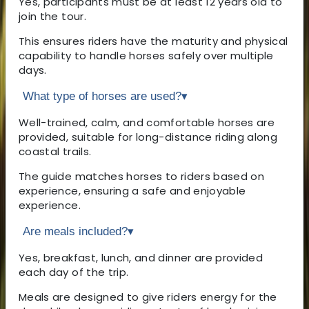
Yes, participants must be at least 12 years old to
join the tour.
This ensures riders have the maturity and physical
capability to handle horses safely over multiple
days.
What type of horses are used?
▾
Well-trained, calm, and comfortable horses are
provided, suitable for long-distance riding along
coastal trails.
The guide matches horses to riders based on
experience, ensuring a safe and enjoyable
experience.
Are meals included?
▾
Yes, breakfast, lunch, and dinner are provided
each day of the trip.
Meals are designed to give riders energy for the