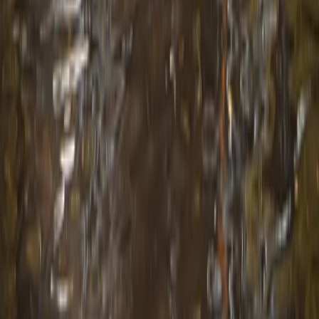
Central Rhodopes, Bulgaria