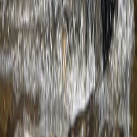
Hiking
3-Day Hiking Adventure in the Rhodope
Mountains