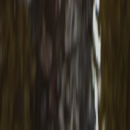
Beginner