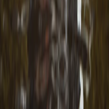
Shipka and Western Balkan, Bulgaria