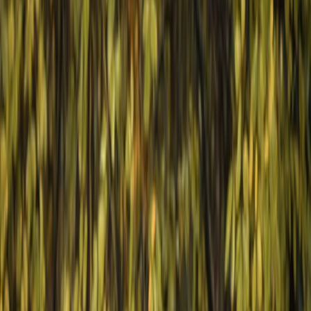
›
Varna and Northern Coast
3-Day Horse Riding along the Black Sea
Coast
Bucket list
Share