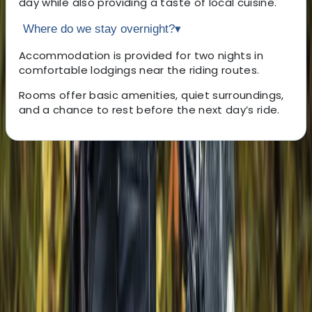
day while also providing a taste of local cuisine.
Where do we stay overnight?
▾
Accommodation is provided for two nights in
comfortable lodgings near the riding routes.
Rooms offer basic amenities, quiet surroundings,
and a chance to rest before the next day’s ride.
About the centre
About Hristo's Centre
Topola
Rooted in a deep understanding of Bulgaria’s lesser-
known regions, the focus is on creating personalised
experiences that go beyond the usual sea and ski