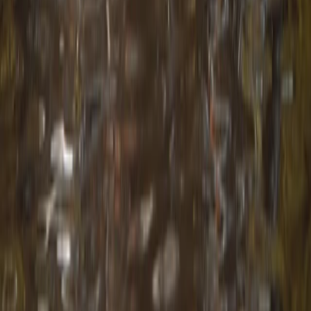
Beginner
Book