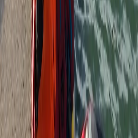
Beginner, Improver
Book