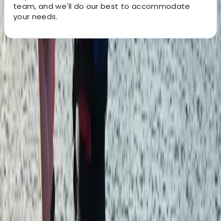
team, and we'll do our best to accommodate
your needs.
About the centre
About Aiden's Centre
5.0
★
★
★
★
★
★
★
★
★
★
2 reviews
Devon
We are specialists in outdoor education and
professional training throughout the UK and Europe.
Delivering personal and professional development
across the outdoor sector. With activities in multiple
locations across the UK and trips overseas, we offer
many ways to experience the outdoors. Whether