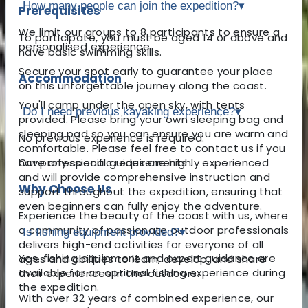
How many people can join the expedition?
▾
Prerequisites
We limit our groups to 8 participants to ensure a
To participate, you must be aged 14 or above and
personalised experience.
have basic swimming skills.
Secure your spot early to guarantee your place
Accommodation
on this unforgettable journey along the coast.
You'll camp under the open sky, with tents
Do I need previous kayaking experience?
▾
provided. Please bring your own sleeping bag and
sleeping pad so you can ensure you are warm and
No previous experience is required.
comfortable. Please feel free to contact us if you
have any specific requirements .
Our professional guides are highly experienced
and will provide comprehensive instruction and
Why Choose Us
support throughout the expedition, ensuring that
even beginners can fully enjoy the adventure.
Experience the beauty of the coast with us, where
a community of passionate outdoor professionals
Is fishing equipment provided?
▾
delivers high-end activities for everyone of all
Yes, fishing equipment and expert guidance are
ages and abilities to learn, develop, and share
available for an optional fishing experience during
their experiences in the outdoors.
the expedition.
With over 32 years of combined experience, our