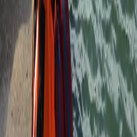
Devon, United Kingdom