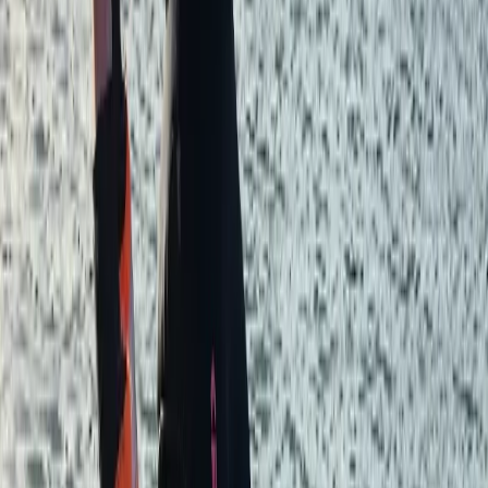
you’ve never set foot in a kayak or want to take your
indoor climbing outside, we cater for all abilities and
skill levels. Our courses are run by experienced
instructors who provide courses tailored to everyone.
We also provide registered first-aid training for the
workplace and outdoors, with tailored programs,
hands-on sessions, and certified instructors to
empower individuals with life-saving skills. Our team of
dedicated adventure enthusiasts are all experienced
outdoors people with a true passion for their work.
We’ll work incredibly hard to deliver a memorable
experience and allow you to make the most of your
time with us.
Reviews
ANANYA