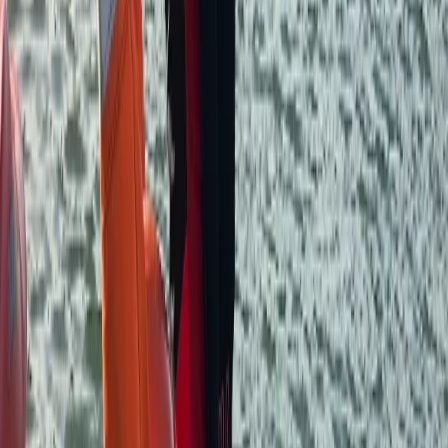
Devon, United Kingdom
From
£
150