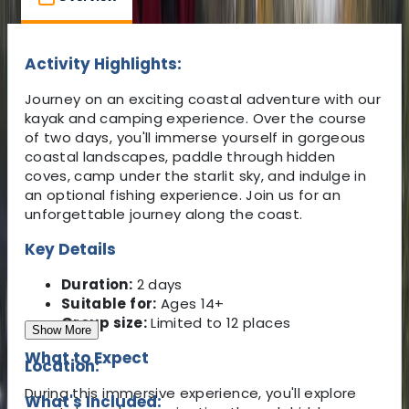
Activity Highlights:
Journey on an exciting coastal adventure with our
kayak and camping experience. Over the course
of two days, you'll immerse yourself in gorgeous
coastal landscapes, paddle through hidden
coves, camp under the starlit sky, and indulge in
an optional fishing experience. Join us for an
unforgettable journey along the coast.
Key Details
Duration:
2 days
Suitable for:
Ages 14+
Group size:
Limited to 12 places
Show More
What to Expect
Location:
During this immersive experience, you'll explore
What's Included: