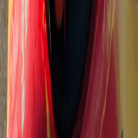
★
5.0
(
2
)
Canoeing
3-Hour Canoe Tour – Paddle the River Dart