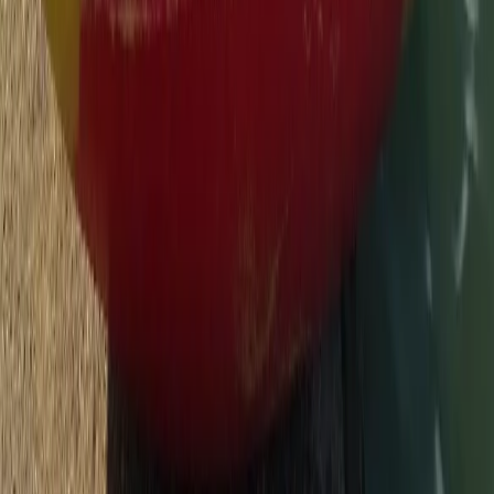
Beginner, Improver, Taster
Book