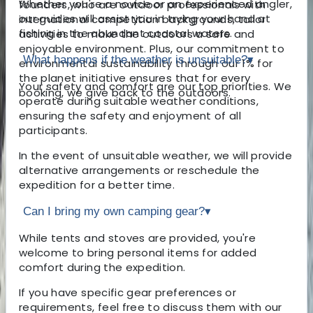
Whether you're a novice or an experienced angler,
founders, who are outdoor professionals with
our guides will assist you in trying your hand at
international competition backgrounds, tailor
fishing in the abundant coastal waters.
activities to make the outdoors a safe and
enjoyable environment. Plus, our commitment to
What happens if the weather is unsuitable?
▾
environmental sustainability through our 1% for
the planet initiative ensures that for every
Your safety and comfort are our top priorities. We
booking, we give back to the outdoors.
operate during suitable weather conditions,
ensuring the safety and enjoyment of all
participants.
In the event of unsuitable weather, we will provide
alternative arrangements or reschedule the
expedition for a better time.
Can I bring my own camping gear?
▾
While tents and stoves are provided, you're
welcome to bring personal items for added
comfort during the expedition.
If you have specific gear preferences or
requirements, feel free to discuss them with our