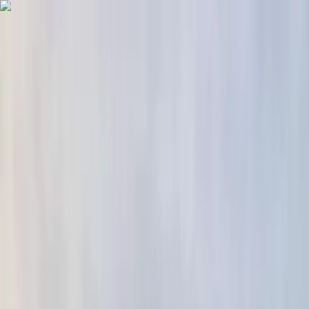
Skip to content
Map
Browse