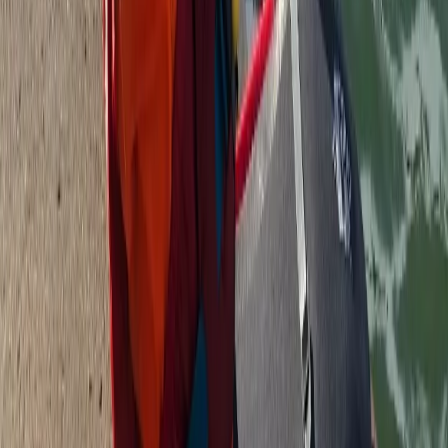
3-Hour Canoe Tour – Paddle the River Dart
Devon, United Kingdom
From
£
45