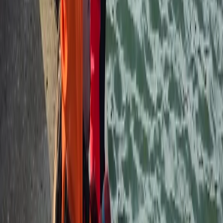
★
5.0
(
2
)
Hiking
2-Day Hiking & Camping Experience – Wild
Camp Dartmoor Adventure
From
£
150