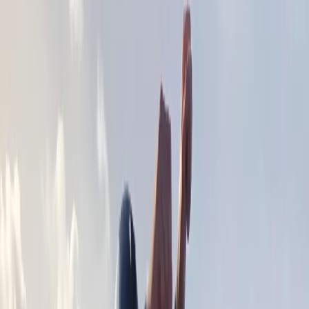
›
Devon
2-Day Sea Kayaking & Camping
Expedition – North or South Devon
Coast
Bucket list
Share