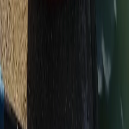
2-Day Canoeing & Camping – River Dart Adventure
Devon, United Kingdom
From
£
150