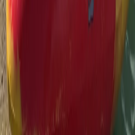
Devon, United Kingdom