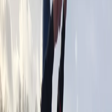
By
Aiden