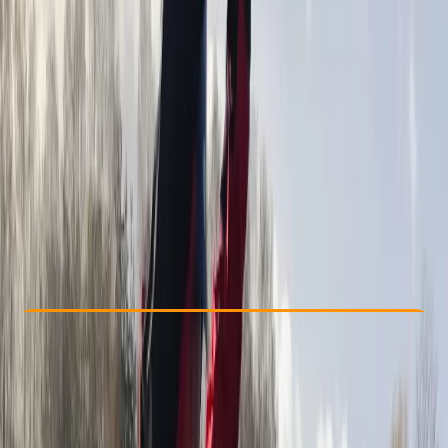
Other activities nearby
£ 150
5.0
★
★
★
★
★
★
★
★
★
★
2 reviews
Check Availability
›
Buy A Voucher
View map
Other activities nearby
Open full map