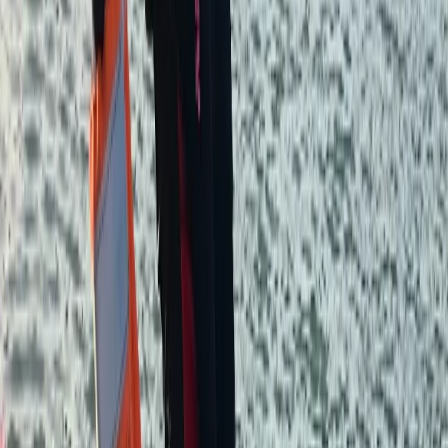
★★★★★
We had an amazing time. It was our first time
experiencing wild camping and would definitely do it
again. Just be prepared for the cold at night. We were
a small group and Aiden was really informative,
friendly and patient.
Yashaswini
★★★★★
View centre page
More from
Aiden
2-Day Hiking & Camping Experience – Wild Camp
Dartmoor Adventure