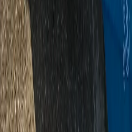
★
5.0
(
2
)
Canoeing
2-Day Canoeing & Camping – River Dart
Adventure
From
£
150