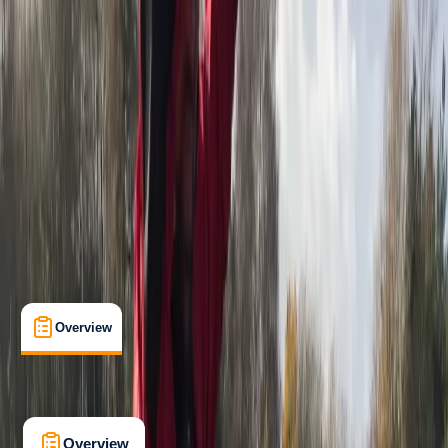
Beginner
, 
Improver
, 
Advanced
Family-Friendly
, 
Guides & Tours
, 
Multi-Day
Devon
Max. group size:
12
Cancellation:
Custom
£ 150
5.0
★
★
★
★
★
★
★
★
★
★
2 reviews
Overview
What's Included
FAQs
Overview
What's Included
FAQs
Overview
What's Included
FAQs