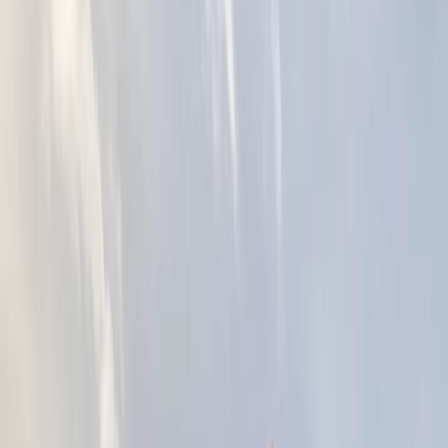
Gift vouchers
Bucket list
For centres
My stuff
Home
›
Activities
›
Kayaking
•
United Kingdom
›
South West England