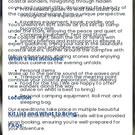
coastal wonders, navigating through hidden
coves and rugged cliffs, discovering the beauty of
Professional guides to lead and assist you
the coastal landscape from a unique perspective.
throughout the expedition
Kayaking equipment: kayak, paddle, and
You'll unwind on soft sands as you set up camp
buoyancy aids
under the stars, enjoying the peace and quiet of
Camping Equipment: Tent and Stove
the coastal night. Learn the art of fishing with
Safety briefing and instruction to ensure a
expert guidance, trying your luck in the abundant
secure and enjoyable experience
coastal waters. Gather around the campfire with
fellow adventurers, sharing stories and enjoying
What's Not Included:
delicious cuisine as the evening unfolds.
Personal items
Wake up to the gentle sound of the waves and
Transport to and from the meeting point
continue your coastal exploration, discovering
Food for the trip (We are happy to offer
new wonders along the way.
advice on what is best to bring)
Personal camping equipment: Roll mat and
Location
sleeping bag.
Our expeditions take place in multiple beautiful
Kit List and What to Bring:
coastal locations. Specific details will be provided
upon booking, ensuring you're well-prepared for
FAQs:
your adventure.