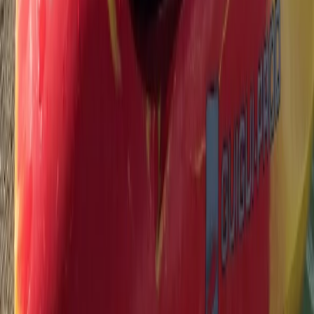
From
£
45