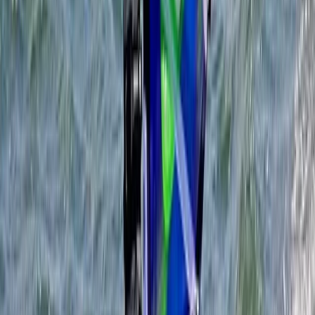
Somerset and Dorset, United Kingdom