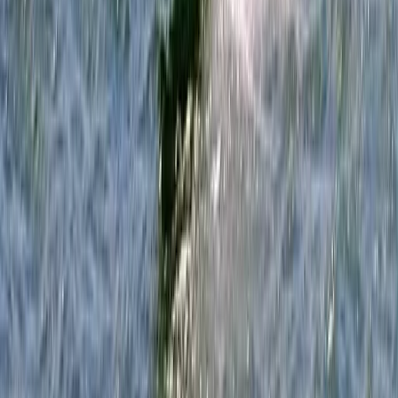
Somerset and Dorset, United Kingdom