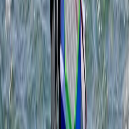
Wing Surfing
Youth WingSurf Camp in Dorset
From
£
100