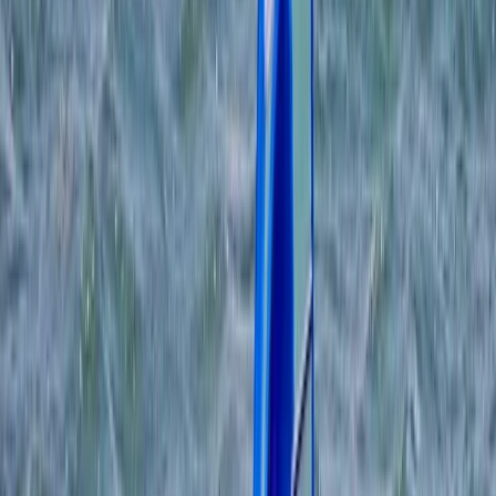
Gift vouchers
Bucket list
For centres
My stuff
Home
›
Activities
›
Windsurfing
•
United Kingdom
›
South West England