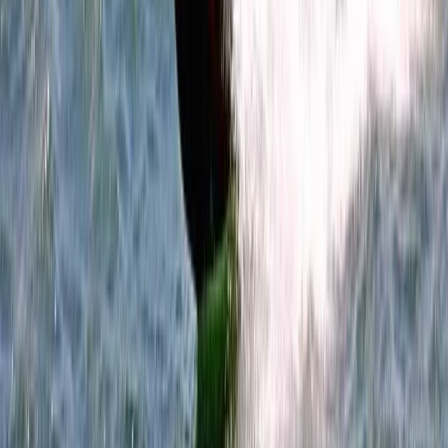
Wing Surfing
Wingsurfing Intro Session in Dorset
From
£
115