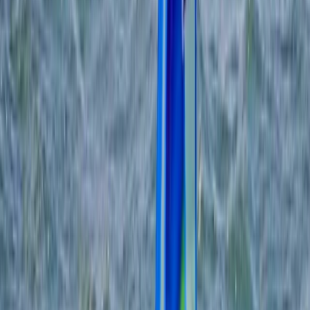
›
Somerset and Dorset
2-Day RYA Start Windsurfing Course in
Dorset
Bucket list
Share