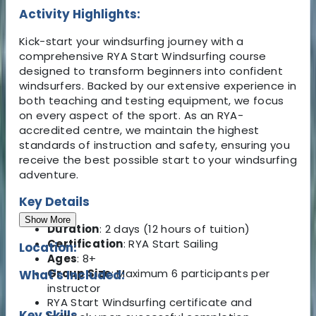
Activity Highlights:
Kick-start your windsurfing journey with a
comprehensive RYA Start Windsurfing course
designed to transform beginners into confident
windsurfers. Backed by our extensive experience in
both teaching and testing equipment, we focus
on every aspect of the sport. As an RYA-
accredited centre, we maintain the highest
standards of instruction and safety, ensuring you
receive the best possible start to your windsurfing
adventure.
Key Details
Show More
Duration
: 2 days (12 hours of tuition)
Certification
: RYA Start Sailing
Location:
Ages
: 8+
Group Size
: Maximum 6 participants per
What's Included:
instructor
RYA Start Windsurfing certificate and
Key Skills