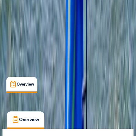
Certifications
, 
Family-Friendly
, 
Lessons & Courses
, 
Multi-Day
Portland, Dorset
Max. group size:
6
Cancellation:
Strict
Min. booking size:
1
£ 289
Overview
What's Included
FAQs
Overview
What's Included
FAQs
Overview
What's Included
FAQs