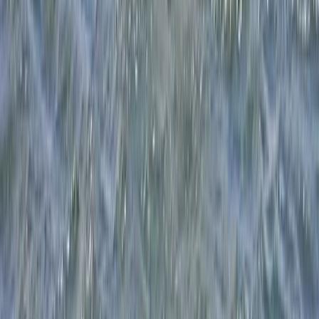
5-Day Youth Multi Activity Camp in Dorset – Boat,
Paddle, Wingsurf and Windsurf!
Somerset and Dorset, United Kingdom
From
£
350