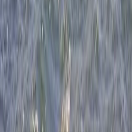
Beginner
Book