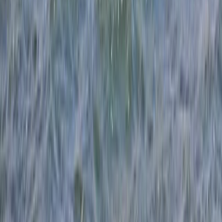
Boat, Paddle, Wingsurf and Windsurf!
From
£
350