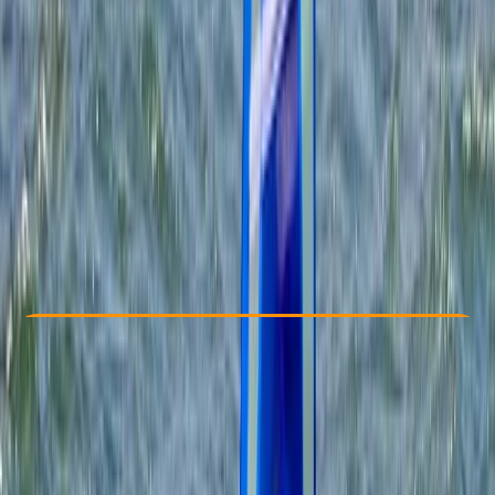
Other activities nearby
£ 289
Check Availability
›
Buy A Voucher
View map
Other activities nearby
Open full map
Beginner
RYA
Start Windsurfing