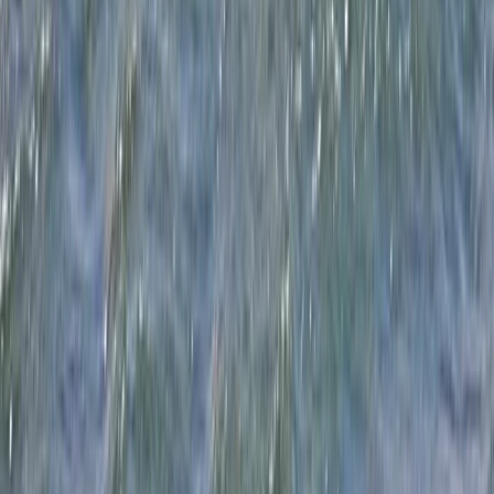
Windsurfing
5-Day Youth Multi Activity Camp in Dorset –