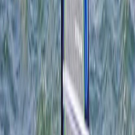
Portland, Dorset
This is a pioneering centre, located in the UK's most
prestigious marine leisure arena, dedicated to
showcasing boardsports. Their mission is to offer an
unparalleled opportunity for enthusiasts to trial and
compare a diverse range of equipment from
numerous brands directly. Coupled with this, they host
an affiliated school providing comprehensive
watersports tuition across all skill levels. Their state-
of-the-art facilities are designed to enable clients to
'try before they buy', ensuring they select equipment
perfectly suited to their needs. Their expert tuition
aims to guarantee safe, enjoyable progression in
watersports, promoting consistent participation
throughout the year. Nestled within Weymouth and
Portland, renowned for the UK's only World Heritage
Coastline and a host of dynamic activities, this centre