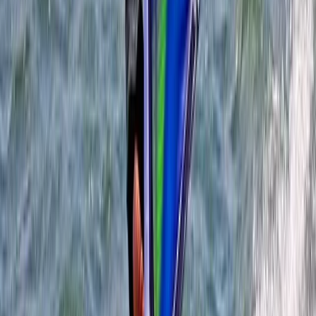
Beginner
Book