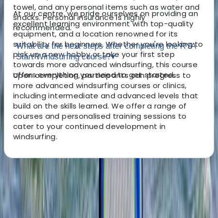
towel, and any personal items such as water and
At our centre, we pride ourselves on providing an
snacks. Personal insurance is highly
excellent learning environment with top-quality
recommended.
equipment, and a location renowned for its
suitability for beginners. Whether you're looking to
What are the next steps after completing the RYA
pick up a new hobby or take your first step
Start Windsurfing course?
▾
towards more advanced windsurfing, this course
offers everything you need to get started.
Upon completion, participants can progress to
more advanced windsurfing courses or clinics,
including intermediate and advanced levels that
build on the skills learned. We offer a range of
courses and personalised training sessions to
cater to your continued development in
windsurfing.
About the centre
About Tris's Centre