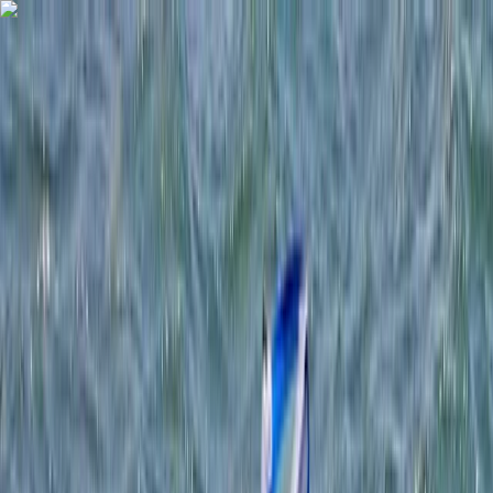
Skip to content
Map
Browse