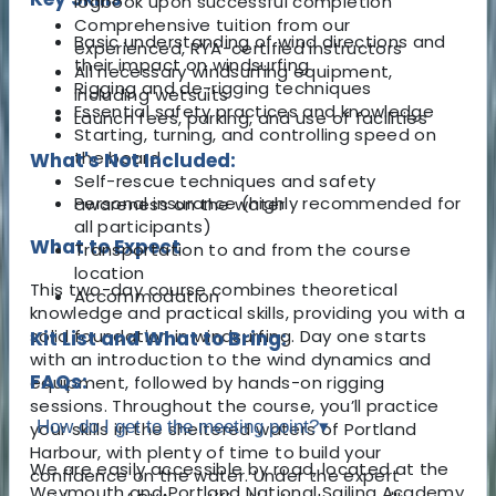
logbook upon successful completion
Comprehensive tuition from our
Basic understanding of wind directions and
experienced, RYA-certified instructors
their impact on windsurfing
All necessary windsurfing equipment,
Rigging and de-rigging techniques
including wetsuits
Essential safety practices and knowledge
Launch fees, parking, and use of facilities
Starting, turning, and controlling speed on
the board
What's Not Included:
Self-rescue techniques and safety
Personal insurance (highly recommended for
awareness on the water
all participants)
What to Expect
Transportation to and from the course
location
This two-day course combines theoretical
Accommodation
knowledge and practical skills, providing you with a
solid foundation in windsurfing. Day one starts
Kit List and What to Bring:
with an introduction to the wind dynamics and
FAQs:
equipment, followed by hands-on rigging
sessions. Throughout the course, you’ll practice
How do I get to the meeting point?
▾
your skills in the sheltered waters of Portland
Harbour, with plenty of time to build your
We are easily accessible by road, located at the
confidence on the water. Under the expert
Weymouth and Portland National Sailing Academy