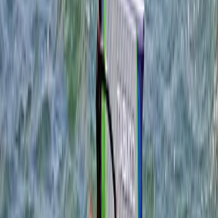
benefits from the area's rich natural beauty and
vibrant community. Portland Harbour, a historical
venue for the 2012 Olympic sailing events, offers a
legacy that continues to enrich our surroundings.
Weymouth combines the charm of a classic seaside
resort with the rugged allure of Portland, making it an
idyllic escape for those seeking adventure or
relaxation. The brainchild of Tris, this centre was
founded to democratise access to the latest
windsurfing equipment, allowing everyone the chance
to test gear in optimal conditions. This philosophy
extends across all they do, from windsurfing boards
and sails to a broad spectrum of watersports gear.
View centre page
More from
Tris
Youth WingSurf Camp in Dorset