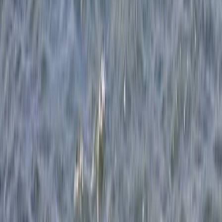
Somerset and Dorset, United Kingdom