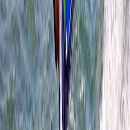
Wingsurfing Intro Session in Dorset
Somerset and Dorset, United Kingdom
From
£
115