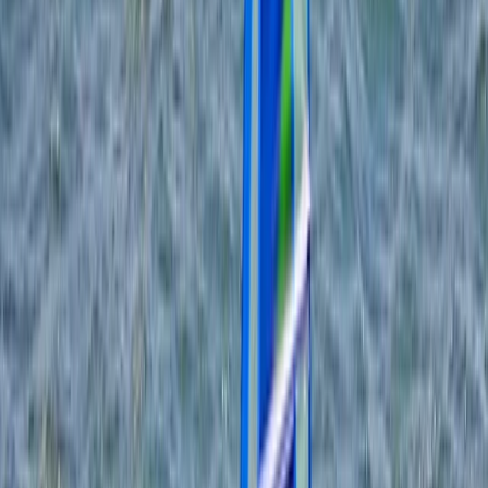
By
Tris
+
5