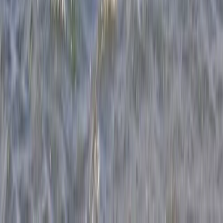
Windsurfing Intro Sessions in Dorset
Somerset and Dorset, United Kingdom
From
£
89