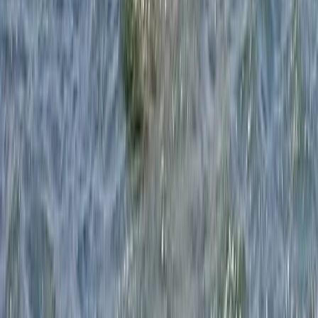
Beginner
Book