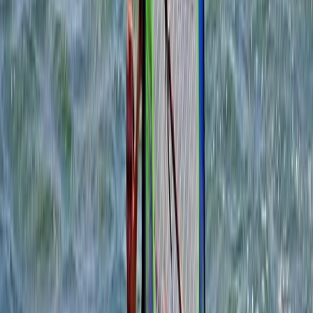
Somerset and Dorset, United Kingdom
From
£
100