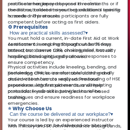
practise emergency response in realistic
certificate has lapsed beyond three months or if
conditions, tailored to your organisation’s specific
the instructor determines that additional training
hazards and protocols.
is needed. This ensures participants are fully
competent before acting as first aiders.
⚙️ Prerequisites
How are practical skills assessed?
▾
You must hold a current, in-date First Aid at Work
Assessment is ongoing throughout both days.
certificate to enrol. Participants under 16 may
Instructors observe CPR, choking relief, casualty
attend, but cannot take on workplace first aid
handling, bandaging, and scenario responses to
responsibilities until legally allowed.
ensure competency.
Physical activities include kneeling, bending, and
Knowledge checks are also conducted verbally
performing CPR, so comfortable clothing and
and in written form to verify understanding of HSE
closed-toe shoes are required. Previous
procedures, legal requirements, and reporting
experience with first aid exercises will help
protocols. Feedback is provided to refine
consolidate your skills during scenario-based
techniques and ensure readiness for workplace
training.
emergencies.
⭐ Why Choose Us
Can the course be delivered at our workplace?
▾
Your course is led by an experienced instructor
Yes, the course can be delivered on-site, with
with military and St John Ambulance backgrounds,