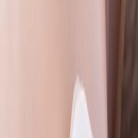
Gloucestershire and Wiltshire, United Kingdom