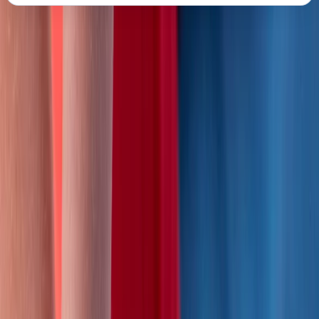
About the centre
About Mike's Centre
Salisbury, Wiltshire
Based in South Wiltshire, this accredited training
provider delivers Level 2 and Level 3 first aid courses
that meet HSE and OFSTED standards. Led by Mike, a
highly experienced instructor who began teaching first
aid in the Army in 2006, the courses combine practical
expertise with engaging, scenario-based learning.
After years of training with St John Ambulance, Mike
founded his own programme in 2016 to offer flexible
and bespoke courses for individuals and organisations.
Each session focuses on real-world skills, confidence in
emergencies, and maintaining compliance with