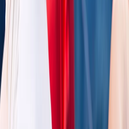
Gloucestershire and Wiltshire, United Kingdom