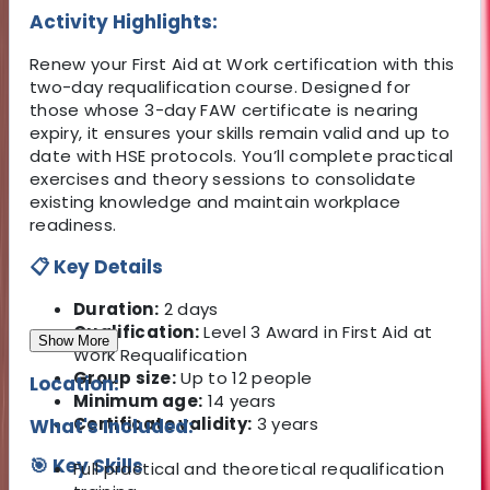
Activity Highlights:
Renew your First Aid at Work certification with this
two-day requalification course. Designed for
those whose 3-day FAW certificate is nearing
expiry, it ensures your skills remain valid and up to
date with HSE protocols. You’ll complete practical
exercises and theory sessions to consolidate
existing knowledge and maintain workplace
readiness.
📋 Key Details
Duration:
2 days
Qualification:
Level 3 Award in First Aid at
Show More
Work Requalification
Group size:
Up to 12 people
Location:
Minimum age:
14 years
Certificate validity:
3 years
What's Included:
🎯 Key Skills
Full practical and theoretical requalification