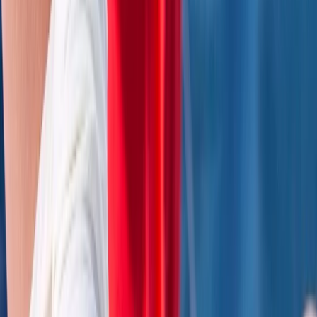
First Aid
2 Day Activity First Aid Course in Wiltshire
From
£
170