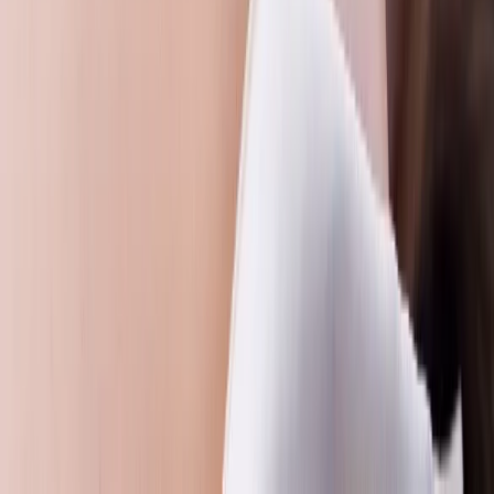
Beginner
Book