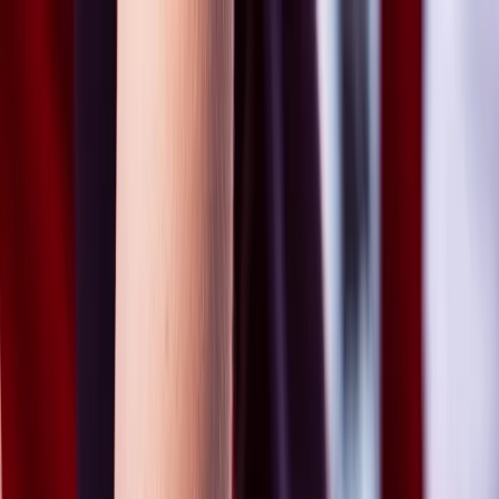
Skip to content
Map
Browse