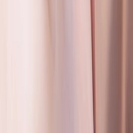
Emergency First Aid at Work Training Across Wiltshire
Gloucestershire and Wiltshire, United Kingdom
From
£
85