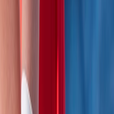
recognised national standards.
View centre page
More from
Mike
2 Day Activity First Aid Course in Wiltshire
Gloucestershire and Wiltshire, United Kingdom
From
£
170