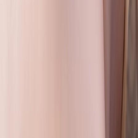
First Aid
Emergency First Aid at Work Training Across
Wiltshire
From
£
85