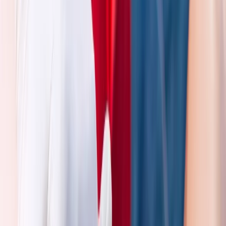
Beginner
Book