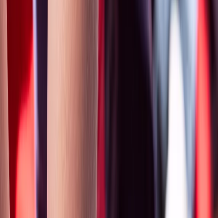
›
Gloucestershire and Wiltshire
2 Day First Aid at Work Requalification
Course in Wiltshire
Bucket list
Share