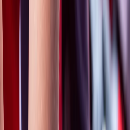
Gift vouchers
Bucket list
For centres
My stuff
Home
›
Activities
›
First Aid
•
United Kingdom
›
South West England