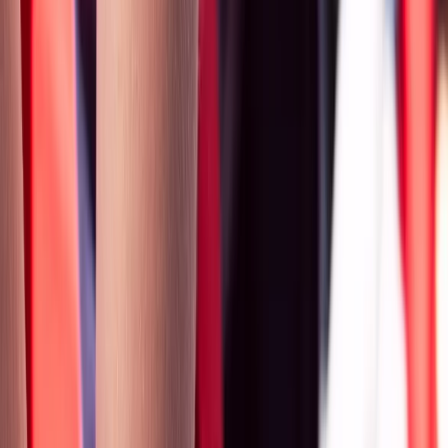
By
Mike