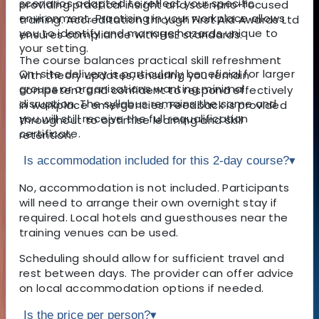
scenarios adapted to reflect your specific
providing practical insight and scenario-focused
environment. Practising in your workplace allows
training. Accreditation through First Aid Awards Ltd
you to identify and manage hazards unique to
ensures compliance with HSE standards.
your setting.
The course balances practical skill refreshment
On-site delivery is particularly beneficial for larger
with theory updates, ensuring you remain
groups or organisations wanting minimal
competent and confident to respond effectively
disruption. The syllabus remains the same and
in workplace emergencies. Feedback is provided
you will still receive the full requalification
throughout to optimise learning and skill
certificate.
retention.
Is accommodation included for this 2-day course?
▾
No, accommodation is not included. Participants
will need to arrange their own overnight stay if
required. Local hotels and guesthouses near the
training venues can be used.
Scheduling should allow for sufficient travel and
rest between days. The provider can offer advice
on local accommodation options if needed.
Is the price per person?
▾