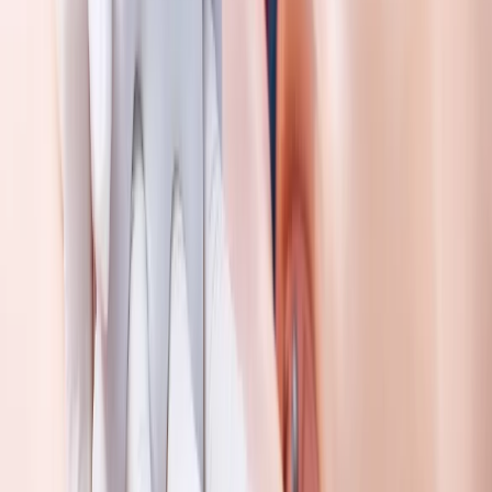
First Aid