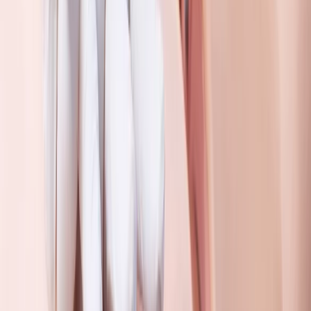
3 Day First Aid at Work Course in Wiltshire
From
£
225