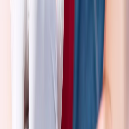
3 Day First Aid at Work Course in Wiltshire
Gloucestershire and Wiltshire, United Kingdom
From
£
225