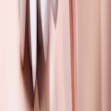
Gloucestershire and Wiltshire, United Kingdom