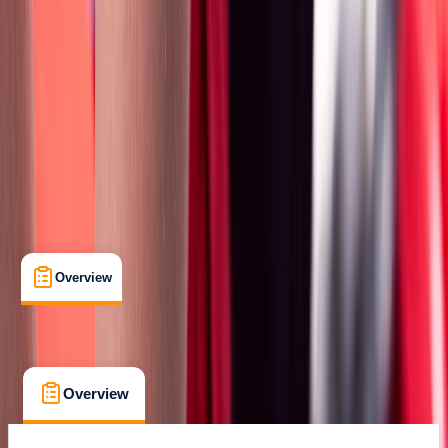
Certifications
, 
Lessons & Courses
Salisbury, Wiltshire
Max. group size:
12
Cancellation:
Custom
Min. booking size:
1
£ 170
Overview
What's Included
FAQs
Overview
What's Included
FAQs
Overview
What's Included
FAQs