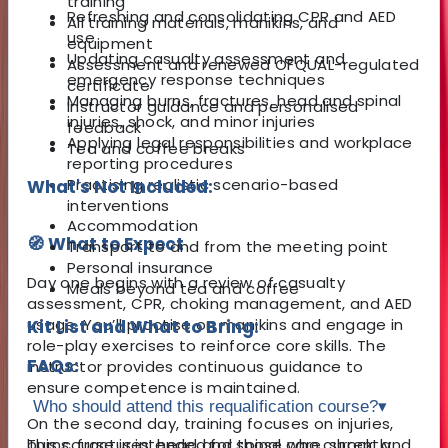
training
Refreshing and consolidating CPR and AED
All training materials, manikins, and
use
equipment
Updating casualty assessment and
Assessment and renewed OFQUAL-regulated
emergency response techniques
certificate
Managing burns, fractures, head and spinal
Instructor guidance and personalised
injuries, shock, and minor injuries
feedback
Applying legal responsibilities and workplace
Tea and coffee breaks
reporting procedures
Practising realistic scenario-based
What's Not Included:
interventions
Accommodation
🧭 What to Expect
Transport to and from the meeting point
Personal insurance
Day one begins with a review of casualty
Meals beyond tea and coffee
assessment, CPR, choking management, and AED
usage. You’ll practise on manikins and engage in
Kit List and What to Bring:
role-play exercises to reinforce core skills. The
FAQs:
instructor provides continuous guidance to
ensure competence is maintained.
Who should attend this requalification course?
▾
On the second day, training focuses on injuries,
burns, fractures, head and spinal care, shock, and
This course is intended for those who currently