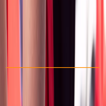
Other activities nearby
£ 170
Check Availability
›
Buy A Voucher
View map
Other activities nearby
Open full map
Beginner
First Aid