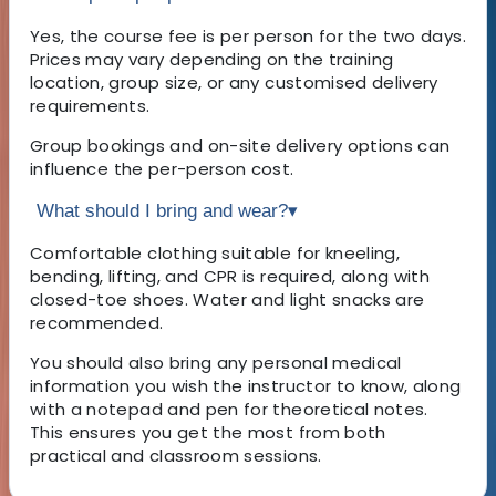
Yes, the course fee is per person for the two days.
Prices may vary depending on the training
location, group size, or any customised delivery
requirements.
Group bookings and on-site delivery options can
influence the per-person cost.
What should I bring and wear?
▾
Comfortable clothing suitable for kneeling,
bending, lifting, and CPR is required, along with
closed-toe shoes. Water and light snacks are
recommended.
You should also bring any personal medical
information you wish the instructor to know, along
with a notepad and pen for theoretical notes.
This ensures you get the most from both
practical and classroom sessions.