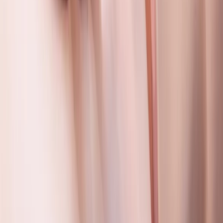
Beginner
Book