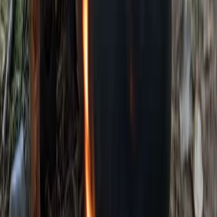
Kent, United Kingdom