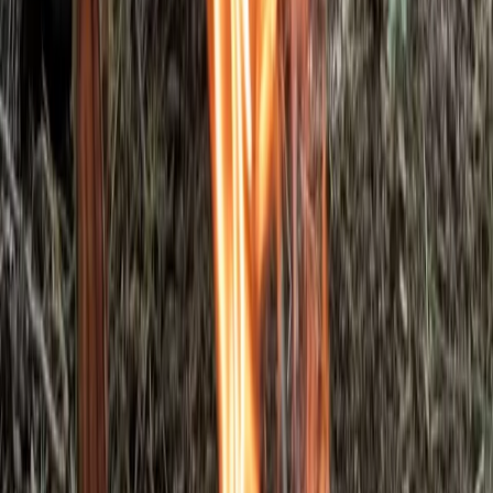
5-Day Bushcraft Course in Kent
Kent, United Kingdom
From
£
495