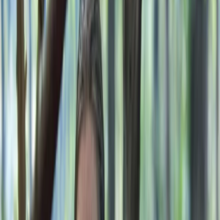
By
Gary
+
10