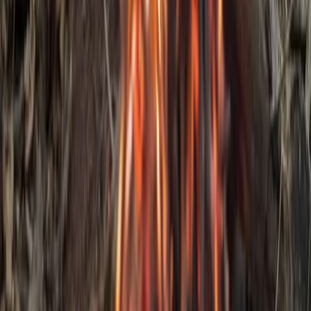
Beginner
Book