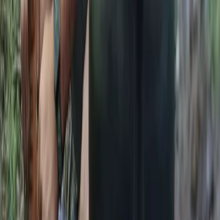
Kent, United Kingdom
From
£
105