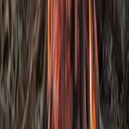
3-Day IOL Bushcraft Competency Course in Kent
Kent, United Kingdom
From
£
325