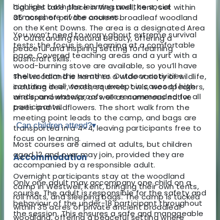
highlight both the learning and the social
Courses take place in Westwell, Kent, set within
atmosphere of the courses.
35 acres of private ancient broadleaf woodland
on the Kent Downs. The area is a designated Area
You won’t need to worry about extreme survival
of Outstanding Natural Beauty, offering a
tests; the focus is on learning at a comfortable
peaceful and inspiring setting for learning
pace. Covered teaching areas and a yurt with a
bushcraft skills.
wood-burning stove are available, so you’ll have
shelter from the weather. Outdoor activities
The woodland is home to a wide variety of wildlife,
continue in all weathers except in cases of high
including deer, foxes, squirrels, owls, woodpeckers,
winds, and waterproofs are recommended for all
and sparrowhawks, as well as numerous native
participants.
trees and wildflowers. The short walk from the
meeting point leads to the camp, and bags are
Can children attend?
▾
transported in a 4×4, leaving participants free to
focus on learning.
Most courses are aimed at adults, but children
aged 12 and over may join, provided they are
Accommodation
accompanied by a responsible adult.
Overnight participants stay at the woodland
Only one adult may accompany one child on a
camp in Westwell, Kent, bringing their own tents,
course. The adult is responsible for the safety and
roll mats, and sleeping bags. The camp is tucked
behaviour of the under-18 participant throughout
within 35 acres of private ancient broadleaf
the session. This ensures a safe and manageable
woodland, offering a peaceful setting where