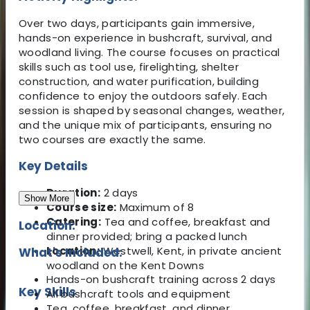
Over two days, participants gain immersive,
hands-on experience in bushcraft, survival, and
woodland living. The course focuses on practical
skills such as tool use, firelighting, shelter
construction, and water purification, building
confidence to enjoy the outdoors safely. Each
session is shaped by seasonal changes, weather,
and the unique mix of participants, ensuring no
two courses are exactly the same.
Key Details
Duration:
2 days
Show More
Course size:
Maximum of 8
Catering:
Tea and coffee, breakfast and
Location:
dinner provided; bring a packed lunch
Location:
Westwell, Kent, in private ancient
What's Included:
woodland on the Kent Downs
Hands-on bushcraft training across 2 days
Key Skills
All bushcraft tools and equipment
Tea, coffee, breakfast, and dinner