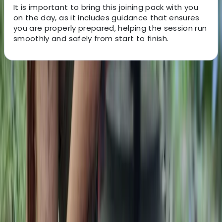
It is important to bring this joining pack with you
on the day, as it includes guidance that ensures
you are properly prepared, helping the session run
smoothly and safely from start to finish.
About the centre
About Gary's Centre
Westwell, Kent
This bushcraft school was founded in 2011 and has
grown into a well-established provider of outdoor skills
training, supported by a dedicated team of instructors.
Accredited by the Institute for Outdoor Learning and
vetted by local authorities, the centre offers a wide
range of courses, from 1-day foraging, carving and