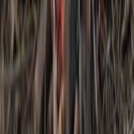
Bushcraft & Survival