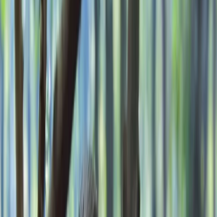
›
Kent
2-Day Bushcraft Course in Kent
Bucket list
Share