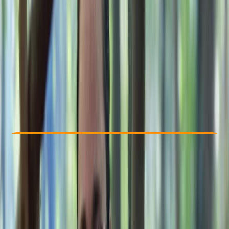
Other activities nearby
£ 235
Check Availability
›
Buy A Voucher
View map
Other activities nearby
Open full map
Beginner
Family-Friendly
, 
Lessons & Courses
Westwell, Kent
Max. group size:
8