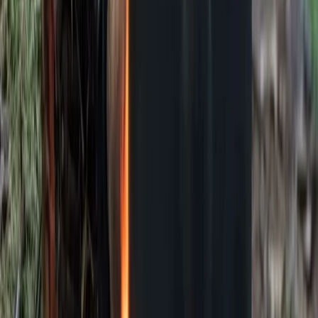
Bushcraft & Survival
Deer Butchery Course in Kent
From
£
105