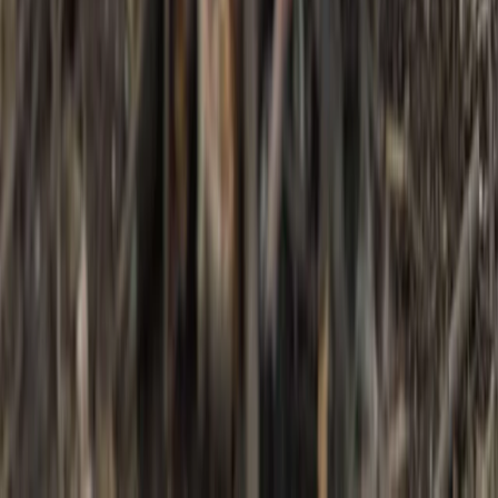
3-Day IOL Bushcraft Competency Course in
Kent
From
£
325