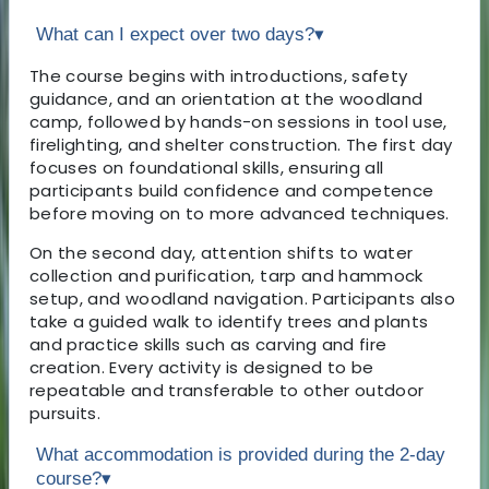
What can I expect over two days?
▾
The course begins with introductions, safety
guidance, and an orientation at the woodland
camp, followed by hands-on sessions in tool use,
firelighting, and shelter construction. The first day
focuses on foundational skills, ensuring all
participants build confidence and competence
before moving on to more advanced techniques.
On the second day, attention shifts to water
collection and purification, tarp and hammock
setup, and woodland navigation. Participants also
take a guided walk to identify trees and plants
and practice skills such as carving and fire
creation. Every activity is designed to be
repeatable and transferable to other outdoor
pursuits.
What accommodation is provided during the 2-day
course?
▾