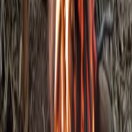
Kent, United Kingdom