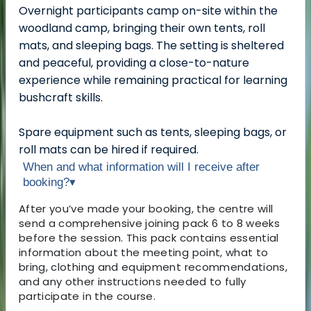
Overnight participants camp on-site within the
woodland camp, bringing their own tents, roll
mats, and sleeping bags. The setting is sheltered
and peaceful, providing a close-to-nature
experience while remaining practical for learning
bushcraft skills.
Spare equipment such as tents, sleeping bags, or
roll mats can be hired if required.
When and what information will I receive after
booking?
▾
After you’ve made your booking, the centre will
send a comprehensive joining pack 6 to 8 weeks
before the session. This pack contains essential
information about the meeting point, what to
bring, clothing and equipment recommendations,
and any other instructions needed to fully
participate in the course.