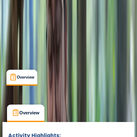
Cancellation:
Custom
Min. booking size:
1
£ 235
Overview
What's Included
FAQs
Overview
What's Included
FAQs
Overview
What's Included
FAQs
Activity Highlights: