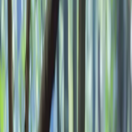
Gift vouchers
Bucket list
For centres
My stuff
Home
›
Activities
›
Bushcraft & Survival
•
United Kingdom
›
South East England