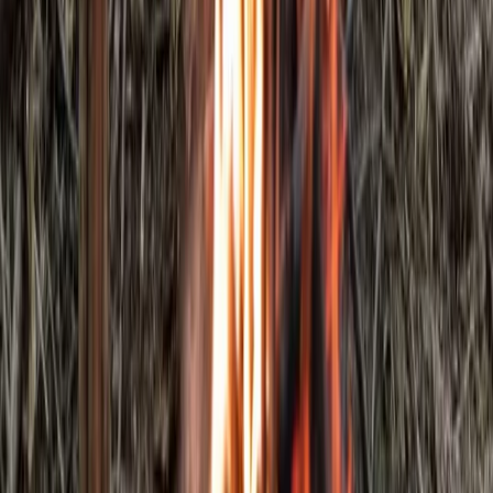
Bushcraft & Survival
5-Day Bushcraft Course in Kent
From
£
495