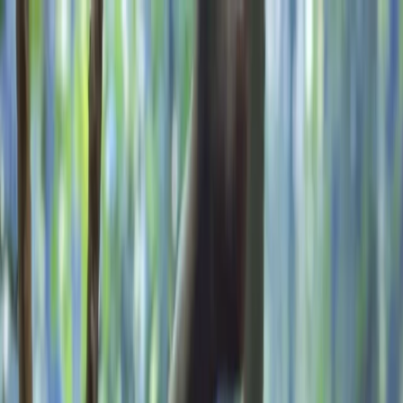
Skip to content
Map
Browse