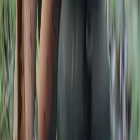
tracking sessions to multi-day bushcraft and
ancestral skills programmes, including formal
qualifications. Courses are kept deliberately small to
ensure a personal experience, delivered in an ancient
woodland within an Area of Outstanding Natural
Beauty, home to diverse wildlife and native trees.
Facilities are designed to keep participants
comfortable, with shelter, a wood stove, composting
toilet and high-quality meals cooked from scratch
over the fire. The focus is on creating a friendly,
professional and relaxed learning environment, where
people can connect with nature, build skills and enjoy
time in the woods.
View centre page
More from
Gary
Deer Butchery Course in Kent