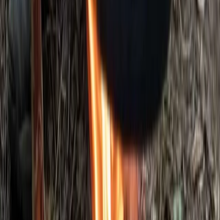
Beginner
Book