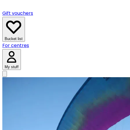
Gift vouchers
Bucket list
For centres
My stuff