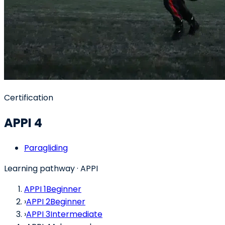
Certification
APPI 4
Paragliding
Learning pathway
· APPI
APPI 1
Beginner
›
APPI 2
Beginner
›
APPI 3
Intermediate