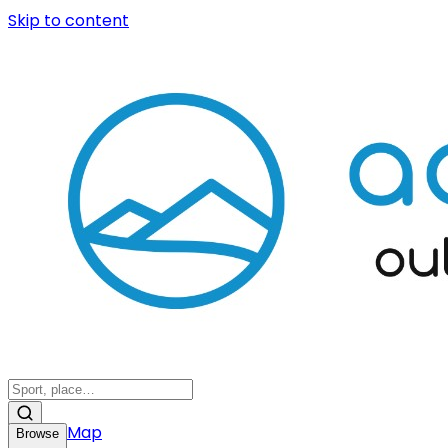
Skip to content
Map
Browse