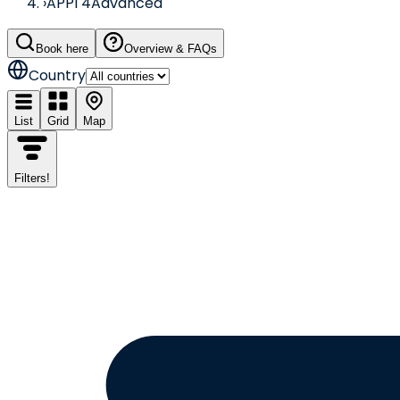
›
APPI 4
Advanced
Book here
Overview & FAQs
Country
List
Grid
Map
Filters
!