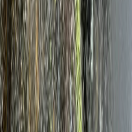
7 Day Norway Ice Climbing Adventure – Rjukan & Senja
Telemark, Norway
From
£
1080