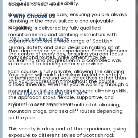
allows for maximum flexibility.
adapted to your level.
Routes can change daily, ensuring you are always
⭐ Why Choose Us
climbing in the most suitable and enjoyable
locations.
All guiding is delivered by fully qualified
mountaineering and climbing instructors with
Will I be leading climbs?
▾
experience across a wide range of Scottish
terrain. Safety and clear decision making sit at
That depends on your experience. Some climbers
the centre of every day, ensuring you can focus
may second routes, while others may be
on learning and progression in a controlled way.
introduced to leading under supervision.
Each course is fully private, allowing the climbing
Your guide will make decisions based on safety
to be shaped around your objectives rather than
and your progression throughout the course.
a fixed itinerary. Whether you’re working through a
personal tick list or developing core climbing skills,
What types of climbing will I do?
▾
the approach stays flexible, supportive, and
tailored to your experience.
Expect a mix of traditional multi pitch climbing,
mountain crags, and sea cliff routes depending
on the plan.
This variety is a key part of the experience, giving
exposure to different styles of Scottish rock.