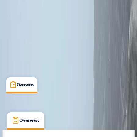
Inverness
Max. group size:
2
Cancellation:
Strict
Min. booking size:
1
From £ 340
Overview
What's Included
Kit List
FAQs
Overview
What's Included
Kit List
FAQs
Overview
What's Included
Kit List