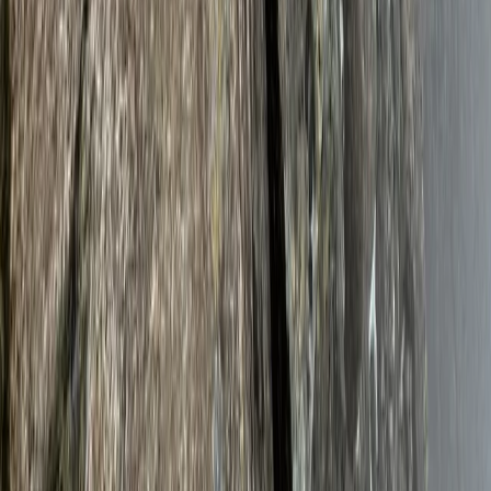
Climbing
Mount Kenya Summit and Technical Climb