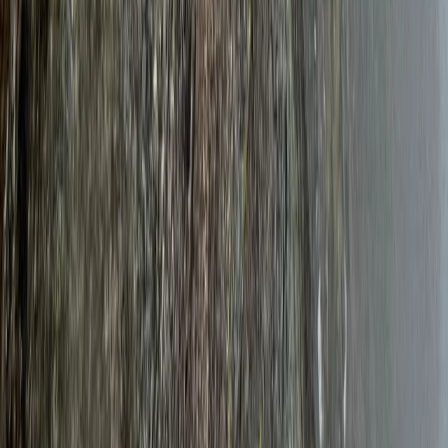
Rjukan & Senja
From
£
1080