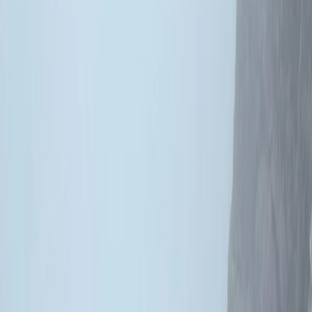
By
Schaniela & Jack
+
5