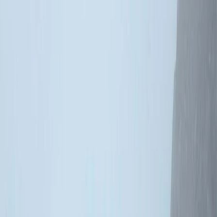
Gift vouchers
Bucket list
For centres
My stuff
Home
›
Activities
›
Climbing
•
United Kingdom
›
Scotland