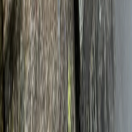
Adventure
From
£
5325