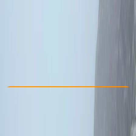
Other activities nearby
From £ 340
Check Availability
›
Buy A Voucher
View map
Other activities nearby
Open full map
Beginner
Guides & Tours
, 
Lessons & Courses