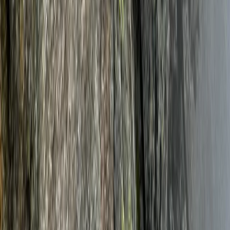
Mount Kenya Region, Kenya