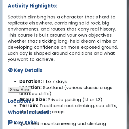
Activity Highlights:
Scottish climbing has a character that’s hard to
replicate elsewhere, combining solid rock, big
environments, and routes that carry real history.
This course is built around your own objectives,
whether that’s ticking long-held dream climbs or
developing confidence on more exposed ground.
Each day is shaped around conditions and what
you want to achieve.
🧭 Key Details
Duration:
1 to 7 days
Location:
Scotland (various classic crags
Show More
and sea cliffs)
Group Size:
Private guiding (1:1 or 1:2)
Location:
Terrain:
Traditional rock climbing, sea cliffs,
and mountain crags
What's Included:
🧗 Key Skills
Qualified mountaineering and climbing