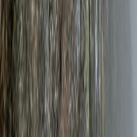
Climbing
7 Day Norway Ice Climbing Adventure –