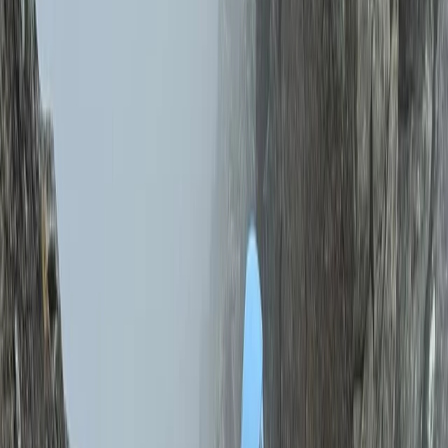
while developing practical skills that last beyond the
day itself. No two days are the same, as each
experience is shaped around your goals, ability, and
what you want to achieve. Whether it’s building
confidence, improving technique, or planning
something more specific, the approach stays flexible
and personal, allowing you to get the most out of your
time outdoors.
View centre page
More from
Schaniela & Jack
12 Day Tulia Kenya Safari and Mountaineering
Expedition
Mount Kenya Region, Kenya
From
£
7635