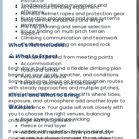
instructor
Traditional climbing movement and
All technical climbing equipment
efficiency
Harness helmet ropes and protection gear
Protection placement and rope systems
Belay device karabiners and slings
awareness
Pre trip planning and venue selection
Route finding on multi pitch terrain
support
Climbing communication and teamwork
Confidence building on exposed rock
What's Not Included:
⛰️ What to Expect
Transport to and from meeting points
Accommodation
Each day is built around a flexible climbing plan
Food and drinks
based on your goals, weather, and conditions.
Personal insurance
Some days may focus on long mountain routes
Personal clothing and footwear
with steady approaches and multiple pitches,
while others take you to sea cliffs where tides,
Kit List and What to Bring:
exposure, and atmosphere add another layer to
🎒 Kit List
the experience. Your guide will work closely with
you to choose the right venues, balancing
Base layers moisture wicking
challenge with progression.
Fleece or mid layer
If you arrive with specific climbs in mind, the
Additional insulation layer packed dry
course can be shaped around those objectives.
Walking trousers suitable for climbing