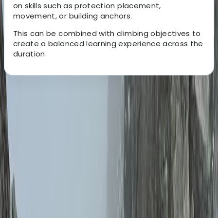
on skills such as protection placement,
movement, or building anchors.
This can be combined with climbing objectives to
create a balanced learning experience across the
duration.
About the centre
About Schaniela's Centre
Inverness
Guided by experienced and fully qualified instructors,
every session is built around safety, clear progression,
and real time support in the mountains. With
knowledge across both summer and winter conditions,
the focus is always on helping you move confidently