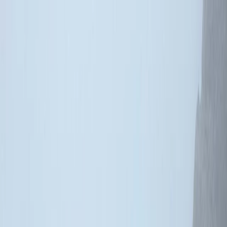
Skip to content
Map
Browse