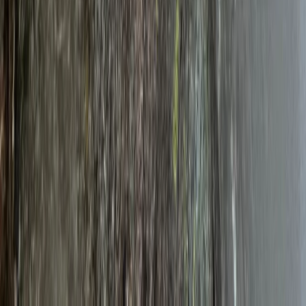
Telemark, Norway