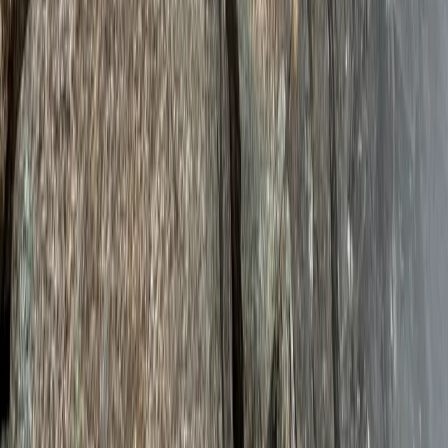
Mount Kenya Summit and Technical Climb Adventure
Mount Kenya Region, Kenya
From
£
5325