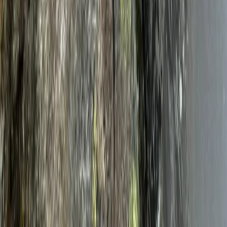
Beginner
Book