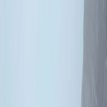
›
Highlands & Islands
1 to 7 Days Chasing Classic Rock
Climbing Course Across Scotland
Bucket list
Share