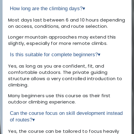
How long are the climbing days?
▾
Most days last between 6 and 10 hours depending
on access, conditions, and route selection.
Longer mountain approaches may extend this
slightly, especially for more remote climbs.
Is this suitable for complete beginners?
▾
Yes, as long as you are confident, fit, and
comfortable outdoors. The private guiding
structure allows a very controlled introduction to
climbing.
Many beginners use this course as their first
outdoor climbing experience.
Can the course focus on skill development instead
of routes?
▾
Yes, the course can be tailored to focus heavily