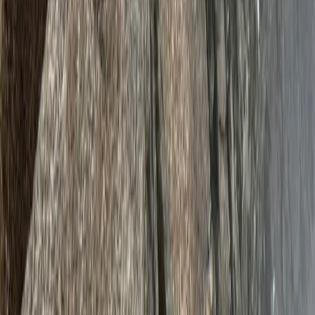
Beginner
Book