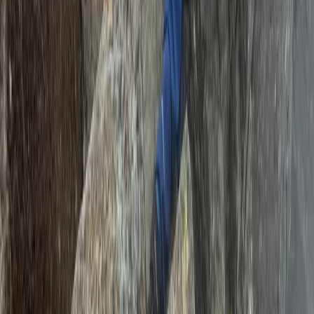
Mountaineering
12 Day Tulia Kenya Safari and
Mountaineering Expedition
From
£
7635