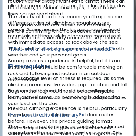
routes you’ve always wanted to climb. These can
climbing areas depending on the plan for the day.
be classics, personal challenges, or well known
lines you’ve read about.
The variety of locations means you’ll experience
different styles of climbing throughout the
Your guide will assess conditions and ability
course. Some areas offer long approaches and
before confirming which objectives are realistic,
mountain settings, while others are more direct
then structure each day around those priorities.
with immediate access to rock above the sea.
This flexibility allows the course to adapt to both
What level of climbing experience is needed?
▾
weather and your personal goals.
Some previous experience is helpful, but it is not
🧗 Prerequisites
essential. You should be comfortable moving on
rock and following instruction in an outdoor
A reasonable level of fitness is required, as some
environment.
climbing areas involve walking approaches and full
Beginners with good fitness and a willingness to
days on the rock. You should be comfortable
learn are welcome, as everything is adapted to
being active outdoors for several hours at a time.
your level on the day.
Previous climbing experience is helpful, particularly
if you have been on indoor or outdoor routes
How structured is the itinerary?
▾
before. However, the private guiding format
There is no fixed itinerary, as each day is planned
allows beginners with good confidence and
around conditions, weather, and your goals. This
willingness to learn to take part, as everything is