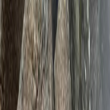
Mount Kenya Region, Kenya