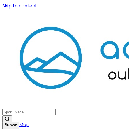
Skip to content
Map
Browse