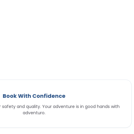
Book With Confidence
or safety and quality. Your adventure is in good hands with
adventuro.