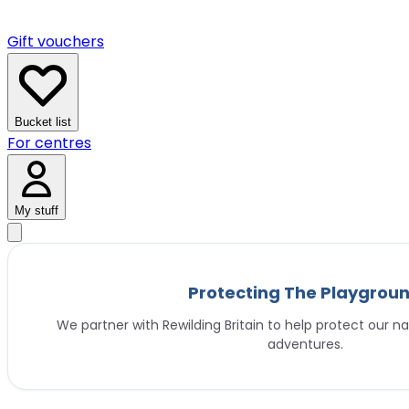
Gift vouchers
Bucket list
For centres
My stuff
Protecting The Playgrou
We partner with Rewilding Britain to help protect our na
adventures.