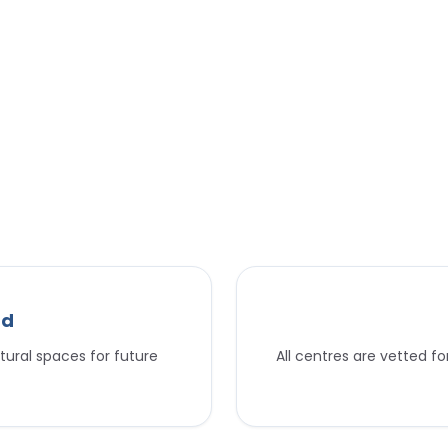
nd
tural spaces for future
All centres are vetted f