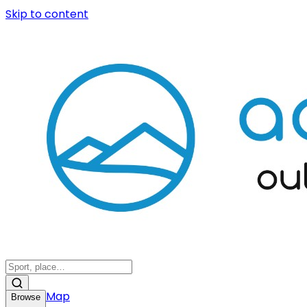
Skip to content
Map
Browse