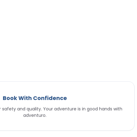
Book With Confidence
or safety and quality. Your adventure is in good hands with
adventuro.