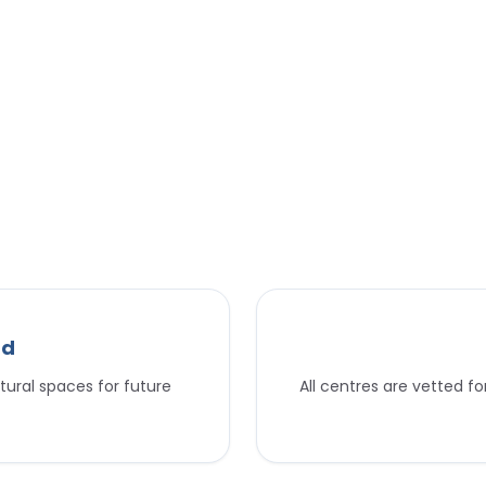
nd
tural spaces for future
All centres are vetted f