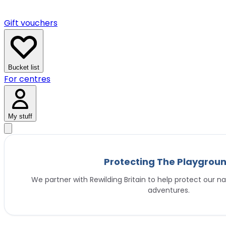
Gift vouchers
Bucket list
For centres
My stuff
Protecting The Playgrou
We partner with Rewilding Britain to help protect our na
adventures.