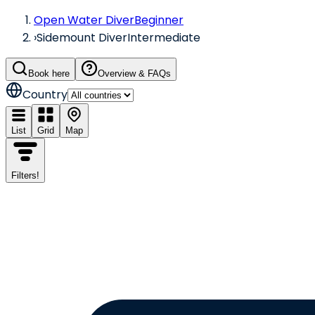
Open Water Diver
Beginner
›
Sidemount Diver
Intermediate
Book here
Overview & FAQs
Country
List
Grid
Map
Filters
!