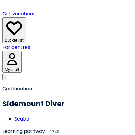
Gift vouchers
Bucket list
For centres
My stuff
Certification
Sidemount Diver
Scuba
Learning pathway
· PADI