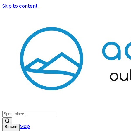
Skip to content
Map
Browse