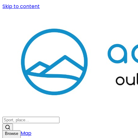
Skip to content
Map
Browse