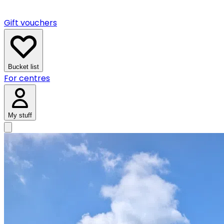
Gift vouchers
Bucket list
For centres
My stuff