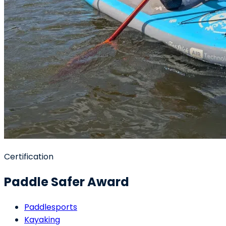
Certification
Paddle Safer Award
Paddlesports
Kayaking