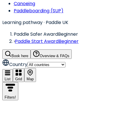
Canoeing
Paddleboarding (SUP)
Learning pathway
· Paddle UK
Paddle Safer Award
Beginner
›
Paddle Start Award
Beginner
Book here
Overview & FAQs
Country
List
Grid
Map
Filters
!