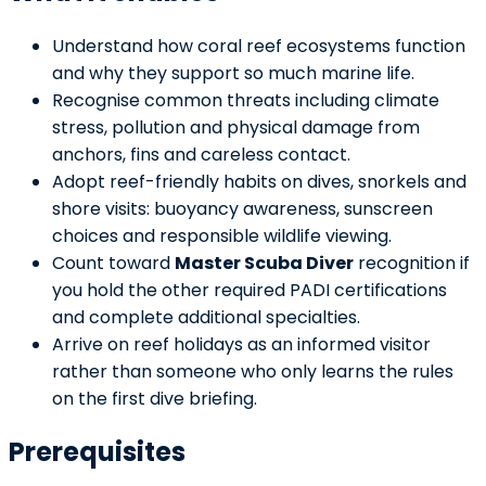
Understand how coral reef ecosystems function
and why they support so much marine life.
Recognise common threats including climate
stress, pollution and physical damage from
anchors, fins and careless contact.
Adopt reef-friendly habits on dives, snorkels and
shore visits: buoyancy awareness, sunscreen
choices and responsible wildlife viewing.
Count toward
Master Scuba Diver
recognition if
you hold the other required PADI certifications
and complete additional specialties.
Arrive on reef holidays as an informed visitor
rather than someone who only learns the rules
on the first dive briefing.
Prerequisites