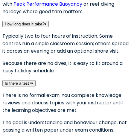
with
Peak Performance Buoyancy
or reef diving
holidays where good trim matters.
How long does it take?
▾
Typically two to four hours of instruction. Some
centres run a single classroom session; others spread
it across an evening or add an optional shore visit.
Because there are no dives, it is easy to fit around a
busy holiday schedule.
Is there a test?
▾
There is no formal exam. You complete knowledge
reviews and discuss topics with your instructor until
the learning objectives are met.
The goal is understanding and behaviour change, not
passing a written paper under exam conditions.