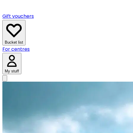
Gift vouchers
Bucket list
For centres
My stuff