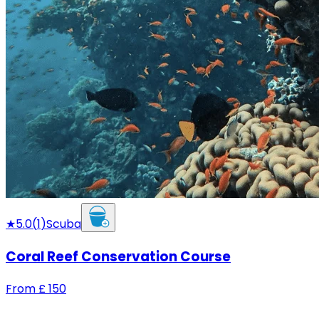
★
5.0
(
1
)
Scuba
Coral Reef Conservation Course
From
£
150