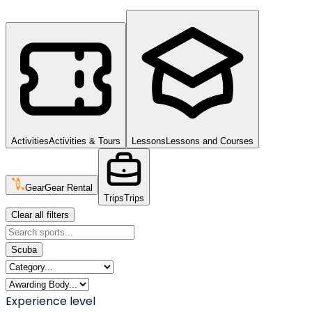
Activities
Activities & Tours
Lessons
Lessons and Courses
Gear
Gear Rental
Trips
Trips
Clear all filters
Scuba
Experience level