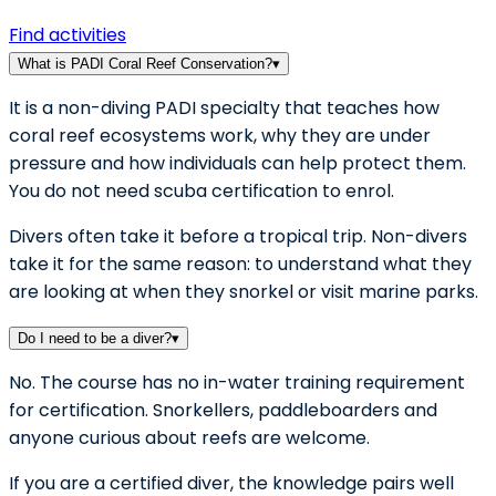
Find activities
What is PADI Coral Reef Conservation?
▾
It is a non-diving PADI specialty that teaches how
coral reef ecosystems work, why they are under
pressure and how individuals can help protect them.
You do not need scuba certification to enrol.
Divers often take it before a tropical trip. Non-divers
take it for the same reason: to understand what they
are looking at when they snorkel or visit marine parks.
Do I need to be a diver?
▾
No. The course has no in-water training requirement
for certification. Snorkellers, paddleboarders and
anyone curious about reefs are welcome.
If you are a certified diver, the knowledge pairs well