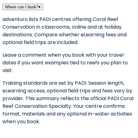
Where can I book?
▾
adventuro lists PADI centres offering Coral Reef
Conservation in classrooms, online and at holiday
destinations. Compare whether eLearning fees and
optional field trips are included.
Leave a comment when you book with your travel
dates if you want examples tied to reefs you plan to
visit.
Training standards are set by PADI. Session length,
eLearning access, optional field trips and fees vary by
provider. This summary reflects the official PADI Coral
Reef Conservation Specialty. Your centre confirms
format, materials and any optional in-water activities
when you book.