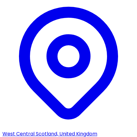
West Central Scotland, United Kingdom