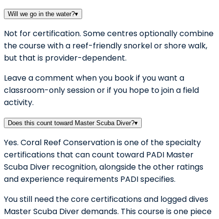
Will we go in the water?
▾
Not for certification. Some centres optionally combine
the course with a reef-friendly snorkel or shore walk,
but that is provider-dependent.
Leave a comment when you book if you want a
classroom-only session or if you hope to join a field
activity.
Does this count toward Master Scuba Diver?
▾
Yes. Coral Reef Conservation is one of the specialty
certifications that can count toward PADI Master
Scuba Diver recognition, alongside the other ratings
and experience requirements PADI specifies.
You still need the core certifications and logged dives
Master Scuba Diver demands. This course is one piece