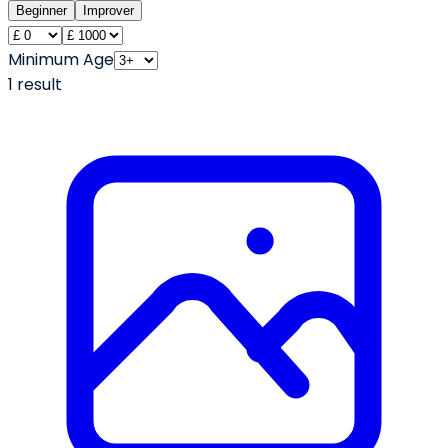
Beginner
Improver
Minimum Age
1
result