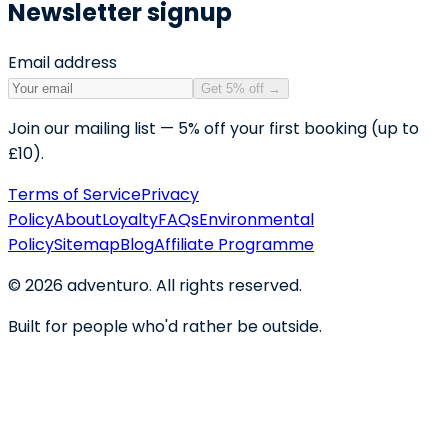
Newsletter signup
Email address
Get 5% off
→
Join our mailing list — 5% off your first booking (up to
£10).
Terms of Service
Privacy
Policy
About
Loyalty
FAQs
Environmental
Policy
Sitemap
Blog
Affiliate Programme
©
2026
adventuro. All rights reserved.
Built for people who'd rather be outside.