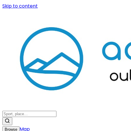
Skip to content
Map
Browse