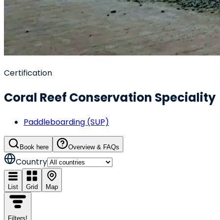
Certification
Coral Reef Conservation Speciality
Paddleboarding (SUP)
Book here
Overview & FAQs
Country
List
Grid
Map
Filters
!