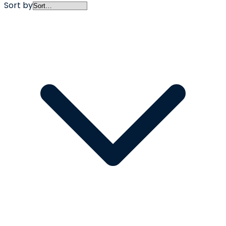
Sort by