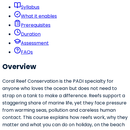
Syllabus
What it enables
Prerequisites
Duration
Assessment
FAQs
Overview
Coral Reef Conservation is the PADI specialty for
anyone who loves the ocean but does not need to
strap on a tank to make a difference. Reefs support a
staggering share of marine life, yet they face pressure
from warming seas, pollution and careless human
contact. This course explains how reefs work, why they
matter and what you can do on holiday, on the beach