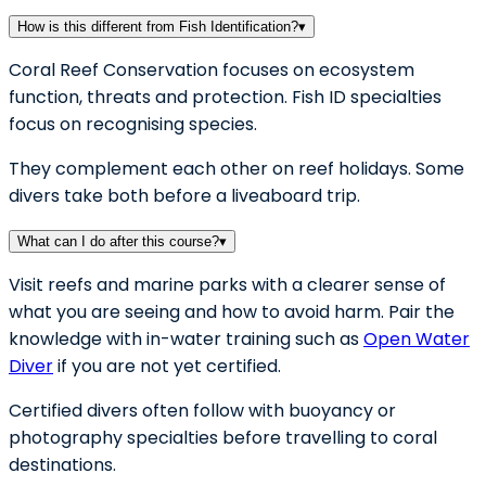
How is this different from Fish Identification?
▾
Coral Reef Conservation focuses on ecosystem
function, threats and protection. Fish ID specialties
focus on recognising species.
They complement each other on reef holidays. Some
divers take both before a liveaboard trip.
What can I do after this course?
▾
Visit reefs and marine parks with a clearer sense of
what you are seeing and how to avoid harm. Pair the
knowledge with in-water training such as
Open Water
Diver
if you are not yet certified.
Certified divers often follow with buoyancy or
photography specialties before travelling to coral
destinations.