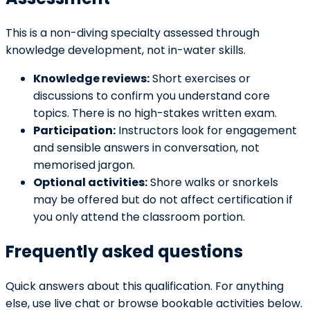
This is a non-diving specialty assessed through
knowledge development, not in-water skills.
Knowledge reviews:
Short exercises or
discussions to confirm you understand core
topics. There is no high-stakes written exam.
Participation:
Instructors look for engagement
and sensible answers in conversation, not
memorised jargon.
Optional activities:
Shore walks or snorkels
may be offered but do not affect certification if
you only attend the classroom portion.
Frequently asked questions
Quick answers about this qualification. For anything
else, use live chat or browse bookable activities below.