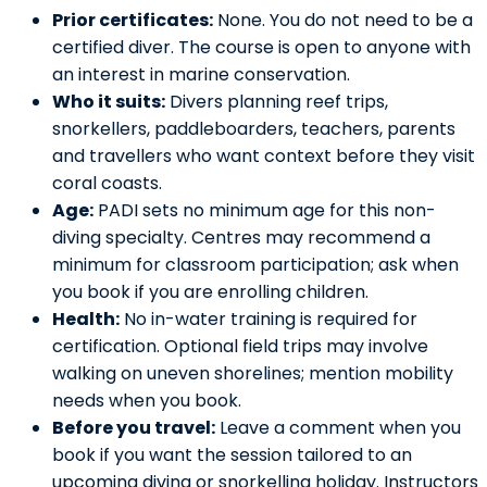
Prior certificates:
None. You do not need to be a
certified diver. The course is open to anyone with
an interest in marine conservation.
Who it suits:
Divers planning reef trips,
snorkellers, paddleboarders, teachers, parents
and travellers who want context before they visit
coral coasts.
Age:
PADI sets no minimum age for this non-
diving specialty. Centres may recommend a
minimum for classroom participation; ask when
you book if you are enrolling children.
Health:
No in-water training is required for
certification. Optional field trips may involve
walking on uneven shorelines; mention mobility
needs when you book.
Before you travel:
Leave a comment when you
book if you want the session tailored to an
upcoming diving or snorkelling holiday. Instructors