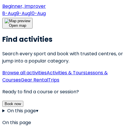
Beginner, Improver
8-Aug
9-Aug
10-Aug
Open map
Find activities
Search every sport and book with trusted centres, or
jump into a popular category.
Browse all activities
Activities & Tours
Lessons &
Courses
Gear Rental
Trips
Ready to find a course or session?
Book now
On this page
▾
On this page