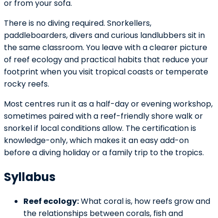
or from your sofa.
There is no diving required. Snorkellers,
paddleboarders, divers and curious landlubbers sit in
the same classroom. You leave with a clearer picture
of reef ecology and practical habits that reduce your
footprint when you visit tropical coasts or temperate
rocky reefs.
Most centres run it as a half-day or evening workshop,
sometimes paired with a reef-friendly shore walk or
snorkel if local conditions allow. The certification is
knowledge-only, which makes it an easy add-on
before a diving holiday or a family trip to the tropics.
Syllabus
Reef ecology:
What coral is, how reefs grow and
the relationships between corals, fish and