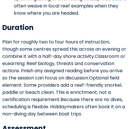
often weave in local reef examples when they
know where you are headed.
Duration
Plan for roughly two to four hours of instruction,
though some centres spread this across an evening or
combine it with a half-day shore activity.Classroom or
eLearning: Reef biology, threats and conservation
actions. Finish any assigned reading before you arrive
so the session can focus on discussion.Optional field
element: Some providers add a reef-friendly snorkel,
paddle or beach clean. This is enrichment, not a
certification requirement.Because there are no dives,
scheduling is flexible. Holidaymakers often book it on a
non-diving day between boat trips.
Assessment