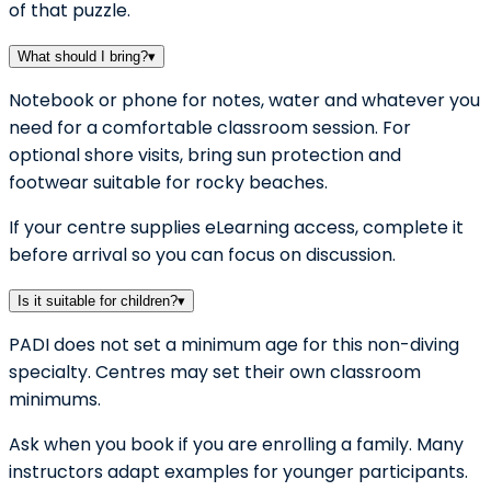
of that puzzle.
What should I bring?
▾
Notebook or phone for notes, water and whatever you
need for a comfortable classroom session. For
optional shore visits, bring sun protection and
footwear suitable for rocky beaches.
If your centre supplies eLearning access, complete it
before arrival so you can focus on discussion.
Is it suitable for children?
▾
PADI does not set a minimum age for this non-diving
specialty. Centres may set their own classroom
minimums.
Ask when you book if you are enrolling a family. Many
instructors adapt examples for younger participants.