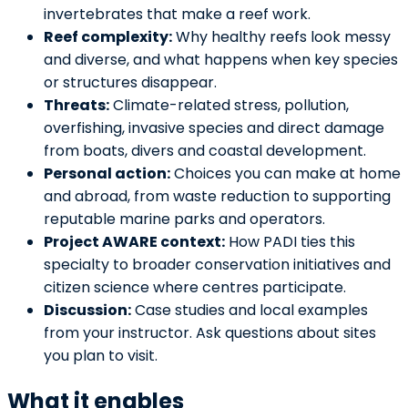
invertebrates that make a reef work.
Reef complexity:
Why healthy reefs look messy
and diverse, and what happens when key species
or structures disappear.
Threats:
Climate-related stress, pollution,
overfishing, invasive species and direct damage
from boats, divers and coastal development.
Personal action:
Choices you can make at home
and abroad, from waste reduction to supporting
reputable marine parks and operators.
Project AWARE context:
How PADI ties this
specialty to broader conservation initiatives and
citizen science where centres participate.
Discussion:
Case studies and local examples
from your instructor. Ask questions about sites
you plan to visit.
What it enables