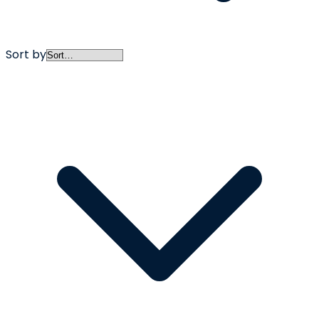
Sort by