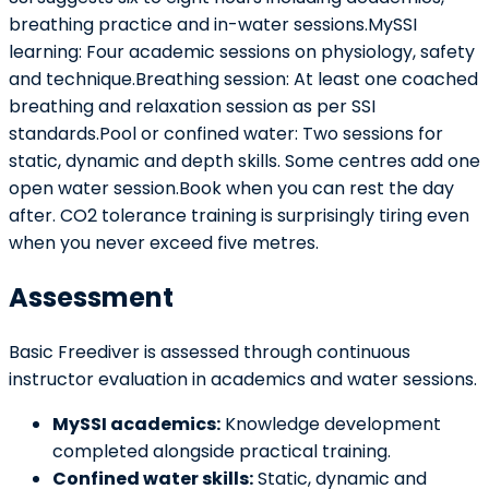
breathing practice and in-water sessions.MySSI
learning: Four academic sessions on physiology, safety
and technique.Breathing session: At least one coached
breathing and relaxation session as per SSI
standards.Pool or confined water: Two sessions for
static, dynamic and depth skills. Some centres add one
open water session.Book when you can rest the day
after. CO2 tolerance training is surprisingly tiring even
when you never exceed five metres.
Assessment
Basic Freediver is assessed through continuous
instructor evaluation in academics and water sessions.
MySSI academics:
Knowledge development
completed alongside practical training.
Confined water skills:
Static, dynamic and