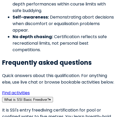
depth performances within course limits with
safe buddying.
Self-awareness:
Demonstrating abort decisions
when discomfort or equalisation problems
appear.
No depth chasing:
Certification reflects safe
recreational limits, not personal best
competitions.
Frequently asked questions
Quick answers about this qualification. For anything
else, use live chat or browse bookable activities below.
Find activities
What is SSI Basic Freediver?
▾
It is SSI's entry freediving certification for pool or
confined water to five metres. You learn breath-hold