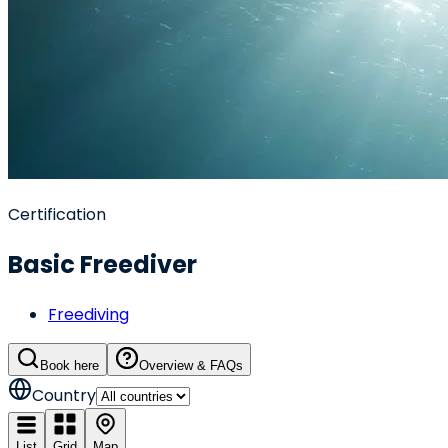
Certification
Basic Freediver
Freediving
Book here
Overview & FAQs
Country
List
Grid
Map