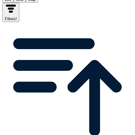
Filters
!