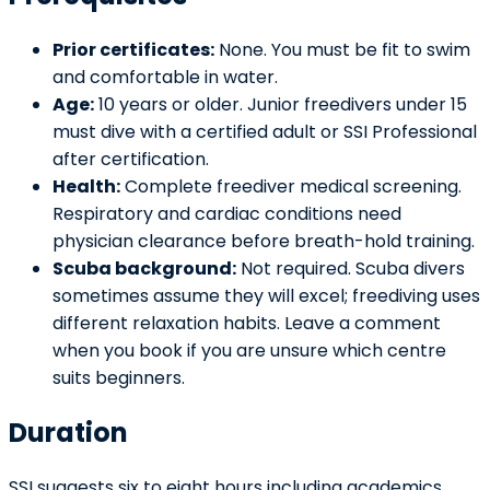
Prior certificates:
None. You must be fit to swim
and comfortable in water.
Age:
10 years or older. Junior freedivers under 15
must dive with a certified adult or SSI Professional
after certification.
Health:
Complete freediver medical screening.
Respiratory and cardiac conditions need
physician clearance before breath-hold training.
Scuba background:
Not required. Scuba divers
sometimes assume they will excel; freediving uses
different relaxation habits. Leave a comment
when you book if you are unsure which centre
suits beginners.
Duration
SSI suggests six to eight hours including academics,