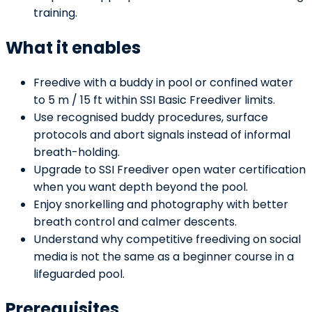
training.
What it enables
Freedive with a buddy in pool or confined water
to 5 m / 15 ft within SSI Basic Freediver limits.
Use recognised buddy procedures, surface
protocols and abort signals instead of informal
breath-holding.
Upgrade to SSI Freediver open water certification
when you want depth beyond the pool.
Enjoy snorkelling and photography with better
breath control and calmer descents.
Understand why competitive freediving on social
media is not the same as a beginner course in a
lifeguarded pool.
Prerequisites