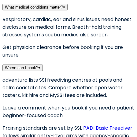
What medical conditions matter?
▾
Respiratory, cardiac, ear and sinus issues need honest
disclosure on medical forms. Breath-hold training
stresses systems scuba medics also screen.
Get physician clearance before booking if you are
unsure.
Where can I book?
▾
adventuro lists SSI freediving centres at pools and
calm coastal sites. Compare whether open water
tasters, kit hire and MySSI fees are included.
Leave a comment when you book if you need a patient
beginner-focused coach.
Training standards are set by SSI.
PADI Basic Freediver
follows similar entry-level aims with agency-specific