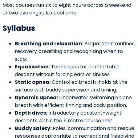
Most courses run six to eight hours across a weekend
or two evenings plus pool time.
Syllabus
Breathing and relaxation:
Preparation routines,
recovery breathing and recognising when to
stop.
Equalisation:
Techniques for comfortable
descent without forcing ears or sinuses.
Static apnea:
Controlled breath-holds at the
surface with buddy supervision and timing.
Dynamic apnea:
Underwater swimming on one
breath with efficient finning and body position.
Depth dives:
Introductory constant-weight
descents within the 5 metre course limit.
Buddy safety:
Roles, communication and rescue
responses appropriate to recreational freediving