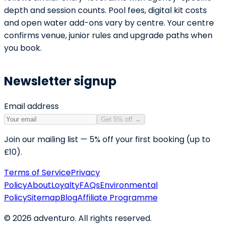
depth and session counts. Pool fees, digital kit costs
and open water add-ons vary by centre. Your centre
confirms venue, junior rules and upgrade paths when
you book.
Newsletter signup
Email address
Get 5% off
→
Join our mailing list — 5% off your first booking (up to
£10).
Terms of Service
Privacy
Policy
About
Loyalty
FAQs
Environmental
Policy
Sitemap
Blog
Affiliate Programme
©
2026
adventuro. All rights reserved.