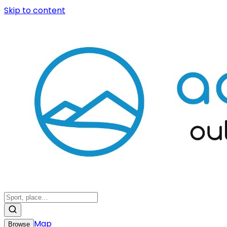
Skip to content
Map
Browse