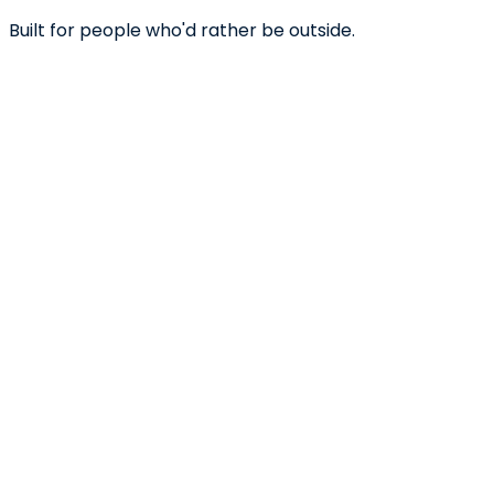
Built for people who'd rather be outside.