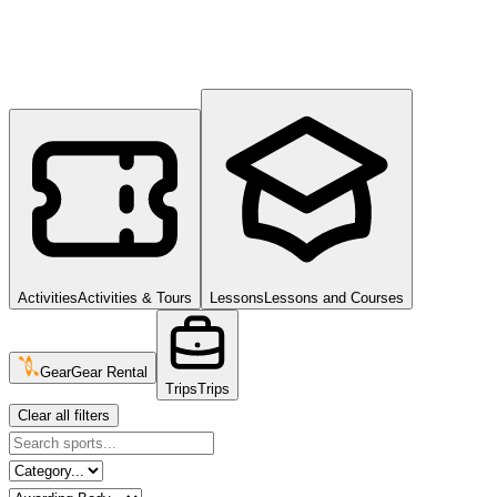
Activities
Activities & Tours
Lessons
Lessons and Courses
Gear
Gear Rental
Trips
Trips
Clear all filters