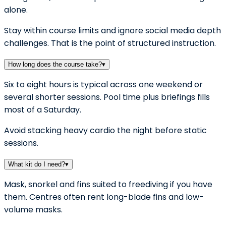
alone.
Stay within course limits and ignore social media depth
challenges. That is the point of structured instruction.
How long does the course take?
▾
Six to eight hours is typical across one weekend or
several shorter sessions. Pool time plus briefings fills
most of a Saturday.
Avoid stacking heavy cardio the night before static
sessions.
What kit do I need?
▾
Mask, snorkel and fins suited to freediving if you have
them. Centres often rent long-blade fins and low-
volume masks.