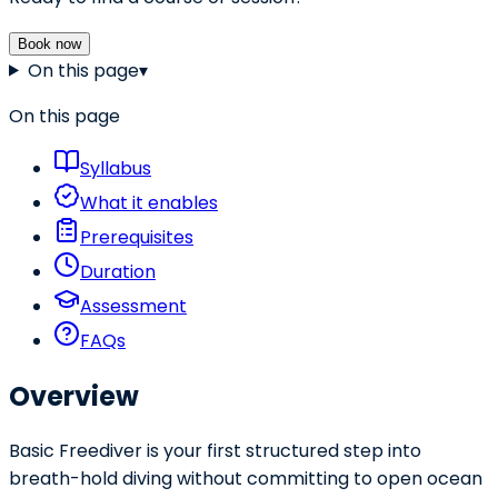
Book now
On this page
▾
On this page
Syllabus
What it enables
Prerequisites
Duration
Assessment
FAQs
Overview
Basic Freediver is your first structured step into
breath-hold diving without committing to open ocean