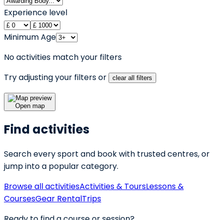
Experience level
Minimum Age
No activities match your filters
Try adjusting your filters or
clear all filters
Open map
Find activities
Search every sport and book with trusted centres, or
jump into a popular category.
Browse all activities
Activities & Tours
Lessons &
Courses
Gear Rental
Trips
Ready to find a course or session?