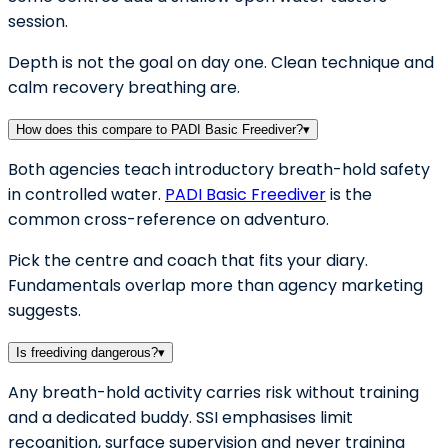
session.
Depth is not the goal on day one. Clean technique and
calm recovery breathing are.
How does this compare to PADI Basic Freediver?
▾
Both agencies teach introductory breath-hold safety
in controlled water.
PADI Basic Freediver
is the
common cross-reference on adventuro.
Pick the centre and coach that fits your diary.
Fundamentals overlap more than agency marketing
suggests.
Is freediving dangerous?
▾
Any breath-hold activity carries risk without training
and a dedicated buddy. SSI emphasises limit
recognition, surface supervision and never training