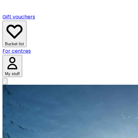
Gift vouchers
Bucket list
For centres
My stuff