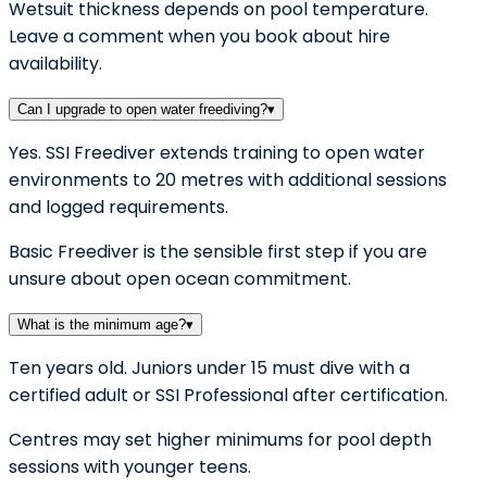
Wetsuit thickness depends on pool temperature.
Leave a comment when you book about hire
availability.
Can I upgrade to open water freediving?
▾
Yes. SSI Freediver extends training to open water
environments to 20 metres with additional sessions
and logged requirements.
Basic Freediver is the sensible first step if you are
unsure about open ocean commitment.
What is the minimum age?
▾
Ten years old. Juniors under 15 must dive with a
certified adult or SSI Professional after certification.
Centres may set higher minimums for pool depth
sessions with younger teens.