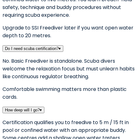
safety, technique and buddy procedures without
requiring scuba experience.
Upgrade to SSI Freediver later if you want open water
depth to 20 metres.
Do I need scuba certification?
▾
No. Basic Freediver is standalone. Scuba divers
welcome the relaxation focus but must unlearn habits
like continuous regulator breathing.
Comfortable swimming matters more than plastic
cards.
How deep will I go?
▾
Certification qualifies you to freedive to 5 m / 15 ft in
pool or confined water with an appropriate buddy.
Some centres add a shallow open water tasters