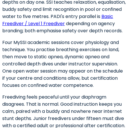
depths on day one. SSI teaches relaxation, equalisation,
buddy safety and limit recognition in pool or confined
water to five metres. PADI's entry parallel is
Basic
Freediver / Level 1 Freediver
depending on agency
branding; both emphasise safety over depth records.
Four MySSI academic sessions cover physiology and
technique. You practise breathing exercises on land,
then move to static apnea, dynamic apnea and
controlled depth dives under instructor supervision.
One open water session may appear on the schedule
if your centre and conditions allow, but certification
focuses on confined water competence.
Freediving feels peaceful until your diaphragm
disagrees. That is normal. Good instruction keeps you
calm, paired with a buddy and nowhere near internet
stunt depths. Junior freedivers under fifteen must dive
with a certified adult or professional after certification.