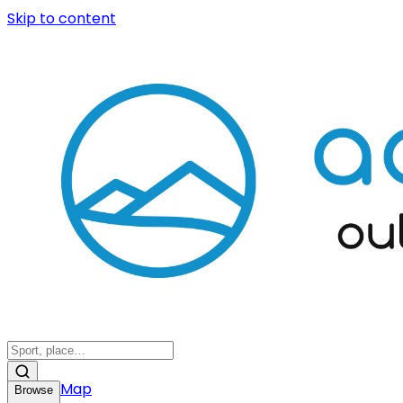
Skip to content
Map
Browse