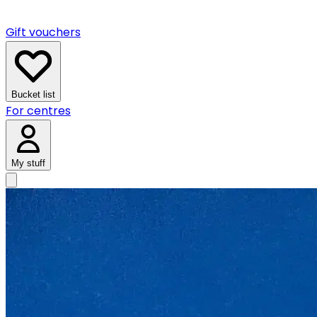
Gift vouchers
Bucket list
For centres
My stuff