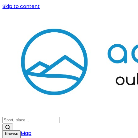
Skip to content
Map
Browse