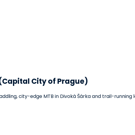
(Capital City of Prague)
addling, city-edge MTB in Divoká Šárka and trail-running l