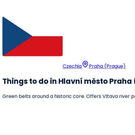
Czechia
Praha (Prague)
Things to do in Hlavní město Praha 
Green belts around a historic core. Offers Vltava river p