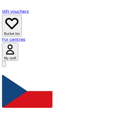
Gift vouchers
Bucket list
For centres
My stuff