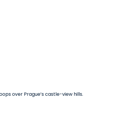
oops over Prague’s castle-view hills.