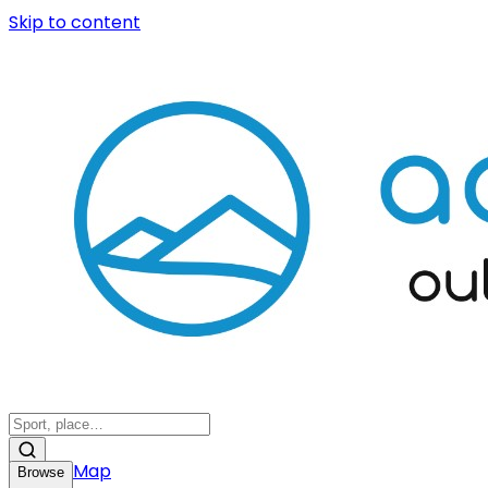
Skip to content
Map
Browse