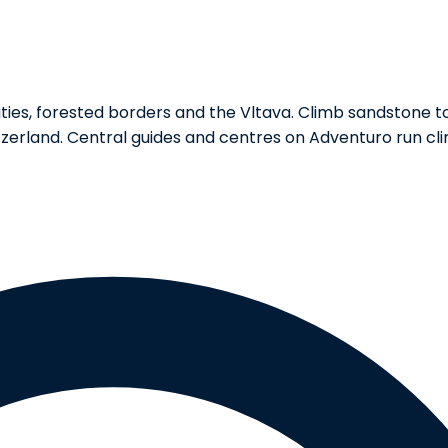
ies, forested borders and the Vltava. Climb sandstone to
zerland. Central guides and centres on Adventuro run cli