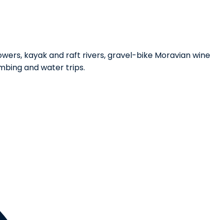
wers, kayak and raft rivers, gravel-bike Moravian wine
mbing and water trips.