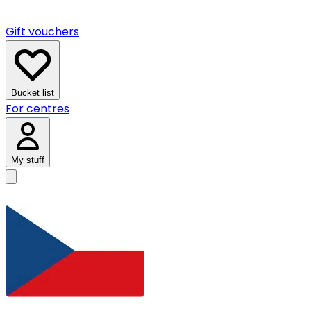
Gift vouchers
Bucket list
For centres
My stuff