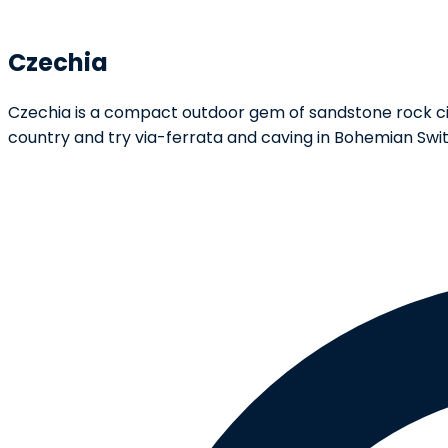
Czechia
Czechia is a compact outdoor gem of sandstone rock cit
country and try via-ferrata and caving in Bohemian Swit