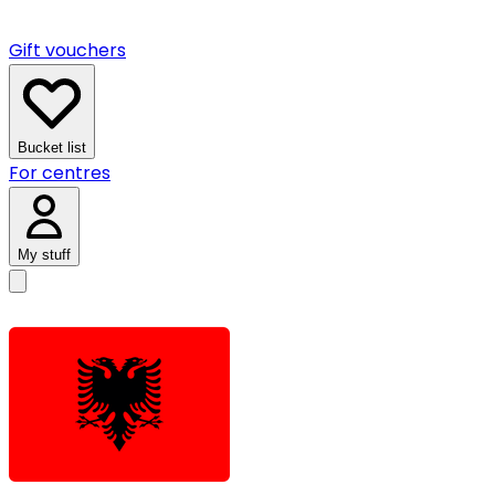
Gift vouchers
Bucket list
For centres
My stuff