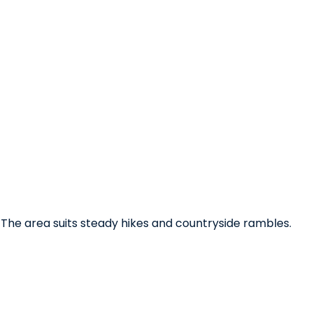
. The area suits steady hikes and countryside rambles.