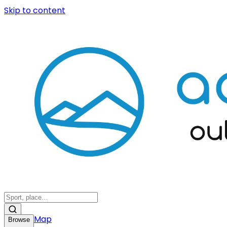
Skip to content
Map
Browse