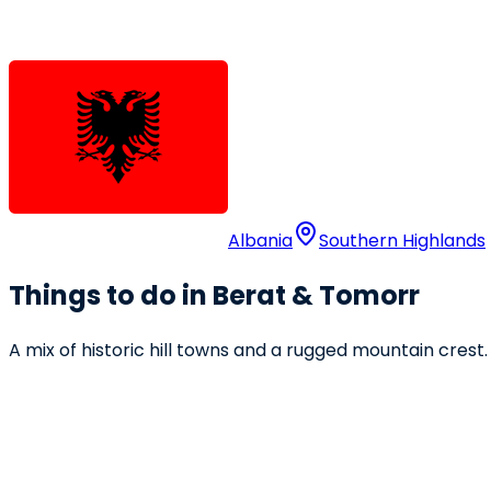
Albania
Southern Highlands
Things to do in Berat & Tomorr
A mix of historic hill towns and a rugged mountain crest