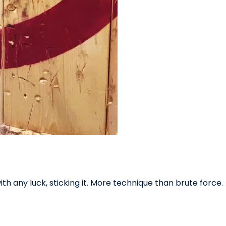
th any luck, sticking it. More technique than brute force.