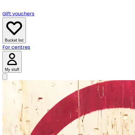
Gift vouchers
Bucket list
For centres
My stuff