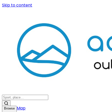
Skip to content
Map
Browse