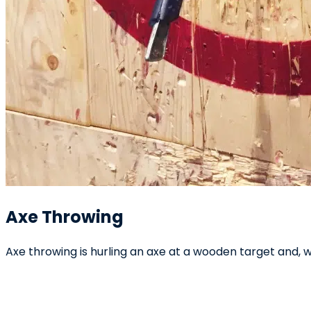
Axe Throwing
Axe throwing is hurling an axe at a wooden target and, wi