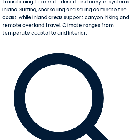
transitioning to remote desert and canyon systems
inland. Surfing, snorkelling and sailing dominate the
coast, while inland areas support canyon hiking and
remote overland travel. Climate ranges from
temperate coastal to arid interior.