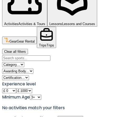
Activities
Activities & Tours
Lessons
Lessons and Courses
Gear
Gear Rental
Trips
Trips
Clear all filters
Experience level
Minimum Age
No activities match your filters