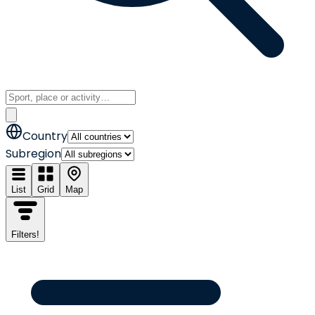
Country
Subregion
List
Grid
Map
Filters
!