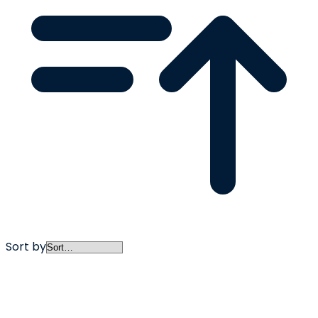
Sort by