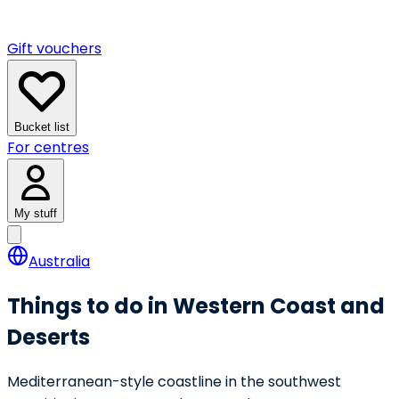
Gift vouchers
Bucket list
For centres
My stuff
Australia
Things to do in Western Coast and
Deserts
Mediterranean-style coastline in the southwest