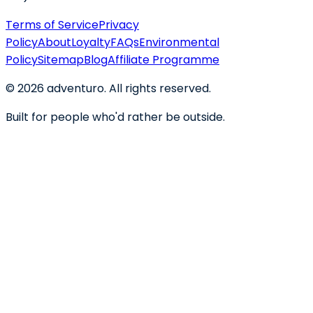
Terms of Service
Privacy
Policy
About
Loyalty
FAQs
Environmental
Policy
Sitemap
Blog
Affiliate Programme
©
2026
adventuro. All rights reserved.
Built for people who'd rather be outside.