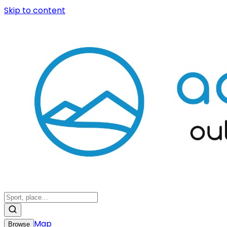
Skip to content
Map
Browse