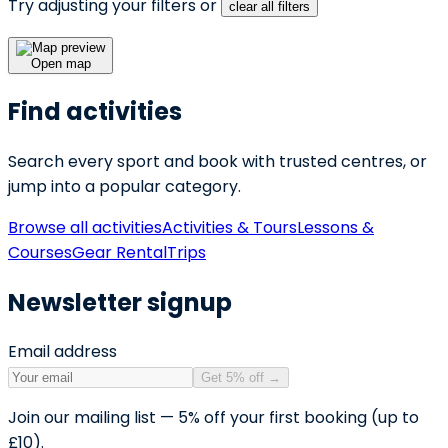
Try adjusting your filters or
clear all filters
Open map
Find activities
Search every sport and book with trusted centres, or
jump into a popular category.
Browse all activities
Activities & Tours
Lessons &
Courses
Gear Rental
Trips
Newsletter signup
Email address
Get 5% off
→
Join our mailing list — 5% off your first booking (up to
£10).