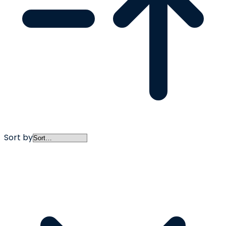
Sort by