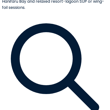
Hanifaru Bay and relaxed resort-lagoon SUP or wing-
foil sessions.