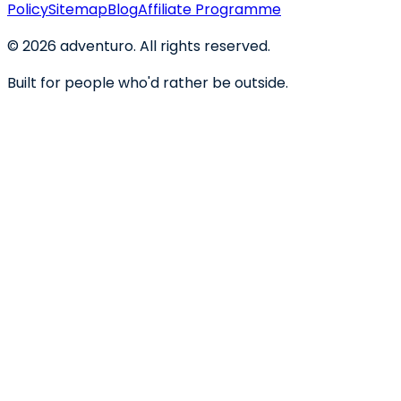
Policy
Sitemap
Blog
Affiliate Programme
©
2026
adventuro. All rights reserved.
Built for people who'd rather be outside.