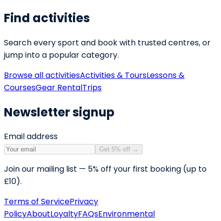
Find activities
Search every sport and book with trusted centres, or
jump into a popular category.
Browse all activities
Activities & Tours
Lessons &
Courses
Gear Rental
Trips
Newsletter signup
Email address
Get 5% off
→
Join our mailing list — 5% off your first booking (up to
£10).
Terms of Service
Privacy
Policy
About
Loyalty
FAQs
Environmental