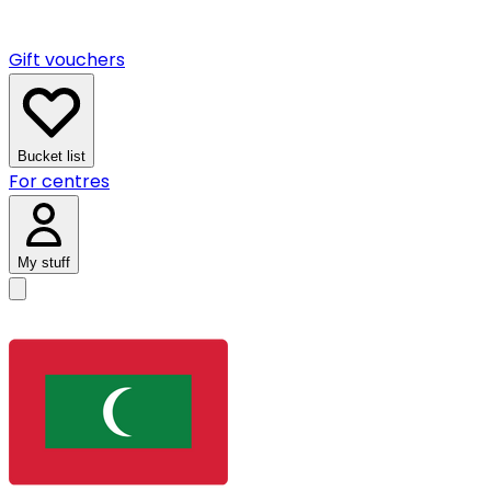
Gift vouchers
Bucket list
For centres
My stuff