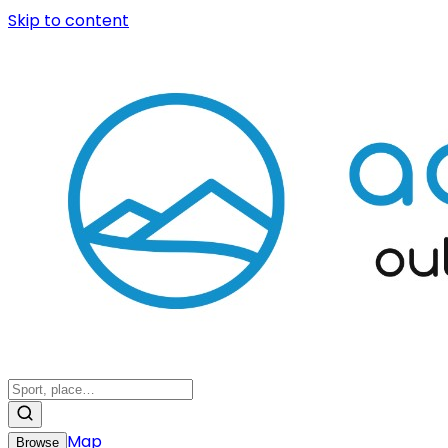
Skip to content
Map
Browse