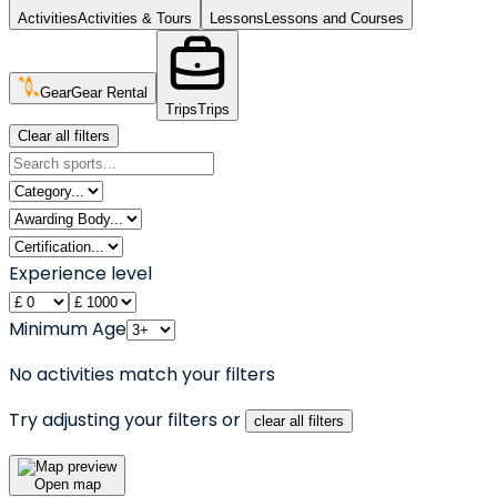
Activities
Activities & Tours
Lessons
Lessons and Courses
Gear
Gear Rental
Trips
Trips
Clear all filters
Experience level
Minimum Age
No activities match your filters
Try adjusting your filters or
clear all filters
Open map