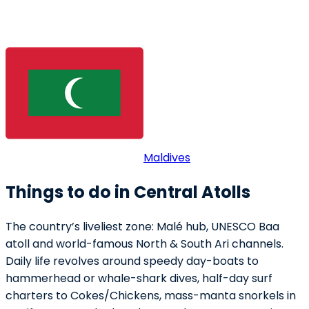
Maldives
Things to do in Central Atolls
The country’s liveliest zone: Malé hub, UNESCO Baa
atoll and world-famous North & South Ari channels.
Daily life revolves around speedy day-boats to
hammerhead or whale-shark dives, half-day surf
charters to Cokes/Chickens, mass-manta snorkels in