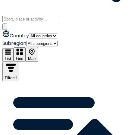
Country
Subregion
List
Grid
Map
Filters
!