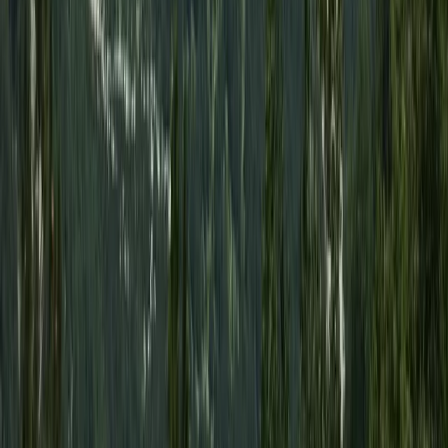
Turquoise Coast East, Turkiye