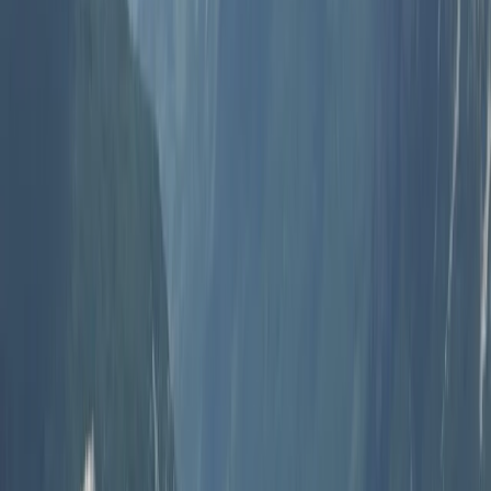
Paragliding
Pamukkale Hot Air Balloon Flight with
Private Day Trip from Bodrum
From
Dhs
3025