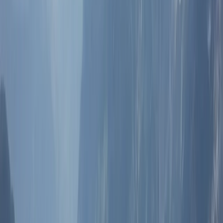
communication, consistent standards, and reliable on-
the-ground support. Experiences are designed to
balance culture, comfort, and logistics, whether that’s
a short city-based activity or a multi-day itinerary.
Working directly with local teams allows for greater
flexibility, accurate local knowledge, and smoother
delivery from planning through to completion.
View centre page
More from
Lerma
Pamukkale Hot Air Balloon Flight with Private Day Trip
from Bodrum
South Aegean, Turkiye
From
Dhs
3025