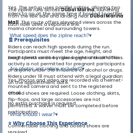
Yes. The setup uses parallel cables, allowing two
The zipline runs across
Dubai Marina
, launching
riders to go at the same time if booked together.
from the JBR side and landing near
Dubai Marina
Mall
. The route offers elevated views across the
Each rider uses a separate line.
marina channel and surrounding towers.
What speed does the zipline reach?
▾
🧾 Prerequisites
Riders can reach high speeds during the run.
Participants must meet the age, height, and
weight limits and be in good general health. This
Exact speed varies by rider weight and conditions.
activity is not permitted for pregnant participants
Are photos and videos included?
▾
or anyone under the influence of alcohol or drugs.
Riders under 18 must attend with a legal guardian
Yes. Photos and video are recorded via a helmet-
on the appointment date.
mounted camera and sent to the registered
email.
Closed shoes are required. Loose clothing, skirts,
flip-flops, and large accessories are not
No extra purchase is required.
permitted. A waiver must be completed before
participation.
What should I wear?
▾
⭐ Why Choose This Experience
Comfortable clothing and closed shoes are
required.