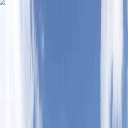
Skip to content
Map
Browse