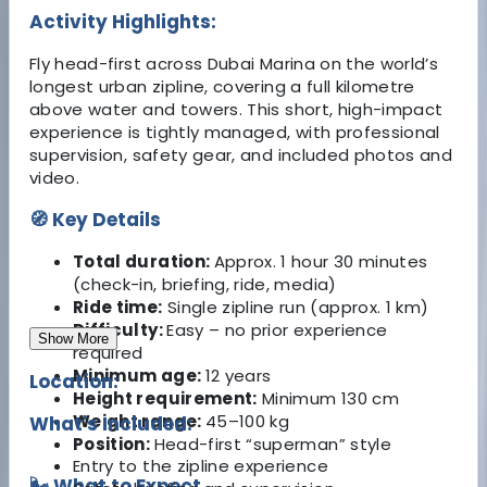
Activity Highlights:
Fly head-first across Dubai Marina on the world’s
longest urban zipline, covering a full kilometre
above water and towers. This short, high-impact
experience is tightly managed, with professional
supervision, safety gear, and included photos and
video.
🧭 Key Details
Total duration:
Approx. 1 hour 30 minutes
(check-in, briefing, ride, media)
Ride time:
Single zipline run (approx. 1 km)
Difficulty:
Easy – no prior experience
Show More
required
Minimum age:
12 years
Location:
Height requirement:
Minimum 130 cm
Weight range:
45–100 kg
What's Included:
Position:
Head-first “superman” style
Entry to the zipline experience
🌬️ What to Expect