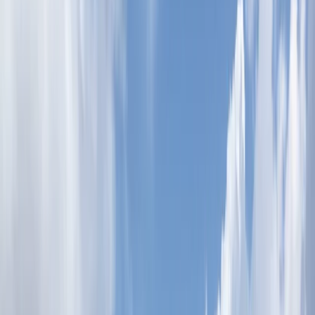
›
Dubai
XLine Dubai Marina – World’s Longest
Urban Zipline
Bucket list
Share