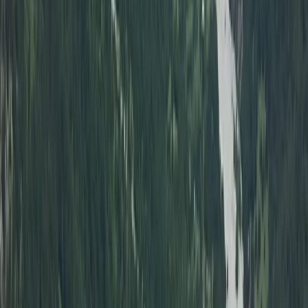
Alanya Coastal Hovercraft Adventure Ride
Turquoise Coast East, Turkiye
From
Dhs
455