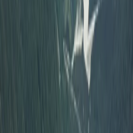
Off-Road Driving