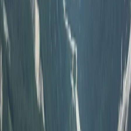
Off-Road Buggy Safari in Kuşadası (Port & Hotel Pick-
Up)
South Aegean, Turkiye
From
Dhs
455