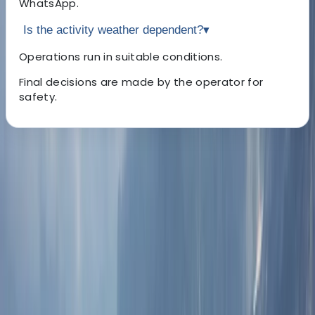
WhatsApp.
Is the activity weather dependent?
▾
Operations run in suitable conditions.
Final decisions are made by the operator for
safety.
About the centre
About Lerma's Centre
Dubai Marina
We deliver professionally run tours and travel services
across the Middle East and surrounding regions. With
established offices in each destination, trips are
planned and delivered locally, ensuring clear