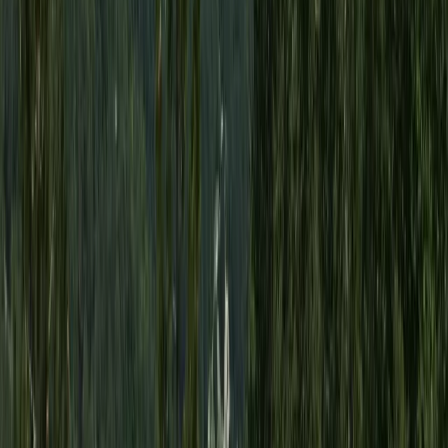
Try Scuba Diving in Dubai with Skyline Views
Dubai, United Arab Emirates
From
Dhs
450