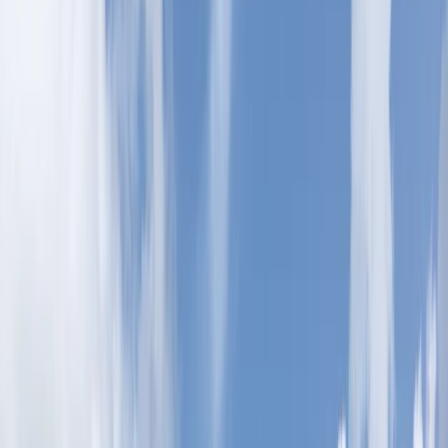
Gift vouchers
Bucket list
For centres
My stuff
Home
›
Activities
›
Ziplining
•
United Arab Emirates
›
Dubai Region