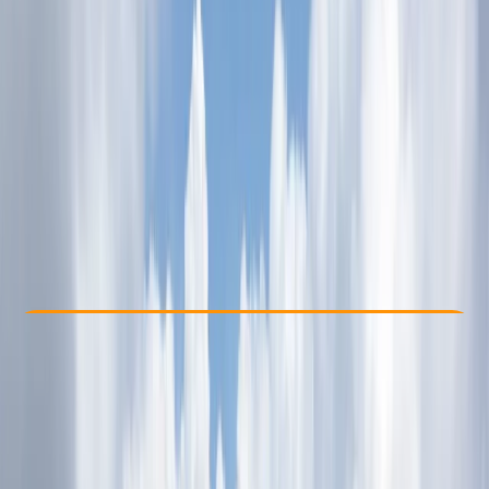
Other activities nearby
From Dhs 835
Check Availability
›
Buy A Voucher
View map
Other activities nearby
Open full map
Taster
, 
Beginner
, 
Improver
Guides & Tours