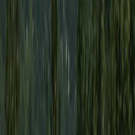
Taster
Book