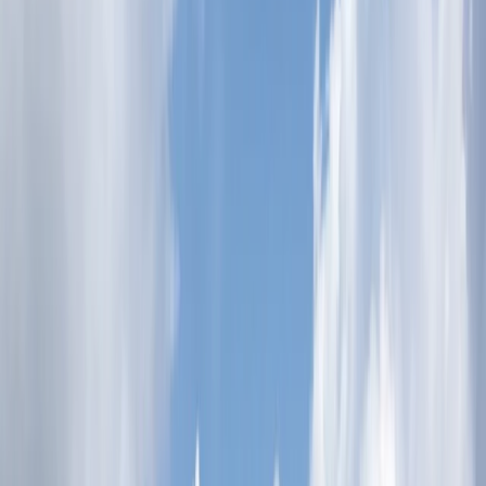
By
Lerma
+
5