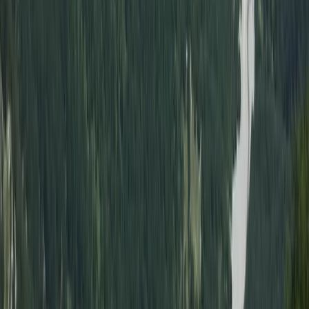
Hovercraft
Alanya Coastal Hovercraft Adventure Ride
From
Dhs
455