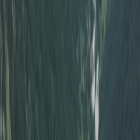
South Aegean, Turkiye