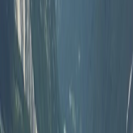
Beginner, Taster
Book