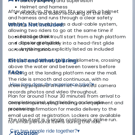
Safety briefing and supervision
Helmet and harness
After check-in, the team fits you with a helmet
Photos and video recording of the ride
and harness and runs through a clear safety
briefing. The launch uses a dual-cable system,
What's Not Included:
allowing two riders to go at the same time if
Food or drinks
booked together. You’ll start from a high platform
Tips or gratuities
and accelerate quickly into a head-first glide
Anything not explicitly listed as included
across the marina.
The route spans roughly one kilometre, crossing
Kit List and What to Bring:
above the water and between towers before
FAQs:
finishing at the landing platform near the mall.
The ride is smooth and continuous, with no
How long does the experience take?
▾
steering required. A helmet-mounted camera
records photos and video throughout.
Plan for around 1 hour 30 minutes from arrival to
completion, including briefing and media
Once complete, you’ll return your equipment and
processing.
receive confirmation for media delivery to the
email used at registration. Lockers are available
The ride itself is a single continuous zipline run.
for small personal items during the ride.
Can two people ride together?
▾
📍 Location