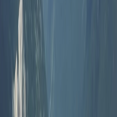
South Aegean, Turkiye