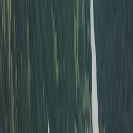
Beginner, Taster
Book