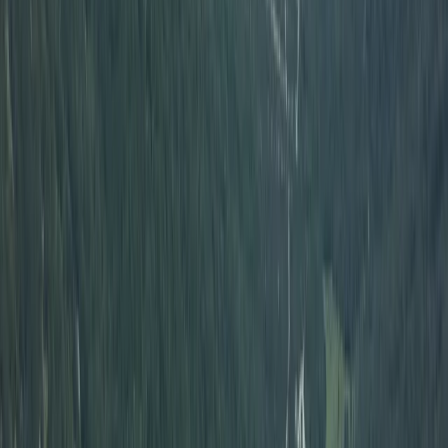
Off-Road Buggy Safari in Kuşadası (Port &
Hotel Pick-Up)
From
Dhs
455