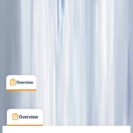
Dubai Marina
Cancellation:
Strict
From Dhs 835
Overview
What's Included
FAQs
Overview
What's Included
FAQs
Overview
What's Included
FAQs