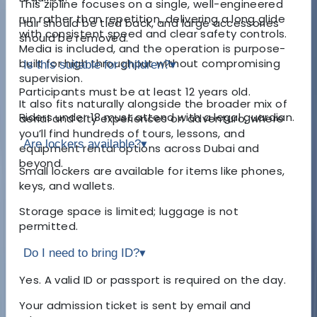
This zipline focuses on a single, well-engineered
run rather than repetition, delivering a long glide
Hair should be tied back, and large accessories
with consistent speed and clear safety controls.
should be removed.
Media is included, and the operation is purpose-
built for high throughput without compromising
Is this suitable for children?
▾
supervision.
Participants must be at least 12 years old.
It also fits naturally alongside the broader mix of
Riders under 18 must attend with a legal guardian.
aerial and city experiences on adventuro, where
you’ll find hundreds of tours, lessons, and
Are lockers available?
▾
equipment rental options across Dubai and
beyond.
Small lockers are available for items like phones,
keys, and wallets.
Storage space is limited; luggage is not
permitted.
Do I need to bring ID?
▾
Yes. A valid ID or passport is required on the day.
Your admission ticket is sent by email and