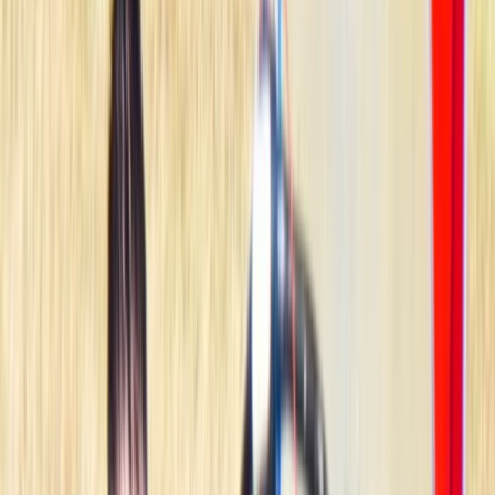
By
Jesús
+
4