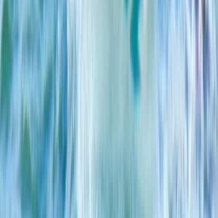
★
5.0
(
2
)
Kayaking
Single, Double and Triple Kayak Rental in
Puerto de Alcudia
From
€
15