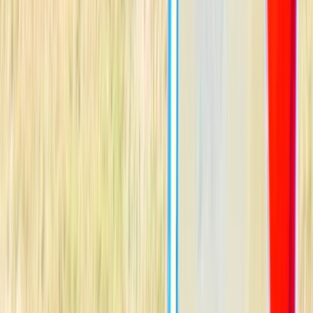
Gift vouchers
Bucket list
For centres
My stuff
Home
›
Activities
›
Windsurfing
•
Spain
›
Illes Balears (Balearic Islands)