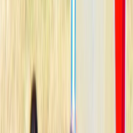
›
Mallorca
Windsurf Course in Puerto de Alcudia,
Mallorca
Bucket list
Share