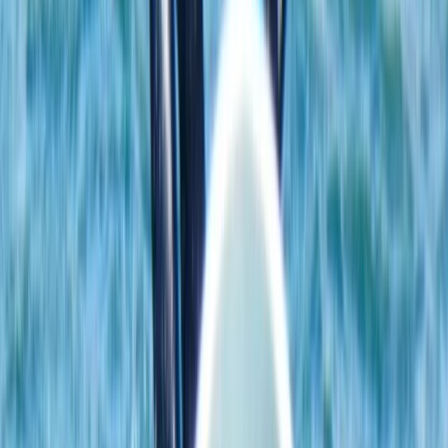
Beginner
Book