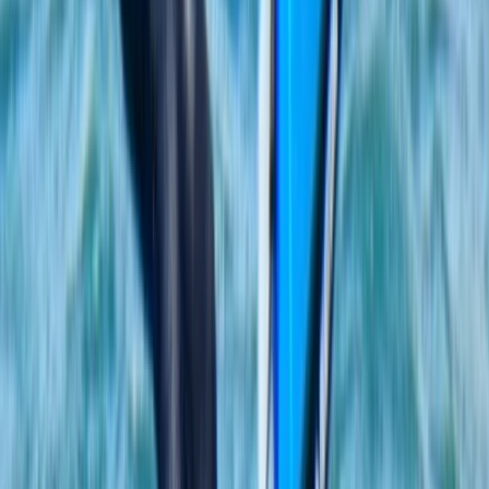
From
€
55