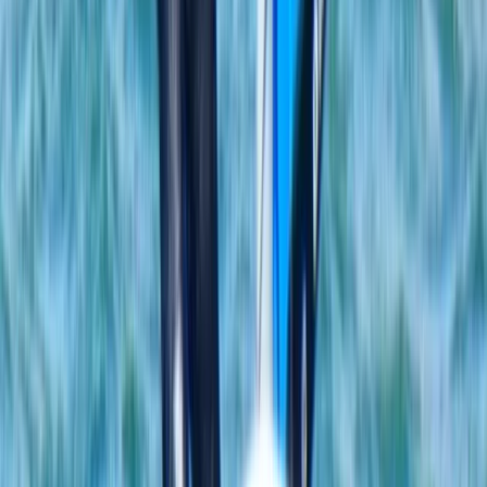
Mallorca, Spain