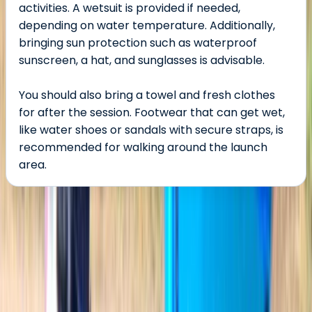
activities. A wetsuit is provided if needed,
depending on water temperature. Additionally,
bringing sun protection such as waterproof
sunscreen, a hat, and sunglasses is advisable.
You should also bring a towel and fresh clothes
for after the session. Footwear that can get wet,
like water shoes or sandals with secure straps, is
recommended for walking around the launch
area.
About the centre
About Jesús's Centre
5.0
★
★
★
★
★
★
★
★
★
★
2 reviews