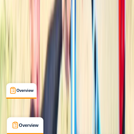
Beginner
Lessons & Courses
Mallorca, Islas Baleares
Max. group size:
15
Cancellation:
Moderate
Min. booking size:
1
From € 55
5.0
★
★
★
★
★
★
★
★
★
★
2 reviews
Overview
What's Included
FAQs
Overview
What's Included
FAQs
Overview
What's Included
FAQs