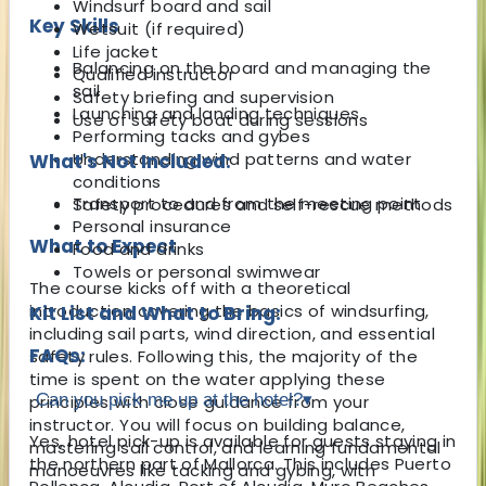
Windsurf board and sail
Key Skills
Wetsuit (if required)
Life jacket
Balancing on the board and managing the
Qualified instructor
sail
Safety briefing and supervision
Launching and landing techniques
Use of safety boat during sessions
Performing tacks and gybes
Understanding wind patterns and water
What's Not Included:
conditions
Transport to and from the meeting point
Safety procedures and self-rescue methods
Personal insurance
What to Expect
Food and drinks
Towels or personal swimwear
The course kicks off with a theoretical
introduction covering the basics of windsurfing,
Kit List and What to Bring:
including sail parts, wind direction, and essential
FAQs:
safety rules. Following this, the majority of the
time is spent on the water applying these
Can you pick me up at the hotel?
▾
principles with close guidance from your
instructor. You will focus on building balance,
Yes, hotel pick-up is available for guests staying in
mastering sail control, and learning fundamental
the northern part of Mallorca. This includes Puerto
manoeuvres like tacking and gybing, with