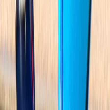
★★★★★
Great time kayaking with 2 kids in Alcudia. 2 hours in
the calm waters to explore the great scenery.
Lifejackets supplied to children and free lockers
available for belongings. If ever back in Alcudia
wouldn't hesitate to return.
View centre page
More from
Jesús
Guided Kayak Tour to Jack Sparrows Cave, Mallorca
Mallorca, Spain
From
€
55