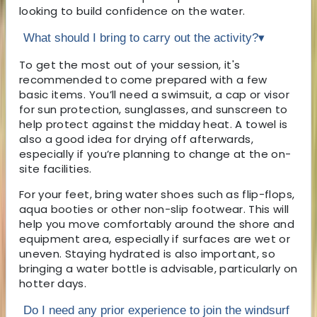
looking to build confidence on the water.
What should I bring to carry out the activity?
▾
To get the most out of your session, it's
recommended to come prepared with a few
basic items. You’ll need a swimsuit, a cap or visor
for sun protection, sunglasses, and sunscreen to
help protect against the midday heat. A towel is
also a good idea for drying off afterwards,
especially if you’re planning to change at the on-
site facilities.
For your feet, bring water shoes such as flip-flops,
aqua booties or other non-slip footwear. This will
help you move comfortably around the shore and
equipment area, especially if surfaces are wet or
uneven. Staying hydrated is also important, so
bringing a water bottle is advisable, particularly on
hotter days.
Do I need any prior experience to join the windsurf