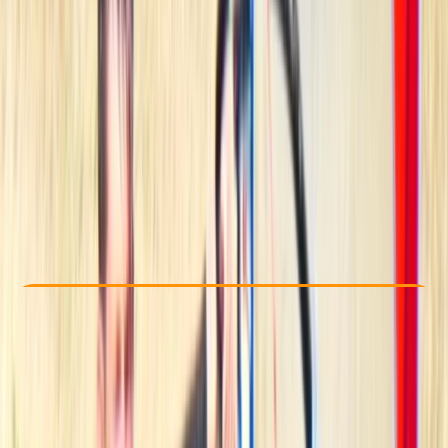
Other activities nearby
From € 55
5.0
★
★
★
★
★
★
★
★
★
★
2 reviews
Check Availability
›
Buy A Voucher
View map
Other activities nearby
Open full map