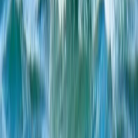
Beginner
Book