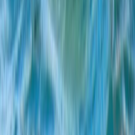
E-Foil Course in Puerto de Alcudia, Mallorca
Mallorca, Spain
From
€
75