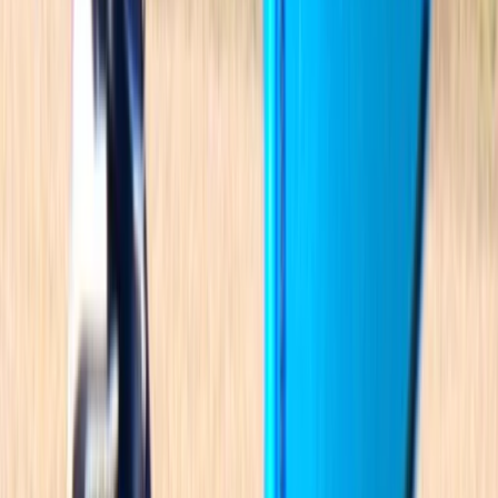
Mallorca, Islas Baleares
Rooted in the Mediterranean lifestyle, this team is all
about sharing a deep connection to the sea through
environmentally respectful and innovative water
activities. Based in Mallorca, they offer high-quality
equipment hire - including windsurf gear, e-foils,
catamarans, dinghies, kayaks, SUPs, water bikes, and
e-surfboards - alongside guided kayak and paddle
tours exploring the island’s stunning coastline. With a
strong commitment to nature and community, they
make it easy for people of all ages to enjoy Mallorca’s
waters in a way that’s fun, safe and sustainable.
Reviews
Graeme