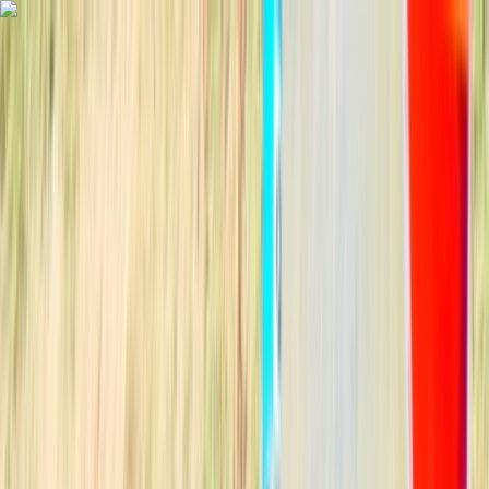
Skip to content
Map
Browse