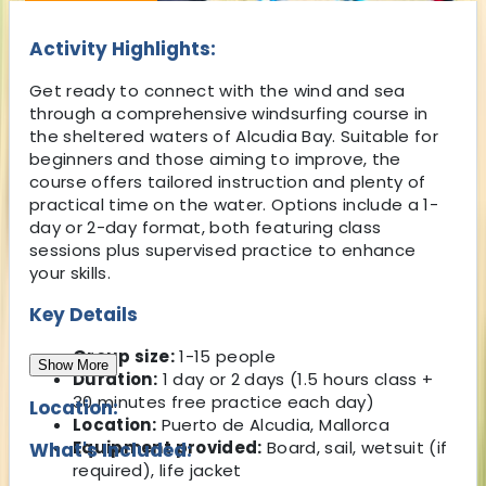
Activity Highlights:
Get ready to connect with the wind and sea
through a comprehensive windsurfing course in
the sheltered waters of Alcudia Bay. Suitable for
beginners and those aiming to improve, the
course offers tailored instruction and plenty of
practical time on the water. Options include a 1-
day or 2-day format, both featuring class
sessions plus supervised practice to enhance
your skills.
Key Details
Group size:
1-15 people
Show More
Duration:
1 day or 2 days (1.5 hours class +
30 minutes free practice each day)
Location:
Location:
Puerto de Alcudia, Mallorca
Equipment provided:
Board, sail, wetsuit (if
What's Included:
required), life jacket