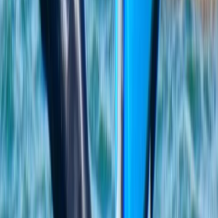
★
5.0
(
2
)
Kayaking
Guided Kayak Tour to Jack Sparrows Cave,
Mallorca