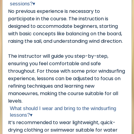
sessions?
▾
No previous experience is necessary to
participate in the course. The instruction is
designed to accommodate beginners, starting
with basic concepts like balancing on the board,
raising the sail, and understanding wind direction.
The instructor will guide you step-by-step,
ensuring you feel comfortable and safe
throughout. For those with some prior windsurfing
experience, lessons can be adjusted to focus on
refining techniques and learning new
manoeuvres, making the course suitable for all
levels.
What should I wear and bring to the windsurfing
lessons?
▾
It’s recommended to wear lightweight, quick-
drying clothing or swimwear suitable for water