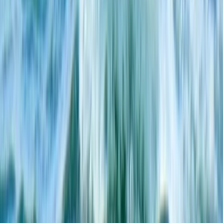
Mallorca, Islas Baleares