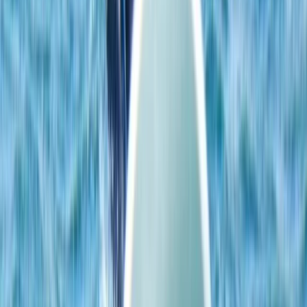
Single, Double and Triple Kayak Rental in Puerto de
Alcudia
Mallorca, Islas Baleares
From
€
15