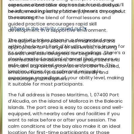
cases, an alternative day can be found, and you’ll
experience and tailor each session to individual
be informed in plenty of time if there’s any need
needs, ensuring safety and enjoyment throughout
to rearrange.
the course. The blend of formal lessons and
guided practice encourages rapid skill
Where is the activity carried out?
▾
development in a supportive environment.
The activity takes place in a designated area
All equipment provided is well maintained and
within the bay at Port d’Alcudia, which is known for
appropriate for a range of skill levels, featuring
its calm waters and scenic surroundings. There’s a
boards and sails designed for beginners and
clearly marked nautical channel that ensures a
intermediate windsurfers. Small group sizes and
safe and organised area for watersports. This
the calm bay setting combine to offer focused,
location allows for a safe and enjoyable
effective tuition praised for its friendly and
experience regardless of your ability level, making
encouraging atmosphere.
it suitable for most participants.
The full address is Paseo Marítimo, 1, 07400 Port
d’Alcudia, on the island of Mallorca in the Balearic
Islands. The port area is easy to access and well-
equipped, with nearby cafes and facilities if you
want to relax before or after your session. The
calm conditions of the bay also make it an ideal
location for first-time participants or those