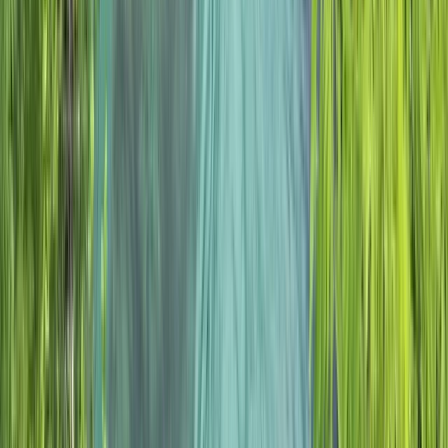
Beginner, Improver
Book