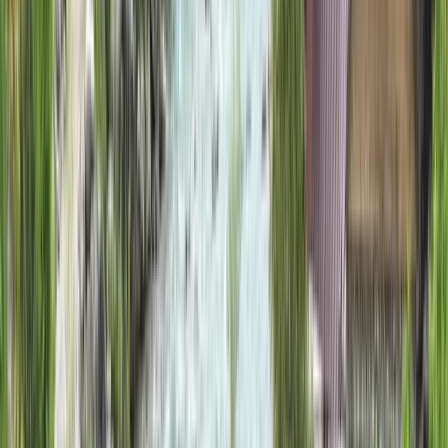
By
Jon
+
11