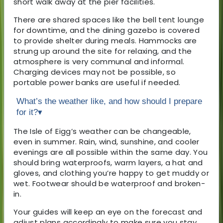
short walk away at the pier facilities.
There are shared spaces like the bell tent lounge
for downtime, and the dining gazebo is covered
to provide shelter during meals. Hammocks are
strung up around the site for relaxing, and the
atmosphere is very communal and informal.
Charging devices may not be possible, so
portable power banks are useful if needed.
What’s the weather like, and how should I prepare
for it?
▾
The Isle of Eigg’s weather can be changeable,
even in summer. Rain, wind, sunshine, and cooler
evenings are all possible within the same day. You
should bring waterproofs, warm layers, a hat and
gloves, and clothing you’re happy to get muddy or
wet. Footwear should be waterproof and broken-
in.
Your guides will keep an eye on the forecast and
adjust plans accordingly to make sure you stay