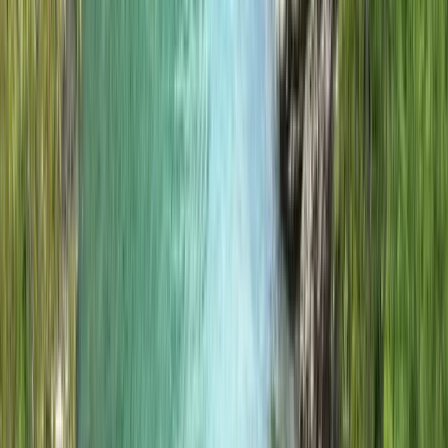
to provide meaningful, memorable experiences while
supporting Eigg’s reputation as a leader in ecotourism.
View centre page
More from
Jon
Island to Island: 5-Day Snorkel Expedition in the Small
Isles
Highlands & Islands, United Kingdom
From
£
700