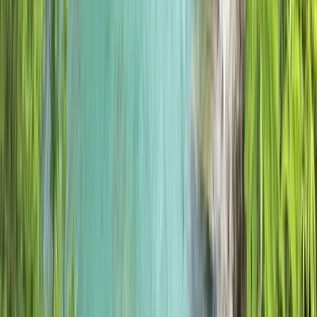
Similar activities
5 Day Winter Mountain Walking on the Torridon
Mountains
Highlands & Islands, United Kingdom
From
£
560