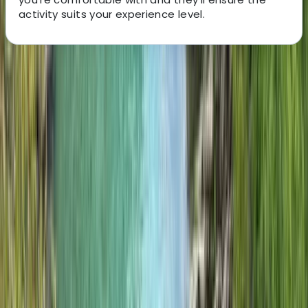
activity suits your experience level.
About the centre
About Jon's Centre
Isle of Eigg
This friendly, low-impact guiding company offers land
and water-based adventures on the Isle of Eigg, led by
a passionate team with a background in outdoor
pursuits. Based at the Green Shed by the pier, they run
bushcraft, open fire cooking, archery and axe throwing
sessions from a woodland site, alongside guided tours
that showcase the island’s rich natural environment.
With a focus on sustainability and community, they aim