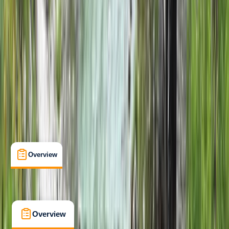
Beginner
Suitable for Groups
Isle of Eigg
Max. group size:
10
Cancellation:
Custom
Min. booking size:
1
£ 500
Overview
What's Included
FAQs
Overview
What's Included
FAQs
Overview
What's Included
FAQs