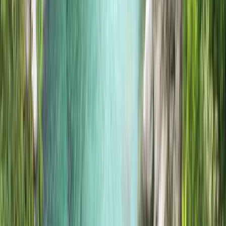
Highlands & Islands, United Kingdom