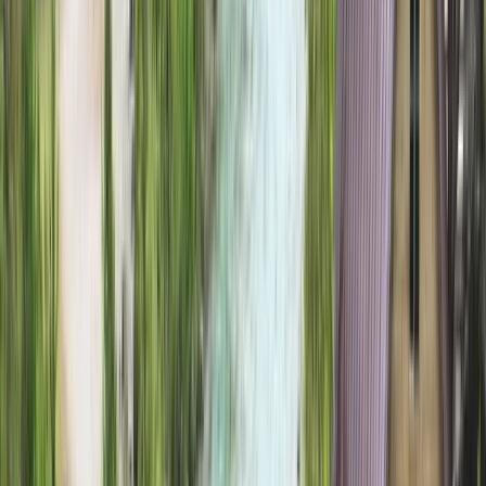
Gift vouchers
Bucket list
For centres
My stuff
Home
›
Activities
›
Hiking
•
United Kingdom
›
Scotland