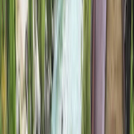
›
Highlands & Islands
Wilderness Walks & Woodland Nights:
5-Day Guided Hiking and Wild Camping
Holiday on the Isle of Eigg
Bucket list
Share