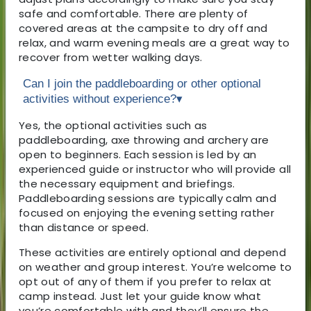
safe and comfortable. There are plenty of
covered areas at the campsite to dry off and
relax, and warm evening meals are a great way to
recover from wetter walking days.
Can I join the paddleboarding or other optional
activities without experience?
▾
Yes, the optional activities such as
paddleboarding, axe throwing and archery are
open to beginners. Each session is led by an
experienced guide or instructor who will provide all
the necessary equipment and briefings.
Paddleboarding sessions are typically calm and
focused on enjoying the evening setting rather
than distance or speed.
These activities are entirely optional and depend
on weather and group interest. You’re welcome to
opt out of any of them if you prefer to relax at
camp instead. Just let your guide know what
you’re comfortable with and they’ll ensure the