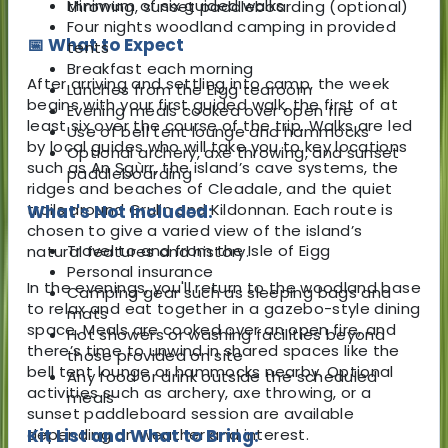
Minimum of six guided walks
throwing, sunset paddleboarding (optional)
Four nights woodland camping in provided
📅 What to Expect
tents
Breakfast each morning
After arriving and settling into camp, the week
Lunches from the Eigg tearoom
begins with your first guided walk, the first of at
Evening meals cooked over open fire
least six over the course of the trip. Walks are led
Use of bell tent lounge and hammocks
by local guides who will take you to key locations
Optional archery, axe throwing, and sunset
such as An Sgùrr, the island’s cave systems, the
paddleboarding
ridges and beaches of Cleadale, and the quiet
trails around Grulin and Kildonnan. Each route is
What's Not Included:
chosen to give a varied view of the island’s
Travel to and from the Isle of Eigg
natural features and history.
Personal insurance
In the evenings, you'll return to the woodland base
Camping gear such as sleeping bags and
to relax and eat together in a gazebo-style dining
mats
space. Meals are cooked over an open fire, and
Hot showers or washing facilities beyond
there’s time to unwind in shared spaces like the
those provided on site
bell tent lounge or hammocks nearby. Optional
Any food or drink outside the scheduled
activities such as archery, axe throwing, or a
meals
sunset paddleboard session are available
depending on weather and interest.
Kit List and What to Bring: