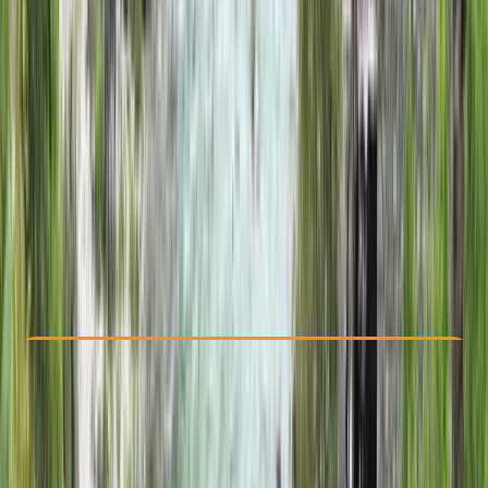
Other activities nearby
£ 500
Check Availability
›
Buy A Voucher
View map
Other activities nearby
Open full map