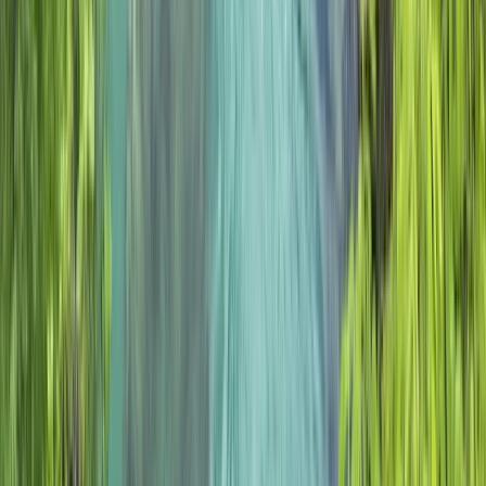
Highlands & Islands, United Kingdom