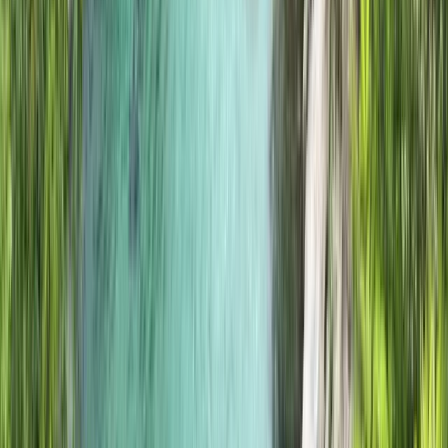
Beginner
Book