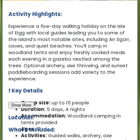
Activity Highlights:
Experience a five-day walking holiday on the Isle
of Eigg with local guides leading you to some of
the island’s most notable sites, including An Sgùrr,
caves, and quiet beaches. You’ll camp in
woodland tents and enjoy freshly cooked meals
each evening in a gazebo nestled among the
trees. Optional archery, axe throwing, and sunset
paddleboarding sessions add variety to the
experience.
❗ Key Details
Group size:
up to 10 people
Show More
Duration:
5 days, 4 nights
Accommodation:
Woodland camping in
Location:
tents provided
Ages:
12+
What's Included:
Activities:
Guided walks, archery, axe