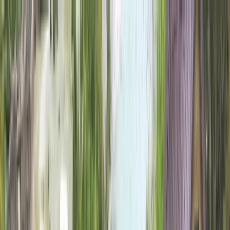
Skip to content
Map
Browse