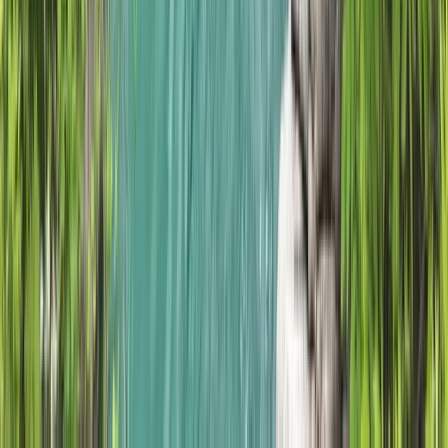
Hiking
5-Night Wilderness Hiking in Knoydart,
Scotland