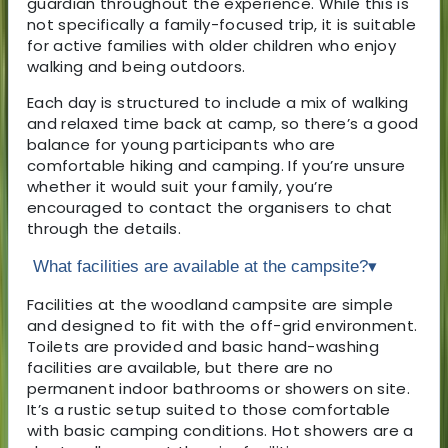
guardian throughout the experience. While this is
not specifically a family-focused trip, it is suitable
for active families with older children who enjoy
walking and being outdoors.
Each day is structured to include a mix of walking
and relaxed time back at camp, so there’s a good
balance for young participants who are
comfortable hiking and camping. If you’re unsure
whether it would suit your family, you’re
encouraged to contact the organisers to chat
through the details.
What facilities are available at the campsite?
▾
Facilities at the woodland campsite are simple
and designed to fit with the off-grid environment.
Toilets are provided and basic hand-washing
facilities are available, but there are no
permanent indoor bathrooms or showers on site.
It’s a rustic setup suited to those comfortable
with basic camping conditions. Hot showers are a