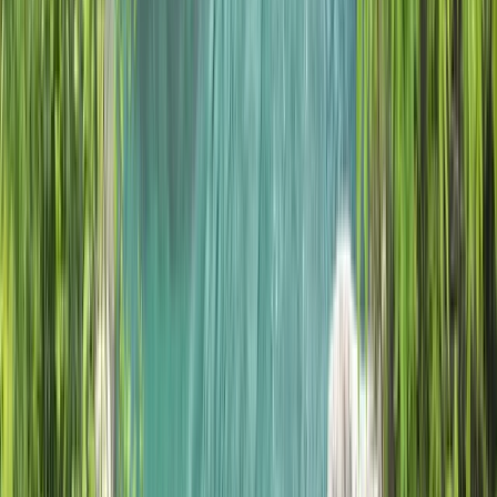
5-Night Wilderness Hiking in Knoydart, Scotland
Highlands & Islands, United Kingdom
From
£
1150