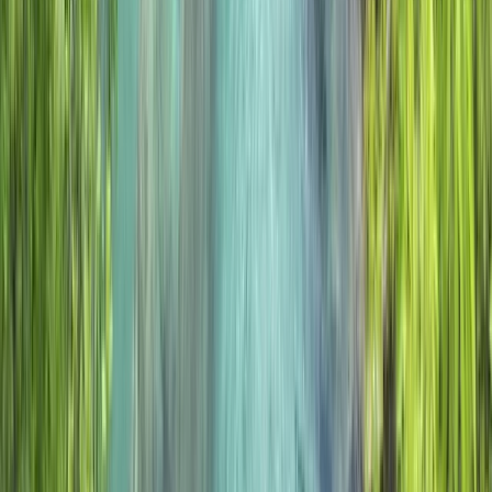
★
5.0
(
2
)
Hiking
5 Day Winter Mountain Walking on the
Torridon Mountains
From
£
560