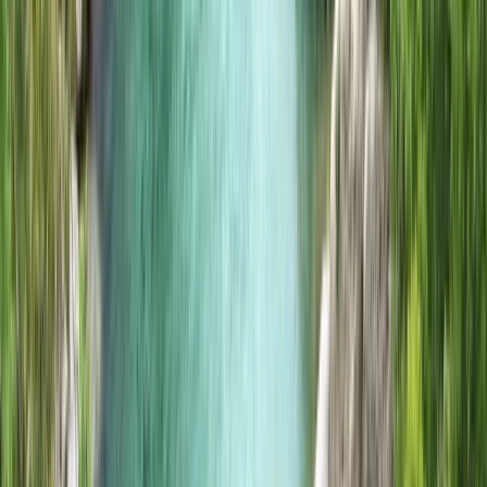
Bushcraft & Survival
Island to Island: 5-Day Snorkel Expedition in
the Small Isles
From
£
700