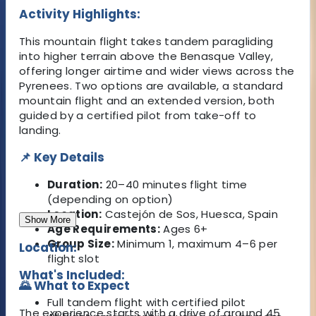
Activity Highlights:
This mountain flight takes tandem paragliding
into higher terrain above the Benasque Valley,
offering longer airtime and wider views across the
Pyrenees. Two options are available, a standard
mountain flight and an extended version, both
guided by a certified pilot from take-off to
landing.
📌 Key Details
Duration:
20–40 minutes flight time
(depending on option)
Location:
Castejón de Sos, Huesca, Spain
Show More
Age Requirements:
Ages 6+
Group Size:
Minimum 1, maximum 4–6 per
Location:
flight slot
What's Included:
🌄 What to Expect
Full tandem flight with certified pilot
The experience starts with a drive of around 45