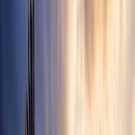
›
Aragón
Tandem Mountain Paragliding Flight in
Castejón de Sos, Pyrenees
Bucket list
Share