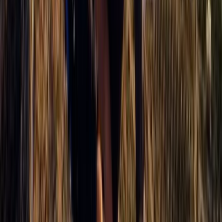
Paragliding XC Course in Castejón de Sos Pyrenees