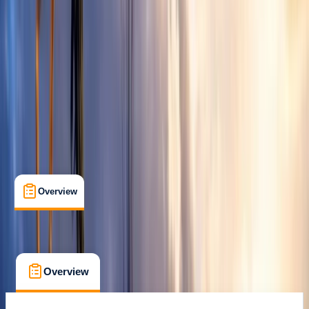
Castejón de Sos
Max. group size:
6
Cancellation:
Flexible
Min. booking size:
1
From £ 150
Overview
What's Included
FAQs
Overview
What's Included
FAQs
Overview
What's Included
FAQs