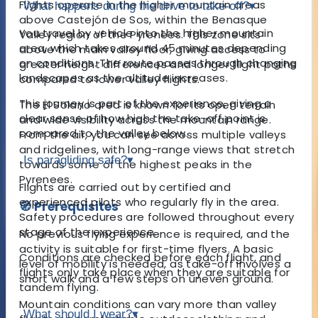
Flights operate in the higher mountain areas
What happens during the drive to take-off?
▾
above Castejón de Sos, within the Benasque
You travel by vehicle into the higher mountain
Valley region of the Pyrenees. This zone sits
area, which takes around 45 minutes depending
above the main valley floor, giving access to
on conditions. The route passes through changing
greater height differences and longer flight paths
landscapes as the altitude increases.
compared to lower valley flights.
This journey is part of the experience, giving a
The El Solano area is known for its open terrain
clear sense of how high the take-off point is
and wide visibility across the mountain range.
compared to the valley below.
From the air, you can see across multiple valleys
and ridgelines, with long-range views that stretch
Is paragliding safe?
▾
towards some of the highest peaks in the
Pyrenees.
Flights are carried out by certified and
experienced pilots who regularly fly in the area.
🧭 Prerequisites
Safety procedures are followed throughout every
stage of the experience.
No previous flying experience is required, and the
activity is suitable for first-time flyers. A basic
Conditions are checked before each flight, and
level of mobility is needed, as take-off involves a
flights only take place when they are suitable for
short walk and a few steps on uneven ground.
tandem flying.
Mountain conditions can vary more than valley
What should I wear?
▾