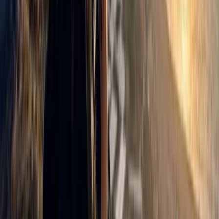
Aragón, Spain