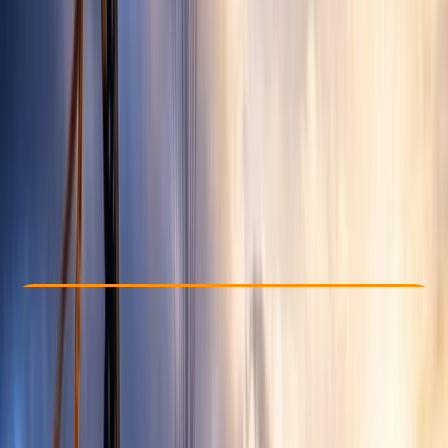
Other activities nearby
From £ 150
Check Availability
›
Buy A Voucher
View map
Other activities nearby
Open full map
Beginner
Family-Friendly
, 
Guides & Tours