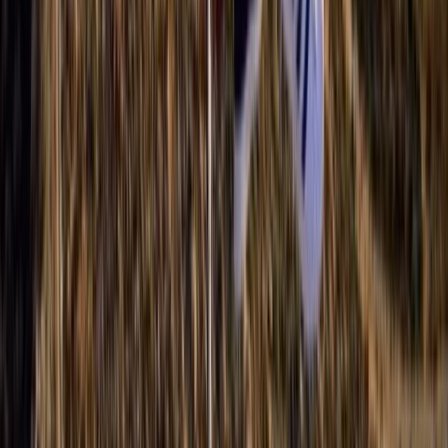
Paragliding
Paragliding XC Course in Castejón de Sos
Pyrenees
From
€
925