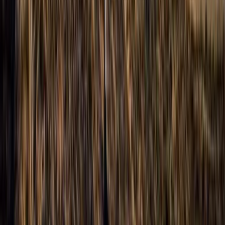
Aragón, Spain