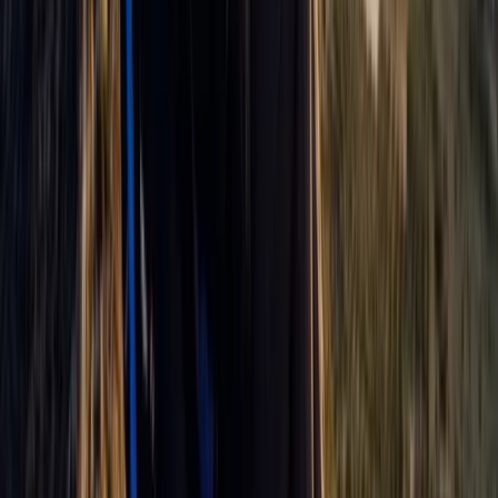
Paragliding
Paragliding Tandem Pilot Course in
Castejón de Sos Pyrenees
From
€
950