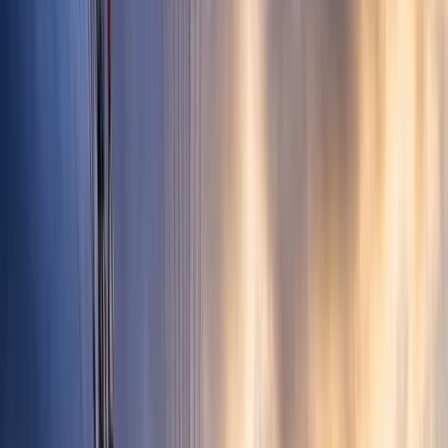
Gift vouchers
Bucket list
For centres
My stuff
Home
›
Activities
›
Paragliding
•
Spain
›
Noreste (North-East)