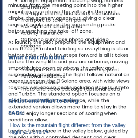
All flight equipment including wing, harness
minutes from the meeting point into the higher
and helmet
mountain area above the valley. As the road
Pre-flight briefing and safety instructions
climbs, the scenery opens out, giving a clear
Transport to take-off point
sense of scale across the surrounding peaks
Pick-up from landing area
before reaching the take-off zone.
Activity insurance
Option to purchase photo and video
At launch, the pilot prepares the equipment and
package
runs through a short briefing so everything is clear
before take-off. A few steps forward is all it takes
What's Not Included:
before the wing lifts and you are airborne, moving
smoothly into open air above the valley and
Transport to and from the meeting point
surrounding ridgelines. The flight follows natural air
Personal insurance
currents across the El Solano area, with wide views
Food and drinks
towards well-known peaks including Posets, Aneto
Photo and video package (optional extra)
and Turbón. The standard option focuses on a
solid mountain flight experience, while the
Kit List and What to Bring:
extended version allows more time to stay in the
FAQs:
air and enjoy longer sections of soaring when
conditions allow.
How is the mountain flight different from the valley
Landing takes place in the valley below, guided by
flight you offer?
▾
the pilot with a controlled descent and clear