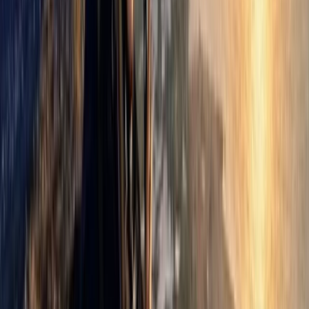
Paragliding
Paragliding Introduction Course in
Zaragoza and Huesca
From
€
985