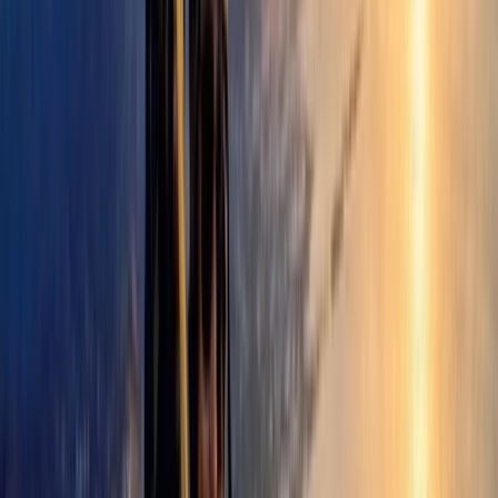
their time in the Pyrenees.
View centre page
More from
David
Paragliding Introduction Course in Zaragoza and
Huesca
Aragón, Spain
From
€
985