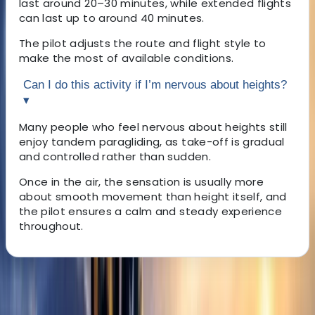
last around 20–30 minutes, while extended flights
can last up to around 40 minutes.
The pilot adjusts the route and flight style to
make the most of available conditions.
Can I do this activity if I’m nervous about heights?
▾
Many people who feel nervous about heights still
enjoy tandem paragliding, as take-off is gradual
and controlled rather than sudden.
Once in the air, the sensation is usually more
about smooth movement than height itself, and
the pilot ensures a calm and steady experience
throughout.
About the centre