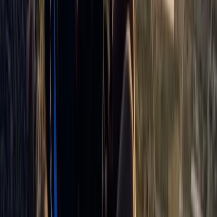
Paragliding Tandem Pilot Course in Castejón de Sos
Pyrenees
Aragón, Spain
From
€
950