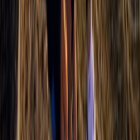
Aragón, Spain
From
€
925