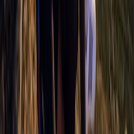
Advanced, Improver
Book