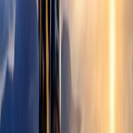
About David's Centre
Castejón de Sos
Set in the Benasque Valley, this long-established
paragliding school has been shaping pilots since 1986,
combining decades of experience with a clear focus
on safety and progression. From first flights to
advanced training, the approach has always centred
on helping people build confidence in the air through
structured, high-quality instruction. Today, the team is
made up of experienced instructors and pilots who
prioritise personalised support and continuous
improvement. With modern equipment, multiple take-
off areas, and a strong reputation built over years of
teaching, the focus remains on delivering a
professional yet welcoming environment where both
beginners and returning flyers can get the most out of