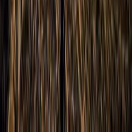
Improver
Book