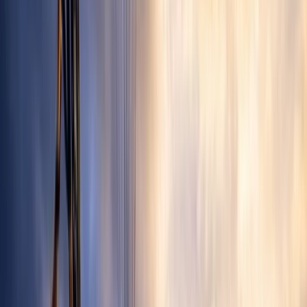
By
David