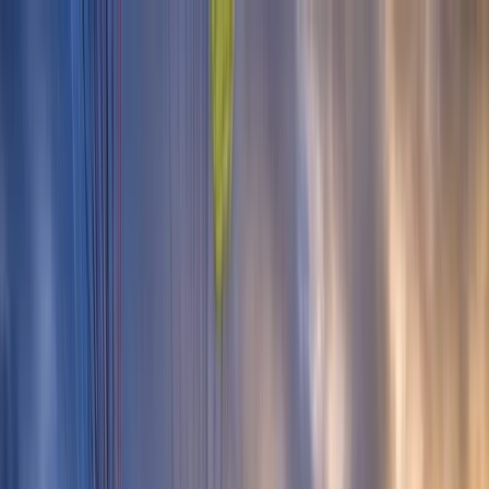
Skip to content
Map
Browse