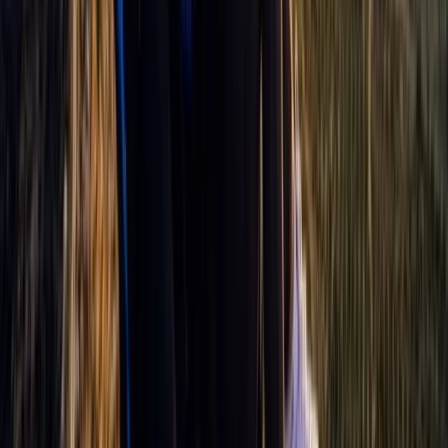
Aragón, Spain