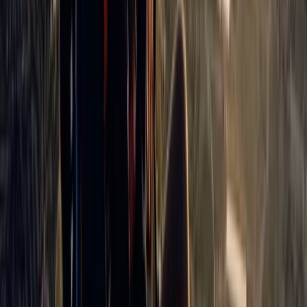
Beginner
Book