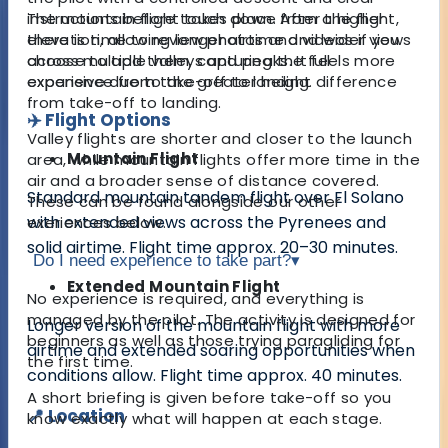
instructions before touch down. After the flight,
The mountain flight takes place from a higher
there is time to review photos and videos if you
elevation, allowing longer airtime and wider views
choose to add them, capturing the full
across multiple valleys and peaks. It feels more
experience from take-off to landing.
expansive due to the greater height difference
from take-off to landing.
✈️ Flight Options
Valley flights are shorter and closer to the launch
Mountain Flight
area, while mountain flights offer more time in the
air and a broader sense of distance covered.
Standard mountain tandem flight over El Solano
These can be found alongside our other
with extended views across the Pyrenees and
exeriences below.
solid airtime. Flight time approx. 20–30 minutes.
Do I need experience to take part?
▾
Extended Mountain Flight
No experience is required, and everything is
managed by the pilot. The activity is designed for
Longer version of the mountain flight with more
beginners as well as those trying paragliding for
airtime and extended soaring opportunities when
the first time.
conditions allow. Flight time approx. 40 minutes.
A short briefing is given before take-off so you
📍 Location
know exactly what will happen at each stage.