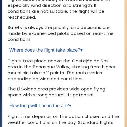
especially wind direction and strength. If
conditions are not suitable, the flight will be
rescheduled.
Safety is always the priority, and decisions are
made by experienced pilots based on real-time
conditions.
Where does the flight take place?
▾
Flights take place above the Castejón de Sos
area in the Benasque Valley, starting from higher
mountain take-off points. The route varies
depending on wind and conditions.
The El Solano area provides wide open flying
space with strong natural lift potential.
How long will I be in the air?
▾
Flight time depends on the option chosen and the
weather conditions on the day. Standard flights