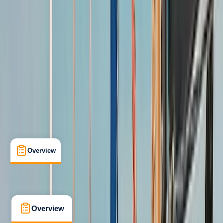
Improver
Guides & Tours
, 
Lessons & Courses
Southampton
Max. group size:
6
Cancellation:
Custom
Min. booking size:
1
£ 765
5.0
★
★
★
★
★
★
★
★
★
★
1 review
Overview
What's Included
FAQs
Overview
What's Included
FAQs
Overview
What's Included
FAQs