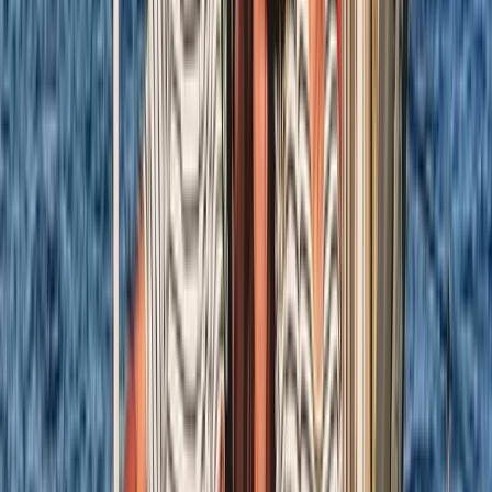
8-Day Sardinia Sailing Flotilla Adventure
Sardegna (Sardinia), Italy