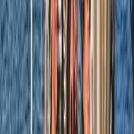
★
5.0
(
1
)
Sailing
RYA SRC/VHF Marine Radio Online Course
From
£
115