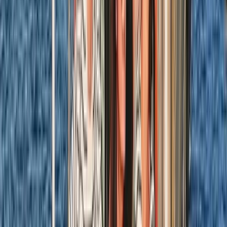
Beginner
Book