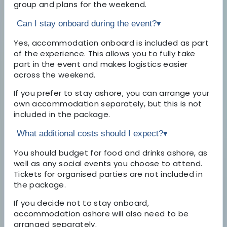
group and plans for the weekend.
Can I stay onboard during the event?
▾
Yes, accommodation onboard is included as part
of the experience. This allows you to fully take
part in the event and makes logistics easier
across the weekend.
If you prefer to stay ashore, you can arrange your
own accommodation separately, but this is not
included in the package.
What additional costs should I expect?
▾
You should budget for food and drinks ashore, as
well as any social events you choose to attend.
Tickets for organised parties are not included in
the package.
If you decide not to stay onboard,
accommodation ashore will also need to be
arranged separately.