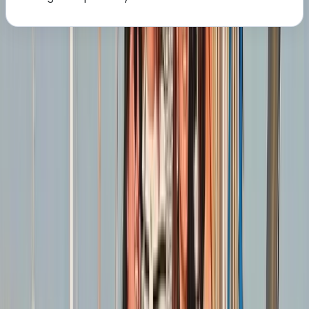
About the centre
About Sharon's Centre
5.0
★
★
★
★
★
★
★
★
★
★
1 review
Southampton
We create engaging sailing experiences for people of
all levels, from complete beginners to more
experienced sailors. We focus on hands-on learning,
combining practical instruction with supportive
guidance to help you build lasting confidence on the
water. Our approach encourages enjoyment, skill
development, and a strong sense of community
among sailors. With years of teaching and racing