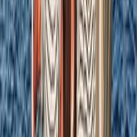
From
£
1184.50