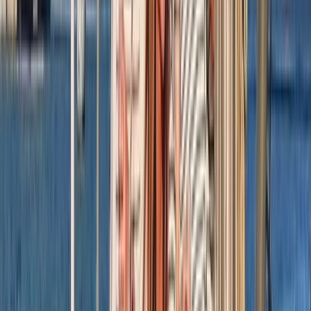
London, United Kingdom