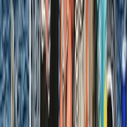
Beginner
Book