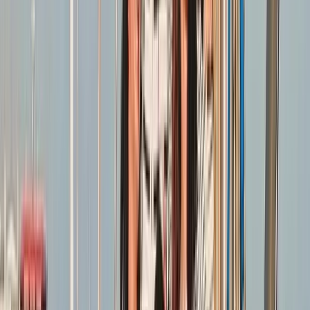
experience, we bring both technical expertise and
real-world insight to every session. We are committed
to making sailing accessible, offering a friendly
environment where you can learn safely, develop your
abilities, and connect with others who share a passion
for the sport.
Reviews
Richard
★★★★★
Found the whole experience very enlightening and
educational
View centre page