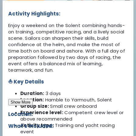
Activity Highlights:
Enjoy a weekend on the Solent combining hands-
on training, competitive racing, and a lively social
scene. Sailors can sharpen their skills, build
confidence at the helm, and make the most of
time both on board and ashore. With a full day of
preparation followed by two days of racing, the
event offers a balanced mix of learning,
teamwork, and fun.
⛵ Key Details
Duration:
3 days
Location:
Hamble to Yarmouth, Solent
Show More
Group size:
Small crew onboard
Experience level:
Competent crew level or
Location:
above recommended
Activity type:
Training and yacht racing
What's Included:
event