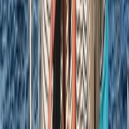
★
5.0
(
1
)
Sailing
8-Day Sardinia Sailing Flotilla Adventure
From
£
1185