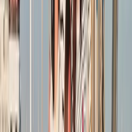
More from
Sharon
RYA SRC/VHF Radio Licence Exam in Balham, London
London, United Kingdom
From
£
60