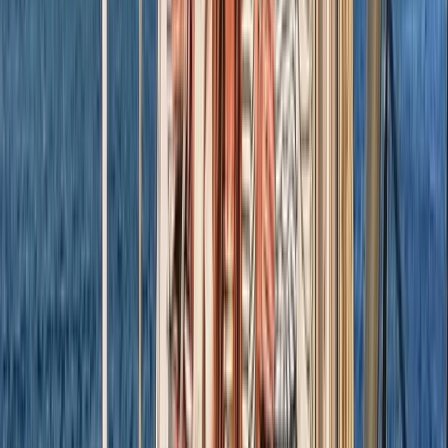
Beginner, Improver
Book