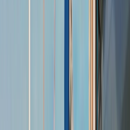
Gift vouchers
Bucket list
For centres
My stuff
Home
›
Activities
›
Sailing
•
United Kingdom
›
South East England