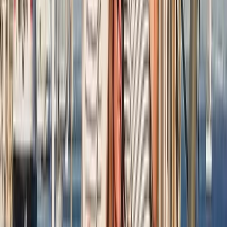
RYA SRC/VHF Radio Licence Exam in Balham,
London
From
£
60