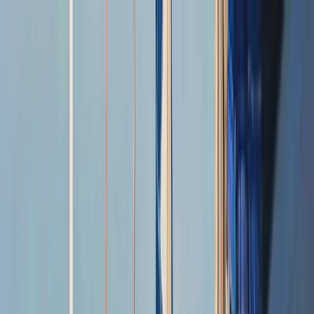
Skip to content
Map
Browse