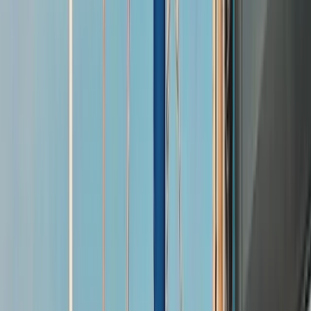
+
5
By
Sharon