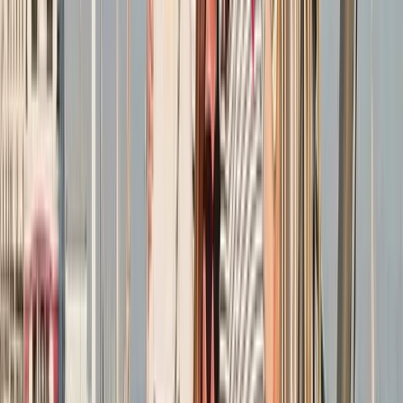
★
5.0
(
1
)
Sailing