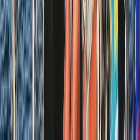
Tour des Ports de la Manche: Normandy and Channel
Islands Sailing Adventure
Hampshire and Isle of Wight, United Kingdom
From
£
1020