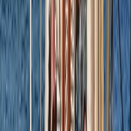
RYA SRC/VHF Marine Radio Online Course
Hampshire and Isle of Wight, United Kingdom
From
£
115