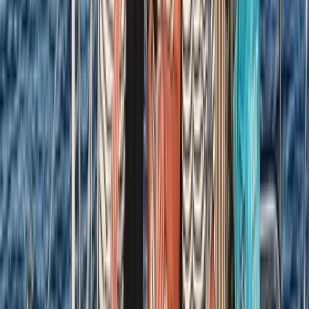
Sardegna (Sardinia), Italy