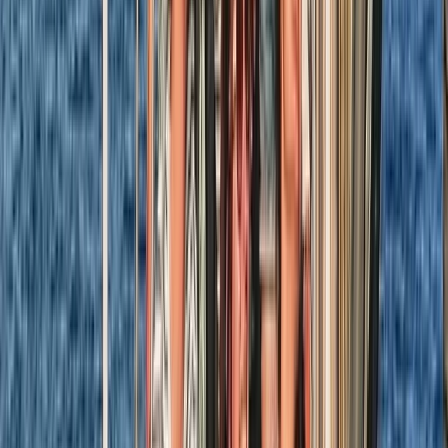
Hampshire and Isle of Wight, United Kingdom