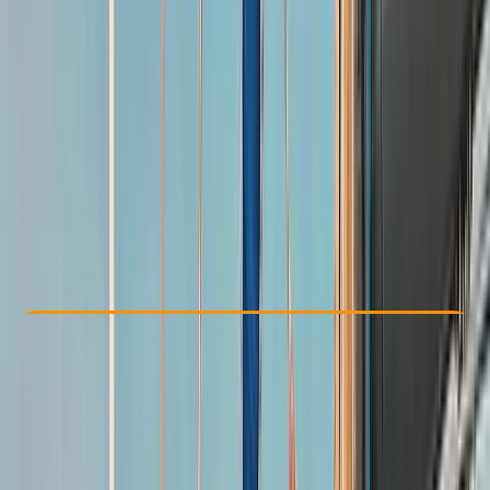
Other activities nearby
£ 765
5.0
★
★
★
★
★
★
★
★
★
★
1 review
Check Availability
›
Buy A Voucher
View map
Other activities nearby
Open full map