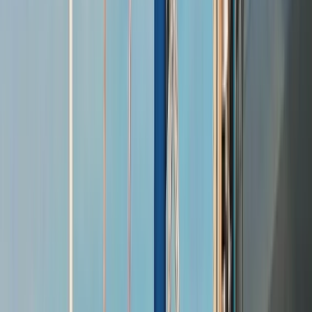
›
Hampshire and Isle of Wight
Taittinger Regatta; relaxed summer
racing and shore parties in Yarmouth
Bucket list
Share