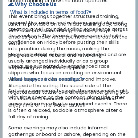
understanding of how the boat operates.
🌊 Why Choose Us
What is included in terms of food?
▾
This event brings together structured training,
competitive racing, and a strong social element,
Lunch is provided on the Friday training day, along
creating a well-rounded sailing experience across
with race provisions during the racing days. This
the weekend. The format allows sailors to build
ensures you have what you need while out on the
confidence on Friday before putting their skills
water.
into practice during the races, making the
Meals and drinks ashore are not included and are
progression feel natural and rewarding.
usually arranged individually or as a group
Crews are supported by experienced race
depending on the evening plans.
skippers who focus on creating an environment
where everyone can contribute and improve.
What happens in the evenings?
▾
Alongside the sailing, the social side of the
Saturday evening is typically the main social night,
regatta adds to the overall experience, giving you
with time spent on the pontoon alongside other
the chance to connect with other crews and
crews before heading to organised events. There
enjoy time off the water as well.
is often a relaxed, sociable atmosphere after a
full day of racing.
Some evenings may also include informal
gatherings onboard or ashore, depending on the