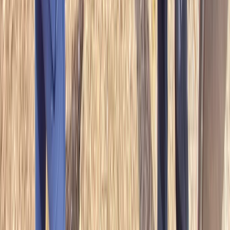
Mid & South-West Wales, United Kingdom