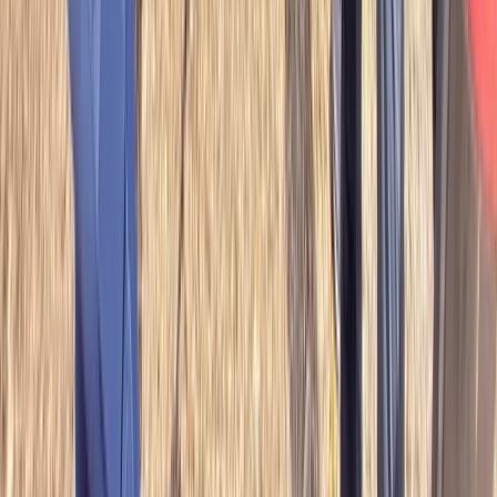
Bushcraft & Survival
Full Day Survival Skills, Wild Bushcraft &
Foraging Class in the Brecon Beacons
From
£
80