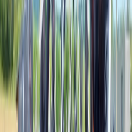
Tonna, Neath
Mark, a.k.a. Drock, has a wealth of experience,
teaching for some of the highest-rated adventure
companies in Wales. Whether you are looking for an
unforgettable team building experience with your
colleagues, are part of a school, girl guide or scout
group, or want to attend one our open events, our
family-run company of expert local guides are here to
get you out of your every day life and into the beautiful
Welsh countryside with lesson-based plans to suit
everyone. We offer a range of outdoor activities from
Bushcraft Survival Lessons, Caving, Guided Hikes, Wild
Cooking Courses, and Navigation Exercises. These can
last from a half-day to as long as 48-hours. We love to
talk about what we do, so get in touch and start
planning your next adventure!