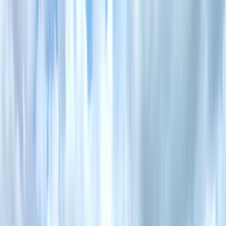
By
Mark