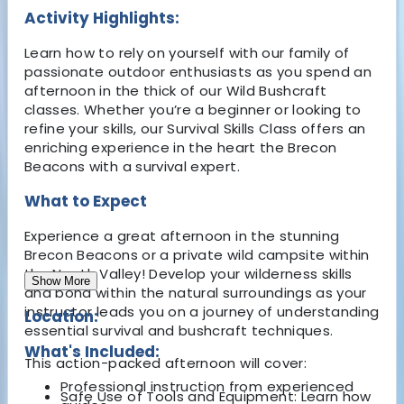
Activity Highlights:
Learn how to rely on yourself with our family of
passionate outdoor enthusiasts as you spend an
afternoon in the thick of our Wild Bushcraft
classes. Whether you’re a beginner or looking to
refine your skills, our Survival Skills Class offers an
enriching experience in the heart the Brecon
Beacons with a survival expert.
What to Expect
Experience a great afternoon in the stunning
Brecon Beacons or a private wild campsite within
the Neath Valley! Develop your wilderness skills
Show More
and bond within the natural surroundings as your
instructor leads you on a journey of understanding
Location:
essential survival and bushcraft techniques.
What's Included:
This action-packed afternoon will cover:
Professional instruction from experienced
Safe Use of Tools and Equipment: Learn how