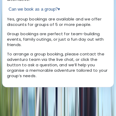
Can we book as a group?
▾
Yes, group bookings are available and we offer
discounts for groups of 5 or more people.
Group bookings are perfect for team-building
events, family outings, or just a fun day out with
friends.
To arrange a group booking, please contact the
adventuro team via the live chat, or click the
button to ask a question, and we’ll help you
organise a memorable adventure tailored to your
group’s needs.
About the centre
About Mark's Centre