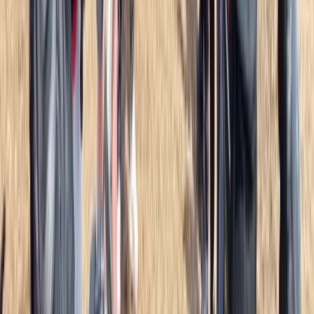
Overnight Wild Camping, Survival Skills & Bushcraft
Adventure in the Brecon Beacons
Mid & South-West Wales, United Kingdom
From
£
40