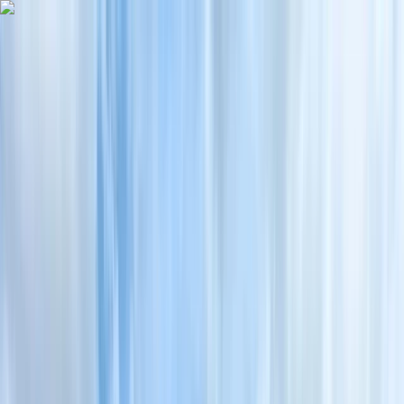
Skip to content
Map
Browse