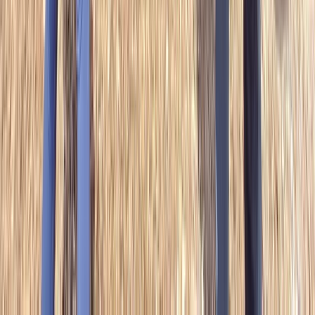
Similar activities
Bushcraft Taster Session in South Wales
Mid & South-West Wales, United Kingdom
From
£
40