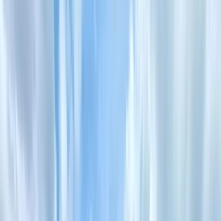
Gift vouchers
Bucket list
For centres
My stuff
Home
›
Activities
›
Bushcraft & Survival
•
United Kingdom
›
Wales