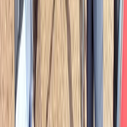
Full Day Survival Skills, Wild Bushcraft & Foraging Class
in the Brecon Beacons
Mid & South-West Wales, United Kingdom
From
£
80