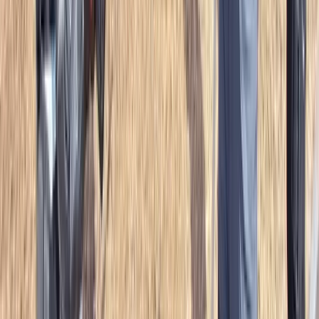
Mid & South-West Wales, United Kingdom