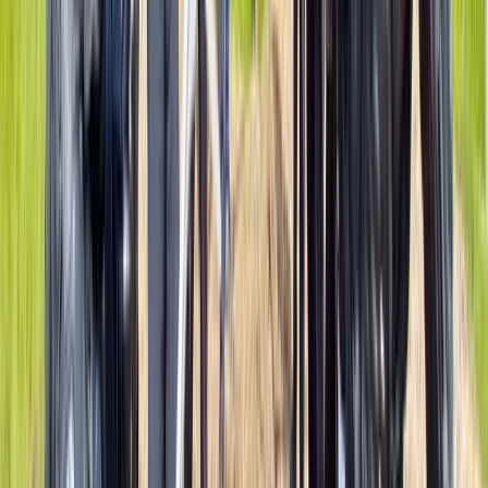
Mid & South-West Wales, United Kingdom