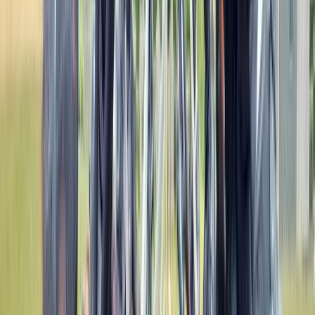
View centre page
More from
Mark
Gorge Scrambling in Neath Valley, South Wales
Mid & South-West Wales, United Kingdom
From
£
65