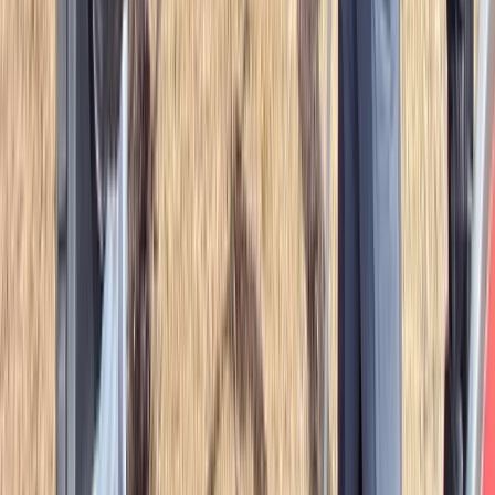
Advanced, Beginner, Improver
Book