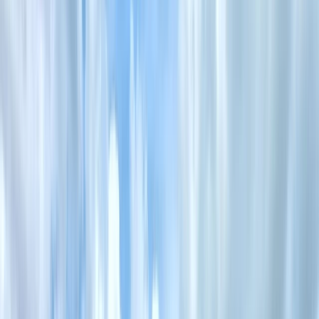
›
Mid & South-West Wales
Survival Skills Masterclass in the Brecon
Beacons
Bucket list
Share