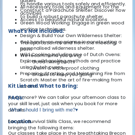
guides
to handle various tools safely and efficiently.
All necessary tools and equipment for the
Construct a Parachute Shelter: Discover how
activities
to build a robust parachute shelter.
Access to beautiful natural locations
Green Wood Working: Engage in green wood
working techniques.
What's Not Included:
Design & Build Your Own Wilderness Shelter:
Get hands-on experience in constructing a
Transportation to and from the meeting
personalised wilderness shelter.
point
Wild Cooking Including Use of Dutch Ovens:
We recommend you bring:
Explore wild cooking methods and practice
Good hiking boots
using Dutch ovens.
Warm & waterproof clothing
Preparing, Starting, and Maintaining Fire from
Snacks to keep you going
Scratch: Master the art of fire-making from
Kit List and What to Bring:
scratch.
Need more? We can tailor your afternoon class to
FAQs:
your skill level, just ask when you book for more
details.
What should I bring with me?
▾
Location
For your Survival Skills Class, we recommend
bringing the following items:
Our classes take place in the breathtaking Brecon