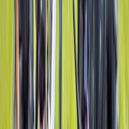
Gorge Walking