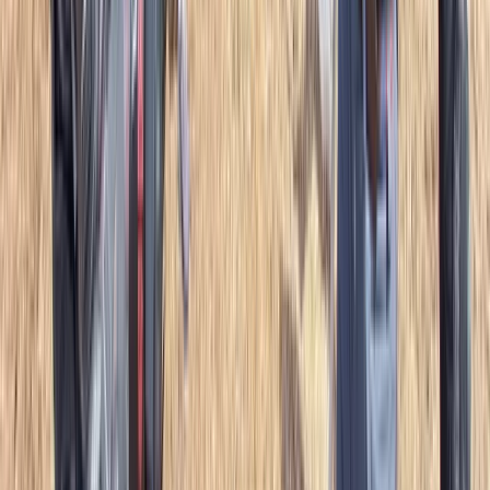
Overnight Wild Camping, Survival Skills &
Bushcraft Adventure in the Brecon Beacons
From
£
40