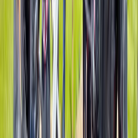
Gorge Scrambling in Neath Valley, South
Wales
From
£
65