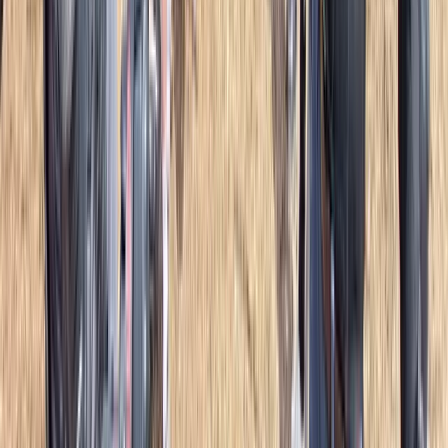
Bushcraft & Survival