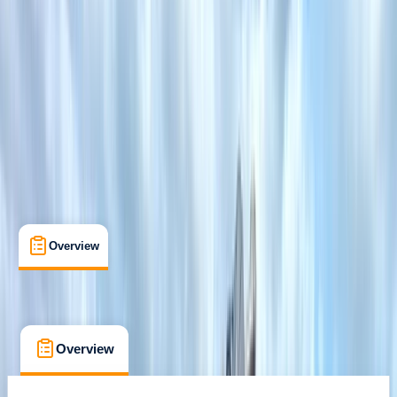
Family-Friendly
, 
Lessons & Courses
Tonna, Neath
Cancellation:
Flexible
Min. booking size:
5
£ 40
Overview
What's Included
FAQs
Overview
What's Included
FAQs
Overview
What's Included
FAQs