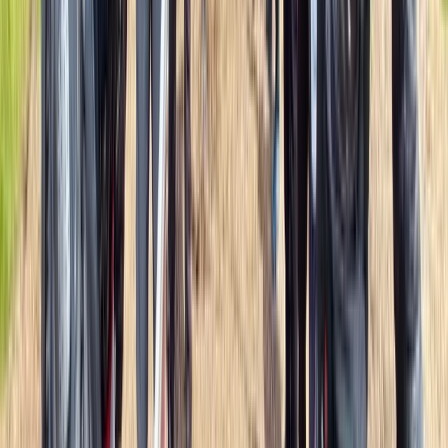
Beginner, Improver
Book