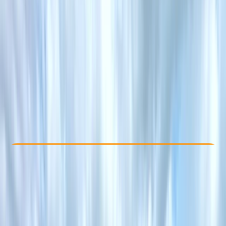
Other activities nearby
£ 40
Check Availability
›
Buy A Voucher
View map
Other activities nearby
Open full map
Taster
, 
Beginner
, 
Improver