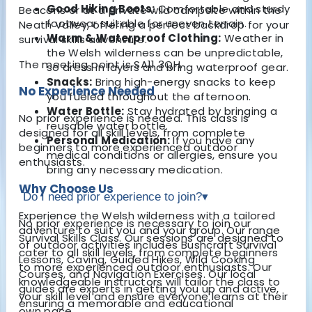
Good Hiking Boots:
Comfortable and sturdy
Beacons or at a private wild campsite within the
footwear suitable for uneven terrain.
Neath Valley, offering a perfect backdrop for your
Warm & Waterproof Clothing:
Weather in
survival skills adventure.
the Welsh wilderness can be unpredictable,
The meeting point is SA11 3QH.
so dress in layers and bring waterproof gear.
Snacks:
Bring high-energy snacks to keep
No Experience Needed
you fueled throughout the afternoon.
Water Bottle:
Stay hydrated by bringing a
No prior experience is needed. This class is
reusable water bottle.
designed for all skill levels, from complete
Personal Medication:
If you have any
beginners to more experienced outdoor
medical conditions or allergies, ensure you
enthusiasts.
bring any necessary medication.
Why Choose Us
Do I need prior experience to join?
▾
Experience the Welsh wilderness with a tailored
No prior experience is necessary to join our
adventure to suit you and your group. Our range
Survival Skills Class. Our sessions are designed to
of outdoor activities includes Bushcraft Survival
cater to all skill levels, from complete beginners
Lessons, Caving, Guided Hikes, Wild Cooking
to more experienced outdoor enthusiasts. Our
Courses, and Navigation Exercises. Our local
knowledgeable instructors will tailor the class to
guides are experts in getting you up and active,
your skill level and ensure everyone learns at their
ensuring a memorable and educational
own pace.