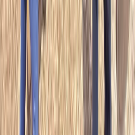
Beginner, Improver, Taster
Book