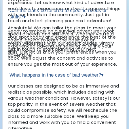
experience. Let us know what kind of adventure
you'd love to experience, and we'll organise things
Can the class be tailored to specific needs or
with our friends in the community. Just get in
skills?
▾
touch and start planning your next adventure!
Absolutely! We can tailor the class to meet your
Ready to embark on a survival adventure? Book
specific needs and skill levels. Whether you’re a
your spot today and experience the best of the
novice looking to learn the basics or an
Welsh wilderness with our expert guides. Simply
experienced adventurer seeking to refine your
get in touch to start planning your next
skills, just let us know your preferences when you
adventure!
book. We’ll adjust the content and activities to
ensure you get the most out of your experience.
What happens in the case of bad weather?
▾
Our classes are designed to be as immersive and
realistic as possible, which includes dealing with
various weather conditions. However, safety is our
top priority. In the event of severe weather that
could compromise safety, we will reschedule the
class to a more suitable date. We’ll keep you
informed and work with you to find a convenient
alternative.