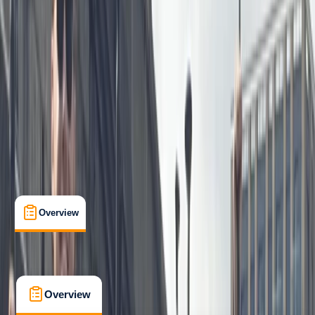
Beginner
Family-Friendly
, 
Lessons & Courses
Berkhamsted
Max. group size:
5
Cancellation:
Flexible
Min. booking size:
1
£ 37.5
5.0
★
★
★
★
★
★
★
★
★
★
1 review
Overview
What's Included
FAQs
Overview
What's Included
FAQs
Overview
What's Included
FAQs