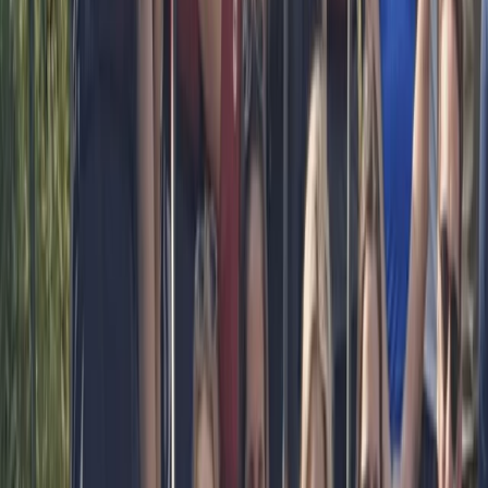
boards for over 15 years. I have been a kayak and
dragonboat coach but SUP is my passion. I started
teaching SUP 8 years ago and love it. I have taken
people who have never paddled and nervous of water
to helping people perfect their stroke, balance and
getting ready to race. I will encourage and support you
all of the way in your paddling journey.
Reviews
Angela
★★★★★
A big thank you to Bell,for a most enjoyable
Paddleboarding experience this afternoon. Our group
consisted of 3 adults and 2 Children. Bell was very
informative and even helped our 9 year old gain