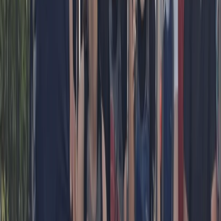
★
5.0
(
1
)
Paddleboarding (SUP)