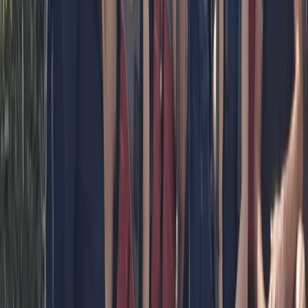
Paddleboard Hire from Canal Fields,
Berkhamsted
From
£
15