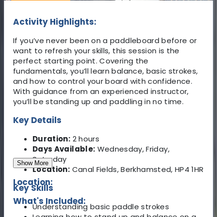
Activity Highlights:
If you’ve never been on a paddleboard before or
want to refresh your skills, this session is the
perfect starting point. Covering the
fundamentals, you’ll learn balance, basic strokes,
and how to control your board with confidence.
With guidance from an experienced instructor,
you’ll be standing up and paddling in no time.
Key Details
Duration:
2 hours
Days Available:
Wednesday, Friday,
Saturday
Show More
Location:
Canal Fields, Berkhamsted, HP4 1HR
Location:
Key Skills
What's Included:
Understanding basic paddle strokes
Learning how to stand up and balance on a