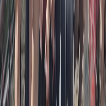
Guided Paddleboard Tour from Canal Fields,
Berkhamsted
Bedfordshire and Hertfordshire, United Kingdom
From
£
20