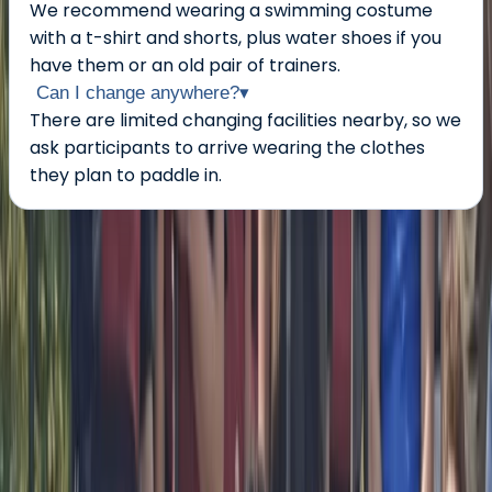
We recommend wearing a swimming costume
with a t-shirt and shorts, plus water shoes if you
have them or an old pair of trainers.
Can I change anywhere?
▾
There are limited changing facilities nearby, so we
ask participants to arrive wearing the clothes
they plan to paddle in.
About the centre
About Bell's Centre
5.0
★
★
★
★
★
★
★
★
★
★
1 review
Berkhamsted
My name is Bellamy but most people call me Bell. I
have been paddling in a lot of different boats and