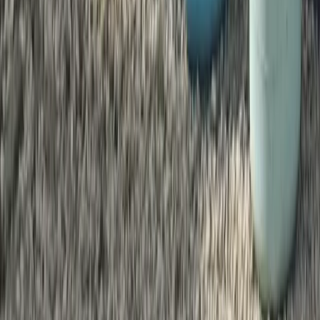
★
5.0
(
1
)
Paddleboarding (SUP)
Family Paddleboarding Lesson – Canal
Fields, Berkhamsted
From
£
31