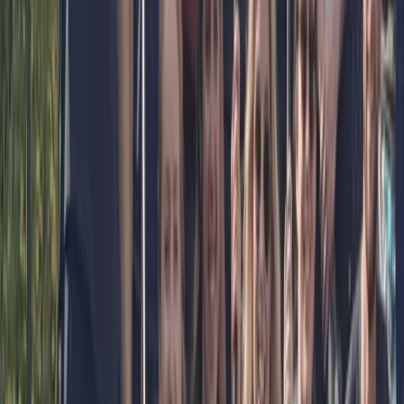
confidence in the water. Our 11 year old loved the
experience. The three adults found the…
Read more
View centre page
More from
Bell
Paddleboard Hire from Canal Fields, Berkhamsted
Bedfordshire and Hertfordshire, United Kingdom
From
£
15