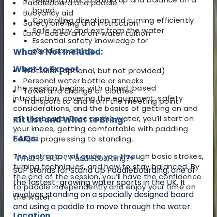
Paddleboard and paddle
board
Buoyancy aid
Controlling direction and turning efficiently
Safety briefing and instruction
Safe entry and exit from the water
Land-based and on-water tuition
Essential safety knowledge for
paddleboarding
What's Not Included:
What to Expect
Wetsuits (optional, but not provided)
Personal water bottle or snacks
The session begins with a land-based
Towel and change of clothes
introduction, covering the equipment, safety
Transport to and from the meeting point
considerations, and the basics of getting on and
off the board. Once on the water, you’ll start on
Kit List and What to Bring:
your knees, getting comfortable with paddling
FAQs:
before progressing to standing.
The instructor will guide you through basic strokes,
What is SUP / Paddleboarding?
▾
turning techniques, and how to stay balanced. By
SUP stands for Stand Up Paddleboarding, one of
the end of the session, you’ll have the confidence
the fastest-growing water sports in the UK. It
to paddle independently and enjoy your time on
involves standing on a specially designed board
the water.
and using a paddle to move through the water.
Location