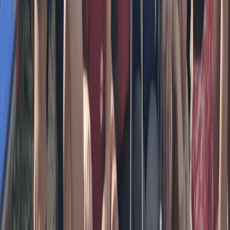
Beginner
Book