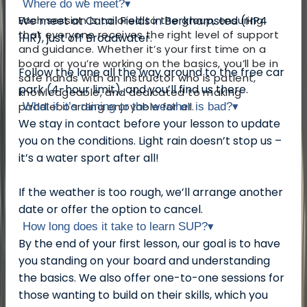
Where do we meet?
▾
Each session is tailored to the group, ensuring
We meet at Canal Fields in Berkhamsted (HP4
that everyone receives the right level of support
1HR), just off Broadwater.
and guidance. Whether it’s your first time on a
board or you’re working on the basics, you’ll be in
Follow the lane all the way around to the free car
safe hands with an instructor who is patient,
park (4-hour limit), and you’ll find us there.
knowledgeable, and dedicated to making
paddleboarding enjoyable for all.
What if it’s raining or the weather is bad?
▾
We stay in contact before your lesson to update
you on the conditions. Light rain doesn’t stop us –
it’s a water sport after all!
If the weather is too rough, we’ll arrange another
date or offer the option to cancel.
How long does it take to learn SUP?
▾
By the end of your first lesson, our goal is to have
you standing on your board and understanding
the basics. We also offer one-to-one sessions for
those wanting to build on their skills, which you