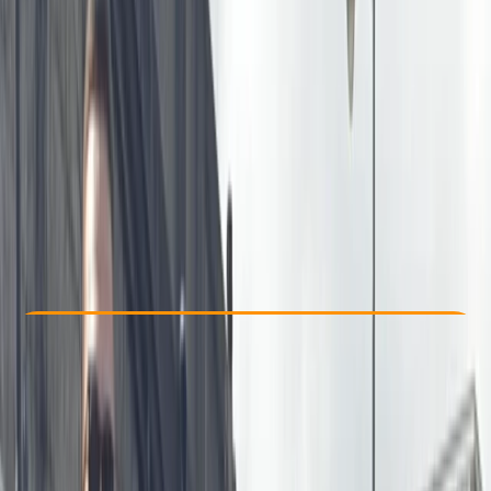
Other activities nearby
£ 37.5
5.0
★
★
★
★
★
★
★
★
★
★
1 review
Check Availability
›
Buy A Voucher
View map
Other activities nearby
Open full map