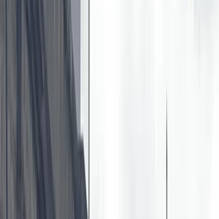
›
Bedfordshire and Hertfordshire
Intro to Paddleboarding in
Berkhamsted
Bucket list
Share