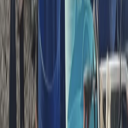
Bedfordshire and Hertfordshire, United Kingdom