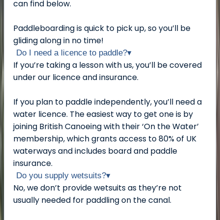
can find below.
Paddleboarding is quick to pick up, so you’ll be
gliding along in no time!
Do I need a licence to paddle?
▾
If you’re taking a lesson with us, you’ll be covered
under our licence and insurance.
If you plan to paddle independently, you’ll need a
water licence. The easiest way to get one is by
joining British Canoeing with their ‘On the Water’
membership, which grants access to 80% of UK
waterways and includes board and paddle
insurance.
Do you supply wetsuits?
▾
No, we don’t provide wetsuits as they’re not
usually needed for paddling on the canal.