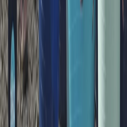
Family Paddleboarding Lesson – Canal Fields,
Berkhamsted
Bedfordshire and Hertfordshire, United Kingdom
From
£
31.25