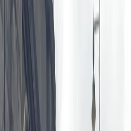
By
Bell
+
6