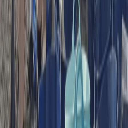
★
5.0
(
1
)
Paddleboarding (SUP)
Guided Paddleboard Tour from Canal Fields,
Berkhamsted
From
£
20