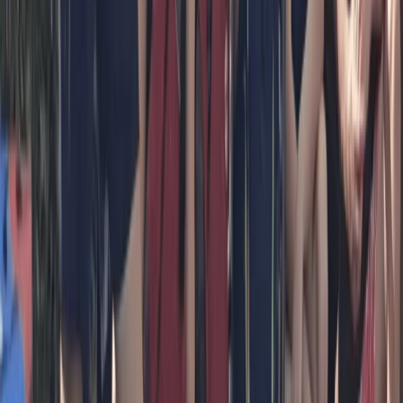
Bedfordshire and Hertfordshire, United Kingdom