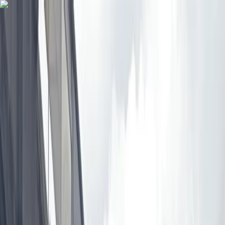
Skip to content
Map
Browse