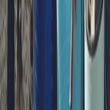
Beginner
Book