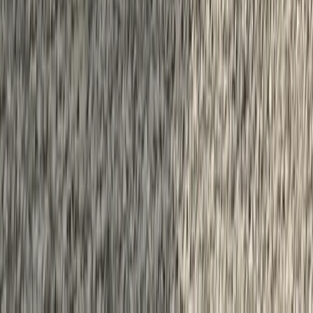
Beginner
Book