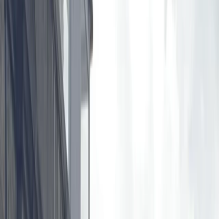
Gift vouchers
Bucket list
For centres
My stuff
Home
›
Activities
›
Paddleboarding (SUP)
•
United Kingdom
›
East of England