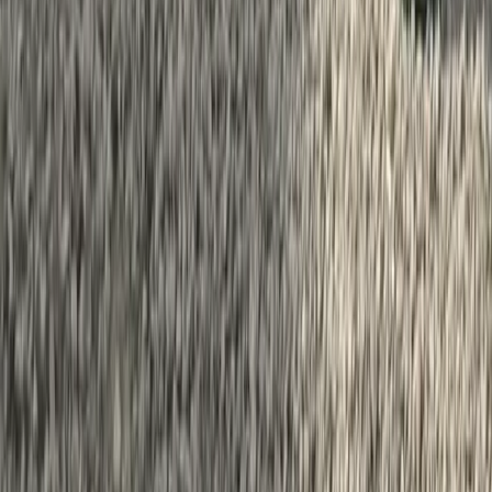
Bedfordshire and Hertfordshire, United Kingdom