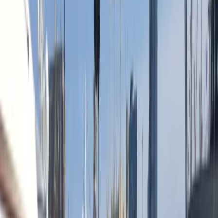
›
Cataluña (Catalonia)
Sunset Sailing Cruise in Barcelona
Bucket list
Share