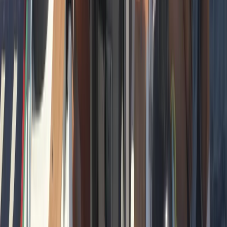
Beginner
Book