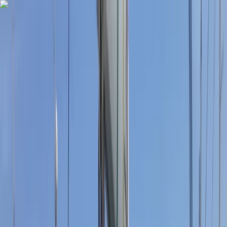
Skip to content
Map
Browse