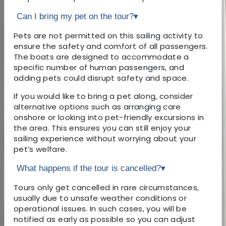
Can I bring my pet on the tour?
▾
Pets are not permitted on this sailing activity to
ensure the safety and comfort of all passengers.
The boats are designed to accommodate a
specific number of human passengers, and
adding pets could disrupt safety and space.
If you would like to bring a pet along, consider
alternative options such as arranging care
onshore or looking into pet-friendly excursions in
the area. This ensures you can still enjoy your
sailing experience without worrying about your
pet’s welfare.
What happens if the tour is cancelled?
▾
Tours only get cancelled in rare circumstances,
usually due to unsafe weather conditions or
operational issues. In such cases, you will be
notified as early as possible so you can adjust