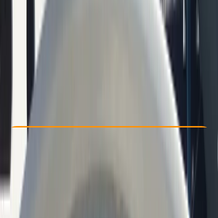
Other activities nearby
€ 49.1
Check Availability
›
Buy A Voucher
View map
Other activities nearby
Open full map
Beginner
Family-Friendly
, 
Guides & Tours
, 
Suitable for Groups