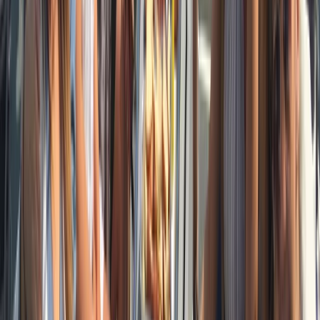
Beginner
Book