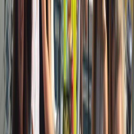
Cataluña (Catalonia), Spain