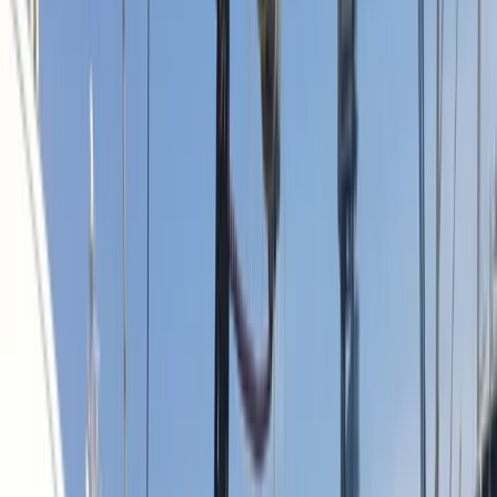
Gift vouchers
Bucket list
For centres
My stuff
Home
›
Activities
›
Sailing
•
Spain
›
Este (East)