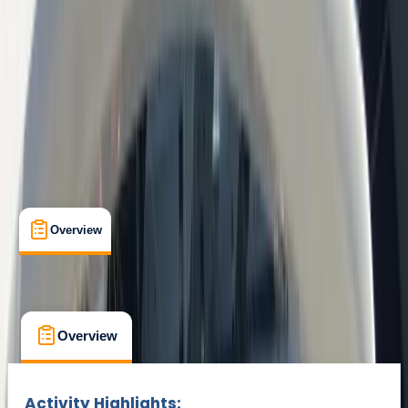
Barcelona
Max. group size:
10
Cancellation:
Custom
Min. booking size:
1
€ 49.1
Overview
What's Included
FAQs
Overview
What's Included
FAQs
Overview
What's Included
FAQs
Activity Highlights: