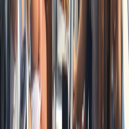
Private Full Day Sailing Cruise in Barcelona
Cataluña (Catalonia), Spain
From
€
951.93