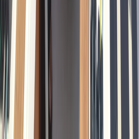
Cataluña (Catalonia), Spain