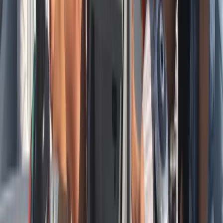
Sailing
Private Full Day Sailing Cruise in Barcelona
From
€
952