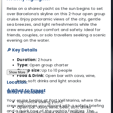
Relax on a shared yacht as the sun begins to set
over Barcelona’s skyline on this 2-hour open group
cruise. Enjoy panoramic views of the city, gentle
sea breezes, and light refreshments while the
crew ensures your comfort and safety. Ideal for
friends, couples, or solo travellers seeking a scenic
evening on the water.
🔎 Key Details
Duration:
2 hours
Type:
Open group charter
Group size:
Up to 10 people
Show More
Food & Drink:
Open bar with cava, wine,
beer, soft drinks and light snacks
Location:
⛵ What to Expect
What's Included:
Your cruise begins at Port Vell Marina, where the
Top notch sailing yacht
crew welcomes you aboard with a safety briefing
Open bar: cava, wine, beer, soft drinks
and a quick tour of the yacht’s facilities. The
Light snacks: olives, jamón, cheese, crisps