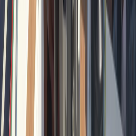
Private Sunrise Sailing Cruise in Barcelona
Cataluña (Catalonia), Spain