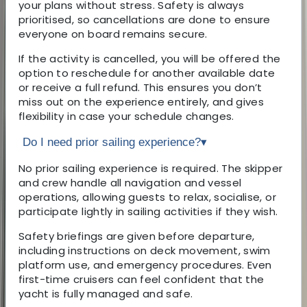
your plans without stress. Safety is always
prioritised, so cancellations are done to ensure
everyone on board remains secure.
If the activity is cancelled, you will be offered the
option to reschedule for another available date
or receive a full refund. This ensures you don’t
miss out on the experience entirely, and gives
flexibility in case your schedule changes.
Do I need prior sailing experience?
▾
No prior sailing experience is required. The skipper
and crew handle all navigation and vessel
operations, allowing guests to relax, socialise, or
participate lightly in sailing activities if they wish.
Safety briefings are given before departure,
including instructions on deck movement, swim
platform use, and emergency procedures. Even
first-time cruisers can feel confident that the
yacht is fully managed and safe.