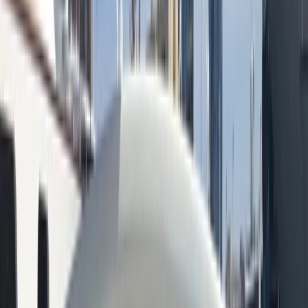
+
10
By
Peter