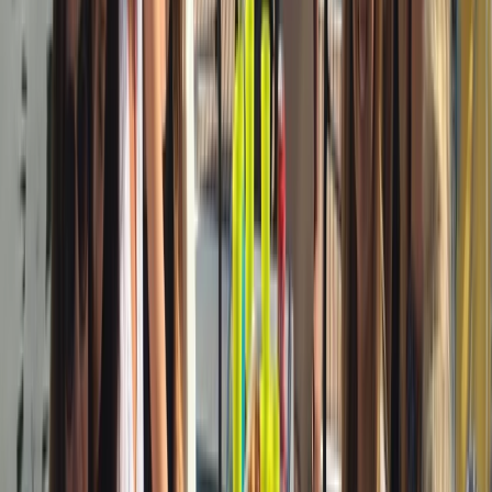
Sailing
3-Hour Private Sunset Sailing Cruise in
Barcelona
From
€
500