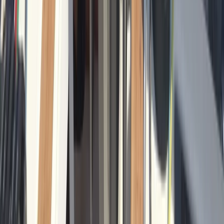
From
€
601.22