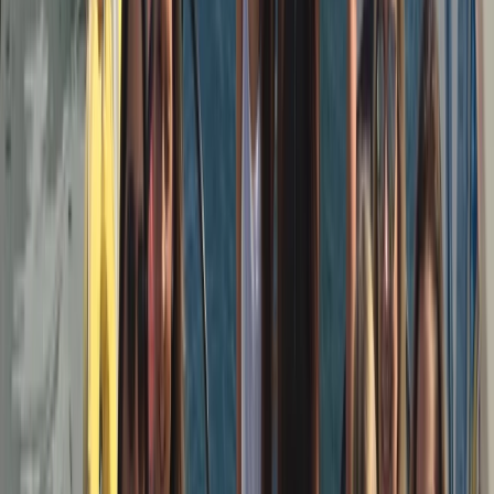
a small, hands-on team who value professionalism
without formality — good sailing, good company, and a
trip that feels straightforward and well run. The aim is
simple: quality boats, capable skippers, and a sailing
experience that’s enjoyable whether you’re new to
sailing or already confident on the water.
View centre page
More from
Peter
3-Hour Private Sunset Sailing Cruise in Barcelona
Cataluña (Catalonia), Spain
From
€
500.01