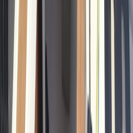
Sailing
Private Sunrise Sailing Cruise in Barcelona
From
€
601