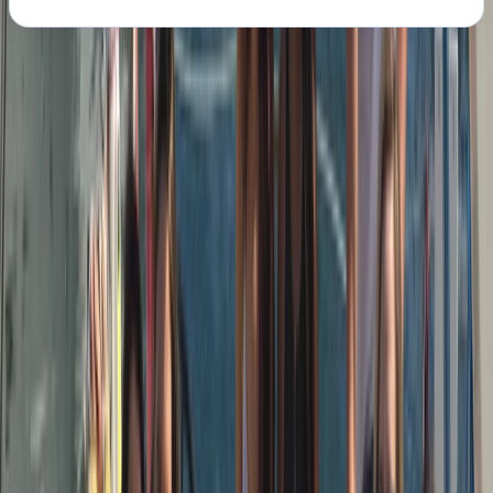
About the centre
About Peter's Centre
Barcelona
We run modern, well-equipped sailing yachts with a
strong focus on safety, comfort, and good
seamanship. Our skippers are RYA-certified, highly
experienced sailors with offshore and ocean-crossing
backgrounds, chosen as much for their people skills as
their technical ability. You’ll be sailing on
contemporary Dufour yachts (43ft+), designed for
stability, performance, and easy movement on deck.
Based on the Barcelona coastline, our trips combine
proper sailing with a relaxed, social atmosphere. We’re