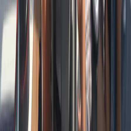
Cataluña (Catalonia), Spain