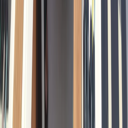
Cataluña (Catalonia), Spain