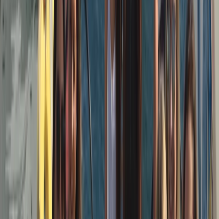
a small, hands-on team who value professionalism
without formality — good sailing, good company, and a
trip that feels straightforward and well run. The aim is
simple: quality boats, capable skippers, and a sailing
experience that’s enjoyable whether you’re new to
sailing or already confident on the water.
View centre page
More from
Peter
3-Hour Private Sunset Sailing Cruise in Barcelona
Cataluña (Catalonia), Spain
From
€
500.01