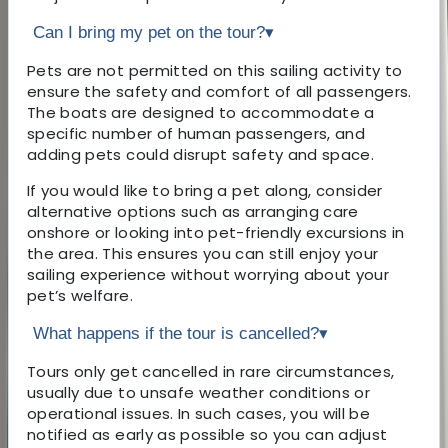
Can I bring my pet on the tour?
▾
Pets are not permitted on this sailing activity to
ensure the safety and comfort of all passengers.
The boats are designed to accommodate a
specific number of human passengers, and
adding pets could disrupt safety and space.
If you would like to bring a pet along, consider
alternative options such as arranging care
onshore or looking into pet-friendly excursions in
the area. This ensures you can still enjoy your
sailing experience without worrying about your
pet’s welfare.
What happens if the tour is cancelled?
▾
Tours only get cancelled in rare circumstances,
usually due to unsafe weather conditions or
operational issues. In such cases, you will be
notified as early as possible so you can adjust