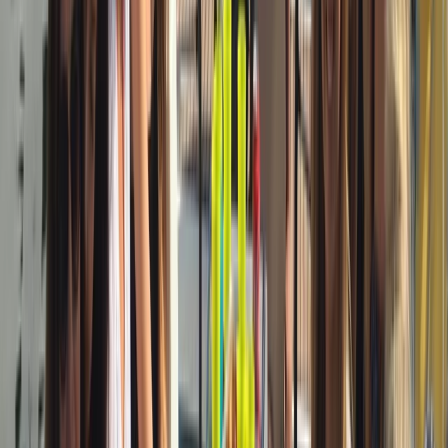
Sailing
3-Hour Private Sunset Sailing Cruise in
Barcelona
From
€
500