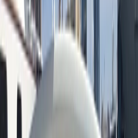
+
10
By
Peter