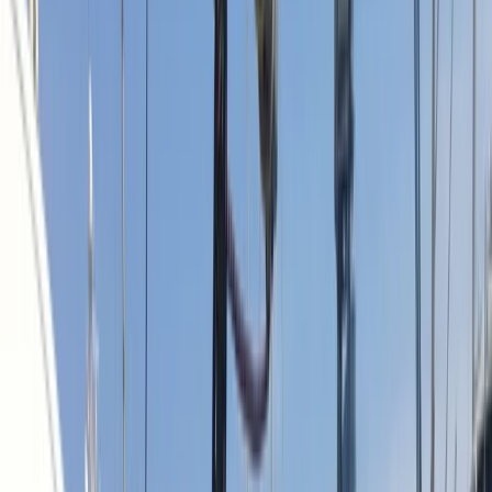
Gift vouchers
Bucket list
For centres
My stuff
Home
›
Activities
›
Sailing
•
Spain
›
Este (East)