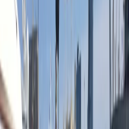
›
Cataluña (Catalonia)
Sunset Sailing Cruise in Barcelona
Bucket list
Share