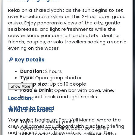
Relax on a shared yacht as the sun begins to set
over Barcelona’s skyline on this 2-hour open group
cruise. Enjoy panoramic views of the city, gentle
sea breezes, and light refreshments while the
crew ensures your comfort and safety. Ideal for
friends, couples, or solo travellers seeking a scenic
evening on the water.
🔎 Key Details
Duration:
2 hours
Type:
Open group charter
Group size:
Up to 10 people
Show More
Food & Drink:
Open bar with cava, wine,
beer, soft drinks and light snacks
Location:
⛵ What to Expect
What's Included:
Your cruise begins at Port Vell Marina, where the
Top notch sailing yacht
crew welcomes you aboard with a safety briefing
Open bar: cava, wine, beer, soft drinks
and a quick tour of the yacht’s facilities. The
Light snacks: olives, jamón, cheese, crisps