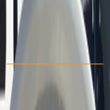
Other activities nearby
€ 49.1
Check Availability
›
Buy A Voucher
View map
Other activities nearby
Open full map
Beginner
Family-Friendly
, 
Guides & Tours
, 
Suitable for Groups