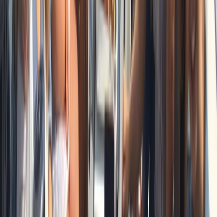
Private Full Day Sailing Cruise in Barcelona
Cataluña (Catalonia), Spain
From
€
951.93