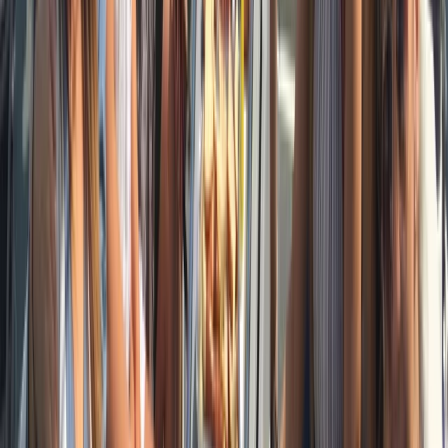
Beginner
Book