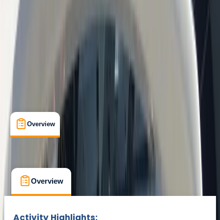
Barcelona
Max. group size:
10
Cancellation:
Custom
Min. booking size:
1
€ 49.1
Overview
What's Included
FAQs
Overview
What's Included
FAQs
Overview
What's Included
FAQs
Activity Highlights: