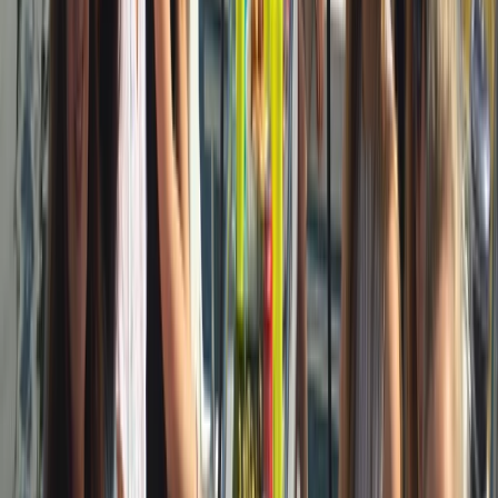
Cataluña (Catalonia), Spain