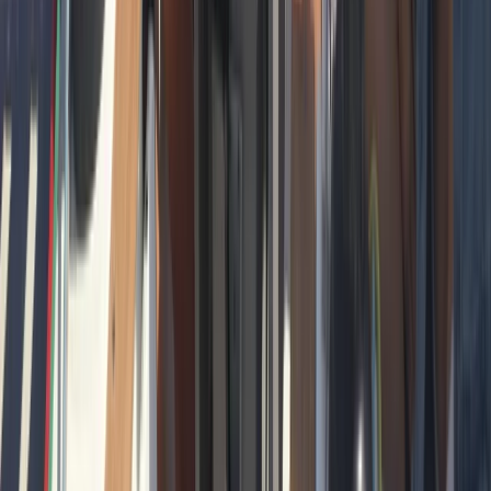
Beginner
Book