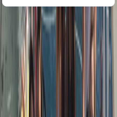
About the centre
About Peter's Centre
Barcelona
We run modern, well-equipped sailing yachts with a
strong focus on safety, comfort, and good
seamanship. Our skippers are RYA-certified, highly
experienced sailors with offshore and ocean-crossing
backgrounds, chosen as much for their people skills as
their technical ability. You’ll be sailing on
contemporary Dufour yachts (43ft+), designed for
stability, performance, and easy movement on deck.
Based on the Barcelona coastline, our trips combine
proper sailing with a relaxed, social atmosphere. We’re