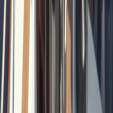
Private Sunrise Sailing Cruise in Barcelona
Cataluña (Catalonia), Spain