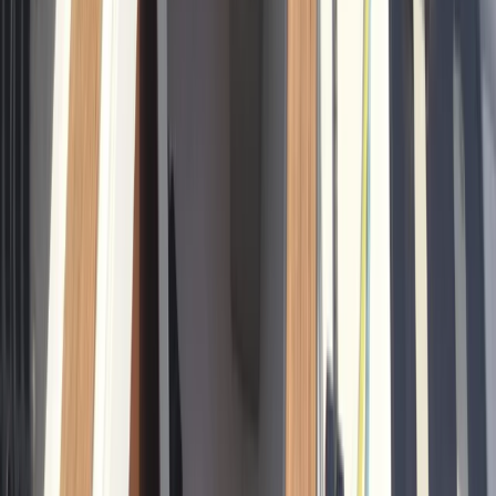
Sailing
Private Sunrise Sailing Cruise in Barcelona
From
€
601