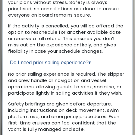
your plans without stress. Safety is always
prioritised, so cancellations are done to ensure
everyone on board remains secure.
If the activity is cancelled, you will be offered the
option to reschedule for another available date
or receive a full refund. This ensures you don’t
miss out on the experience entirely, and gives
flexibility in case your schedule changes.
Do I need prior sailing experience?
▾
No prior sailing experience is required. The skipper
and crew handle all navigation and vessel
operations, allowing guests to relax, socialise, or
participate lightly in sailing activities if they wish.
Safety briefings are given before departure,
including instructions on deck movement, swim
platform use, and emergency procedures. Even
first-time cruisers can feel confident that the
yacht is fully managed and safe.