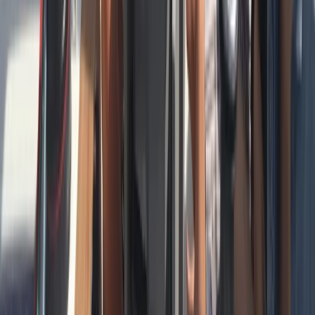
Cataluña (Catalonia), Spain