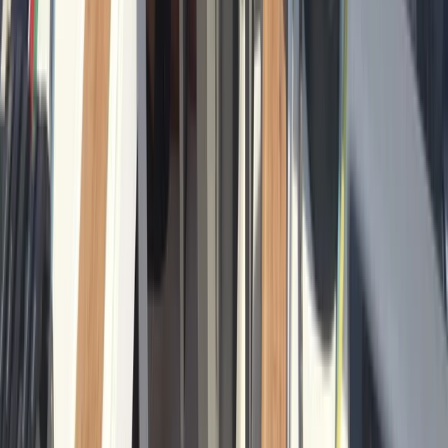
From
€
601.22