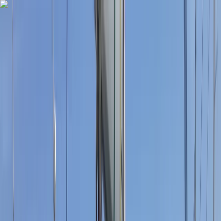
Skip to content
Map
Browse