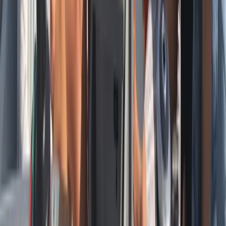
Sailing
Private Full Day Sailing Cruise in Barcelona
From
€
952