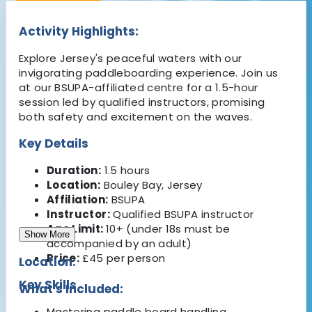
Activity Highlights:
Explore Jersey's peaceful waters with our
invigorating paddleboarding experience. Join us
at our BSUPA-affiliated centre for a 1.5-hour
session led by qualified instructors, promising
both safety and excitement on the waves.
Key Details
Duration:
1.5 hours
Location:
Bouley Bay, Jersey
Affiliation:
BSUPA
Instructor:
Qualified BSUPA instructor
Age Limit:
10+ (under 18s must be
Show More
accompanied by an adult)
Price:
£45 per person
Location:
Key Skills
What's Included:
Mastering paddle board handling